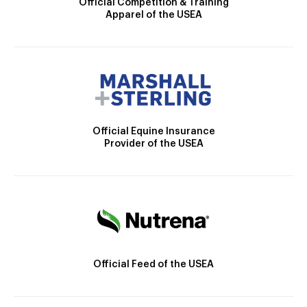
Official Competition & Training
Apparel of the USEA
Official Equine Insurance
Provider of the USEA
Official Feed of the USEA