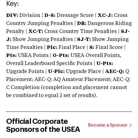
Key:
DIV:
Division |
D-S:
Dressage Score |
XC-J:
Cross
Country Jumping Penalties |
DR:
Dangerous Riding
Penalty |
XC-T:
Cross Country Time Penalties |
SJ-
J:
Show Jumping Penalties |
SJ-T:
Show Jumping
Time Penalties |
Plc:
Final Place |
S:
Final Score |
Pts:
USEA Points |
O-Pts:
USEA Overall Points,
Overall Leaderboard Specific Points |
U-Pts:
Upgrade Points |
U-Plc:
Upgrade Place |
AEC-Q:
Q
Placement; AEC-Q: AQ Amateur Placement; AEC-Q:
C Completion (completion and placement cannot
be combined to equal 2 set of results).
Official Corporate
Become a Sponsor
Sponsors of the USEA