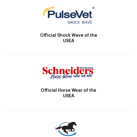
Official Shock Wave of the
USEA
Official Horse Wear of the
USEA