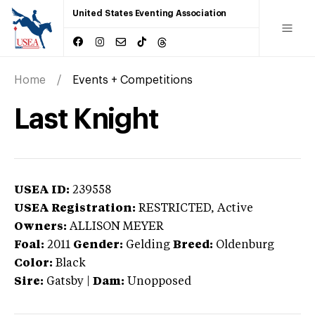
United States Eventing Association
Home
Events + Competitions
Last Knight
USEA ID:
239558
USEA Registration:
RESTRICTED
, Active
Owners:
ALLISON MEYER
Foal:
2011
Gender:
Gelding
Breed:
Oldenburg
Color:
Black
Sire:
Gatsby
|
Dam:
Unopposed