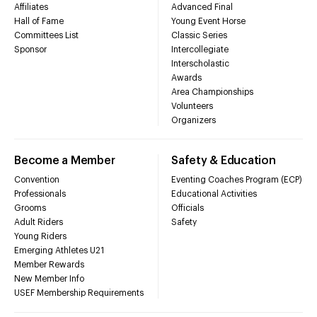
Affiliates
Advanced Final
Hall of Fame
Young Event Horse
Committees List
Classic Series
Sponsor
Intercollegiate
Interscholastic
Awards
Area Championships
Volunteers
Organizers
Become a Member
Safety & Education
Convention
Eventing Coaches Program (ECP)
Professionals
Educational Activities
Grooms
Officials
Adult Riders
Safety
Young Riders
Emerging Athletes U21
Member Rewards
New Member Info
USEF Membership Requirements