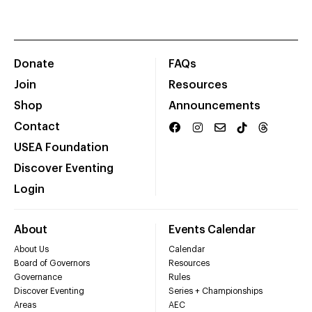
Donate
FAQs
Join
Resources
Shop
Announcements
Contact
USEA Foundation
Discover Eventing
Login
About
Events Calendar
About Us
Calendar
Board of Governors
Resources
Governance
Rules
Discover Eventing
Series + Championships
Areas
AEC