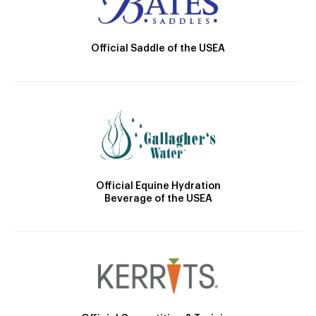
Official Saddle of the USEA
Official Equine Hydration
Beverage of the USEA