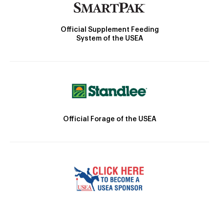
Official Supplement Feeding
System of the USEA
Official Forage of the USEA