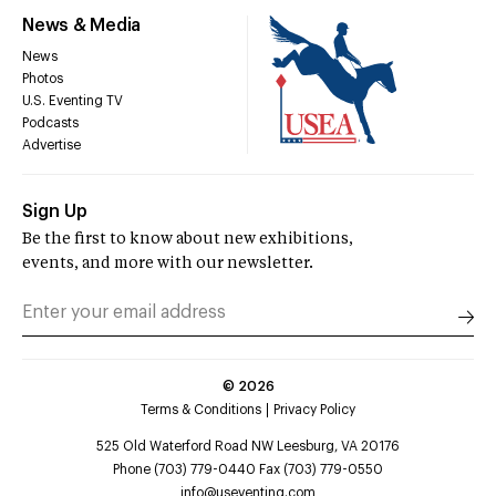
News & Media
News
Photos
U.S. Eventing TV
Podcasts
Advertise
Sign Up
Be the first to know about new exhibitions,
events, and more with our newsletter.
©
2026
Terms & Conditions
Privacy Policy
525 Old Waterford Road NW Leesburg, VA 20176
Phone (703) 779-0440 Fax (703) 779-0550
info@useventing.com