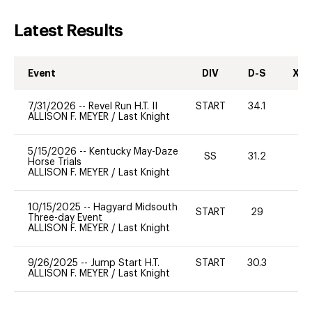
Latest Results
Event
DIV
D-S
XC-
7/31/2026
--
Revel Run H.T. II
START
34.1
0
ALLISON F. MEYER
/
Last Knight
5/15/2026
--
Kentucky May-Daze
SS
31.2
-
Horse Trials
ALLISON F. MEYER
/
Last Knight
10/15/2025
--
Hagyard Midsouth
START
29
-
Three-day Event
ALLISON F. MEYER
/
Last Knight
9/26/2025
--
Jump Start H.T.
START
30.3
0
ALLISON F. MEYER
/
Last Knight