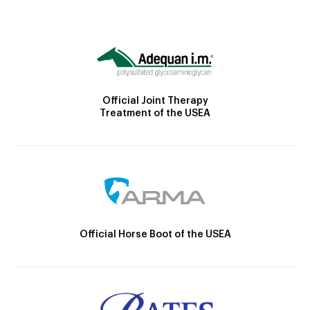
Official Joint Therapy
Treatment of the USEA
Official Horse Boot of the USEA