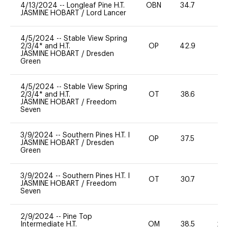
4/13/2024
--
Longleaf Pine H.T.
OBN
34.7
0
JASMINE HOBART
/
Lord Lancer
4/5/2024
--
Stable View Spring
2/3/4* and H.T.
OP
42.9
0
JASMINE HOBART
/
Dresden
Green
4/5/2024
--
Stable View Spring
2/3/4* and H.T.
OT
38.6
0
JASMINE HOBART
/
Freedom
Seven
3/9/2024
--
Southern Pines H.T. I
OP
37.5
0
JASMINE HOBART
/
Dresden
Green
3/9/2024
--
Southern Pines H.T. I
OT
30.7
0
JASMINE HOBART
/
Freedom
Seven
2/9/2024
--
Pine Top
Intermediate H.T.
OM
38.5
20