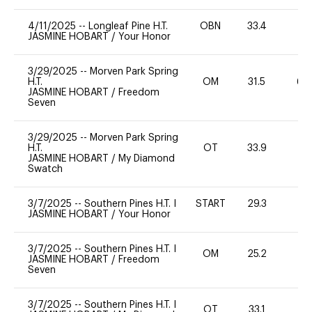
4/11/2025
--
Longleaf Pine H.T.
OBN
33.4
0
JASMINE HOBART
/
Your Honor
3/29/2025
--
Morven Park Spring
H.T.
OM
31.5
60
JASMINE HOBART
/
Freedom
Seven
3/29/2025
--
Morven Park Spring
H.T.
OT
33.9
0
JASMINE HOBART
/
My Diamond
Swatch
3/7/2025
--
Southern Pines H.T. I
START
29.3
0
JASMINE HOBART
/
Your Honor
3/7/2025
--
Southern Pines H.T. I
OM
25.2
0
JASMINE HOBART
/
Freedom
Seven
3/7/2025
--
Southern Pines H.T. I
OT
33.1
0