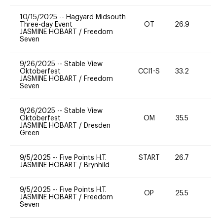
10/15/2025
--
Hagyard Midsouth
Three-day Event
OT
26.9
0
JASMINE HOBART
/
Freedom
Seven
9/26/2025
--
Stable View
Oktoberfest
CCI1-S
33.2
-
JASMINE HOBART
/
Freedom
Seven
9/26/2025
--
Stable View
Oktoberfest
OM
35.5
0
JASMINE HOBART
/
Dresden
Green
9/5/2025
--
Five Points H.T.
START
26.7
0
JASMINE HOBART
/
Brynhild
9/5/2025
--
Five Points H.T.
OP
25.5
0
JASMINE HOBART
/
Freedom
Seven