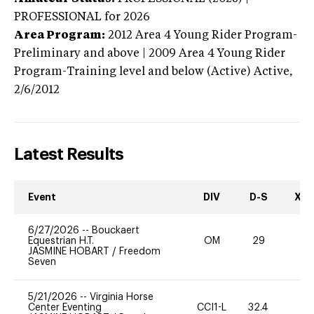
PROFESSIONAL
for 2026
Area Program:
2012
Area 4 Young Rider Program-
Preliminary and above | 2009 Area 4 Young Rider
Program-Training level and below (Active)
Active,
2/6/2012
Latest Results
Event
DIV
D-S
XC-
6/27/2026
--
Bouckaert
Equestrian H.T.
OM
29
0
JASMINE HOBART
/
Freedom
Seven
5/21/2026
--
Virginia Horse
Center Eventing
CCI1-L
32.4
0