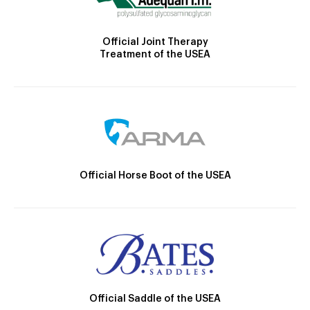
Official Joint Therapy
Treatment of the USEA
Official Horse Boot of the USEA
Official Saddle of the USEA