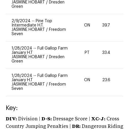
JASMINE HOBART
/
Dresden
Green
2/9/2024
--
Pine Top
Intermediate H.T.
ON
39.7
0
JASMINE HOBART
/
Freedom
Seven
1/28/2024
--
Full Gallop Farm
January H.T
PT
33.4
0
JASMINE HOBART
/
Dresden
Green
1/28/2024
--
Full Gallop Farm
January H.T
ON
23.6
0
JASMINE HOBART
/
Freedom
Seven
Key:
DIV:
Division |
D-S:
Dressage Score |
XC-J:
Cross
Country Jumping Penalties |
DR:
Dangerous Riding