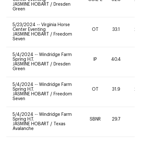
JASMINE HOBART
/
Dresden
Green
5/23/2024
--
Virginia Horse
Center Eventing
OT
33.1
20
JASMINE HOBART
/
Freedom
Seven
5/4/2024
--
Windridge Farm
Spring H.T.
IP
40.4
0
JASMINE HOBART
/
Dresden
Green
5/4/2024
--
Windridge Farm
Spring H.T.
OT
31.9
20
JASMINE HOBART
/
Freedom
Seven
5/4/2024
--
Windridge Farm
Spring H.T.
SBNR
29.7
0
JASMINE HOBART
/
Texas
Avalanche