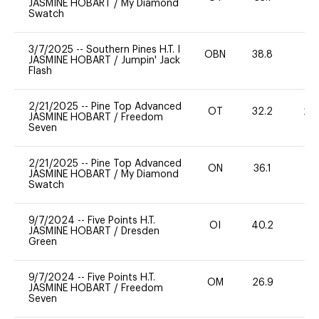
JASMINE HOBART
/
My Diamond
Swatch
3/7/2025
--
Southern Pines H.T. I
OBN
38.8
0
JASMINE HOBART
/
Jumpin' Jack
Flash
2/21/2025
--
Pine Top Advanced
OT
32.2
20
JASMINE HOBART
/
Freedom
Seven
2/21/2025
--
Pine Top Advanced
ON
36.1
0
JASMINE HOBART
/
My Diamond
Swatch
9/7/2024
--
Five Points H.T.
OI
40.2
-
JASMINE HOBART
/
Dresden
Green
9/7/2024
--
Five Points H.T.
OM
26.9
0
JASMINE HOBART
/
Freedom
Seven