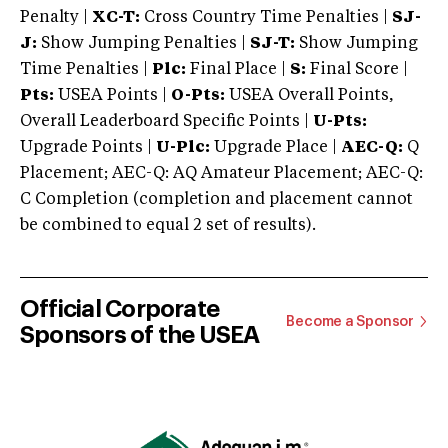
Penalty |
XC-T:
Cross Country Time Penalties |
SJ-
J:
Show Jumping Penalties |
SJ-T:
Show Jumping
Time Penalties |
Plc:
Final Place |
S:
Final Score |
Pts:
USEA Points |
O-Pts:
USEA Overall Points,
Overall Leaderboard Specific Points |
U-Pts:
Upgrade Points |
U-Plc:
Upgrade Place |
AEC-Q:
Q
Placement; AEC-Q: AQ Amateur Placement; AEC-Q:
C Completion (completion and placement cannot
be combined to equal 2 set of results).
Official Corporate
Become a Sponsor
Sponsors of the USEA