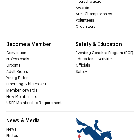
Interscholastic
Awards
Area Championships
Volunteers
Organizers
Become a Member
Safety & Education
Convention
Eventing Coaches Program (ECP)
Professionals
Educational Activities
Grooms
Officials
Adult Riders
Safety
Young Riders
Emerging Athletes U21
Member Rewards
New Member Info
USEF Membership Requirements
News & Media
News
Photos