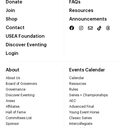
Donate
FAQs
Join
Resources
Shop
Announcements
Contact
USEA Foundation
Discover Eventing
Login
About
Events Calendar
About Us
Calendar
Board of Governors
Resources
Governance
Rules
Discover Eventing
Series + Championships
Areas
AEC
Affiliates
Advanced Final
Hall of Fame
Young Event Horse
Committees List
Classic Series
Sponsor
Intercollegiate