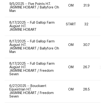
9/5/2025
--
Five Points H.T.
OM
31.9
0
JASMINE HOBART
/
Ballyfore Oh
Man
8/17/2025
--
Full Gallop Farm
START
32
0
August H.T.
JASMINE HOBART
8/17/2025
--
Full Gallop Farm
August H.T.
OM
30.7
0
JASMINE HOBART
/
Ballyfore Oh
Man
8/17/2025
--
Full Gallop Farm
August H.T.
OM
26.7
20
JASMINE HOBART
/
Freedom
Seven
6/27/2025
--
Bouckaert
Equestrian H.T.
OM
28.5
0
JASMINE HOBART
/
Freedom
Seven