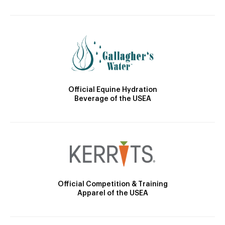
Official Equine Hydration
Beverage of the USEA
Official Competition & Training
Apparel of the USEA