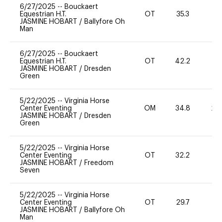
6/27/2025
--
Bouckaert
Equestrian H.T.
OT
35.3
0
JASMINE HOBART
/
Ballyfore Oh
Man
6/27/2025
--
Bouckaert
Equestrian H.T.
OT
42.2
0
JASMINE HOBART
/
Dresden
Green
5/22/2025
--
Virginia Horse
Center Eventing
OM
34.8
20
JASMINE HOBART
/
Dresden
Green
5/22/2025
--
Virginia Horse
Center Eventing
OT
32.2
0
JASMINE HOBART
/
Freedom
Seven
5/22/2025
--
Virginia Horse
Center Eventing
OT
29.7
0
JASMINE HOBART
/
Ballyfore Oh
Man