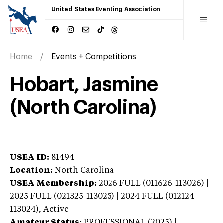
United States Eventing Association
Home
Events + Competitions
Hobart, Jasmine
(North Carolina)
USEA ID:
81494
Location:
North Carolina
USEA Membership:
2026
FULL (011626-113026) |
2025 FULL (021325-113025) | 2024 FULL (012124-
113024),
Active
Amateur Status:
PROFESSIONAL (2025) |