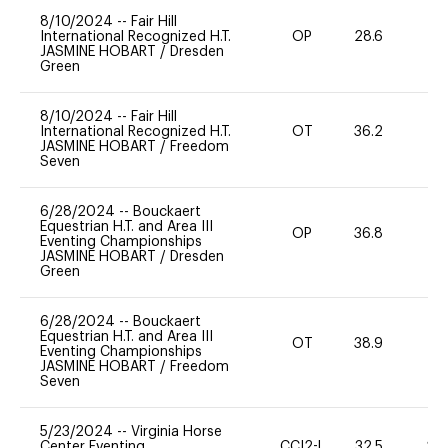
8/10/2024
--
Fair Hill
International Recognized H.T.
OP
28.6
0
JASMINE HOBART
/
Dresden
Green
8/10/2024
--
Fair Hill
International Recognized H.T.
OT
36.2
0
JASMINE HOBART
/
Freedom
Seven
6/28/2024
--
Bouckaert
Equestrian H.T. and Area III
OP
36.8
0
Eventing Championships
JASMINE HOBART
/
Dresden
Green
6/28/2024
--
Bouckaert
Equestrian H.T. and Area III
OT
38.9
0
Eventing Championships
JASMINE HOBART
/
Freedom
Seven
5/23/2024
--
Virginia Horse
Center Eventing
CCI2-L
32.5
20