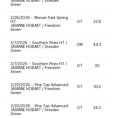
JASMINE HOBART
/
Dresden
Green
3/28/2026
--
Morven Park Spring
H.T.
OT
32.8
0
JASMINE HOBART
/
Freedom
Seven
3/7/2026
--
Southern Pines H.T. I
OM
44.3
0
JASMINE HOBART
/
Dresden
Green
3/7/2026
--
Southern Pines H.T. I
OT
30
0
JASMINE HOBART
/
Freedom
Seven
2/20/2026
--
Pine Top Advanced
OT
30.3
0
JASMINE HOBART
/
Freedom
Seven
2/20/2026
--
Pine Top Advanced
OT
34.3
0
JASMINE HOBART
/
Dresden
Green