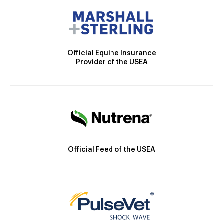
Official Equine Insurance
Provider of the USEA
Official Feed of the USEA