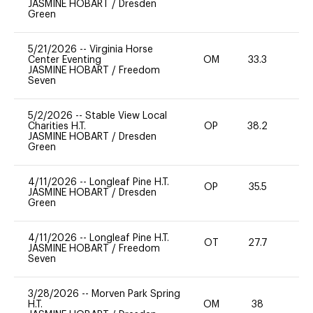
JASMINE HOBART
/
Dresden
Green
5/21/2026
--
Virginia Horse
Center Eventing
OM
33.3
0
JASMINE HOBART
/
Freedom
Seven
5/2/2026
--
Stable View Local
Charities H.T.
OP
38.2
31
JASMINE HOBART
/
Dresden
Green
4/11/2026
--
Longleaf Pine H.T.
OP
35.5
0
JASMINE HOBART
/
Dresden
Green
4/11/2026
--
Longleaf Pine H.T.
OT
27.7
0
JASMINE HOBART
/
Freedom
Seven
3/28/2026
--
Morven Park Spring
H.T.
OM
38
0