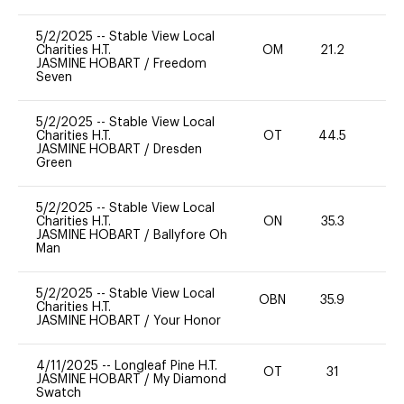
5/2/2025
--
Stable View Local
Charities H.T.
OM
21.2
0
JASMINE HOBART
/
Freedom
Seven
5/2/2025
--
Stable View Local
Charities H.T.
OT
44.5
0
JASMINE HOBART
/
Dresden
Green
5/2/2025
--
Stable View Local
Charities H.T.
ON
35.3
0
JASMINE HOBART
/
Ballyfore Oh
Man
5/2/2025
--
Stable View Local
OBN
35.9
0
Charities H.T.
JASMINE HOBART
/
Your Honor
4/11/2025
--
Longleaf Pine H.T.
OT
31
0
JASMINE HOBART
/
My Diamond
Swatch