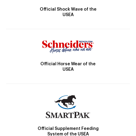
Official Shock Wave of the
USEA
Official Horse Wear of the
USEA
Official Supplement Feeding
System of the USEA