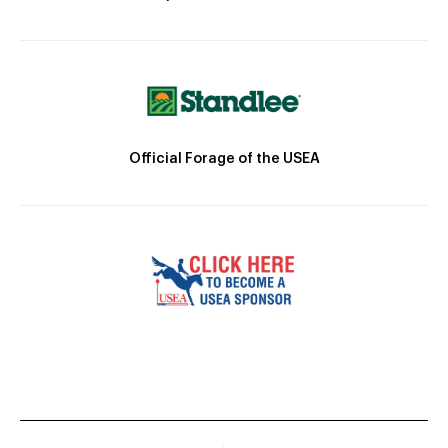
Official Forage of the USEA