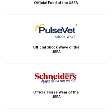
Official Feed of the USEA
Official Shock Wave of the
USEA
Official Horse Wear of the
USEA