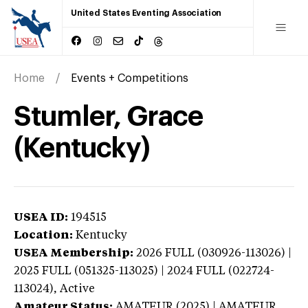
United States Eventing Association
Home
Events + Competitions
Stumler, Grace
(Kentucky)
USEA ID:
194515
Location:
Kentucky
USEA Membership:
2026
FULL (030926-113026) |
2025 FULL (051325-113025) | 2024 FULL (022724-
113024),
Active
Amateur Status:
AMATEUR (2025) | AMATEUR