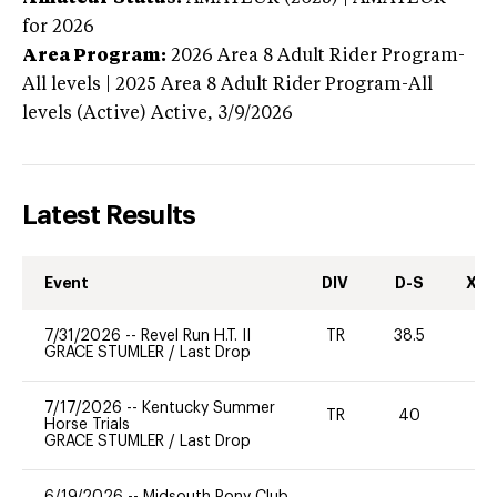
for 2026
Area Program:
2026
Area 8 Adult Rider Program-
All levels | 2025 Area 8 Adult Rider Program-All
levels (Active)
Active,
3/9/2026
Latest Results
Event
DIV
D-S
XC-
7/31/2026
--
Revel Run H.T. II
TR
38.5
0
GRACE STUMLER
/
Last Drop
7/17/2026
--
Kentucky Summer
TR
40
0
Horse Trials
GRACE STUMLER
/
Last Drop
6/19/2026
--
Midsouth Pony Club