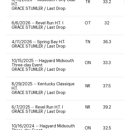
TR
33.2
20
H.T.
GRACE STUMLER
/
Last Drop
6/6/2026
--
Revel Run H.T. I
OT
32
0
GRACE STUMLER
/
Last Drop
4/11/2026
--
Spring Bay H.T.
TN
36.3
0
GRACE STUMLER
/
Last Drop
10/15/2025
--
Hagyard Midsouth
ON
33.3
0
Three-day Event
GRACE STUMLER
/
Last Drop
8/29/2025
--
Kentucky Classique
NR
37.5
0
H.T.
GRACE STUMLER
/
Last Drop
6/7/2025
--
Revel Run H.T. I
NR
39.2
0
GRACE STUMLER
/
Last Drop
10/16/2024
--
Hagyard Midsouth
ON
32.5
0