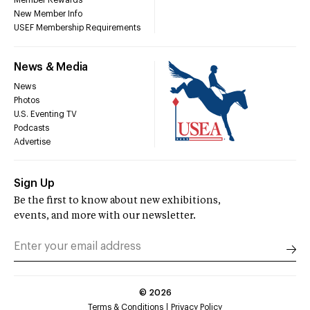
Member Rewards
New Member Info
USEF Membership Requirements
News & Media
News
Photos
U.S. Eventing TV
Podcasts
Advertise
Sign Up
Be the first to know about new exhibitions,
events, and more with our newsletter.
©
2026
Terms & Conditions
Privacy Policy