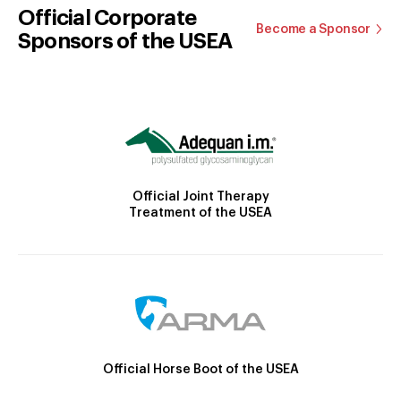
Official Corporate
Become a Sponsor
Sponsors of the USEA
Official Joint Therapy
Treatment of the USEA
Official Horse Boot of the USEA