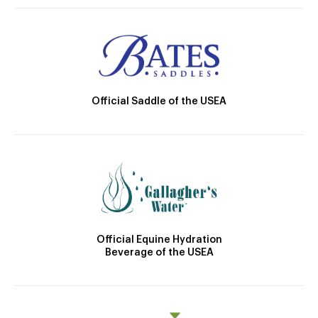
Official Saddle of the USEA
Official Equine Hydration
Beverage of the USEA