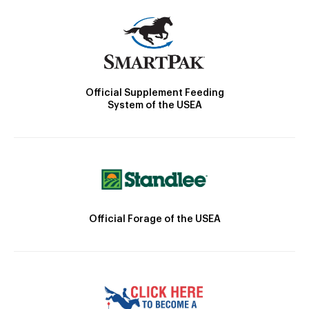
Official Supplement Feeding
System of the USEA
Official Forage of the USEA