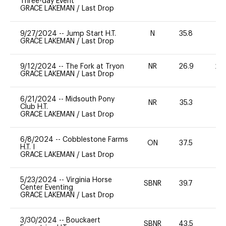
Three-day Event
GRACE LAKEMAN
/
Last Drop
9/27/2024
--
Jump Start H.T.
N
35.8
-
GRACE LAKEMAN
/
Last Drop
9/12/2024
--
The Fork at Tryon
NR
26.9
20
GRACE LAKEMAN
/
Last Drop
6/21/2024
--
Midsouth Pony
NR
35.3
0
Club H.T.
GRACE LAKEMAN
/
Last Drop
6/8/2024
--
Cobblestone Farms
ON
37.5
0
H.T. I
GRACE LAKEMAN
/
Last Drop
5/23/2024
--
Virginia Horse
SBNR
39.7
-
Center Eventing
GRACE LAKEMAN
/
Last Drop
3/30/2024
--
Bouckaert
SBNR
43.5
0