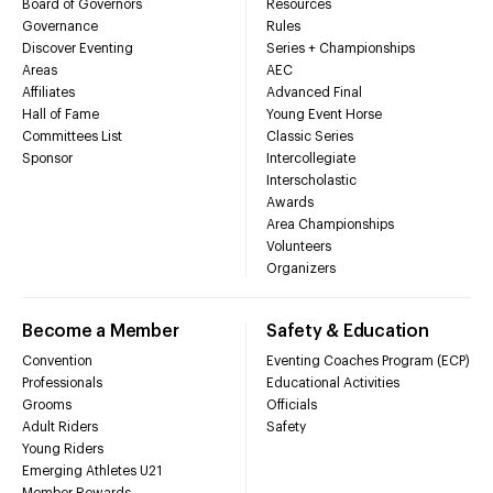
Board of Governors
Resources
Governance
Rules
Discover Eventing
Series + Championships
Areas
AEC
Affiliates
Advanced Final
Hall of Fame
Young Event Horse
Committees List
Classic Series
Sponsor
Intercollegiate
Interscholastic
Awards
Area Championships
Volunteers
Organizers
Become a Member
Safety & Education
Convention
Eventing Coaches Program (ECP)
Professionals
Educational Activities
Grooms
Officials
Adult Riders
Safety
Young Riders
Emerging Athletes U21