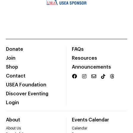
Donate
FAQs
Join
Resources
Shop
Announcements
Contact
USEA Foundation
Discover Eventing
Login
About
Events Calendar
About Us
Calendar