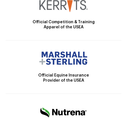
Official Competition & Training
Apparel of the USEA
Official Equine Insurance
Provider of the USEA