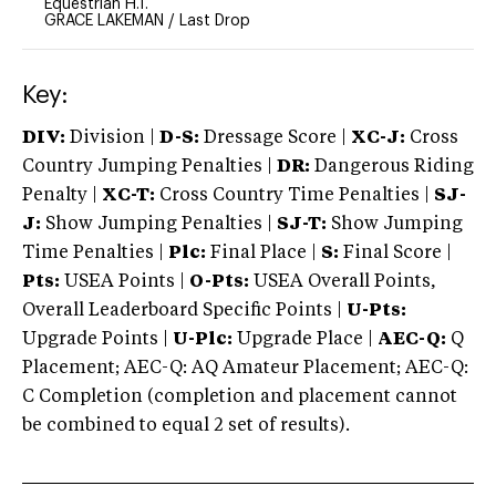
Equestrian H.T.
GRACE LAKEMAN
/
Last Drop
Key:
DIV:
Division |
D-S:
Dressage Score |
XC-J:
Cross
Country Jumping Penalties |
DR:
Dangerous Riding
Penalty |
XC-T:
Cross Country Time Penalties |
SJ-
J:
Show Jumping Penalties |
SJ-T:
Show Jumping
Time Penalties |
Plc:
Final Place |
S:
Final Score |
Pts:
USEA Points |
O-Pts:
USEA Overall Points,
Overall Leaderboard Specific Points |
U-Pts:
Upgrade Points |
U-Plc:
Upgrade Place |
AEC-Q:
Q
Placement; AEC-Q: AQ Amateur Placement; AEC-Q:
C Completion (completion and placement cannot
be combined to equal 2 set of results).