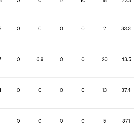
3
0
0
12
10
18
72.3
3
0
0
0
0
2
33.3
7
0
6.8
0
0
20
43.5
4
0
0
0
0
13
37.4
1
0
0
0
0
5
37.1