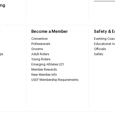
ing
r
Become a Member
Safety & 
Convention
Eventing Coac
Professionals
Educational Ac
Grooms
Officials
ps
Adult Riders
Safety
Young Riders
Emerging Athletes U21
Member Rewards
New Member Info
USEF Membership Requirements