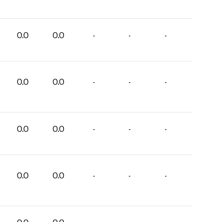
0.0
0.0
-
-
-
0.0
0.0
-
-
-
0.0
0.0
-
-
-
0.0
0.0
-
-
-