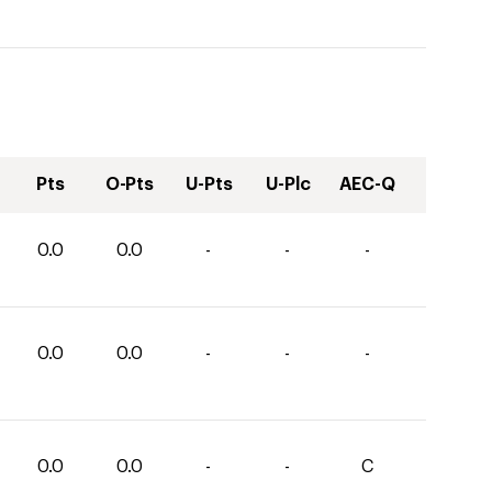
Pts
O-Pts
U-Pts
U-Plc
AEC-Q
0.0
0.0
-
-
-
0.0
0.0
-
-
-
0.0
0.0
-
-
C