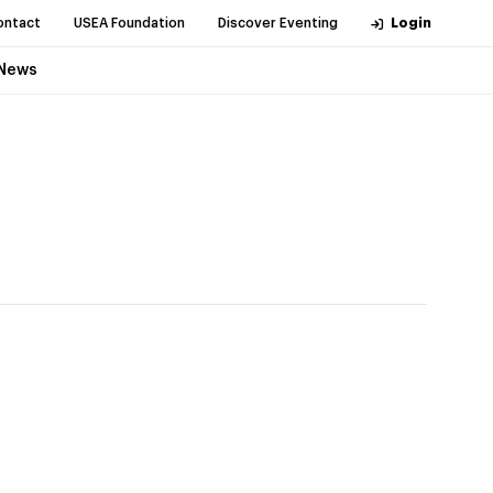
ontact
USEA Foundation
Discover Eventing
Login
News