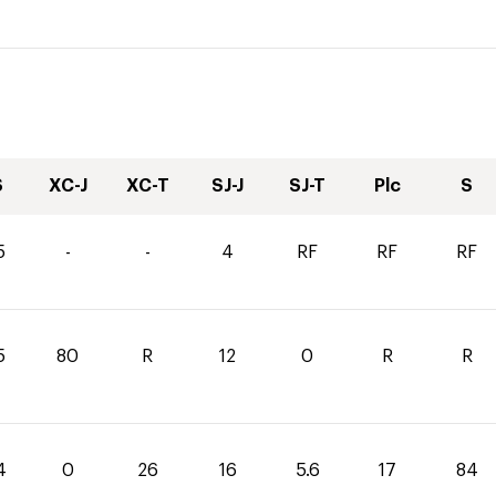
S
XC-J
XC-T
SJ-J
SJ-T
Plc
S
5
-
-
4
RF
RF
RF
5
80
R
12
0
R
R
4
0
26
16
5.6
17
84