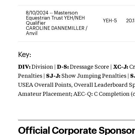
8/10/2024
--
Masterson
Equestrian Trust YEH/NEH
YEH-5
20.
Qualifier
CAROLINE DANNEMILLER
/
Anvil
Key:
DIV:
Division |
D-S:
Dressage Score |
XC-J:
Cr
Penalties |
SJ-J:
Show Jumping Penalties |
S
USEA Overall Points, Overall Leaderboard Spe
Amateur Placement; AEC-Q: C Completion (co
Official Corporate Sponso