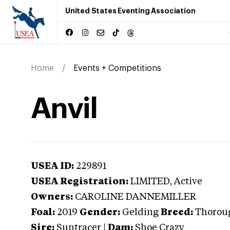
United States Eventing Association
Home
Events + Competitions
Anvil
USEA ID:
229891
USEA Registration:
LIMITED
, Active
Owners:
CAROLINE DANNEMILLER
Foal:
2019
Gender:
Gelding
Breed:
Thorou
Sire:
Suntracer
|
Dam:
Shoe Crazy