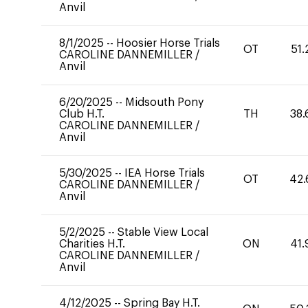
Anvil
8/1/2025
--
Hoosier Horse Trials
OT
51.
CAROLINE DANNEMILLER
/
Anvil
6/20/2025
--
Midsouth Pony
Club H.T.
TH
38.
CAROLINE DANNEMILLER
/
Anvil
5/30/2025
--
IEA Horse Trials
OT
42.
CAROLINE DANNEMILLER
/
Anvil
5/2/2025
--
Stable View Local
Charities H.T.
ON
41.
CAROLINE DANNEMILLER
/
Anvil
4/12/2025
--
Spring Bay H.T.