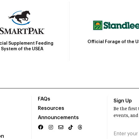
Official Forage of the 
icial Supplement Feeding
System of the USEA
FAQs
Sign Up
Resources
Be the firs
events, and
Announcements
on