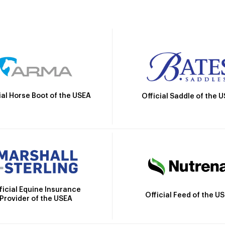
ial Horse Boot of the USEA
Official Saddle of the 
ficial Equine Insurance
Official Feed of the U
Provider of the USEA