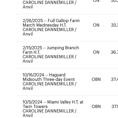
ON
50.
CAROLINE DANNEMILLER
/
Anvil
2/26/2025
--
Full Gallop Farm
March Wednesday H.T.
ON
33.
CAROLINE DANNEMILLER
/
Anvil
2/15/2025
--
Jumping Branch
Farm H.T.
ON
36.
CAROLINE DANNEMILLER
/
Anvil
10/16/2024
--
Hagyard
Midsouth Three-day Event
OBN
37.
CAROLINE DANNEMILLER
/
Anvil
10/5/2024
--
Miami Valley H.T. at
Twin Towers
OBN
37.
CAROLINE DANNEMILLER
/
Anvil