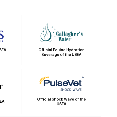
Official Equine Hydration
USEA
Beverage of the USEA
Official Shock Wave of the
SEA
USEA