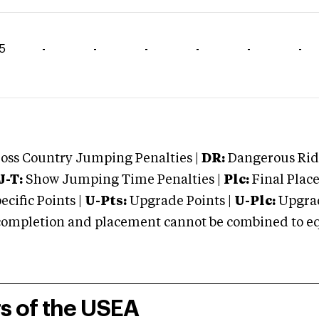
15
-
-
-
-
-
-
oss Country Jumping Penalties |
DR:
Dangerous Ridi
J-T:
Show Jumping Time Penalties |
Plc:
Final Place
cific Points |
U-Pts:
Upgrade Points |
U-Plc:
Upgrad
mpletion and placement cannot be combined to equal
rs of the USEA