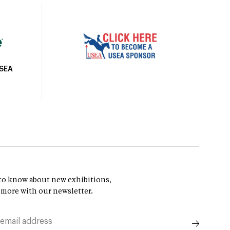
USEA
t to know about new exhibitions,
 more with our newsletter.