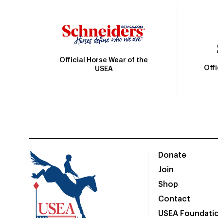
Official Horse Wear of the
Off
USEA
Donate
Join
Shop
Contact
USEA Foundati