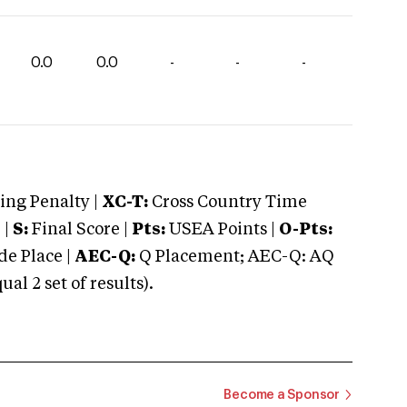
0.0
0.0
-
-
-
ng Penalty |
XC-T:
Cross Country Time
 |
S:
Final Score |
Pts:
USEA Points |
O-Pts:
e Place |
AEC-Q:
Q Placement; AEC-Q: AQ
 2 set of results).
Become a Sponsor