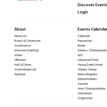
Discover Event
Login
About
Events Calenda
About Us
Calendar
Board of Governors
Resources
Governance
Rules
Discover Eventing
Series + Championshi
Areas
AEC
Affiliates
Advanced Final
Hall of Fame
Young Event Horse
Committees List
Classic Series
Sponsor
Intercollegiate
Interscholastic
Awards
Area Championships
Volunteers
Organizers