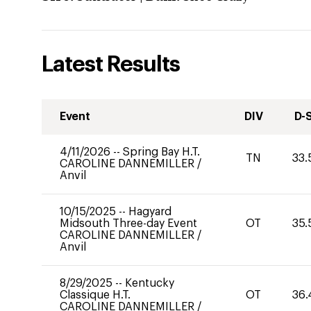
Latest Results
Event
DIV
D-
4/11/2026
--
Spring Bay H.T.
TN
33.
CAROLINE DANNEMILLER
/
Anvil
10/15/2025
--
Hagyard
Midsouth Three-day Event
OT
35.
CAROLINE DANNEMILLER
/
Anvil
8/29/2025
--
Kentucky
Classique H.T.
OT
36.
CAROLINE DANNEMILLER
/