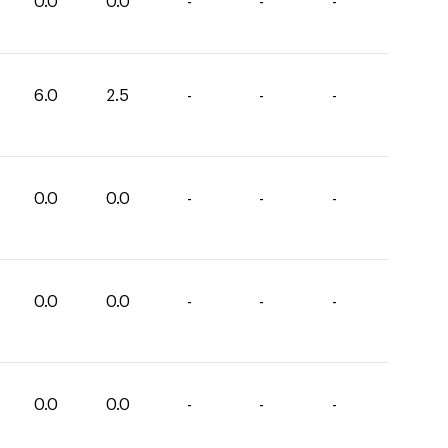
0.0
0.0
-
-
-
6.0
2.5
-
-
-
0.0
0.0
-
-
-
0.0
0.0
-
-
-
0.0
0.0
-
-
-