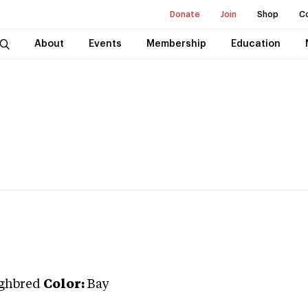
Donate
Join
Shop
C
About
Events
Membership
Education
ghbred
Color:
Bay