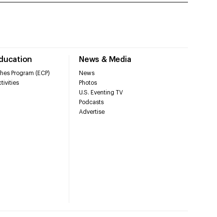
Education
News & Media
hes Program (ECP)
News
tivities
Photos
U.S. Eventing TV
Podcasts
Advertise