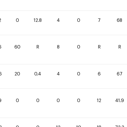
2
0
12.8
4
0
7
68
6
60
R
8
0
R
R
6
20
0.4
4
0
6
67
9
0
0
0
0
12
41.9