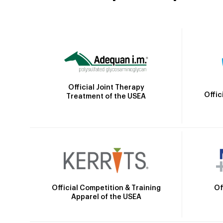
Official Joint Therapy
Offic
Treatment of the USEA
Official Competition & Training
Of
Apparel of the USEA