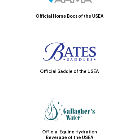
Official Horse Boot of the USEA
Official Saddle of the USEA
Official Equine Hydration
Beverage of the USEA