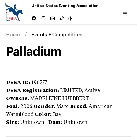
United States Eventing Association
Home
Events + Competitions
Palladium
USEA ID:
196777
USEA Registration:
LIMITED
, Active
Owners:
MADELEINE LUEBBERT
Foal:
2006
Gender:
Mare
Breed:
American
Warmblood
Color:
Bay
Sire:
Unknown
|
Dam:
Unknown