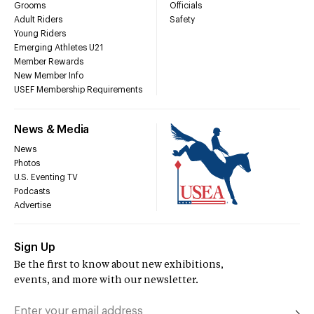
Grooms
Officials
Adult Riders
Safety
Young Riders
Emerging Athletes U21
Member Rewards
New Member Info
USEF Membership Requirements
News & Media
News
Photos
U.S. Eventing TV
Podcasts
Advertise
Sign Up
Be the first to know about new exhibitions,
events, and more with our newsletter.