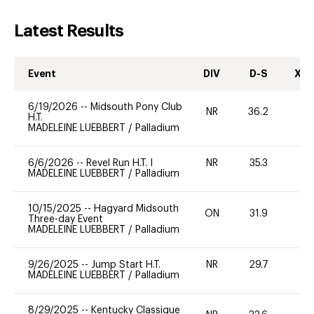
Latest Results
Event
DIV
D-S
XC-
6/19/2026
--
Midsouth Pony Club
NR
36.2
0
H.T.
MADELEINE LUEBBERT
/
Palladium
6/6/2026
--
Revel Run H.T. I
NR
35.3
0
MADELEINE LUEBBERT
/
Palladium
10/15/2025
--
Hagyard Midsouth
ON
31.9
-
Three-day Event
MADELEINE LUEBBERT
/
Palladium
9/26/2025
--
Jump Start H.T.
NR
29.7
0
MADELEINE LUEBBERT
/
Palladium
8/29/2025
--
Kentucky Classique