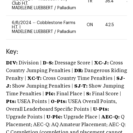
TR
36.4
40
Club H.T.
MADELEINE LUEBBERT
/
Palladium
6/8/2024
--
Cobblestone Farms
ON
42.5
0
H.T. I
MADELEINE LUEBBERT
/
Palladium
Key:
DIV:
Division |
D-S:
Dressage Score |
XC-J:
Cross
Country Jumping Penalties |
DR:
Dangerous Riding
Penalty |
XC-T:
Cross Country Time Penalties |
SJ-
J:
Show Jumping Penalties |
SJ-T:
Show Jumping
Time Penalties |
Plc:
Final Place |
S:
Final Score |
Pts:
USEA Points |
O-Pts:
USEA Overall Points,
Overall Leaderboard Specific Points |
U-Pts:
Upgrade Points |
U-Plc:
Upgrade Place |
AEC-Q:
Q
Placement; AEC-Q: AQ Amateur Placement; AEC-Q:
C Completion (completion and placement cannot