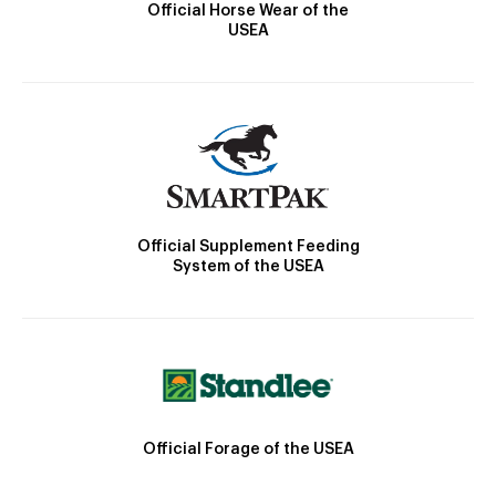
Official Horse Wear of the
USEA
Official Supplement Feeding
System of the USEA
Official Forage of the USEA