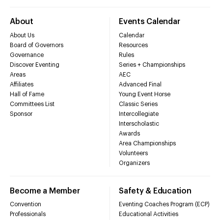
About
Events Calendar
About Us
Calendar
Board of Governors
Resources
Governance
Rules
Discover Eventing
Series + Championships
Areas
AEC
Affiliates
Advanced Final
Hall of Fame
Young Event Horse
Committees List
Classic Series
Sponsor
Intercollegiate
Interscholastic
Awards
Area Championships
Volunteers
Organizers
Become a Member
Safety & Education
Convention
Eventing Coaches Program (ECP)
Professionals
Educational Activities