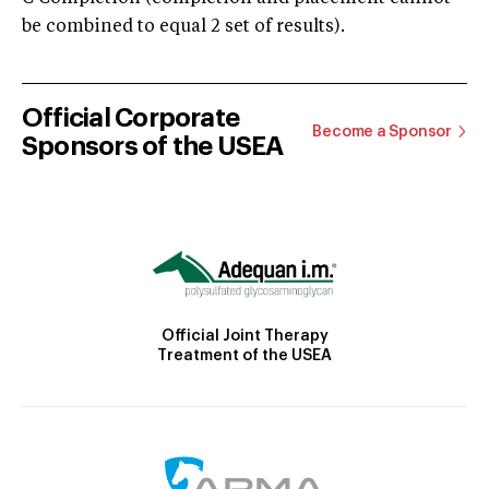
be combined to equal 2 set of results).
Official Corporate
Become a Sponsor
Sponsors of the USEA
Official Joint Therapy
Treatment of the USEA