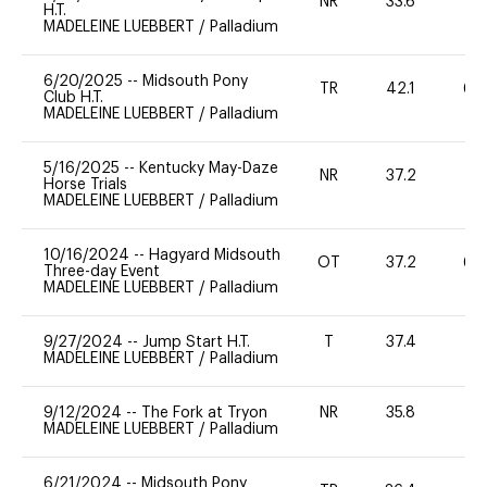
NR
33.6
0
H.T.
MADELEINE LUEBBERT
/
Palladium
6/20/2025
--
Midsouth Pony
TR
42.1
60
Club H.T.
MADELEINE LUEBBERT
/
Palladium
5/16/2025
--
Kentucky May-Daze
NR
37.2
0
Horse Trials
MADELEINE LUEBBERT
/
Palladium
10/16/2024
--
Hagyard Midsouth
OT
37.2
60
Three-day Event
MADELEINE LUEBBERT
/
Palladium
9/27/2024
--
Jump Start H.T.
T
37.4
-
MADELEINE LUEBBERT
/
Palladium
9/12/2024
--
The Fork at Tryon
NR
35.8
0
MADELEINE LUEBBERT
/
Palladium
6/21/2024
--
Midsouth Pony