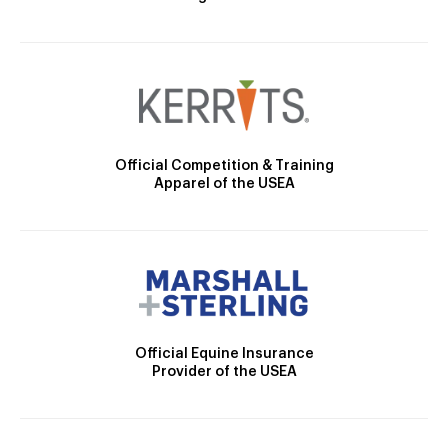
Official Competition & Training
Apparel of the USEA
Official Equine Insurance
Provider of the USEA