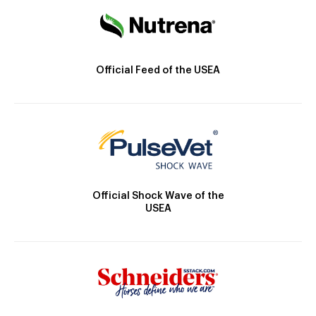
Official Feed of the USEA
Official Shock Wave of the
USEA