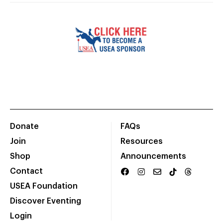
Donate
FAQs
Join
Resources
Shop
Announcements
Contact
USEA Foundation
Discover Eventing
Login