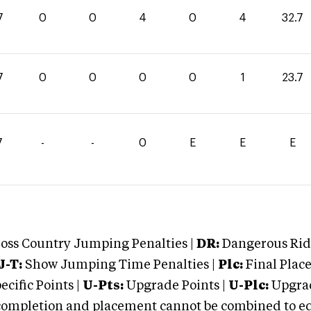
7
0
0
4
0
4
32.7
7
0
0
0
0
1
23.7
7
-
-
0
E
E
E
oss Country Jumping Penalties |
DR:
Dangerous Ridi
J-T:
Show Jumping Time Penalties |
Plc:
Final Place
cific Points |
U-Pts:
Upgrade Points |
U-Plc:
Upgrad
mpletion and placement cannot be combined to equal