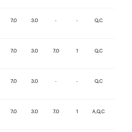
7.0
3.0
-
-
Q,C
7.0
3.0
7.0
1
Q,C
7.0
3.0
-
-
Q,C
7.0
3.0
7.0
1
A,Q,C