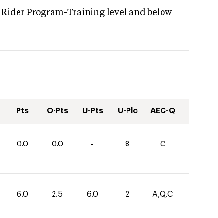
 Rider Program-Training level and below
Pts
O-Pts
U-Pts
U-Plc
AEC-Q
0.0
0.0
-
8
C
6.0
2.5
6.0
2
A,Q,C