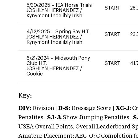
5/30/2025
--
IEA Horse Trials
START
28.
JOSHLYN HERNANDEZ
/
Kynymont Indelibly Irish
4/12/2025
--
Spring Bay H.T.
START
23.
JOSHLYN HERNANDEZ
/
Kynymont Indelibly Irish
6/21/2024
--
Midsouth Pony
Club H.T.
START
41.
JOSHLYN HERNANDEZ
/
Cookie
Key:
DIV:
Division |
D-S:
Dressage Score |
XC-J:
Cr
Penalties |
SJ-J:
Show Jumping Penalties |
S
USEA Overall Points, Overall Leaderboard Spe
Amateur Placement; AEC-Q: C Completion (co