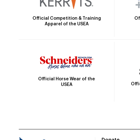
Official Competition & Training
Of
Apparel of the USEA
Official Horse Wear of the
Off
USEA