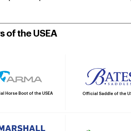
rs of the USEA
ial Horse Boot of the USEA
Official Saddle of the 