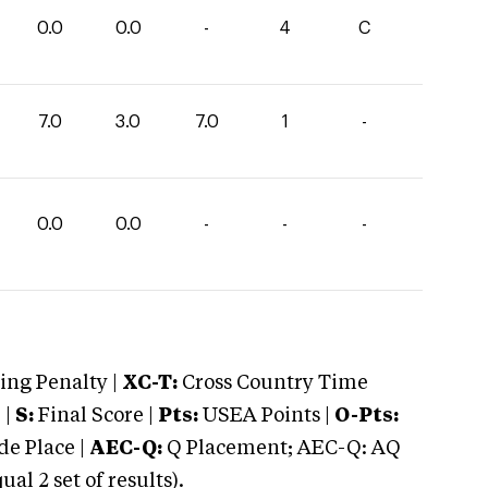
0.0
0.0
-
4
C
7.0
3.0
7.0
1
-
0.0
0.0
-
-
-
ng Penalty |
XC-T:
Cross Country Time
 |
S:
Final Score |
Pts:
USEA Points |
O-Pts:
e Place |
AEC-Q:
Q Placement; AEC-Q: AQ
 2 set of results).