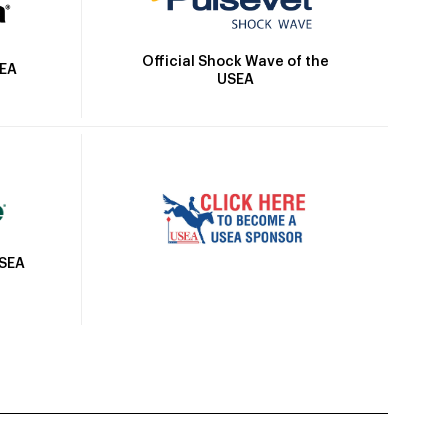
Official Shock Wave of the
SEA
USEA
USEA