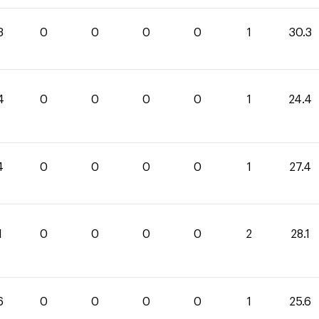
3
0
0
0
0
1
30.3
4
0
0
0
0
1
24.4
4
0
0
0
0
1
27.4
1
0
0
0
0
2
28.1
6
0
0
0
0
1
25.6