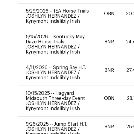
5/29/2026
--
IEA Horse Trials
OBN
30.
JOSHLYN HERNANDEZ
/
Kynymont Indelibly Irish
5/15/2026
--
Kentucky May-
Daze Horse Trials
BNR
24.
JOSHLYN HERNANDEZ
/
Kynymont Indelibly Irish
4/11/2026
--
Spring Bay H.T.
BNR
27.
JOSHLYN HERNANDEZ
/
Kynymont Indelibly Irish
10/15/2025
--
Hagyard
Midsouth Three-day Event
OBN
28.
JOSHLYN HERNANDEZ
/
Kynymont Indelibly Irish
9/26/2025
--
Jump Start H.T.
BNR
25.
JOSHLYN HERNANDEZ
/