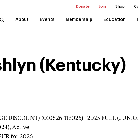
Donate
Join
Shop
C
About
Events
Membership
Education
hlyn (Kentucky)
E DISCOUNT) (010526-113026) | 2025 FULL (JUNIOR
024),
Active
EUR
for 2026