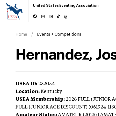
United States Eventing Association
Home
Events + Competitions
Hernandez, Jos
USEA ID:
232054
Location:
Kentucky
USEA Membership:
2026
FULL (JUNIOR AG
FULL (JUNIOR AGE DISCOUNT) (061924-113
Amateur Status:
AMATEUR (2025) | AMAT