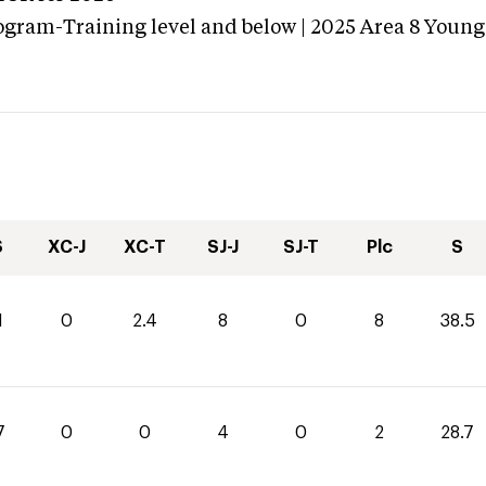
ogram-Training level and below | 2025 Area 8 Young
S
XC-J
XC-T
SJ-J
SJ-T
Plc
S
1
0
2.4
8
0
8
38.5
7
0
0
4
0
2
28.7