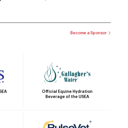
Become a Sponsor
Official Equine Hydration
USEA
Beverage of the USEA