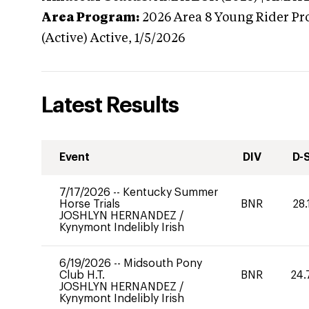
Area Program:
2026
Area 8 Young Rider Pr
(Active)
Active,
1/5/2026
Latest Results
Event
DIV
D-
7/17/2026
--
Kentucky Summer
Horse Trials
BNR
28.
JOSHLYN HERNANDEZ
/
Kynymont Indelibly Irish
6/19/2026
--
Midsouth Pony
Club H.T.
BNR
24.
JOSHLYN HERNANDEZ
/
Kynymont Indelibly Irish