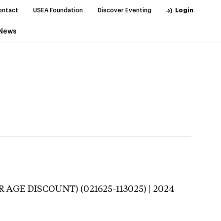
ontact
USEA Foundation
Discover Eventing
Login
News
 AGE DISCOUNT) (021625-113025) | 2024