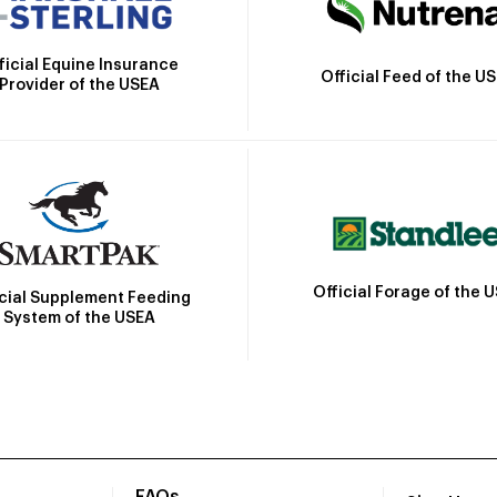
ficial Equine Insurance
Official Feed of the U
Provider of the USEA
Official Forage of the 
icial Supplement Feeding
System of the USEA