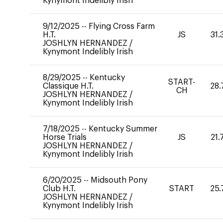
Kynymont Indelibly Irish
9/12/2025
--
Flying Cross Farm
H.T.
JS
31.
JOSHLYN HERNANDEZ
/
Kynymont Indelibly Irish
8/29/2025
--
Kentucky
START-
Classique H.T.
28.
CH
JOSHLYN HERNANDEZ
/
Kynymont Indelibly Irish
7/18/2025
--
Kentucky Summer
Horse Trials
JS
21.
JOSHLYN HERNANDEZ
/
Kynymont Indelibly Irish
6/20/2025
--
Midsouth Pony
Club H.T.
START
25.
JOSHLYN HERNANDEZ
/
Kynymont Indelibly Irish