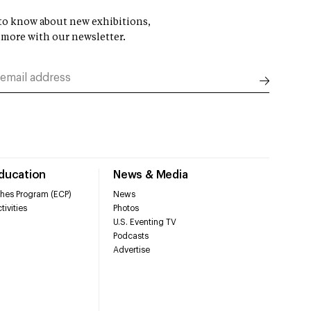
t to know about new exhibitions,
 more with our newsletter.
Education
News & Media
hes Program (ECP)
News
tivities
Photos
U.S. Eventing TV
Podcasts
Advertise