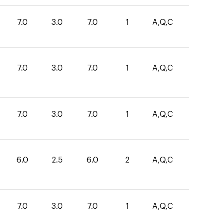
7.0
3.0
7.0
1
A,Q,C
7.0
3.0
7.0
1
A,Q,C
7.0
3.0
7.0
1
A,Q,C
6.0
2.5
6.0
2
A,Q,C
7.0
3.0
7.0
1
A,Q,C