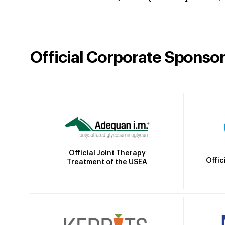
Official Corporate Sponso
Official Joint Therapy
Offic
Treatment of the USEA