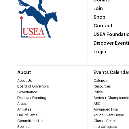
Donate
Join
Shop
Contact
USEA Foundati
Discover Event
Login
About
Events Calenda
About Us
Calendar
Board of Governors
Resources
Governance
Rules
Discover Eventing
Series + Championshi
Areas
AEC
Affiliates
Advanced Final
Hall of Fame
Young Event Horse
Committees List
Classic Series
Sponsor
Intercollegiate