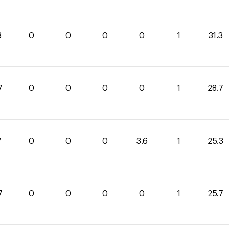
3
0
0
0
0
1
31.3
7
0
0
0
0
1
28.7
7
0
0
0
3.6
1
25.3
7
0
0
0
0
1
25.7