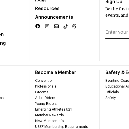
FAQs
Sign Up
Resources
Be the firs
events, and
Announcements
on
ing
r
Become a Member
Safety & 
Convention
Eventing Coac
Professionals
Educational Ac
Grooms
Officials
ps
Adult Riders
Safety
Young Riders
Emerging Athletes U21
Member Rewards
New Member Info
USEF Membership Requirements