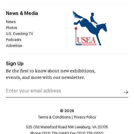
News & Media
News
Photos
U.S. Eventing TV
Podcasts
Advertise
Sign Up
Be the first to know about new exhibitions,
events, and more with our newsletter.
©
2026
Terms & Conditions
Privacy Policy
525 Old Waterford Road NW Leesburg, VA 20176
Phone (703) 779-0440 Fax (703) 779-0550