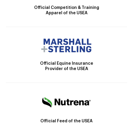
Official Competition & Training
Apparel of the USEA
Official Equine Insurance
Provider of the USEA
Official Feed of the USEA