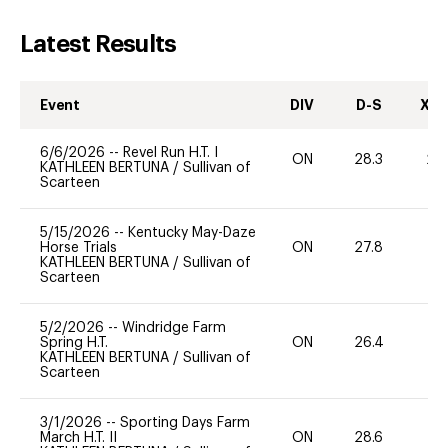
Latest Results
Event
DIV
D-S
XC-
6/6/2026
--
Revel Run H.T. I
ON
28.3
20
KATHLEEN BERTUNA
/
Sullivan of
Scarteen
5/15/2026
--
Kentucky May-Daze
Horse Trials
ON
27.8
0
KATHLEEN BERTUNA
/
Sullivan of
Scarteen
5/2/2026
--
Windridge Farm
Spring H.T.
ON
26.4
0
KATHLEEN BERTUNA
/
Sullivan of
Scarteen
3/1/2026
--
Sporting Days Farm
March H.T. II
ON
28.6
0