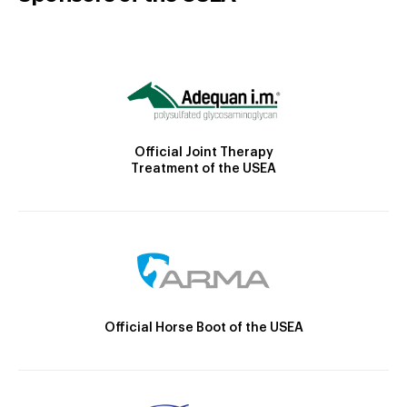
Official Joint Therapy
Treatment of the USEA
Official Horse Boot of the USEA