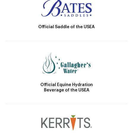
Official Saddle of the USEA
Official Equine Hydration
Beverage of the USEA