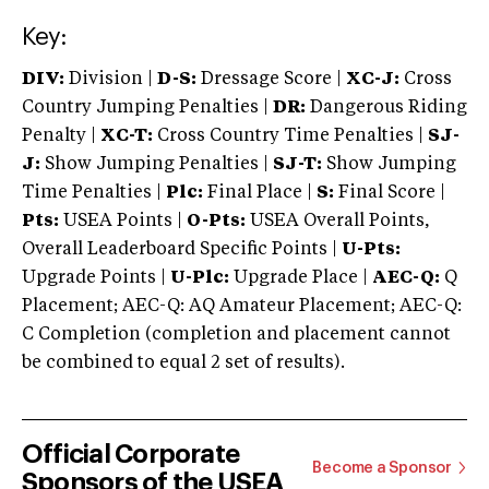
Key:
DIV:
Division |
D-S:
Dressage Score |
XC-J:
Cross
Country Jumping Penalties |
DR:
Dangerous Riding
Penalty |
XC-T:
Cross Country Time Penalties |
SJ-
J:
Show Jumping Penalties |
SJ-T:
Show Jumping
Time Penalties |
Plc:
Final Place |
S:
Final Score |
Pts:
USEA Points |
O-Pts:
USEA Overall Points,
Overall Leaderboard Specific Points |
U-Pts:
Upgrade Points |
U-Plc:
Upgrade Place |
AEC-Q:
Q
Placement; AEC-Q: AQ Amateur Placement; AEC-Q:
C Completion (completion and placement cannot
be combined to equal 2 set of results).
Official Corporate
Become a Sponsor
Sponsors of the USEA