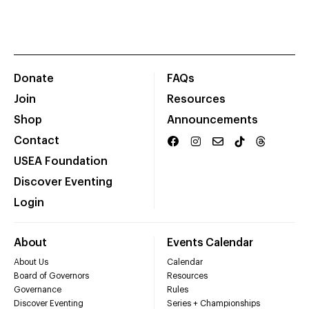
Donate
FAQs
Join
Resources
Shop
Announcements
Contact
USEA Foundation
Discover Eventing
Login
About
Events Calendar
About Us
Calendar
Board of Governors
Resources
Governance
Rules
Discover Eventing
Series + Championships