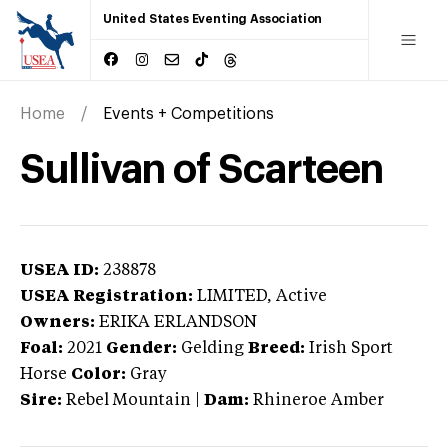
United States Eventing Association
Home
Events + Competitions
Sullivan of Scarteen
USEA ID:
238878
USEA Registration:
LIMITED
, Active
Owners:
ERIKA ERLANDSON
Foal:
2021
Gender:
Gelding
Breed:
Irish Sport
Horse
Color:
Gray
Sire:
Rebel Mountain
|
Dam:
Rhineroe Amber