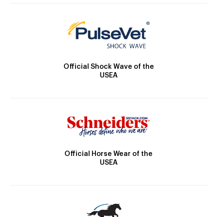
Official Shock Wave of the
USEA
Official Horse Wear of the
USEA