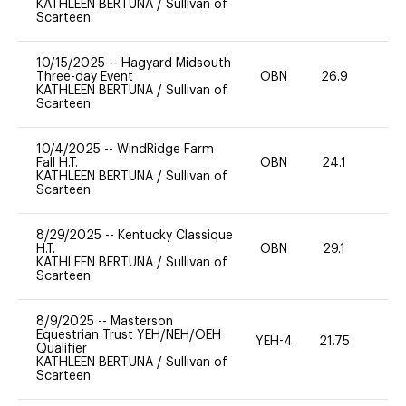
KATHLEEN BERTUNA
/
Sullivan of
Scarteen
10/15/2025
--
Hagyard Midsouth
Three-day Event
OBN
26.9
0
KATHLEEN BERTUNA
/
Sullivan of
Scarteen
10/4/2025
--
WindRidge Farm
Fall H.T.
OBN
24.1
0
KATHLEEN BERTUNA
/
Sullivan of
Scarteen
8/29/2025
--
Kentucky Classique
H.T.
OBN
29.1
0
KATHLEEN BERTUNA
/
Sullivan of
Scarteen
8/9/2025
--
Masterson
Equestrian Trust YEH/NEH/OEH
YEH-4
21.75
-
Qualifier
KATHLEEN BERTUNA
/
Sullivan of
Scarteen