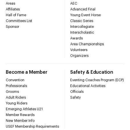
Areas
AEC
Affiliates
Advanced Final
Hall of Fame
Young Event Horse
Committees List
Classic Series
Sponsor
Intercollegiate
Interscholastic
Awards
Area Championships
Volunteers
Organizers
Become a Member
Safety & Education
Convention
Eventing Coaches Program (ECP)
Professionals
Educational Activities
Grooms
Officials
Adult Riders
Safety
Young Riders
Emerging Athletes U21
Member Rewards
New Member Info
USEF Membership Requirements