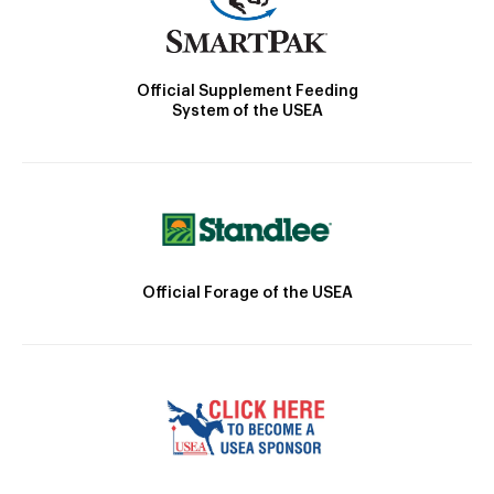
Official Supplement Feeding
System of the USEA
Official Forage of the USEA