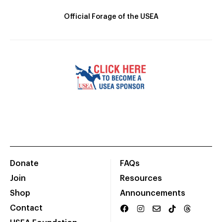
Official Forage of the USEA
Donate
FAQs
Join
Resources
Shop
Announcements
Contact