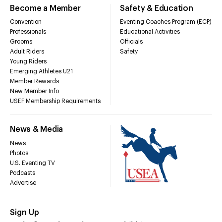
Become a Member
Safety & Education
Convention
Eventing Coaches Program (ECP)
Professionals
Educational Activities
Grooms
Officials
Adult Riders
Safety
Young Riders
Emerging Athletes U21
Member Rewards
New Member Info
USEF Membership Requirements
News & Media
News
Photos
U.S. Eventing TV
Podcasts
Advertise
Sign Up