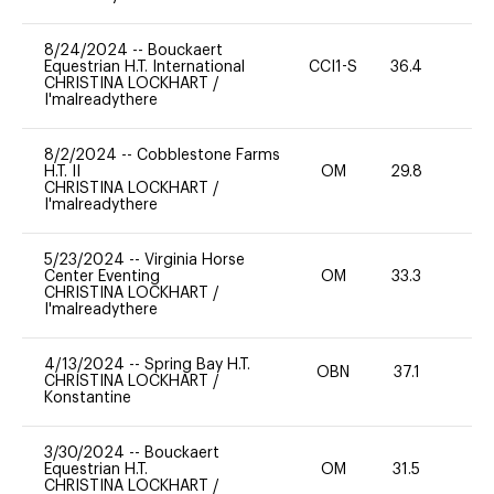
8/24/2024
--
Bouckaert
Equestrian H.T. International
CCI1-S
36.4
0
CHRISTINA LOCKHART
/
I'malreadythere
8/2/2024
--
Cobblestone Farms
H.T. II
OM
29.8
0
CHRISTINA LOCKHART
/
I'malreadythere
5/23/2024
--
Virginia Horse
Center Eventing
OM
33.3
0
CHRISTINA LOCKHART
/
I'malreadythere
4/13/2024
--
Spring Bay H.T.
OBN
37.1
0
CHRISTINA LOCKHART
/
Konstantine
3/30/2024
--
Bouckaert
Equestrian H.T.
OM
31.5
0
CHRISTINA LOCKHART
/