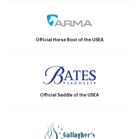
Official Horse Boot of the USEA
Official Saddle of the USEA