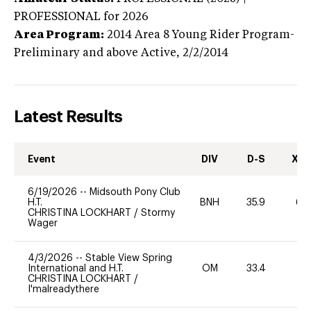
PROFESSIONAL
for 2026
Area Program:
2014
Area 8 Young Rider Program-
Preliminary and above
Active,
2/2/2014
Latest Results
Event
DIV
D-S
XC-
6/19/2026
--
Midsouth Pony Club
H.T.
BNH
35.9
60
CHRISTINA LOCKHART
/
Stormy
Wager
4/3/2026
--
Stable View Spring
International and H.T.
OM
33.4
0
CHRISTINA LOCKHART
/
I'malreadythere