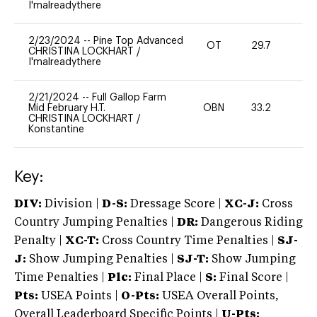
I'malreadythere
2/23/2024
--
Pine Top Advanced
OT
29.7
0
CHRISTINA LOCKHART
/
I'malreadythere
2/21/2024
--
Full Gallop Farm
Mid February H.T.
OBN
33.2
0
CHRISTINA LOCKHART
/
Konstantine
Key:
DIV:
Division |
D-S:
Dressage Score |
XC-J:
Cross
Country Jumping Penalties |
DR:
Dangerous Riding
Penalty |
XC-T:
Cross Country Time Penalties |
SJ-
J:
Show Jumping Penalties |
SJ-T:
Show Jumping
Time Penalties |
Plc:
Final Place |
S:
Final Score |
Pts:
USEA Points |
O-Pts:
USEA Overall Points,
Overall Leaderboard Specific Points |
U-Pts: