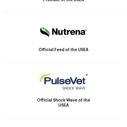
Provider of the USEA
Official Feed of the USEA
Official Shock Wave of the
USEA