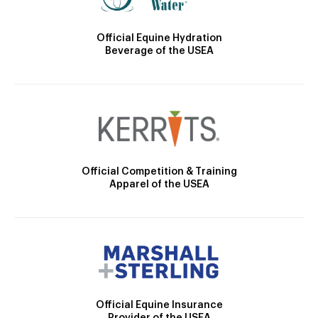
Official Equine Hydration
Beverage of the USEA
Official Competition & Training
Apparel of the USEA
Official Equine Insurance