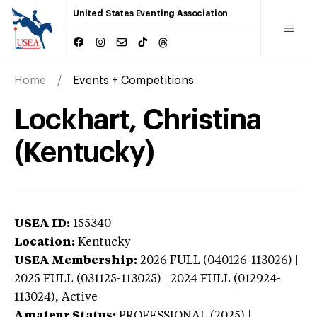
United States Eventing Association
Home
Events + Competitions
Lockhart, Christina
(Kentucky)
USEA ID:
155340
Location:
Kentucky
USEA Membership:
2026
FULL (040126-113026) |
2025 FULL (031125-113025) | 2024 FULL (012924-
113024),
Active
Amateur Status:
PROFESSIONAL (2025) |