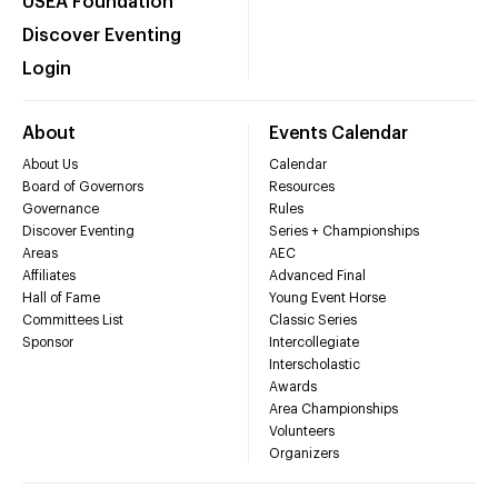
USEA Foundation
Discover Eventing
Login
About
Events Calendar
About Us
Calendar
Board of Governors
Resources
Governance
Rules
Discover Eventing
Series + Championships
Areas
AEC
Affiliates
Advanced Final
Hall of Fame
Young Event Horse
Committees List
Classic Series
Sponsor
Intercollegiate
Interscholastic
Awards
Area Championships
Volunteers
Organizers