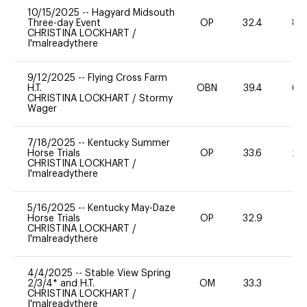
10/15/2025
--
Hagyard Midsouth
Three-day Event
OP
32.4
80
CHRISTINA LOCKHART
/
I'malreadythere
9/12/2025
--
Flying Cross Farm
H.T.
OBN
39.4
60
CHRISTINA LOCKHART
/
Stormy
Wager
7/18/2025
--
Kentucky Summer
Horse Trials
OP
33.6
20
CHRISTINA LOCKHART
/
I'malreadythere
5/16/2025
--
Kentucky May-Daze
Horse Trials
OP
32.9
0
CHRISTINA LOCKHART
/
I'malreadythere
4/4/2025
--
Stable View Spring
2/3/4* and H.T.
OM
33.3
0
CHRISTINA LOCKHART
/
I'malreadythere