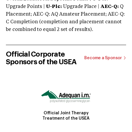
Upgrade Points |
U-Plc:
Upgrade Place |
AEC-Q:
Q
Placement; AEC-Q: AQ Amateur Placement; AEC-Q:
C Completion (completion and placement cannot
be combined to equal 2 set of results).
Official Corporate
Become a Sponsor
Sponsors of the USEA
Official Joint Therapy
Treatment of the USEA