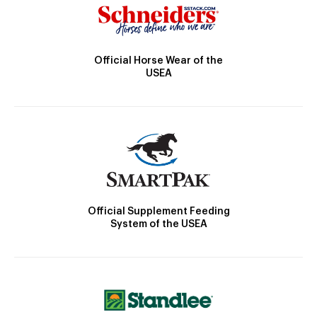
Official Horse Wear of the
USEA
Official Supplement Feeding
System of the USEA