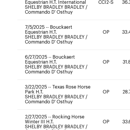
Equestrian H.T. International
CCI2-S
36.
SHELBY BRADLEY BRADLEY
/
Commando D' Osthuy
7/5/2025
--
Bouckaert
Equestrian H.T.
OP
33.
SHELBY BRADLEY BRADLEY
/
Commando D' Osthuy
6/27/2025
--
Bouckaert
Equestrian H.T.
OP
31.
SHELBY BRADLEY BRADLEY
/
Commando D' Osthuy
3/22/2025
--
Texas Rose Horse
Park H.T.
OP
28.
SHELBY BRADLEY BRADLEY
/
Commando D' Osthuy
2/27/2025
--
Rocking Horse
Winter III H.T.
OP
33.
SHELBY BRADLEY BRADLEY
/