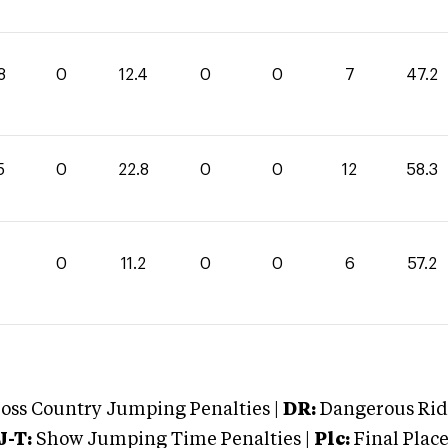
8
0
12.4
0
0
7
47.2
5
0
22.8
0
0
12
58.3
0
11.2
0
0
6
57.2
oss Country Jumping Penalties |
DR:
Dangerous Ridi
J-T:
Show Jumping Time Penalties |
Plc:
Final Place