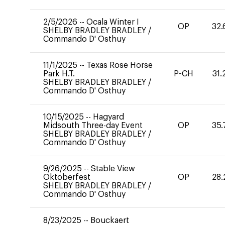
2/5/2026
--
Ocala Winter I
OP
32.
SHELBY BRADLEY BRADLEY
/
Commando D' Osthuy
11/1/2025
--
Texas Rose Horse
Park H.T.
P-CH
31.
SHELBY BRADLEY BRADLEY
/
Commando D' Osthuy
10/15/2025
--
Hagyard
Midsouth Three-day Event
OP
35.
SHELBY BRADLEY BRADLEY
/
Commando D' Osthuy
9/26/2025
--
Stable View
Oktoberfest
OP
28.
SHELBY BRADLEY BRADLEY
/
Commando D' Osthuy
8/23/2025
--
Bouckaert