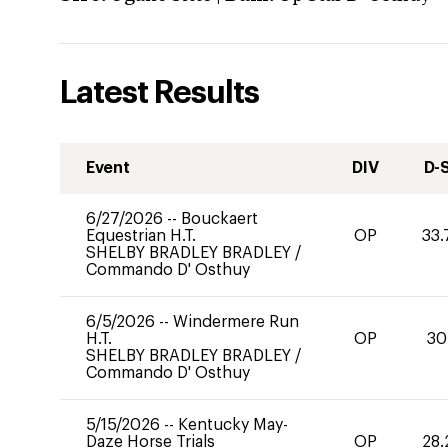
Latest Results
Event
DIV
D-
6/27/2026
--
Bouckaert
Equestrian H.T.
OP
33.
SHELBY BRADLEY BRADLEY
/
Commando D' Osthuy
6/5/2026
--
Windermere Run
H.T.
OP
30
SHELBY BRADLEY BRADLEY
/
Commando D' Osthuy
5/15/2026
--
Kentucky May-
Daze Horse Trials
OP
28.