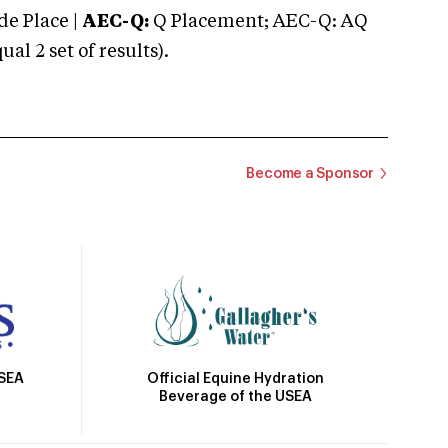
e Place |
AEC-Q:
Q Placement; AEC-Q: AQ
 2 set of results).
Become a Sponsor
Official Equine Hydration
USEA
Beverage of the USEA