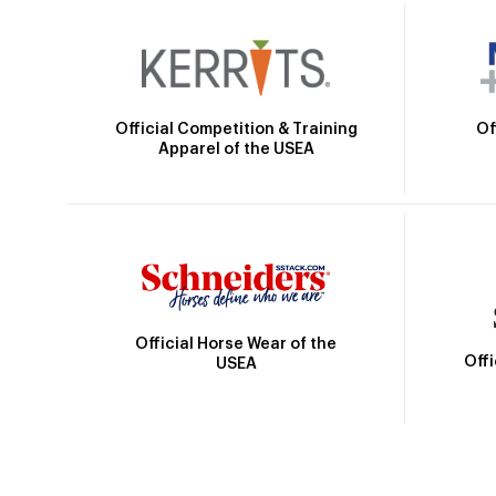
Official Competition & Training
Of
Apparel of the USEA
Official Horse Wear of the
Off
USEA