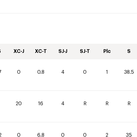
S
XC-J
XC-T
SJ-J
SJ-T
Plc
S
7
0
0.8
4
0
1
38.5
20
16
4
R
R
R
2
0
6.8
0
0
2
35