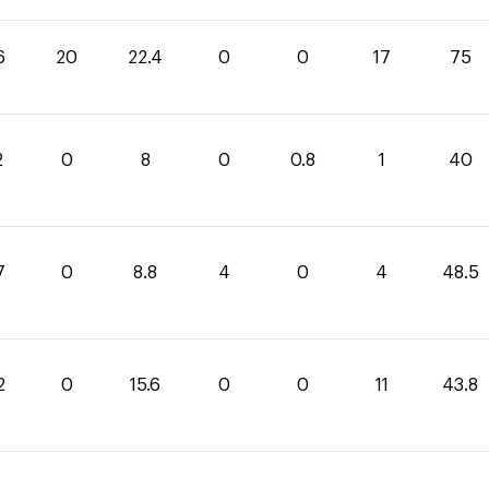
6
20
22.4
0
0
17
75
2
0
8
0
0.8
1
40
7
0
8.8
4
0
4
48.5
2
0
15.6
0
0
11
43.8