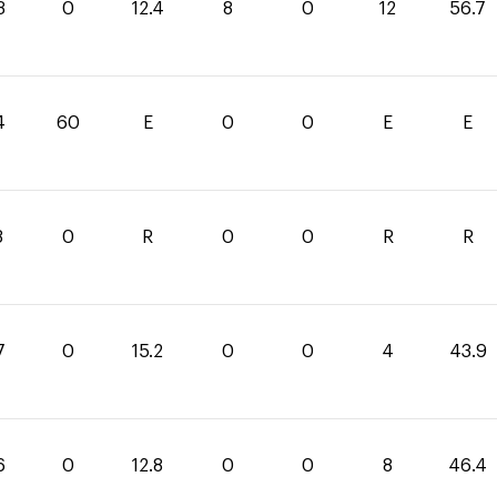
3
0
12.4
8
0
12
56.7
4
60
E
0
0
E
E
8
0
R
0
0
R
R
7
0
15.2
0
0
4
43.9
6
0
12.8
0
0
8
46.4