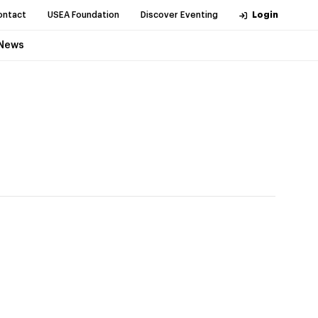
ontact
USEA Foundation
Discover Eventing
Login
News