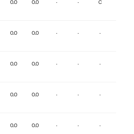
0.0
0.0
-
-
C
0.0
0.0
-
-
-
0.0
0.0
-
-
-
0.0
0.0
-
-
-
0.0
0.0
-
-
-