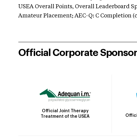
USEA Overall Points, Overall Leaderboard Spe
Amateur Placement; AEC-Q: C Completion (co
Official Corporate Sponso
Official Joint Therapy
Offic
Treatment of the USEA