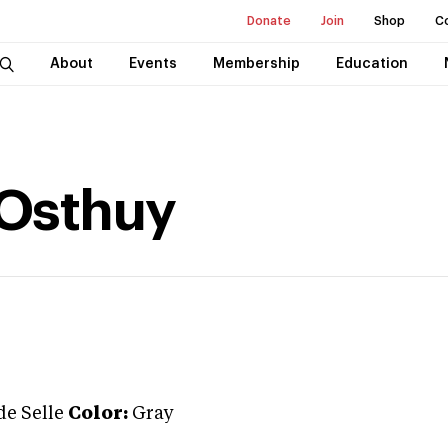
Donate
Join
Shop
C
About
Events
Membership
Education
Osthuy
de Selle
Color:
Gray