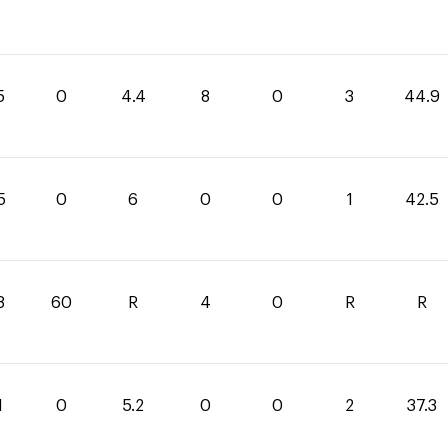
5
0
4.4
8
0
3
44.9
5
0
6
0
0
1
42.5
8
60
R
4
0
R
R
1
0
5.2
0
0
2
37.3