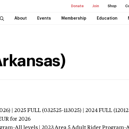
Donate
Join
Shop
C
About
Events
Membership
Education
Arkansas)
026) | 2025 FULL (032525-113025) | 2024 FULL (12012
EUR
for 2026
gram-All levels | 2023 Area 5 Adult Rider Program-Al