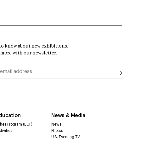
t to know about new exhibitions,
 more with our newsletter.
Education
News & Media
hes Program (ECP)
News
tivities
Photos
U.S. Eventing TV