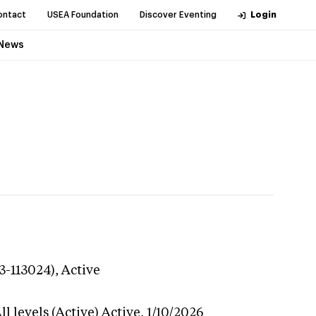
ontact
USEA Foundation
Discover Eventing
Login
News
3-113024),
Active
l levels (Active)
Active,
1/10/2026