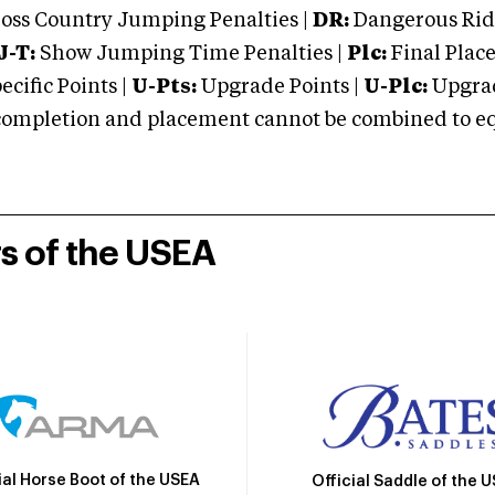
oss Country Jumping Penalties |
DR:
Dangerous Ridi
J-T:
Show Jumping Time Penalties |
Plc:
Final Place
cific Points |
U-Pts:
Upgrade Points |
U-Plc:
Upgrad
mpletion and placement cannot be combined to equal
rs of the USEA
ial Horse Boot of the USEA
Official Saddle of the 