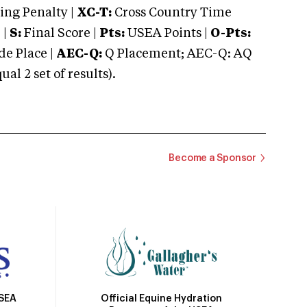
ng Penalty |
XC-T:
Cross Country Time
 |
S:
Final Score |
Pts:
USEA Points |
O-Pts:
e Place |
AEC-Q:
Q Placement; AEC-Q: AQ
 2 set of results).
Become a Sponsor
Official Equine Hydration
USEA