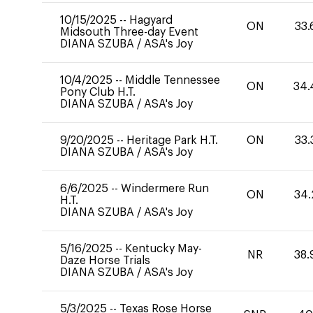
10/15/2025
--
Hagyard
ON
33.
Midsouth Three-day Event
DIANA SZUBA
/
ASA's Joy
10/4/2025
--
Middle Tennessee
ON
34.
Pony Club H.T.
DIANA SZUBA
/
ASA's Joy
9/20/2025
--
Heritage Park H.T.
ON
33.
DIANA SZUBA
/
ASA's Joy
6/6/2025
--
Windermere Run
ON
34.
H.T.
DIANA SZUBA
/
ASA's Joy
5/16/2025
--
Kentucky May-
NR
38.
Daze Horse Trials
DIANA SZUBA
/
ASA's Joy
5/3/2025
--
Texas Rose Horse