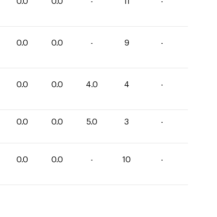
0.0
0.0
-
11
-
0.0
0.0
-
9
-
0.0
0.0
4.0
4
-
0.0
0.0
5.0
3
-
0.0
0.0
-
10
-