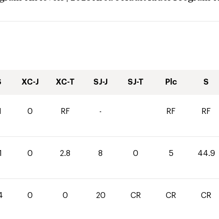
S
XC-J
XC-T
SJ-J
SJ-T
Plc
S
1
0
RF
-
RF
RF
1
0
2.8
8
0
5
44.9
4
0
0
20
CR
CR
CR