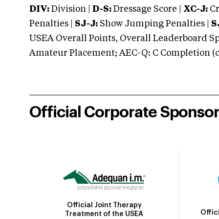
DIV:
Division |
D-S:
Dressage Score |
XC-J:
Cr
Penalties |
SJ-J:
Show Jumping Penalties |
S
USEA Overall Points, Overall Leaderboard Spe
Amateur Placement; AEC-Q: C Completion (co
Official Corporate Sponso
Official Joint Therapy
Offic
Treatment of the USEA