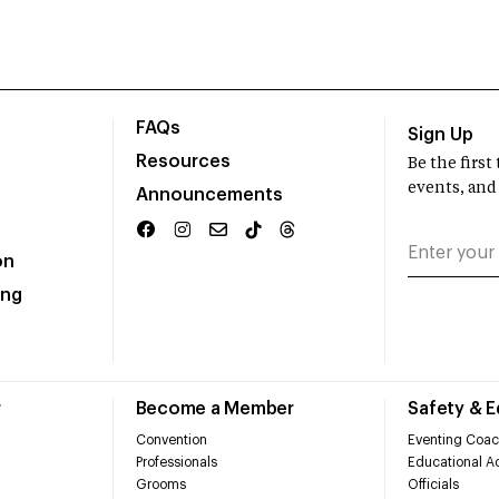
FAQs
Sign Up
Resources
Be the firs
events, and
Announcements
on
ing
r
Become a Member
Safety & 
Convention
Eventing Coac
Professionals
Educational Ac
Grooms
Officials