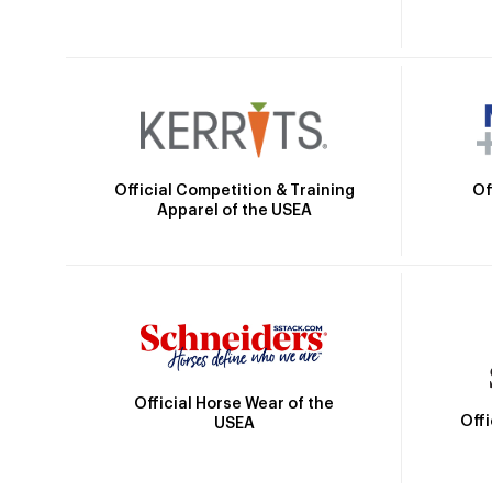
Official Competition & Training
Of
Apparel of the USEA
Official Horse Wear of the
Off
USEA