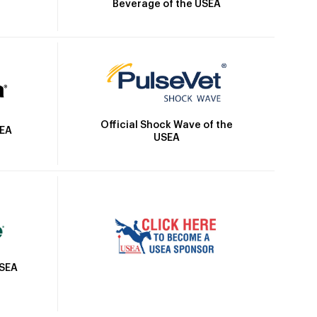
Beverage of the USEA
Official Shock Wave of the
SEA
USEA
USEA