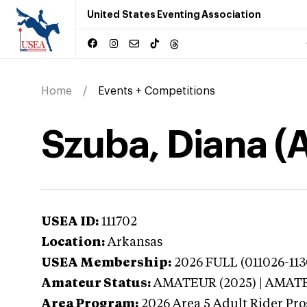
United States Eventing Association
Home
Events + Competitions
Szuba, Diana (
USEA ID:
111702
Location:
Arkansas
USEA Membership:
2026
FULL (011026-113
Amateur Status:
AMATEUR (2025) | AMAT
Area Program:
2026
Area 5 Adult Rider Pro