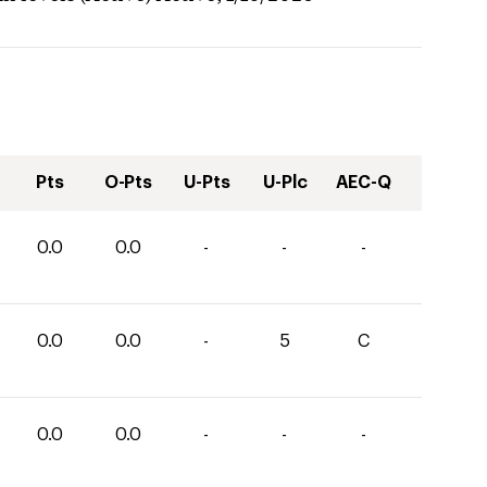
Pts
O-Pts
U-Pts
U-Plc
AEC-Q
0.0
0.0
-
-
-
0.0
0.0
-
5
C
0.0
0.0
-
-
-