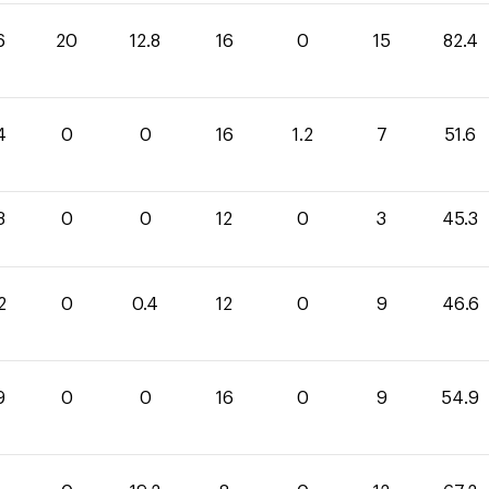
6
20
12.8
16
0
15
82.4
4
0
0
16
1.2
7
51.6
3
0
0
12
0
3
45.3
2
0
0.4
12
0
9
46.6
9
0
0
16
0
9
54.9