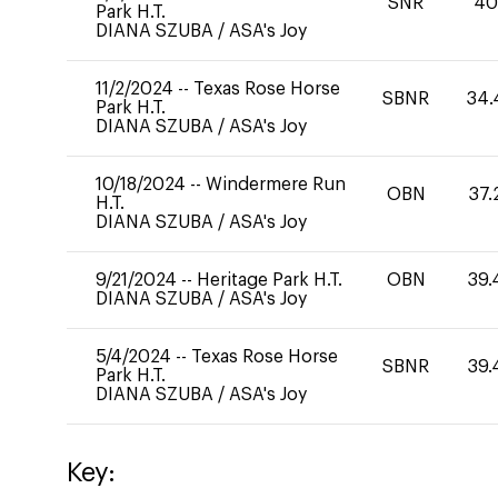
SNR
4
Park H.T.
DIANA SZUBA
/
ASA's Joy
11/2/2024
--
Texas Rose Horse
SBNR
34.
Park H.T.
DIANA SZUBA
/
ASA's Joy
10/18/2024
--
Windermere Run
OBN
37.
H.T.
DIANA SZUBA
/
ASA's Joy
9/21/2024
--
Heritage Park H.T.
OBN
39.
DIANA SZUBA
/
ASA's Joy
5/4/2024
--
Texas Rose Horse
SBNR
39.
Park H.T.
DIANA SZUBA
/
ASA's Joy
Key: