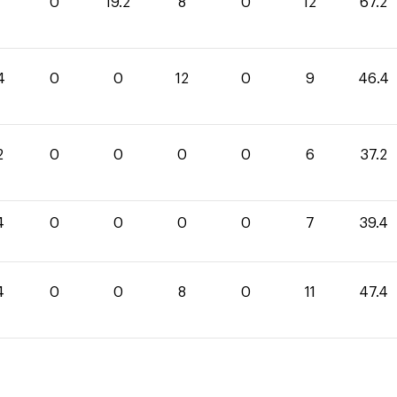
0
0
19.2
8
0
12
67.2
4
0
0
12
0
9
46.4
2
0
0
0
0
6
37.2
4
0
0
0
0
7
39.4
4
0
0
8
0
11
47.4