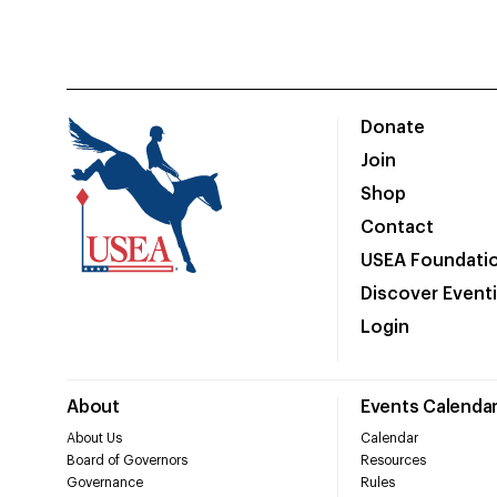
Donate
Join
Shop
Contact
USEA Foundati
Discover Event
Login
About
Events Calenda
About Us
Calendar
Board of Governors
Resources
Governance
Rules