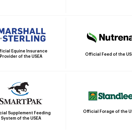
ficial Equine Insurance
Official Feed of the U
Provider of the USEA
Official Forage of the 
icial Supplement Feeding
System of the USEA