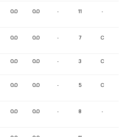
0.0
0.0
-
11
-
0.0
0.0
-
7
C
0.0
0.0
-
3
C
0.0
0.0
-
5
C
0.0
0.0
-
8
-