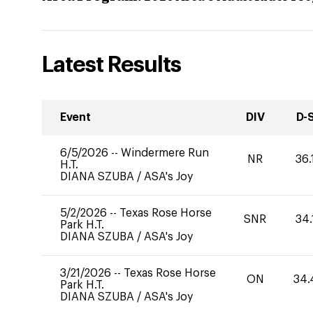
Latest Results
Event
DIV
D-
6/5/2026
--
Windermere Run
NR
36.
H.T.
DIANA SZUBA
/
ASA's Joy
5/2/2026
--
Texas Rose Horse
SNR
34.
Park H.T.
DIANA SZUBA
/
ASA's Joy
3/21/2026
--
Texas Rose Horse
ON
34.
Park H.T.
DIANA SZUBA
/
ASA's Joy