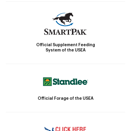
Official Supplement Feeding
System of the USEA
Official Forage of the USEA