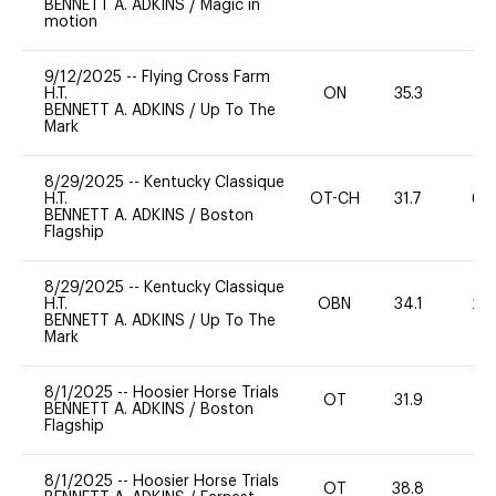
BENNETT A. ADKINS
/
Magic in
motion
9/12/2025
--
Flying Cross Farm
H.T.
ON
35.3
0
BENNETT A. ADKINS
/
Up To The
Mark
8/29/2025
--
Kentucky Classique
H.T.
OT-CH
31.7
60
BENNETT A. ADKINS
/
Boston
Flagship
8/29/2025
--
Kentucky Classique
H.T.
OBN
34.1
20
BENNETT A. ADKINS
/
Up To The
Mark
8/1/2025
--
Hoosier Horse Trials
OT
31.9
0
BENNETT A. ADKINS
/
Boston
Flagship
8/1/2025
--
Hoosier Horse Trials
OT
38.8
0