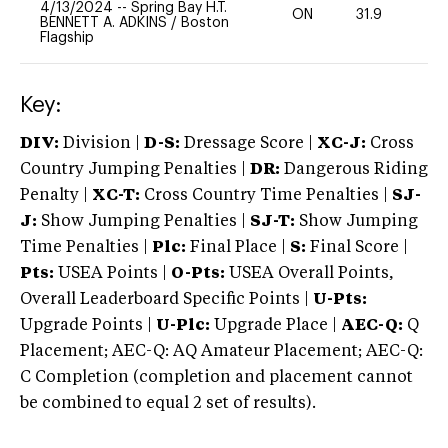
4/13/2024
--
Spring Bay H.T.
ON
31.9
0
BENNETT A. ADKINS
/
Boston
Flagship
Key:
DIV:
Division |
D-S:
Dressage Score |
XC-J:
Cross
Country Jumping Penalties |
DR:
Dangerous Riding
Penalty |
XC-T:
Cross Country Time Penalties |
SJ-
J:
Show Jumping Penalties |
SJ-T:
Show Jumping
Time Penalties |
Plc:
Final Place |
S:
Final Score |
Pts:
USEA Points |
O-Pts:
USEA Overall Points,
Overall Leaderboard Specific Points |
U-Pts:
Upgrade Points |
U-Plc:
Upgrade Place |
AEC-Q:
Q
Placement; AEC-Q: AQ Amateur Placement; AEC-Q:
C Completion (completion and placement cannot
be combined to equal 2 set of results).