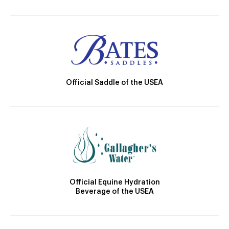
Official Saddle of the USEA
Official Equine Hydration
Beverage of the USEA