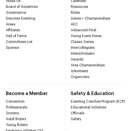
About Us
Calendar
Board of Governors
Resources
Governance
Rules
Discover Eventing
Series + Championships
Areas
AEC
Affiliates
Advanced Final
Hall of Fame
Young Event Horse
Committees List
Classic Series
Sponsor
Intercollegiate
Interscholastic
Awards
Area Championships
Volunteers
Organizers
Become a Member
Safety & Education
Convention
Eventing Coaches Program (ECP)
Professionals
Educational Activities
Grooms
Officials
Adult Riders
Safety
Young Riders
Emerging Athletes U21