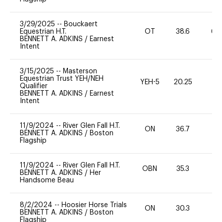
3/29/2025
--
Bouckaert
Equestrian H.T.
OT
38.6
60
BENNETT A. ADKINS
/
Earnest
Intent
3/15/2025
--
Masterson
Equestrian Trust YEH/NEH
YEH-5
20.25
-
Qualifier
BENNETT A. ADKINS
/
Earnest
Intent
11/9/2024
--
River Glen Fall H.T.
ON
36.7
0
BENNETT A. ADKINS
/
Boston
Flagship
11/9/2024
--
River Glen Fall H.T.
OBN
35.3
0
BENNETT A. ADKINS
/
Her
Handsome Beau
8/2/2024
--
Hoosier Horse Trials
ON
30.3
0
BENNETT A. ADKINS
/
Boston
Flagship