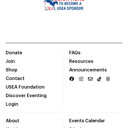
Donate
FAQs
Join
Resources
Shop
Announcements
Contact
USEA Foundation
Discover Eventing
Login
About
Events Calendar