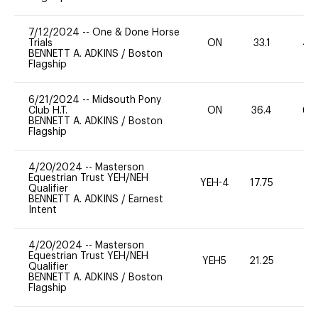
7/12/2024
--
One & Done Horse
Trials
ON
33.1
40
BENNETT A. ADKINS
/
Boston
Flagship
6/21/2024
--
Midsouth Pony
Club H.T.
ON
36.4
60
BENNETT A. ADKINS
/
Boston
Flagship
4/20/2024
--
Masterson
Equestrian Trust YEH/NEH
YEH-4
17.75
-
Qualifier
BENNETT A. ADKINS
/
Earnest
Intent
4/20/2024
--
Masterson
Equestrian Trust YEH/NEH
YEH5
21.25
-
Qualifier
BENNETT A. ADKINS
/
Boston
Flagship