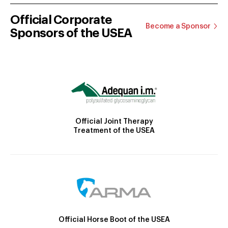
Official Corporate
Become a Sponsor
Sponsors of the USEA
Official Joint Therapy
Treatment of the USEA
Official Horse Boot of the USEA