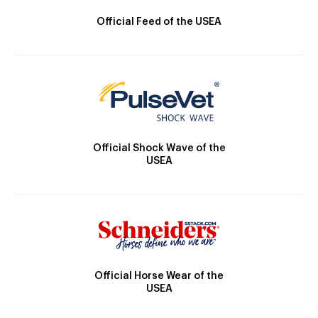
Official Feed of the USEA
Official Shock Wave of the
USEA
Official Horse Wear of the
USEA