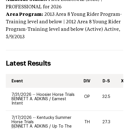
PROFESSIONAL
for 2026
Area Program:
2013
Area 8 Young Rider Program-
Training level and below | 2012 Area 8 Young Rider
Program-Training level and below (Active)
Active,
5/9/2013
Latest Results
Event
DIV
D-S
XC-
7/31/2026
--
Hoosier Horse Trials
OP
32.5
11
BENNETT A. ADKINS
/
Earnest
Intent
7/17/2026
--
Kentucky Summer
Horse Trials
TH
27.3
0
BENNETT A. ADKINS
/
Up To The