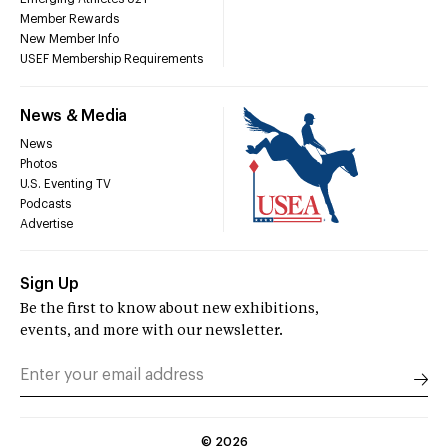
Member Rewards
New Member Info
USEF Membership Requirements
News & Media
News
Photos
U.S. Eventing TV
Podcasts
Advertise
Sign Up
Be the first to know about new exhibitions,
events, and more with our newsletter.
©
2026