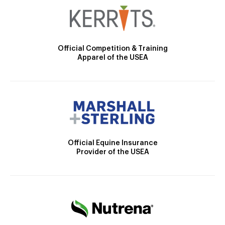
Official Competition & Training
Apparel of the USEA
Official Equine Insurance
Provider of the USEA