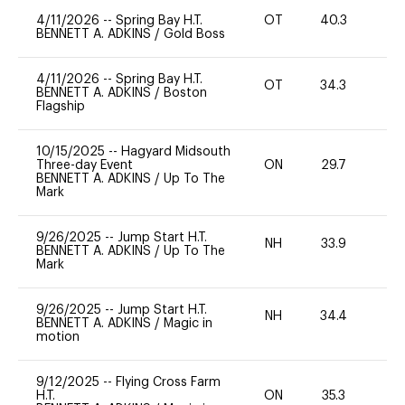
4/11/2026
--
Spring Bay H.T.
OT
40.3
0
BENNETT A. ADKINS
/
Gold Boss
4/11/2026
--
Spring Bay H.T.
OT
34.3
-
BENNETT A. ADKINS
/
Boston
Flagship
10/15/2025
--
Hagyard Midsouth
Three-day Event
ON
29.7
-
BENNETT A. ADKINS
/
Up To The
Mark
9/26/2025
--
Jump Start H.T.
NH
33.9
0
BENNETT A. ADKINS
/
Up To The
Mark
9/26/2025
--
Jump Start H.T.
NH
34.4
0
BENNETT A. ADKINS
/
Magic in
motion
9/12/2025
--
Flying Cross Farm
H.T.
ON
35.3
0