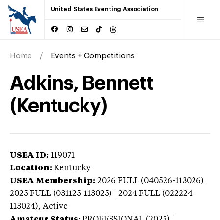
United States Eventing Association
Home
Events + Competitions
Adkins, Bennett
(Kentucky)
USEA ID:
119071
Location:
Kentucky
USEA Membership:
2026
FULL (040526-113026) |
2025 FULL (031125-113025) | 2024 FULL (022224-
113024),
Active
Amateur Status:
PROFESSIONAL (2025) |