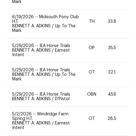
Mark
6/19/2026
--
Midsouth Pony Club
H.T.
TH
33.8
0
BENNETT A. ADKINS
/
Up To The
Mark
5/29/2026
--
IEA Horse Trials
OP
35.5
0
BENNETT A. ADKINS
/
Earnest
Intent
5/29/2026
--
IEA Horse Trials
OT
32.1
0
BENNETT A. ADKINS
/
Up To The
Mark
5/29/2026
--
IEA Horse Trials
OBN
45.6
0
BENNETT A. ADKINS
/
D'Pistol
5/2/2026
--
Windridge Farm
Spring H.T.
OT
28.5
0
BENNETT A. ADKINS
/
Earnest
Intent