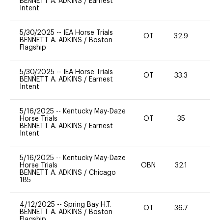
BENNETT A. ADKINS
/
Earnest
Intent
5/30/2025
--
IEA Horse Trials
OT
32.9
0
BENNETT A. ADKINS
/
Boston
Flagship
5/30/2025
--
IEA Horse Trials
OT
33.3
0
BENNETT A. ADKINS
/
Earnest
Intent
5/16/2025
--
Kentucky May-Daze
Horse Trials
OT
35
0
BENNETT A. ADKINS
/
Earnest
Intent
5/16/2025
--
Kentucky May-Daze
Horse Trials
OBN
32.1
0
BENNETT A. ADKINS
/
Chicago
185
4/12/2025
--
Spring Bay H.T.
OT
36.7
0
BENNETT A. ADKINS
/
Boston
Flagship