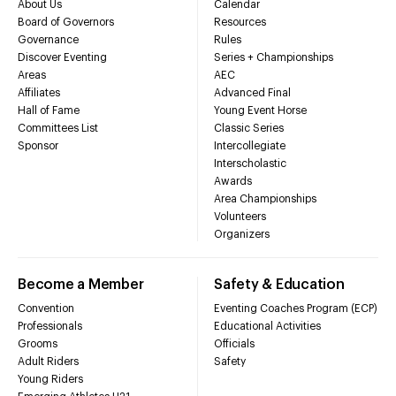
About Us
Calendar
Board of Governors
Resources
Governance
Rules
Discover Eventing
Series + Championships
Areas
AEC
Affiliates
Advanced Final
Hall of Fame
Young Event Horse
Committees List
Classic Series
Sponsor
Intercollegiate
Interscholastic
Awards
Area Championships
Volunteers
Organizers
Become a Member
Safety & Education
Convention
Eventing Coaches Program (ECP)
Professionals
Educational Activities
Grooms
Officials
Adult Riders
Safety
Young Riders