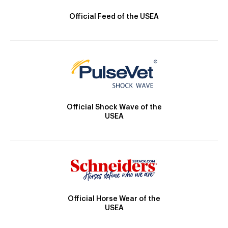
Official Feed of the USEA
Official Shock Wave of the
USEA
Official Horse Wear of the
USEA