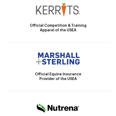
Official Competition & Training
Apparel of the USEA
Official Equine Insurance
Provider of the USEA