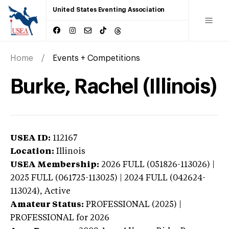
United States Eventing Association
Home
Events + Competitions
Burke, Rachel (Illinois)
USEA ID:
112167
Location:
Illinois
USEA Membership:
2026
FULL (051826-113026) |
2025 FULL (061725-113025) | 2024 FULL (042624-
113024),
Active
Amateur Status:
PROFESSIONAL (2025) |
PROFESSIONAL
for 2026