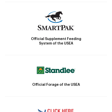
Official Supplement Feeding
System of the USEA
Official Forage of the USEA