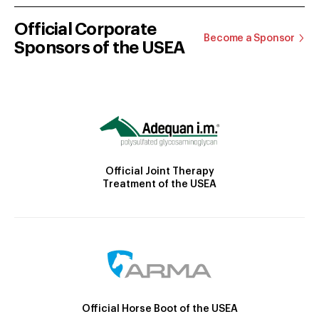
Official Corporate
Become a Sponsor
Sponsors of the USEA
Official Joint Therapy
Treatment of the USEA
Official Horse Boot of the USEA