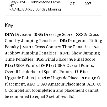
6/8/2024
--
Cobblestone Farms
OT
39.7
0
H.T. I
RACHEL BURKE
/
Sunday Morning
Key:
DIV:
Division |
D-S:
Dressage Score |
XC-J:
Cross
Country Jumping Penalties |
DR:
Dangerous Riding
Penalty |
XC-T:
Cross Country Time Penalties |
SJ-
J:
Show Jumping Penalties |
SJ-T:
Show Jumping
Time Penalties |
Plc:
Final Place |
S:
Final Score |
Pts:
USEA Points |
O-Pts:
USEA Overall Points,
Overall Leaderboard Specific Points |
U-Pts:
Upgrade Points |
U-Plc:
Upgrade Place |
AEC-Q:
Q
Placement; AEC-Q: AQ Amateur Placement; AEC-Q:
C Completion (completion and placement cannot
be combined to equal 2 set of results).