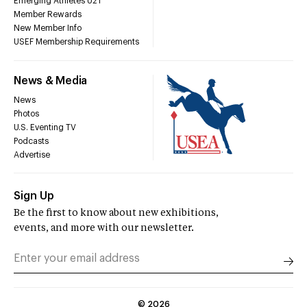
Emerging Athletes U21
Member Rewards
New Member Info
USEF Membership Requirements
News & Media
News
Photos
U.S. Eventing TV
Podcasts
Advertise
Sign Up
Be the first to know about new exhibitions,
events, and more with our newsletter.
©
2026