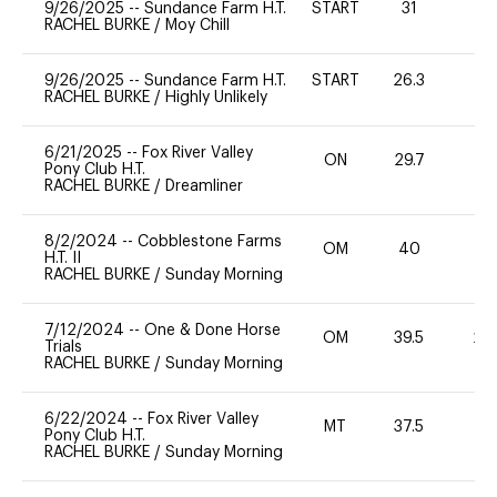
9/26/2025
--
Sundance Farm H.T.
START
31
0
RACHEL BURKE
/
Moy Chill
9/26/2025
--
Sundance Farm H.T.
START
26.3
0
RACHEL BURKE
/
Highly Unlikely
6/21/2025
--
Fox River Valley
ON
29.7
0
Pony Club H.T.
RACHEL BURKE
/
Dreamliner
8/2/2024
--
Cobblestone Farms
OM
40
-
H.T. II
RACHEL BURKE
/
Sunday Morning
7/12/2024
--
One & Done Horse
OM
39.5
20
Trials
RACHEL BURKE
/
Sunday Morning
6/22/2024
--
Fox River Valley
MT
37.5
0
Pony Club H.T.
RACHEL BURKE
/
Sunday Morning