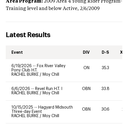
Area Program:
2009
Area 4 Young Rider Program-
Training level and below
Active,
2/6/2009
Latest Results
Event
DIV
D-S
XC-
6/19/2026
--
Fox River Valley
ON
35.3
0
Pony Club H.T.
RACHEL BURKE
/
Moy Chill
6/6/2026
--
Revel Run H.T. I
OBN
33.8
0
RACHEL BURKE
/
Moy Chill
10/15/2025
--
Hagyard Midsouth
OBN
30.6
20
Three-day Event
RACHEL BURKE
/
Moy Chill