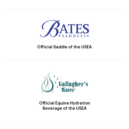
Official Saddle of the USEA
Official Equine Hydration
Beverage of the USEA