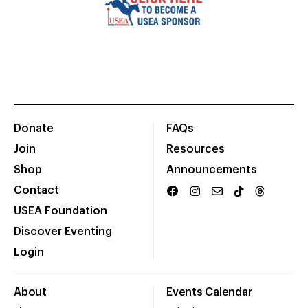
Donate
FAQs
Join
Resources
Shop
Announcements
Contact
USEA Foundation
Discover Eventing
Login
About
Events Calendar