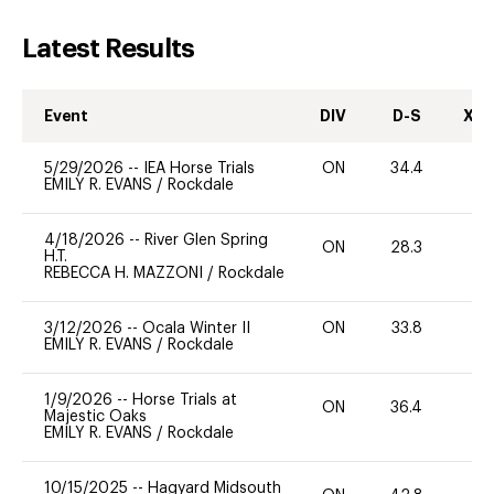
Latest Results
Event
DIV
D-S
XC-
5/29/2026
--
IEA Horse Trials
ON
34.4
0
EMILY R. EVANS
/
Rockdale
4/18/2026
--
River Glen Spring
ON
28.3
0
H.T.
REBECCA H. MAZZONI
/
Rockdale
3/12/2026
--
Ocala Winter II
ON
33.8
0
EMILY R. EVANS
/
Rockdale
1/9/2026
--
Horse Trials at
ON
36.4
0
Majestic Oaks
EMILY R. EVANS
/
Rockdale
10/15/2025
--
Hagyard Midsouth