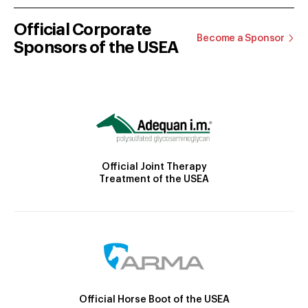
Official Corporate
Become a Sponsor
Sponsors of the USEA
Official Joint Therapy
Treatment of the USEA
Official Horse Boot of the USEA