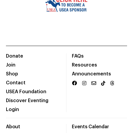
Donate
FAQs
Join
Resources
Shop
Announcements
Contact
USEA Foundation
Discover Eventing
Login
About
Events Calendar