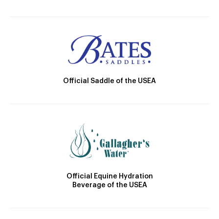
Official Saddle of the USEA
Official Equine Hydration
Beverage of the USEA