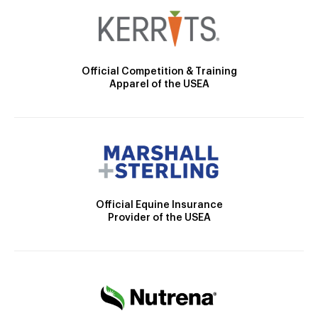
Official Competition & Training
Apparel of the USEA
Official Equine Insurance
Provider of the USEA