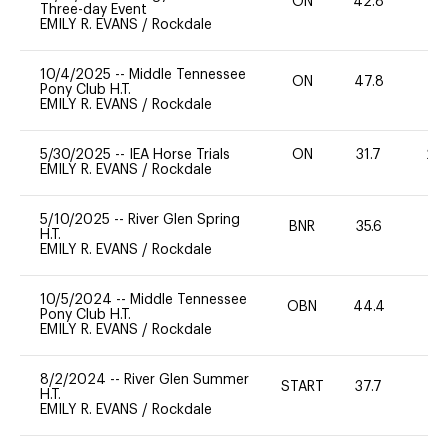
ON
42.8
0
Three-day Event
EMILY R. EVANS
/
Rockdale
10/4/2025
--
Middle Tennessee
ON
47.8
0
Pony Club H.T.
EMILY R. EVANS
/
Rockdale
5/30/2025
--
IEA Horse Trials
ON
31.7
20
EMILY R. EVANS
/
Rockdale
5/10/2025
--
River Glen Spring
BNR
35.6
0
H.T.
EMILY R. EVANS
/
Rockdale
10/5/2024
--
Middle Tennessee
OBN
44.4
0
Pony Club H.T.
EMILY R. EVANS
/
Rockdale
8/2/2024
--
River Glen Summer
START
37.7
0
H.T.
EMILY R. EVANS
/
Rockdale