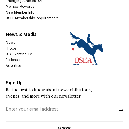
Emerging Athletes U21
Member Rewards
New Member Info
USEF Membership Requirements
News & Media
News
Photos
U.S. Eventing TV
Podcasts
Advertise
Sign Up
Be the first to know about new exhibitions,
events, and more with our newsletter.
©
2026