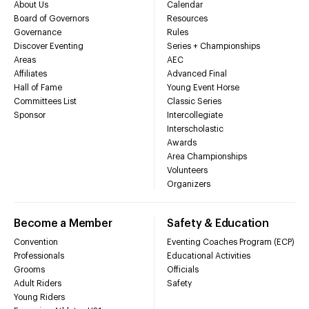
About Us
Calendar
Board of Governors
Resources
Governance
Rules
Discover Eventing
Series + Championships
Areas
AEC
Affiliates
Advanced Final
Hall of Fame
Young Event Horse
Committees List
Classic Series
Sponsor
Intercollegiate
Interscholastic
Awards
Area Championships
Volunteers
Organizers
Become a Member
Safety & Education
Convention
Eventing Coaches Program (ECP)
Professionals
Educational Activities
Grooms
Officials
Adult Riders
Safety
Young Riders