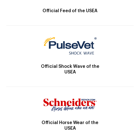
Official Feed of the USEA
Official Shock Wave of the
USEA
Official Horse Wear of the
USEA