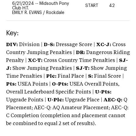
6/21/2024
--
Midsouth Pony
START
42
0
Club H.T.
EMILY R. EVANS
/
Rockdale
Key:
DIV:
Division |
D-S:
Dressage Score |
XC-J:
Cross
Country Jumping Penalties |
DR:
Dangerous Riding
Penalty |
XC-T:
Cross Country Time Penalties |
SJ-
J:
Show Jumping Penalties |
SJ-T:
Show Jumping
Time Penalties |
Plc:
Final Place |
S:
Final Score |
Pts:
USEA Points |
O-Pts:
USEA Overall Points,
Overall Leaderboard Specific Points |
U-Pts:
Upgrade Points |
U-Plc:
Upgrade Place |
AEC-Q:
Q
Placement; AEC-Q: AQ Amateur Placement; AEC-Q:
C Completion (completion and placement cannot
be combined to equal 2 set of results).