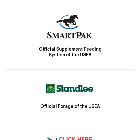
Official Supplement Feeding
System of the USEA
Official Forage of the USEA