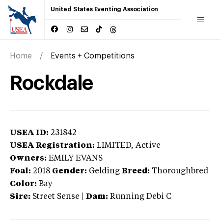
United States Eventing Association
Home
Events + Competitions
Rockdale
USEA ID:
231842
USEA Registration:
LIMITED
, Active
Owners:
EMILY EVANS
Foal:
2018
Gender:
Gelding
Breed:
Thoroughbred
Color:
Bay
Sire:
Street Sense
|
Dam:
Running Debi C