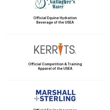
Official Equine Hydration
Beverage of the USEA
Official Competition & Training
Apparel of the USEA