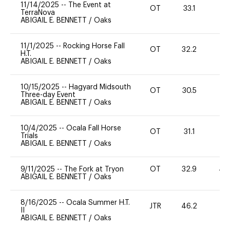
11/14/2025
--
The Event at
OT
33.1
0
TerraNova
ABIGAIL E. BENNETT
/
Oaks
11/1/2025
--
Rocking Horse Fall
OT
32.2
-
H.T.
ABIGAIL E. BENNETT
/
Oaks
10/15/2025
--
Hagyard Midsouth
OT
30.5
0
Three-day Event
ABIGAIL E. BENNETT
/
Oaks
10/4/2025
--
Ocala Fall Horse
OT
31.1
0
Trials
ABIGAIL E. BENNETT
/
Oaks
9/11/2025
--
The Fork at Tryon
OT
32.9
40
ABIGAIL E. BENNETT
/
Oaks
8/16/2025
--
Ocala Summer H.T.
JTR
46.2
0
II
ABIGAIL E. BENNETT
/
Oaks