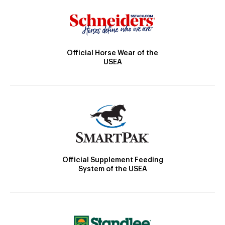
Official Horse Wear of the
USEA
Official Supplement Feeding
System of the USEA