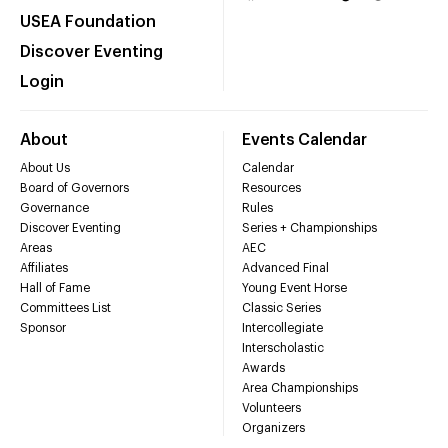
USEA Foundation
Discover Eventing
Login
About
Events Calendar
About Us
Calendar
Board of Governors
Resources
Governance
Rules
Discover Eventing
Series + Championships
Areas
AEC
Affiliates
Advanced Final
Hall of Fame
Young Event Horse
Committees List
Classic Series
Sponsor
Intercollegiate
Interscholastic
Awards
Area Championships
Volunteers
Organizers