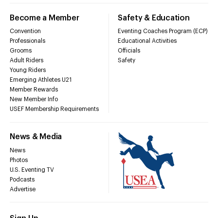
Become a Member
Safety & Education
Convention
Eventing Coaches Program (ECP)
Professionals
Educational Activities
Grooms
Officials
Adult Riders
Safety
Young Riders
Emerging Athletes U21
Member Rewards
New Member Info
USEF Membership Requirements
News & Media
News
Photos
U.S. Eventing TV
Podcasts
Advertise