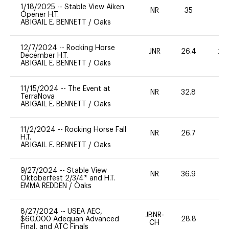
1/18/2025
--
Stable View Aiken
NR
35
0
Opener H.T.
ABIGAIL E. BENNETT
/
Oaks
12/7/2024
--
Rocking Horse
JNR
26.4
20
December H.T.
ABIGAIL E. BENNETT
/
Oaks
11/15/2024
--
The Event at
NR
32.8
0
TerraNova
ABIGAIL E. BENNETT
/
Oaks
11/2/2024
--
Rocking Horse Fall
NR
26.7
0
H.T.
ABIGAIL E. BENNETT
/
Oaks
9/27/2024
--
Stable View
NR
36.9
0
Oktoberfest 2/3/4* and H.T.
EMMA REDDEN
/
Oaks
8/27/2024
--
USEA AEC,
JBNR-
$60,000 Adequan Advanced
28.8
19
CH
Final, and ATC Finals