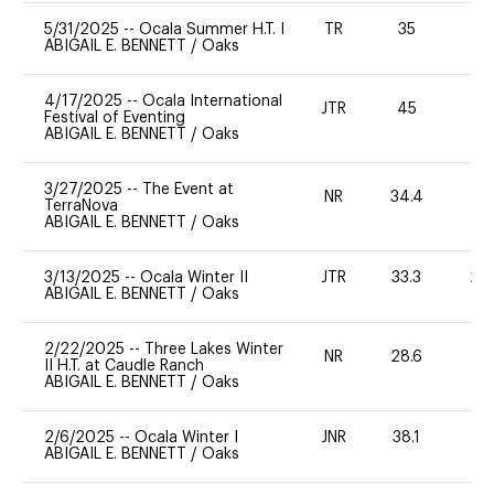
5/31/2025
--
Ocala Summer H.T. I
TR
35
0
ABIGAIL E. BENNETT
/
Oaks
4/17/2025
--
Ocala International
JTR
45
0
Festival of Eventing
ABIGAIL E. BENNETT
/
Oaks
3/27/2025
--
The Event at
NR
34.4
0
TerraNova
ABIGAIL E. BENNETT
/
Oaks
3/13/2025
--
Ocala Winter II
JTR
33.3
20
ABIGAIL E. BENNETT
/
Oaks
2/22/2025
--
Three Lakes Winter
NR
28.6
0
II H.T. at Caudle Ranch
ABIGAIL E. BENNETT
/
Oaks
2/6/2025
--
Ocala Winter I
JNR
38.1
0
ABIGAIL E. BENNETT
/
Oaks