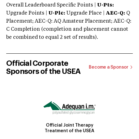
Overall Leaderboard Specific Points |
U-Pts:
Upgrade Points |
U-Plc:
Upgrade Place |
AEC-Q:
Q
Placement; AEC-Q: AQ Amateur Placement; AEC-Q:
C Completion (completion and placement cannot
be combined to equal 2 set of results).
Official Corporate
Become a Sponsor
Sponsors of the USEA
Official Joint Therapy
Treatment of the USEA