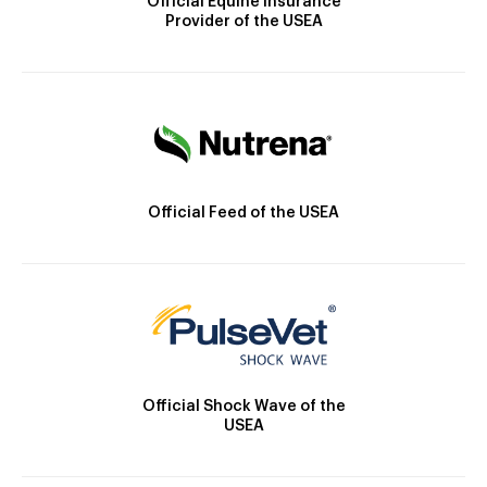
Official Equine Insurance
Provider of the USEA
Official Feed of the USEA
Official Shock Wave of the
USEA