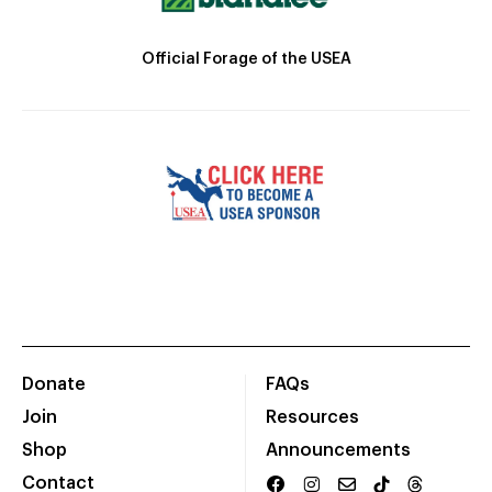
Official Forage of the USEA
Donate
FAQs
Join
Resources
Shop
Announcements
Contact