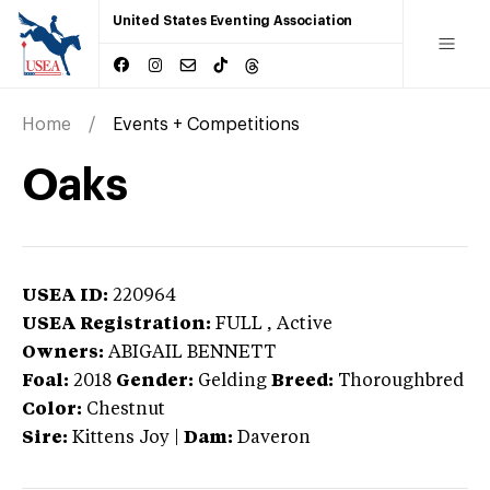
United States Eventing Association
Home
Events + Competitions
Oaks
USEA ID:
220964
USEA Registration:
FULL
, Active
Owners:
ABIGAIL BENNETT
Foal:
2018
Gender:
Gelding
Breed:
Thoroughbred
Color:
Chestnut
Sire:
Kittens Joy
|
Dam:
Daveron