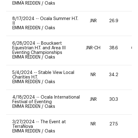
EMMA REDDEN
/
Oaks
8/17/2024
--
Ocala Summer H.T.
JNR
26.9
0
II
EMMA REDDEN
/
Oaks
6/28/2024
--
Bouckaert
Equestrian H.T. and Area III
JNR-CH
38.6
60
Eventing Championships
EMMA REDDEN
/
Oaks
5/4/2024
--
Stable View Local
NR
34.2
0
Charities H.T.
EMMA REDDEN
/
Oaks
4/18/2024
--
Ocala International
JNR
30.3
0
Festival of Eventing
EMMA REDDEN
/
Oaks
3/27/2024
--
The Event at
NR
27.5
0
TerraNova
EMMA REDDEN
/
Oaks