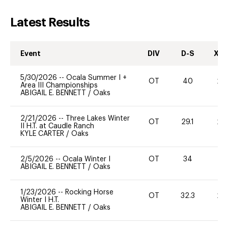
Latest Results
Event
DIV
D-S
XC-
5/30/2026
--
Ocala Summer I +
OT
40
20
Area III Championships
ABIGAIL E. BENNETT
/
Oaks
2/21/2026
--
Three Lakes Winter
OT
29.1
20
II H.T. at Caudle Ranch
KYLE CARTER
/
Oaks
2/5/2026
--
Ocala Winter I
OT
34
-
ABIGAIL E. BENNETT
/
Oaks
1/23/2026
--
Rocking Horse
OT
32.3
20
Winter I H.T.
ABIGAIL E. BENNETT
/
Oaks