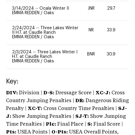
3/14/2024
--
Ocala Winter II
JNR
29.7
0
EMMA REDDEN
/
Oaks
2/24/2024
--
Three Lakes Winter
NR
33.9
0
II H.T. at Caudle Ranch
EMMA REDDEN
/
Oaks
2/3/2024
--
Three Lakes Winter I
BNR
30.9
0
H.T. at Caudle Ranch
EMMA REDDEN
/
Oaks
Key:
DIV:
Division |
D-S:
Dressage Score |
XC-J:
Cross
Country Jumping Penalties |
DR:
Dangerous Riding
Penalty |
XC-T:
Cross Country Time Penalties |
SJ-
J:
Show Jumping Penalties |
SJ-T:
Show Jumping
Time Penalties |
Plc:
Final Place |
S:
Final Score |
Pts:
USEA Points |
O-Pts:
USEA Overall Points,