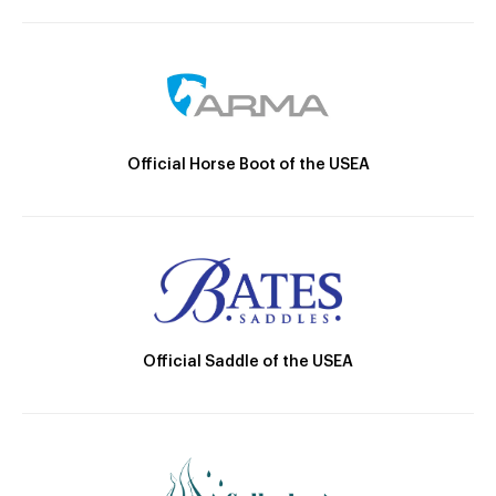
Official Horse Boot of the USEA
Official Saddle of the USEA