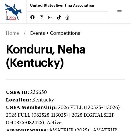
United States Eventing Association
Home
Events + Competitions
Konduru, Neha
(Kentucky)
USEA ID:
236650
Location:
Kentucky
USEA Membership:
2026
FULL (120525-113026) |
2025 FULL (082525-113025) | 2025 DIGITALSHIP
(040825-082425),
Active
Amateur Status:
AMATEUR (2025) | AMATEUR