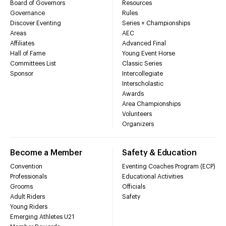
Board of Governors
Resources
Governance
Rules
Discover Eventing
Series + Championships
Areas
AEC
Affiliates
Advanced Final
Hall of Fame
Young Event Horse
Committees List
Classic Series
Sponsor
Intercollegiate
Interscholastic
Awards
Area Championships
Volunteers
Organizers
Become a Member
Safety & Education
Convention
Eventing Coaches Program (ECP)
Professionals
Educational Activities
Grooms
Officials
Adult Riders
Safety
Young Riders
Emerging Athletes U21