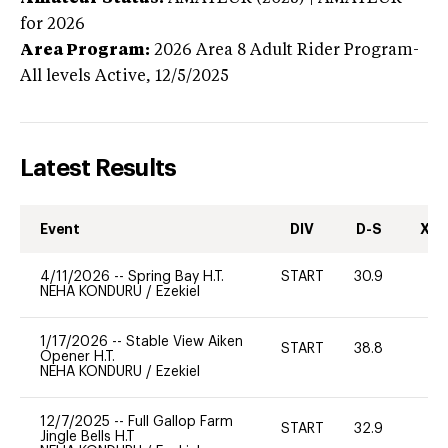
for 2026
Area Program:
2026
Area 8 Adult Rider Program-
All levels
Active,
12/5/2025
Latest Results
Event
DIV
D-S
XC-
4/11/2026
--
Spring Bay H.T.
START
30.9
0
NEHA KONDURU
/
Ezekiel
1/17/2026
--
Stable View Aiken
START
38.8
0
Opener H.T.
NEHA KONDURU
/
Ezekiel
12/7/2025
--
Full Gallop Farm
START
32.9
0
Jingle Bells H.T