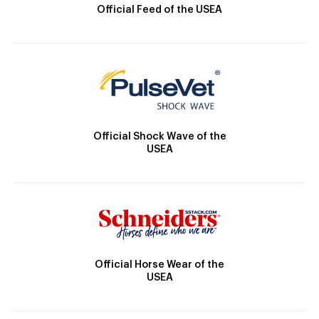
Official Feed of the USEA
Official Shock Wave of the
USEA
Official Horse Wear of the
USEA