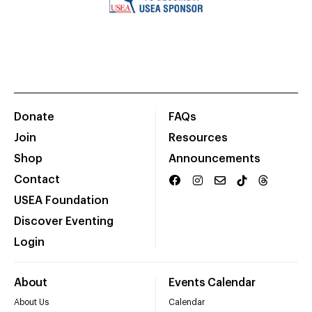
Donate
FAQs
Join
Resources
Shop
Announcements
Contact
USEA Foundation
Discover Eventing
Login
About
Events Calendar
About Us
Calendar