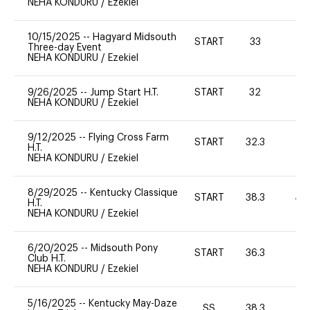
NEHA KONDURU
/
Ezekiel
10/15/2025
--
Hagyard Midsouth
START
33
0
Three-day Event
NEHA KONDURU
/
Ezekiel
9/26/2025
--
Jump Start H.T.
START
32
0
NEHA KONDURU
/
Ezekiel
9/12/2025
--
Flying Cross Farm
START
32.3
0
H.T.
NEHA KONDURU
/
Ezekiel
8/29/2025
--
Kentucky Classique
START
38.3
40
H.T.
NEHA KONDURU
/
Ezekiel
6/20/2025
--
Midsouth Pony
START
36.3
0
Club H.T.
NEHA KONDURU
/
Ezekiel
5/16/2025
--
Kentucky May-Daze
SS
38.3
0