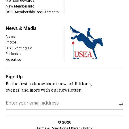
Member Rewards
New Member Info
USEF Membership Requirements
News & Media
News
Photos
U.S. Eventing TV
Podcasts
Advertise
Sign Up
Be the first to know about new exhibitions,
events, and more with our newsletter.
©
2026
Terms & Conditions
Privacy Policy