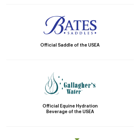
Official Saddle of the USEA
Official Equine Hydration
Beverage of the USEA