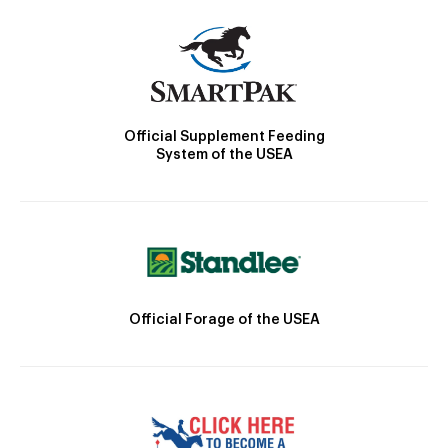
Official Supplement Feeding
System of the USEA
Official Forage of the USEA