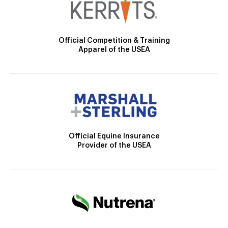
Official Competition & Training
Apparel of the USEA
Official Equine Insurance
Provider of the USEA