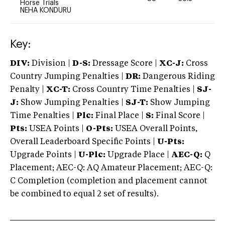
Horse Trials
NEHA KONDURU
Key:
DIV:
Division |
D-S:
Dressage Score |
XC-J:
Cross
Country Jumping Penalties |
DR:
Dangerous Riding
Penalty |
XC-T:
Cross Country Time Penalties |
SJ-
J:
Show Jumping Penalties |
SJ-T:
Show Jumping
Time Penalties |
Plc:
Final Place |
S:
Final Score |
Pts:
USEA Points |
O-Pts:
USEA Overall Points,
Overall Leaderboard Specific Points |
U-Pts:
Upgrade Points |
U-Plc:
Upgrade Place |
AEC-Q:
Q
Placement; AEC-Q: AQ Amateur Placement; AEC-Q:
C Completion (completion and placement cannot
be combined to equal 2 set of results).