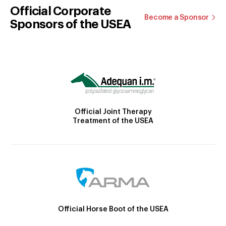
Official Corporate
Become a Sponsor
Sponsors of the USEA
Official Joint Therapy
Treatment of the USEA
Official Horse Boot of the USEA