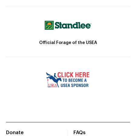
Official Forage of the USEA
Donate
FAQs