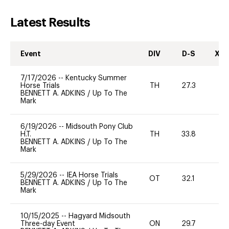
Latest Results
Event
DIV
D-S
XC-
7/17/2026
--
Kentucky Summer
Horse Trials
TH
27.3
0
BENNETT A. ADKINS
/
Up To The
Mark
6/19/2026
--
Midsouth Pony Club
H.T.
TH
33.8
0
BENNETT A. ADKINS
/
Up To The
Mark
5/29/2026
--
IEA Horse Trials
OT
32.1
0
BENNETT A. ADKINS
/
Up To The
Mark
10/15/2025
--
Hagyard Midsouth
Three-day Event
ON
29.7
-