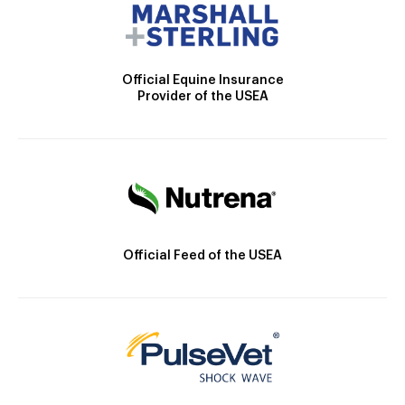
Official Equine Insurance
Provider of the USEA
Official Feed of the USEA