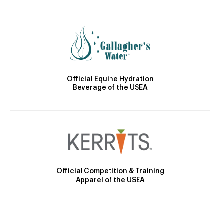
Official Equine Hydration
Beverage of the USEA
Official Competition & Training
Apparel of the USEA