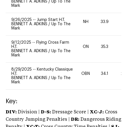
BENNETT A. ADKINS
/
Up To The
Mark
9/26/2025
--
Jump Start H.T.
NH
33.9
0
BENNETT A. ADKINS
/
Up To The
Mark
9/12/2025
--
Flying Cross Farm
H.T.
ON
35.3
0
BENNETT A. ADKINS
/
Up To The
Mark
8/29/2025
--
Kentucky Classique
H.T.
OBN
34.1
20
BENNETT A. ADKINS
/
Up To The
Mark
Key:
DIV:
Division |
D-S:
Dressage Score |
XC-J:
Cross
Country Jumping Penalties |
DR:
Dangerous Riding
Penalty |
XC-T:
Cross Country Time Penalties |
SJ-