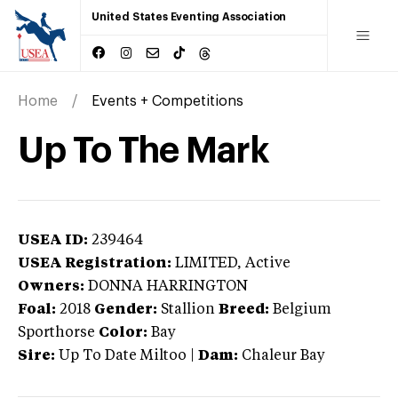
United States Eventing Association
Home
Events + Competitions
Up To The Mark
USEA ID:
239464
USEA Registration:
LIMITED
, Active
Owners:
DONNA HARRINGTON
Foal:
2018
Gender:
Stallion
Breed:
Belgium
Sporthorse
Color:
Bay
Sire:
Up To Date Miltoo
|
Dam:
Chaleur Bay