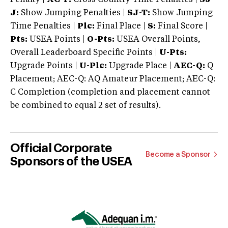
J:
Show Jumping Penalties |
SJ-T:
Show Jumping
Time Penalties |
Plc:
Final Place |
S:
Final Score |
Pts:
USEA Points |
O-Pts:
USEA Overall Points,
Overall Leaderboard Specific Points |
U-Pts:
Upgrade Points |
U-Plc:
Upgrade Place |
AEC-Q:
Q
Placement; AEC-Q: AQ Amateur Placement; AEC-Q:
C Completion (completion and placement cannot
be combined to equal 2 set of results).
Official Corporate
Become a Sponsor
Sponsors of the USEA