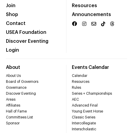
Join
Resources
Shop
Announcements
Contact
USEA Foundation
Discover Eventing
Login
About
Events Calendar
About Us
Calendar
Board of Governors
Resources
Governance
Rules
Discover Eventing
Series + Championships
Areas
AEC
Affiliates
Advanced Final
Hall of Fame
Young Event Horse
Committees List
Classic Series
Sponsor
Intercollegiate
Interscholastic