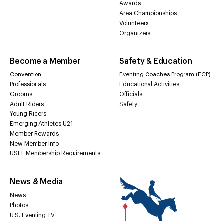
Awards
Area Championships
Volunteers
Organizers
Become a Member
Safety & Education
Convention
Eventing Coaches Program (ECP)
Professionals
Educational Activities
Grooms
Officials
Adult Riders
Safety
Young Riders
Emerging Athletes U21
Member Rewards
New Member Info
USEF Membership Requirements
News & Media
News
Photos
U.S. Eventing TV