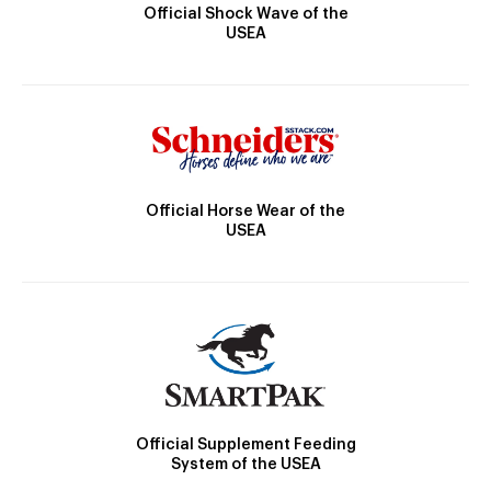
Official Shock Wave of the
USEA
Official Horse Wear of the
USEA
Official Supplement Feeding
System of the USEA