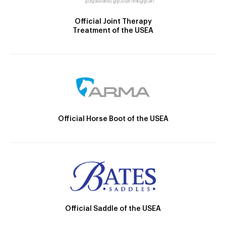
Official Joint Therapy
Treatment of the USEA
Official Horse Boot of the USEA
Official Saddle of the USEA