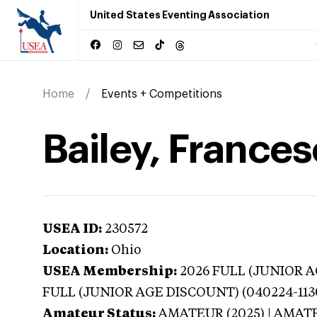
United States Eventing Association
Home
Events + Competitions
Bailey, Frances
USEA ID:
230572
Location:
Ohio
USEA Membership:
2026
FULL (JUNIOR AG
FULL (JUNIOR AGE DISCOUNT) (040224-113
Amateur Status:
AMATEUR (2025) | AMAT