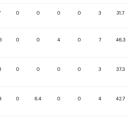
7
0
0
0
0
3
31.7
3
0
0
4
0
7
46.3
3
0
0
0
0
3
37.3
3
0
6.4
0
0
4
42.7