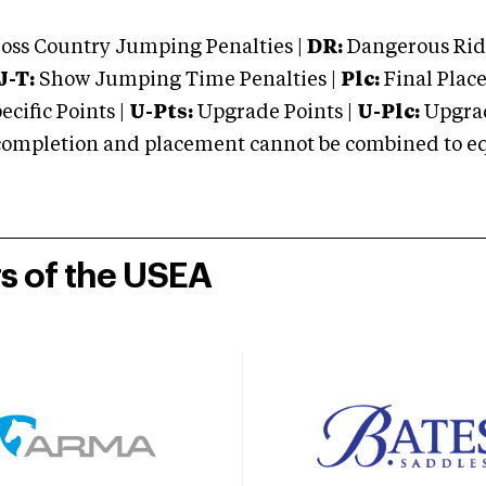
oss Country Jumping Penalties |
DR:
Dangerous Ridi
J-T:
Show Jumping Time Penalties |
Plc:
Final Place
cific Points |
U-Pts:
Upgrade Points |
U-Plc:
Upgrad
mpletion and placement cannot be combined to equal
rs of the USEA