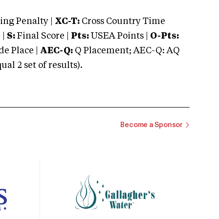
ng Penalty |
XC-T:
Cross Country Time
 |
S:
Final Score |
Pts:
USEA Points |
O-Pts:
e Place |
AEC-Q:
Q Placement; AEC-Q: AQ
 2 set of results).
Become a Sponsor