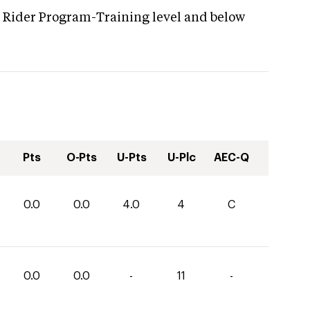
g Rider Program-Training level and below
Pts
O-Pts
U-Pts
U-Plc
AEC-Q
0.0
0.0
4.0
4
C
0.0
0.0
-
11
-