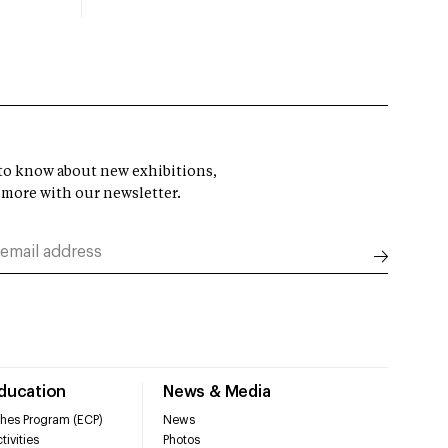
t to know about new exhibitions,
 more with our newsletter.
Education
News & Media
hes Program (ECP)
News
tivities
Photos