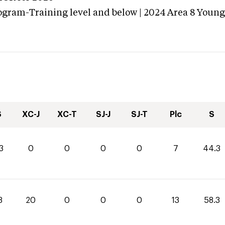
ogram-Training level and below | 2024 Area 8 Youn
S
XC-J
XC-T
SJ-J
SJ-T
Plc
S
3
0
0
0
0
7
44.3
3
20
0
0
0
13
58.3