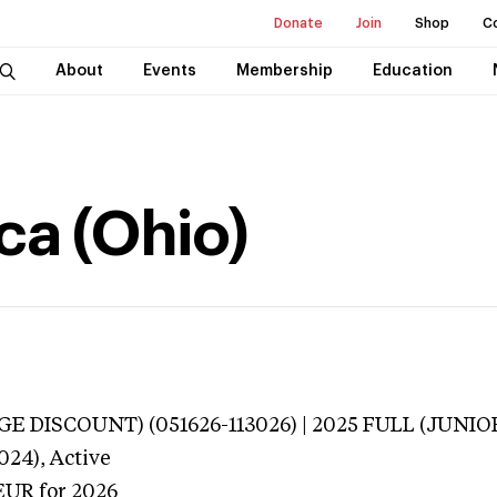
Donate
Join
Shop
C
About
Events
Membership
Education
ca (Ohio)
E DISCOUNT) (051626-113026) | 2025 FULL (JUNIOR
024),
Active
EUR
for 2026