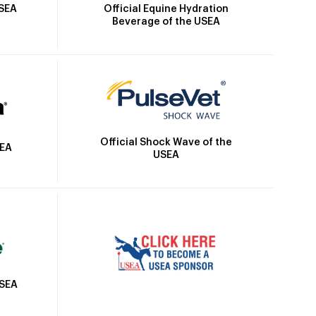
Official Equine Hydration
USEA
Beverage of the USEA
Official Shock Wave of the
SEA
USEA
USEA