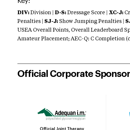
Key:
DIV:
Division |
D-S:
Dressage Score |
XC-J:
Cr
Penalties |
SJ-J:
Show Jumping Penalties |
S
USEA Overall Points, Overall Leaderboard Spe
Amateur Placement; AEC-Q: C Completion (co
Official Corporate Sponso
Official Joint Therapy