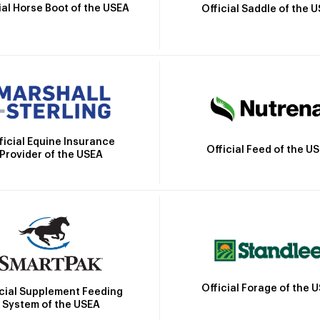
ial Horse Boot of the USEA
Official Saddle of the 
ficial Equine Insurance
Official Feed of the U
Provider of the USEA
Official Forage of the 
icial Supplement Feeding
System of the USEA