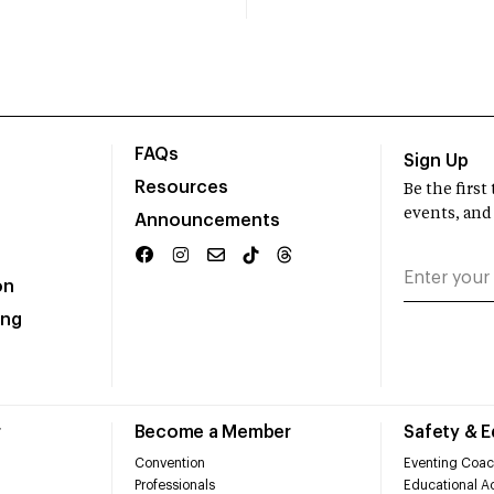
FAQs
Sign Up
Resources
Be the firs
events, and
Announcements
on
ing
r
Become a Member
Safety & 
Convention
Eventing Coac
Professionals
Educational Ac