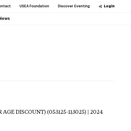
ontact
USEA Foundation
Discover Eventing
Login
News
 AGE DISCOUNT) (053125-113025) | 2024