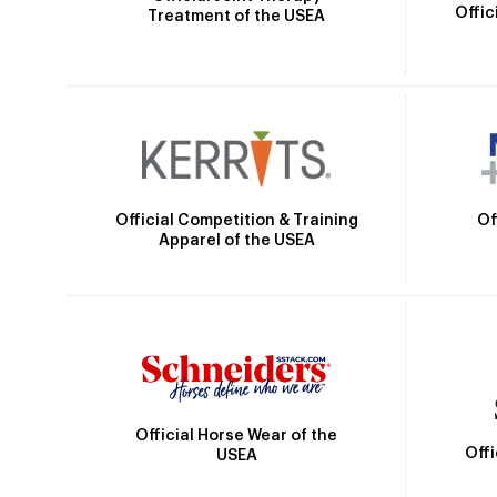
Offic
Treatment of the USEA
Official Competition & Training
Of
Apparel of the USEA
Official Horse Wear of the
Off
USEA