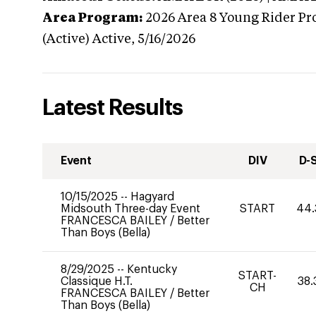
Area Program:
2026
Area 8 Young Rider Pr
(Active)
Active,
5/16/2026
Latest Results
Event
DIV
D-
10/15/2025
--
Hagyard
Midsouth Three-day Event
START
44.
FRANCESCA BAILEY
/
Better
Than Boys (Bella)
8/29/2025
--
Kentucky
START-
Classique H.T.
38.
CH
FRANCESCA BAILEY
/
Better
Than Boys (Bella)