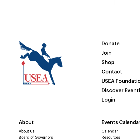
Donate
Join
Shop
Contact
USEA Foundati
Discover Event
Login
About
Events Calenda
About Us
Calendar
Board of Governors
Resources