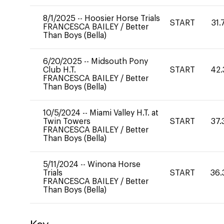
8/1/2025
--
Hoosier Horse Trials
START
31.
FRANCESCA BAILEY
/
Better
Than Boys (Bella)
6/20/2025
--
Midsouth Pony
Club H.T.
START
42.
FRANCESCA BAILEY
/
Better
Than Boys (Bella)
10/5/2024
--
Miami Valley H.T. at
Twin Towers
START
37.
FRANCESCA BAILEY
/
Better
Than Boys (Bella)
5/11/2024
--
Winona Horse
Trials
START
36.
FRANCESCA BAILEY
/
Better
Than Boys (Bella)