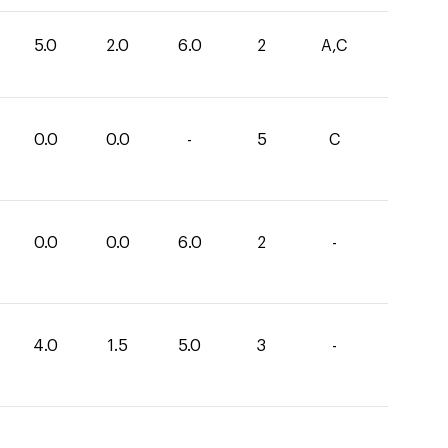
5.0
2.0
6.0
2
A,C
0.0
0.0
-
5
C
0.0
0.0
6.0
2
-
4.0
1.5
5.0
3
-