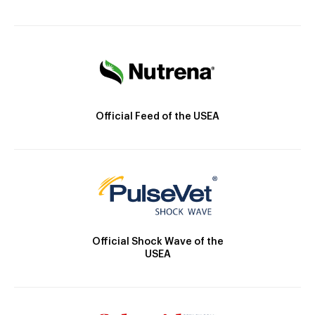
Official Feed of the USEA
Official Shock Wave of the
USEA