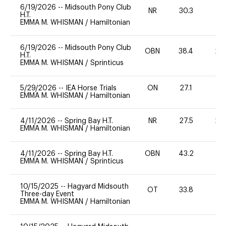
6/19/2026
--
Midsouth Pony Club
NR
30.3
0
H.T.
EMMA M. WHISMAN
/
Hamiltonian
6/19/2026
--
Midsouth Pony Club
OBN
38.4
20
H.T.
EMMA M. WHISMAN
/
Sprinticus
5/29/2026
--
IEA Horse Trials
ON
27.1
EMMA M. WHISMAN
/
Hamiltonian
4/11/2026
--
Spring Bay H.T.
NR
27.5
20
EMMA M. WHISMAN
/
Hamiltonian
4/11/2026
--
Spring Bay H.T.
OBN
43.2
0
EMMA M. WHISMAN
/
Sprinticus
10/15/2025
--
Hagyard Midsouth
OT
33.8
-
Three-day Event
EMMA M. WHISMAN
/
Hamiltonian