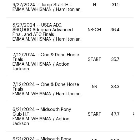
9/27/2024
--
Jump Start H.T.
N
31.1
-
EMMA M. WHISMAN
/
Hamiltonian
8/27/2024
--
USEA AEC,
$60,000 Adequan Advanced
NR-CH
36.4
0
Final, and ATC Finals
EMMA M. WHISMAN
/
Hamiltonian
7/12/2024
--
One & Done Horse
Trials
START
35.7
0
EMMA M. WHISMAN
/
Action
Jackson
7/12/2024
--
One & Done Horse
NR
33.3
0
Trials
EMMA M. WHISMAN
/
Hamiltonian
6/21/2024
--
Midsouth Pony
Club H.T.
START
47.7
80
EMMA M. WHISMAN
/
Action
Jackson
6/21/2024
--
Midsouth Pony