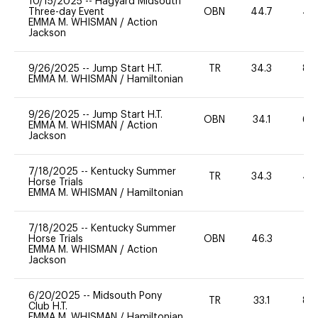
10/15/2025
--
Hagyard Midsouth
Three-day Event
OBN
44.7
40
EMMA M. WHISMAN
/
Action
Jackson
9/26/2025
--
Jump Start H.T.
TR
34.3
80
EMMA M. WHISMAN
/
Hamiltonian
9/26/2025
--
Jump Start H.T.
OBN
34.1
60
EMMA M. WHISMAN
/
Action
Jackson
7/18/2025
--
Kentucky Summer
TR
34.3
40
Horse Trials
EMMA M. WHISMAN
/
Hamiltonian
7/18/2025
--
Kentucky Summer
Horse Trials
OBN
46.3
-
EMMA M. WHISMAN
/
Action
Jackson
6/20/2025
--
Midsouth Pony
TR
33.1
80
Club H.T.
EMMA M. WHISMAN
/
Hamiltonian