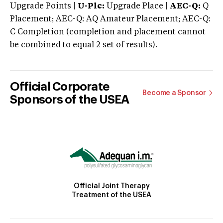
Upgrade Points |
U-Plc:
Upgrade Place |
AEC-Q:
Q
Placement; AEC-Q: AQ Amateur Placement; AEC-Q:
C Completion (completion and placement cannot
be combined to equal 2 set of results).
Official Corporate
Become a Sponsor
Sponsors of the USEA
Official Joint Therapy
Treatment of the USEA