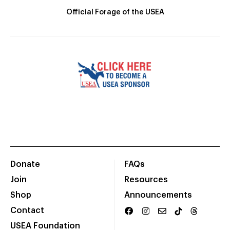
Official Forage of the USEA
Donate
FAQs
Join
Resources
Shop
Announcements
Contact
USEA Foundation