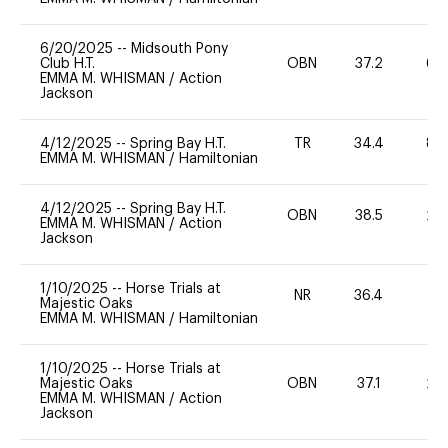
6/20/2025
--
Midsouth Pony
Club H.T.
OBN
37.2
60
EMMA M. WHISMAN
/
Action
Jackson
4/12/2025
--
Spring Bay H.T.
TR
34.4
80
EMMA M. WHISMAN
/
Hamiltonian
4/12/2025
--
Spring Bay H.T.
OBN
38.5
20
EMMA M. WHISMAN
/
Action
Jackson
1/10/2025
--
Horse Trials at
NR
36.4
0
Majestic Oaks
EMMA M. WHISMAN
/
Hamiltonian
1/10/2025
--
Horse Trials at
Majestic Oaks
OBN
37.1
20
EMMA M. WHISMAN
/
Action
Jackson