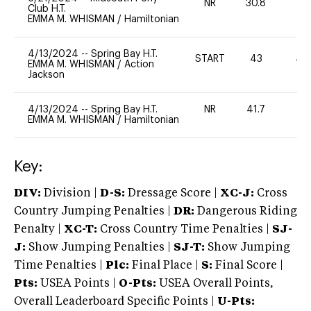
NR
30.8
0
Club H.T.
EMMA M. WHISMAN
/
Hamiltonian
4/13/2024
--
Spring Bay H.T.
START
43
40
EMMA M. WHISMAN
/
Action
Jackson
4/13/2024
--
Spring Bay H.T.
NR
41.7
0
EMMA M. WHISMAN
/
Hamiltonian
Key:
DIV:
Division |
D-S:
Dressage Score |
XC-J:
Cross
Country Jumping Penalties |
DR:
Dangerous Riding
Penalty |
XC-T:
Cross Country Time Penalties |
SJ-
J:
Show Jumping Penalties |
SJ-T:
Show Jumping
Time Penalties |
Plc:
Final Place |
S:
Final Score |
Pts:
USEA Points |
O-Pts:
USEA Overall Points,
Overall Leaderboard Specific Points |
U-Pts: