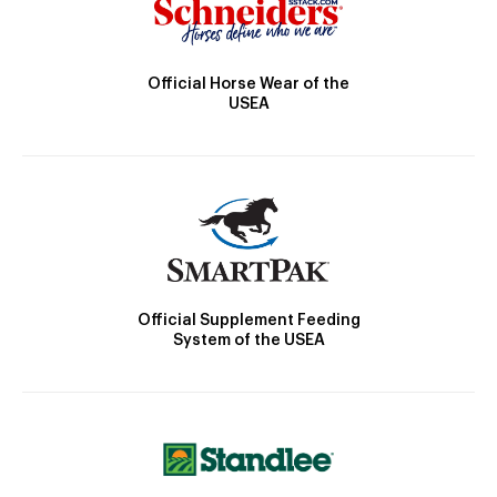
Official Horse Wear of the
USEA
Official Supplement Feeding
System of the USEA