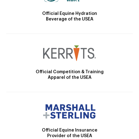
Official Equine Hydration
Beverage of the USEA
Official Competition & Training
Apparel of the USEA
Official Equine Insurance
Provider of the USEA