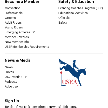
Become a Member
Safety & Education
Convention
Eventing Coaches Program (ECP)
Professionals
Educational Activities
Grooms
Officials
Adult Riders
Safety
Young Riders
Emerging Athletes U21
Member Rewards
New Member Info
USEF Membership Requirements
News & Media
News
Photos
U.S. Eventing TV
Podcasts
Advertise
Sign Up
Be the first to know about new exhibitions,