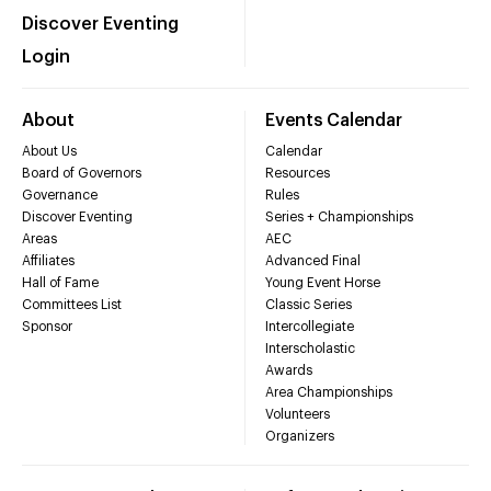
Discover Eventing
Login
About
Events Calendar
About Us
Calendar
Board of Governors
Resources
Governance
Rules
Discover Eventing
Series + Championships
Areas
AEC
Affiliates
Advanced Final
Hall of Fame
Young Event Horse
Committees List
Classic Series
Sponsor
Intercollegiate
Interscholastic
Awards
Area Championships
Volunteers
Organizers