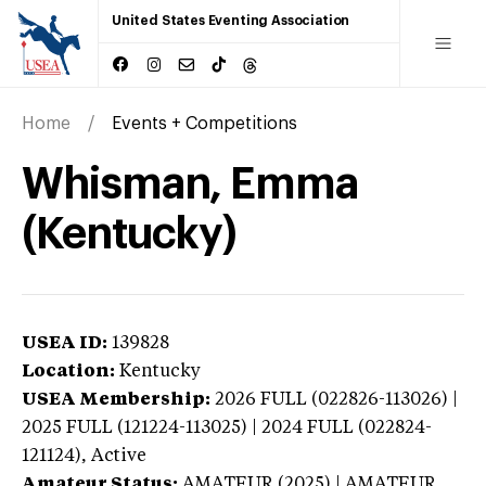
United States Eventing Association
Home
Events + Competitions
Whisman, Emma
(Kentucky)
USEA ID:
139828
Location:
Kentucky
USEA Membership:
2026
FULL (022826-113026) |
2025 FULL (121224-113025) | 2024 FULL (022824-
121124),
Active
Amateur Status:
AMATEUR (2025) | AMATEUR