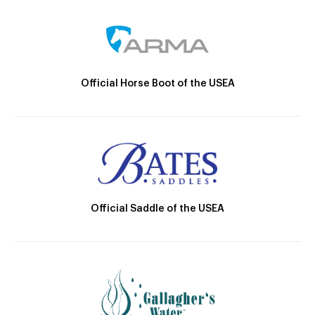
Official Horse Boot of the USEA
Official Saddle of the USEA