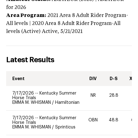
for 2026
Area Program:
2021
Area 8 Adult Rider Program-
All levels | 2020 Area 8 Adult Rider Program-All
levels (Active)
Active,
5/21/2021
Latest Results
Event
DIV
D-S
XC-
7/17/2026
--
Kentucky Summer
NR
28.8
0
Horse Trials
EMMA M. WHISMAN
/
Hamiltonian
7/17/2026
--
Kentucky Summer
OBN
48.8
60
Horse Trials
EMMA M. WHISMAN
/
Sprinticus