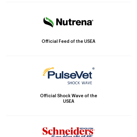
Official Feed of the USEA
Official Shock Wave of the
USEA