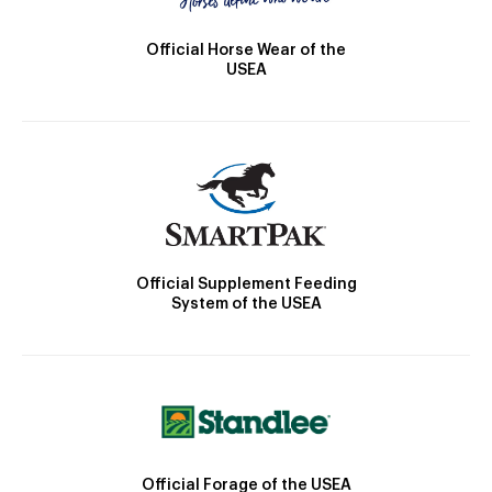
Official Horse Wear of the
USEA
Official Supplement Feeding
System of the USEA
Official Forage of the USEA