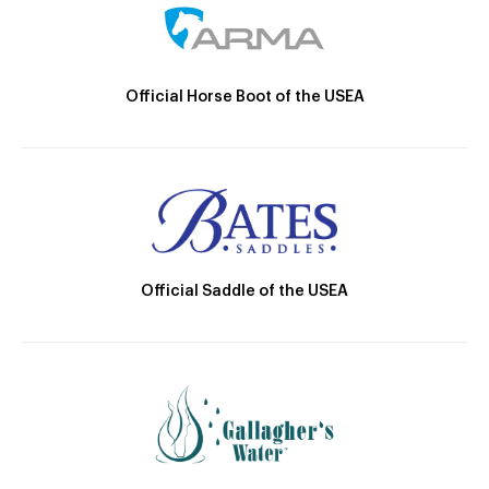
Official Horse Boot of the USEA
Official Saddle of the USEA