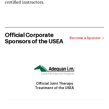
certified instructors.
Official Corporate
Become a Sponsor
Sponsors of the USEA
Official Joint Therapy
Treatment of the USEA