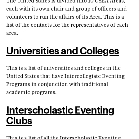
The United States is divided into 10 USEA Areas,
each with its own chair and group of officers and
volunteers to run the affairs of its Area. This is a
list of the contacts for the representatives of each
area.
Universities and Colleges
This is a list of universities and colleges in the
United States that have Intercollegiate Eventing
Programs in conjunction with traditional
academic programs.
Interscholastic Eventing
Clubs
This is a list of all the Interscholastic Eventing