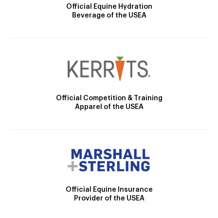
Official Equine Hydration
Beverage of the USEA
Official Competition & Training
Apparel of the USEA
Official Equine Insurance
Provider of the USEA