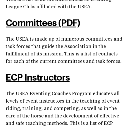
League Clubs affiliated with the USEA.
Committees (PDF)
The USEA is made up of numerous committees and
task forces that guide the Association in the
fulfillment of its mission. This is a list of contacts
for each of the current committees and task forces.
ECP Instructors
The USEA Eventing Coaches Program educates all
levels of event instructors in the teaching of event
riding, training, and competing, as well as in the
care of the horse and the development of effective
and safe teaching methods. This is a list of ECP