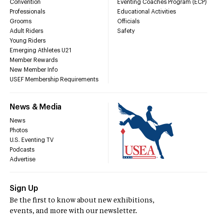
Convention
Eventing Coaches Program (ECP)
Professionals
Educational Activities
Grooms
Officials
Adult Riders
Safety
Young Riders
Emerging Athletes U21
Member Rewards
New Member Info
USEF Membership Requirements
News & Media
News
Photos
U.S. Eventing TV
Podcasts
Advertise
Sign Up
Be the first to know about new exhibitions,
events, and more with our newsletter.