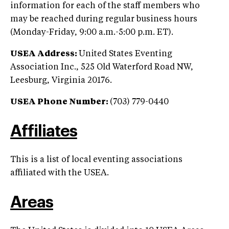
information for each of the staff members who
may be reached during regular business hours
(Monday-Friday, 9:00 a.m.-5:00 p.m. ET).
USEA Address:
United States Eventing
Association Inc., 525 Old Waterford Road NW,
Leesburg, Virginia 20176.
USEA Phone Number:
(703) 779-0440
Affiliates
This is a list of local eventing associations
affiliated with the USEA.
Areas