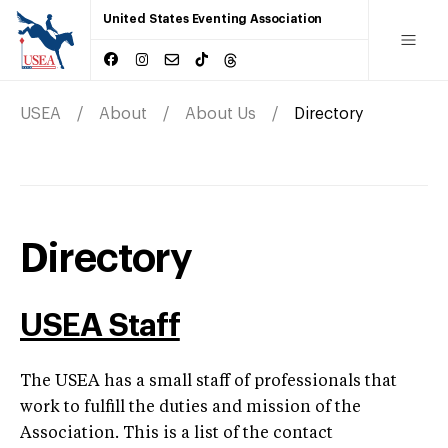
United States Eventing Association
USEA
About
About Us
Directory
Directory
USEA Staff
The USEA has a small staff of professionals that
work to fulfill the duties and mission of the
Association. This is a list of the contact