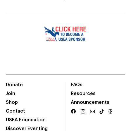
Donate
FAQs
Join
Resources
Shop
Announcements
Contact
USEA Foundation
Discover Eventing