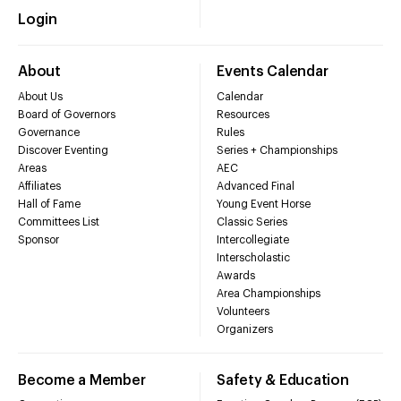
Login
About
Events Calendar
About Us
Calendar
Board of Governors
Resources
Governance
Rules
Discover Eventing
Series + Championships
Areas
AEC
Affiliates
Advanced Final
Hall of Fame
Young Event Horse
Committees List
Classic Series
Sponsor
Intercollegiate
Interscholastic
Awards
Area Championships
Volunteers
Organizers
Become a Member
Safety & Education