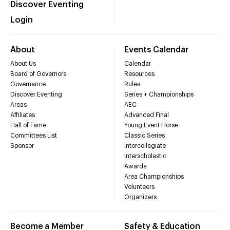
Discover Eventing
Login
About
Events Calendar
About Us
Calendar
Board of Governors
Resources
Governance
Rules
Discover Eventing
Series + Championships
Areas
AEC
Affiliates
Advanced Final
Hall of Fame
Young Event Horse
Committees List
Classic Series
Sponsor
Intercollegiate
Interscholastic
Awards
Area Championships
Volunteers
Organizers
Become a Member
Safety & Education