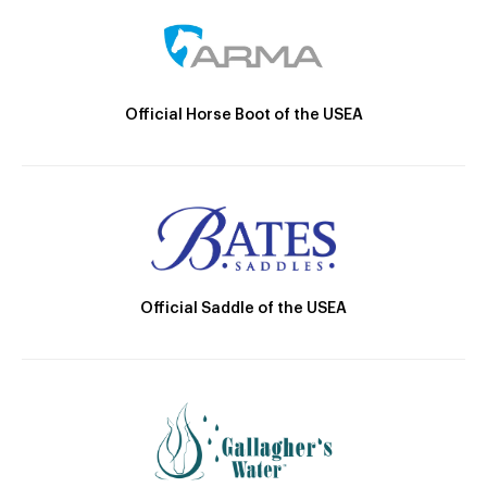
Official Horse Boot of the USEA
Official Saddle of the USEA