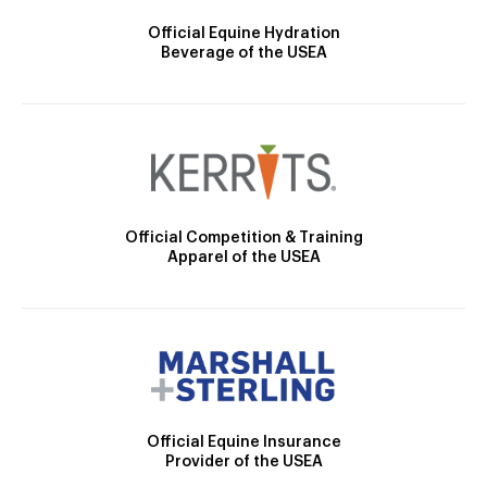
Official Equine Hydration
Beverage of the USEA
Official Competition & Training
Apparel of the USEA
Official Equine Insurance
Provider of the USEA