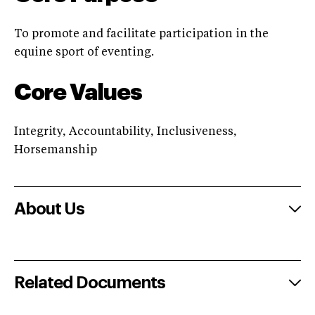
To promote and facilitate participation in the
equine sport of eventing.
Core Values
Integrity, Accountability, Inclusiveness,
Horsemanship
About Us
Related Documents