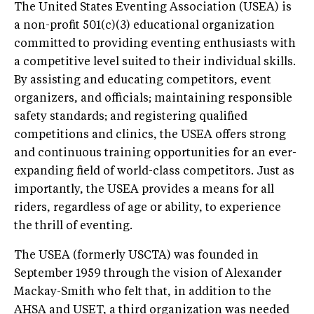
The United States Eventing Association (USEA) is
a non-profit 501(c)(3) educational organization
committed to providing eventing enthusiasts with
a competitive level suited to their individual skills.
By assisting and educating competitors, event
organizers, and officials; maintaining responsible
safety standards; and registering qualified
competitions and clinics, the USEA offers strong
and continuous training opportunities for an ever-
expanding field of world-class competitors. Just as
importantly, the USEA provides a means for all
riders, regardless of age or ability, to experience
the thrill of eventing.
The USEA (formerly USCTA) was founded in
September 1959 through the vision of Alexander
Mackay-Smith who felt that, in addition to the
AHSA and USET, a third organization was needed