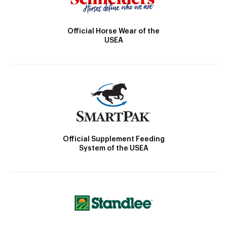
Official Horse Wear of the
USEA
Official Supplement Feeding
System of the USEA