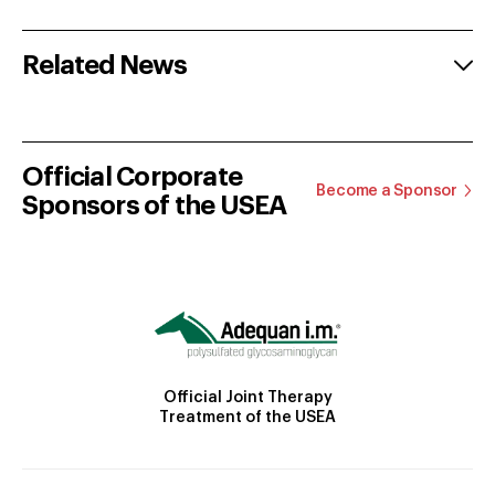
Related News
Official Corporate
Become a Sponsor
Sponsors of the USEA
Official Joint Therapy
Treatment of the USEA