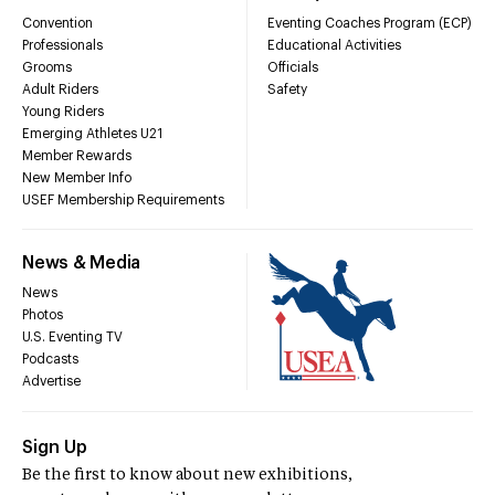
Convention
Eventing Coaches Program (ECP)
Professionals
Educational Activities
Grooms
Officials
Adult Riders
Safety
Young Riders
Emerging Athletes U21
Member Rewards
New Member Info
USEF Membership Requirements
News & Media
News
Photos
U.S. Eventing TV
Podcasts
Advertise
Sign Up
Be the first to know about new exhibitions,