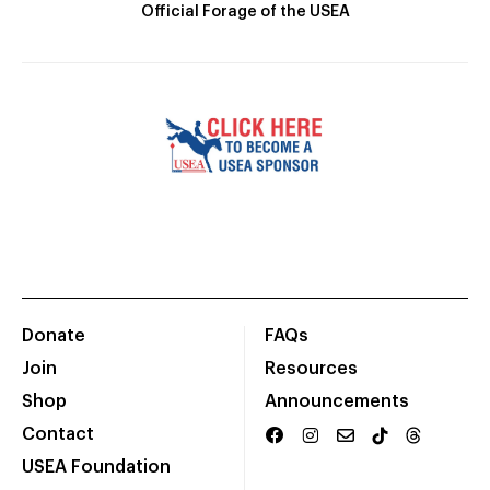
Official Forage of the USEA
Donate
FAQs
Join
Resources
Shop
Announcements
Contact
USEA Foundation