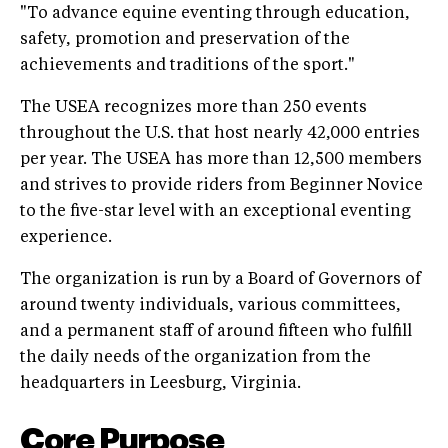
"To advance equine eventing through education,
safety, promotion and preservation of the
achievements and traditions of the sport."
The USEA recognizes more than 250 events
throughout the U.S. that host nearly 42,000 entries
per year. The USEA has more than 12,500 members
and strives to provide riders from Beginner Novice
to the five-star level with an exceptional eventing
experience.
The organization is run by a Board of Governors of
around twenty individuals, various committees,
and a permanent staff of around fifteen who fulfill
the daily needs of the organization from the
headquarters in Leesburg, Virginia.
Core Purpose