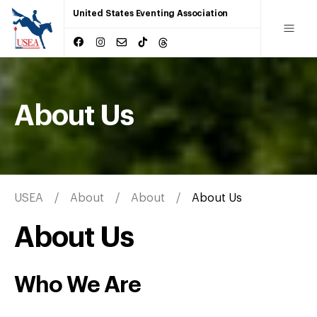
United States Eventing Association
About Us
USEA
About
About
About Us
About Us
Who We Are