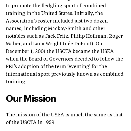
to promote the fledgling sport of combined
training in the United States. Initially, the
Association’s roster included just two dozen
names, including Mackay-Smith and other
notables such as Jack Fritz, Philip Hoffman, Roger
Maher, and Lana Wright (née DuPont). On
December 1, 2001 the USCTA became the USEA
when the Board of Governors decided to follow the
FEI’s adoption of the term ‘eventing’ for the
international sport previously known as combined
training.
Our Mission
The mission of the USEA is much the same as that
of the USCTA in 1959: