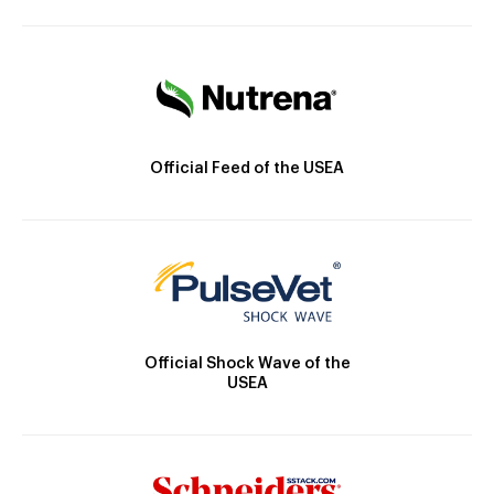
Official Feed of the USEA
Official Shock Wave of the
USEA