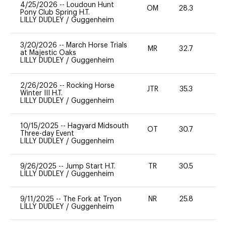
4/25/2026
--
Loudoun Hunt
OM
28.3
0
Pony Club Spring H.T.
LILLY DUDLEY
/
Guggenheim
3/20/2026
--
March Horse Trials
MR
32.7
0
at Majestic Oaks
LILLY DUDLEY
/
Guggenheim
2/26/2026
--
Rocking Horse
JTR
35.3
0
Winter III H.T.
LILLY DUDLEY
/
Guggenheim
10/15/2025
--
Hagyard Midsouth
OT
30.7
0
Three-day Event
LILLY DUDLEY
/
Guggenheim
9/26/2025
--
Jump Start H.T.
TR
30.5
0
LILLY DUDLEY
/
Guggenheim
9/11/2025
--
The Fork at Tryon
NR
25.8
0
LILLY DUDLEY
/
Guggenheim