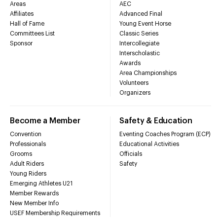
Areas
AEC
Affiliates
Advanced Final
Hall of Fame
Young Event Horse
Committees List
Classic Series
Sponsor
Intercollegiate
Interscholastic
Awards
Area Championships
Volunteers
Organizers
Become a Member
Safety & Education
Convention
Eventing Coaches Program (ECP)
Professionals
Educational Activities
Grooms
Officials
Adult Riders
Safety
Young Riders
Emerging Athletes U21
Member Rewards
New Member Info
USEF Membership Requirements