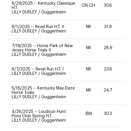
8/29/2025
--
Kentucky Classique
ON-CH
30.6
0
H.T.
LILLY DUDLEY
/
Guggenheim
8/1/2025
--
Revel Run H.T. II
NR
31.9
0
LILLY DUDLEY
/
Guggenheim
7/19/2025
--
Horse Park of New
NR
28.9
0
Jersey Horse Trials II
LILLY DUDLEY
/
Guggenheim
6/7/2025
--
Revel Run H.T. I
NR
23.6
0
LILLY DUDLEY
/
Guggenheim
5/16/2025
--
Kentucky May-Daze
NR
24.7
0
Horse Trials
LILLY DUDLEY
/
Guggenheim
4/26/2025
--
Loudoun Hunt
JBN
30.3
0
Pony Club Spring H.T.
LILLY DUDLEY
/
Guggenheim