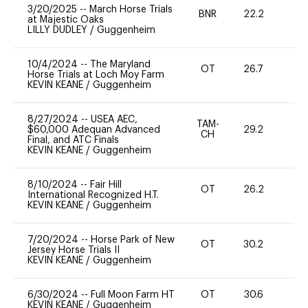
3/20/2025
--
March Horse Trials
BNR
22.2
0
at Majestic Oaks
LILLY DUDLEY
/
Guggenheim
10/4/2024
--
The Maryland
OT
26.7
0
Horse Trials at Loch Moy Farm
KEVIN KEANE
/
Guggenheim
8/27/2024
--
USEA AEC,
TAM-
$60,000 Adequan Advanced
29.2
0
CH
Final, and ATC Finals
KEVIN KEANE
/
Guggenheim
8/10/2024
--
Fair Hill
OT
26.2
0
International Recognized H.T.
KEVIN KEANE
/
Guggenheim
7/20/2024
--
Horse Park of New
OT
30.2
0
Jersey Horse Trials II
KEVIN KEANE
/
Guggenheim
6/30/2024
--
Full Moon Farm HT
OT
30.6
0
KEVIN KEANE
/
Guggenheim