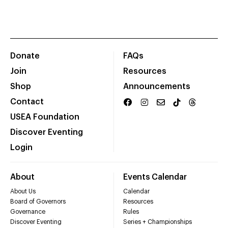
Donate
FAQs
Join
Resources
Shop
Announcements
Contact
USEA Foundation
Discover Eventing
Login
About
Events Calendar
About Us
Calendar
Board of Governors
Resources
Governance
Rules
Discover Eventing
Series + Championships