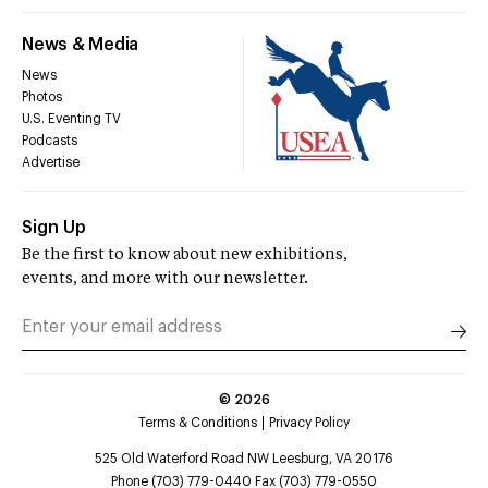
News & Media
News
Photos
U.S. Eventing TV
Podcasts
Advertise
Sign Up
Be the first to know about new exhibitions,
events, and more with our newsletter.
©
2026
Terms & Conditions
Privacy Policy
525 Old Waterford Road NW Leesburg, VA 20176
Phone (703) 779-0440 Fax (703) 779-0550