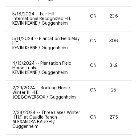
5/18/2024
--
Fair Hill
ON
23.6
0
International Recognized H.T.
KEVIN KEANE
/
Guggenheim
5/11/2024
--
Plantation Field May
ON
30.6
0
H.T.
KEVIN KEANE
/
Guggenheim
4/13/2024
--
Plantation Field
ON
31.9
0
Horse Trials
KEVIN KEANE
/
Guggenheim
2/29/2024
--
Rocking Horse
ON
25
0
Winter III H.T.
JOE BOWERSOX
/
Guggenheim
2/24/2024
--
Three Lakes Winter
II H.T. at Caudle Ranch
ON
27.5
0
ALEXANDRA BAUGH
/
Guggenheim