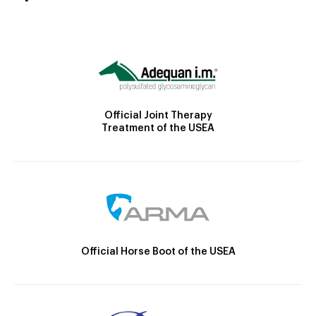
Official Joint Therapy
Treatment of the USEA
Official Horse Boot of the USEA