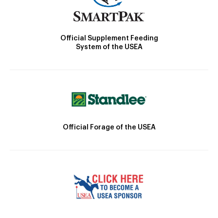
Official Supplement Feeding
System of the USEA
Official Forage of the USEA