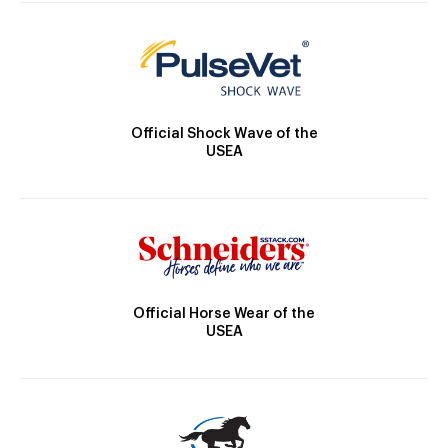
Official Shock Wave of the
USEA
Official Horse Wear of the
USEA