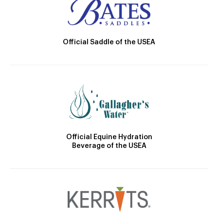
Official Saddle of the USEA
Official Equine Hydration
Beverage of the USEA