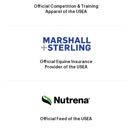
Official Competition & Training
Apparel of the USEA
Official Equine Insurance
Provider of the USEA
Official Feed of the USEA