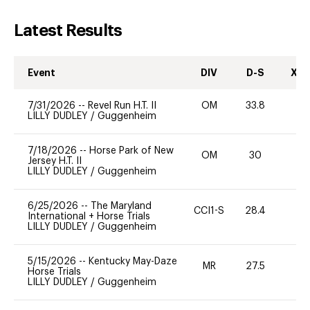
Latest Results
Event
DIV
D-S
XC-
7/31/2026
--
Revel Run H.T. II
OM
33.8
0
LILLY DUDLEY
/
Guggenheim
7/18/2026
--
Horse Park of New
OM
30
0
Jersey H.T. II
LILLY DUDLEY
/
Guggenheim
6/25/2026
--
The Maryland
CCI1-S
28.4
0
International + Horse Trials
LILLY DUDLEY
/
Guggenheim
5/15/2026
--
Kentucky May-Daze
MR
27.5
0
Horse Trials
LILLY DUDLEY
/
Guggenheim