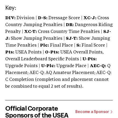
Key:
DIV:
Division |
D-S:
Dressage Score |
XC-J:
Cross
Country Jumping Penalties |
DR:
Dangerous Riding
Penalty |
XC-T:
Cross Country Time Penalties |
SJ-
J:
Show Jumping Penalties |
SJ-T:
Show Jumping
Time Penalties |
Plc:
Final Place |
S:
Final Score |
Pts:
USEA Points |
O-Pts:
USEA Overall Points,
Overall Leaderboard Specific Points |
U-Pts:
Upgrade Points |
U-Plc:
Upgrade Place |
AEC-Q:
Q
Placement; AEC-Q: AQ Amateur Placement; AEC-Q:
C Completion (completion and placement cannot
be combined to equal 2 set of results).
Official Corporate
Become a Sponsor
Sponsors of the USEA