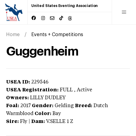
United States Eventing Association
Home
Events + Competitions
Guggenheim
USEA ID:
229546
USEA Registration:
FULL
, Active
Owners:
LILLY DUDLEY
Foal:
2017
Gender:
Gelding
Breed:
Dutch
Warmblood
Color:
Bay
Sire:
Fly
|
Dam:
V.SELLE 1 Z