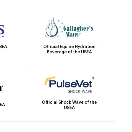
Official Equine Hydration
USEA
Beverage of the USEA
Official Shock Wave of the
SEA
USEA