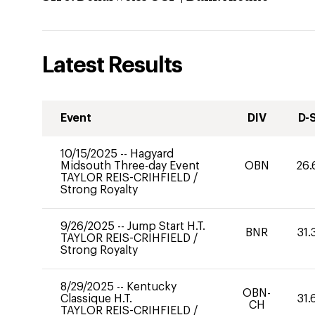
Latest Results
Event
DIV
D-
10/15/2025
--
Hagyard
Midsouth Three-day Event
OBN
26.
TAYLOR REIS-CRIHFIELD
/
Strong Royalty
9/26/2025
--
Jump Start H.T.
BNR
31.
TAYLOR REIS-CRIHFIELD
/
Strong Royalty
8/29/2025
--
Kentucky
OBN-
Classique H.T.
31.
CH
TAYLOR REIS-CRIHFIELD
/