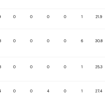
9
0
0
0
0
1
21.9
8
0
0
0
0
6
30.8
3
0
0
0
0
1
25.3
4
0
0
4
0
1
27.4