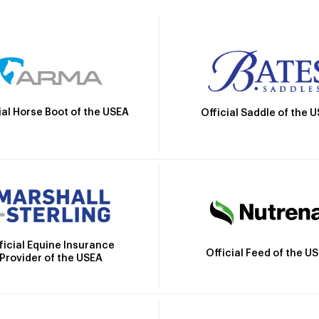
ial Horse Boot of the USEA
Official Saddle of the 
ficial Equine Insurance
Official Feed of the U
Provider of the USEA