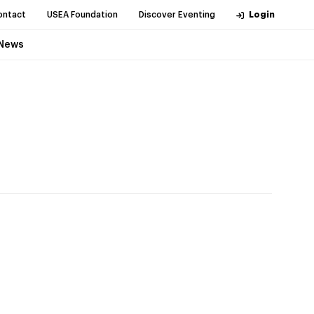
ontact
USEA Foundation
Discover Eventing
Login
News