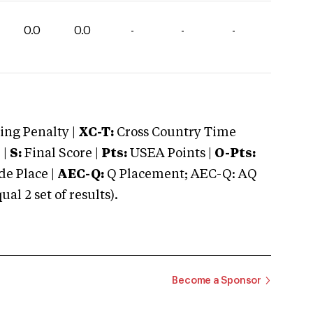
0.0
0.0
-
-
-
ng Penalty |
XC-T:
Cross Country Time
 |
S:
Final Score |
Pts:
USEA Points |
O-Pts:
e Place |
AEC-Q:
Q Placement; AEC-Q: AQ
 2 set of results).
Become a Sponsor