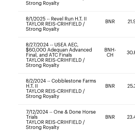
Strong Royalty
8/1/2025
--
Revel Run H.T. II
BNR
21.
TAYLOR REIS-CRIHFIELD
/
Strong Royalty
8/27/2024
--
USEA AEC,
$60,000 Adequan Advanced
BNH-
30.
Final, and ATC Finals
CH
TAYLOR REIS-CRIHFIELD
/
Strong Royalty
8/2/2024
--
Cobblestone Farms
H.T. II
BNR
25.
TAYLOR REIS-CRIHFIELD
/
Strong Royalty
7/12/2024
--
One & Done Horse
Trials
BNR
23.
TAYLOR REIS-CRIHFIELD
/
Strong Royalty