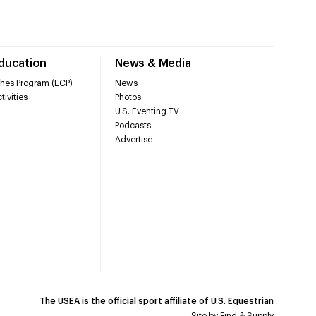
Education
News & Media
hes Program (ECP)
News
tivities
Photos
U.S. Eventing TV
Podcasts
Advertise
The USEA is the official sport affiliate of U.S. Equestrian
Site by
Find & Supply