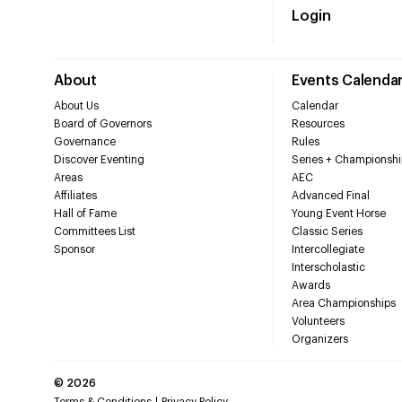
Login
About
Events Calenda
About Us
Calendar
Board of Governors
Resources
Governance
Rules
Discover Eventing
Series + Championshi
Areas
AEC
Affiliates
Advanced Final
Hall of Fame
Young Event Horse
Committees List
Classic Series
Sponsor
Intercollegiate
Interscholastic
Awards
Area Championships
Volunteers
Organizers
©
2026
Terms & Conditions
Privacy Policy