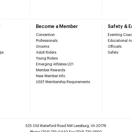
r
Become a Member
Safety & 
Convention
Eventing Coac
Professionals
Educational Ac
Grooms
Officials
ps
Adult Riders
Safety
Young Riders
Emerging Athletes U21
Member Rewards
New Member Info
USEF Membership Requirements
525 Old Waterford Road NW Leesburg, VA 20176
Phone (703) 779-0440 Fax (703) 779-0550