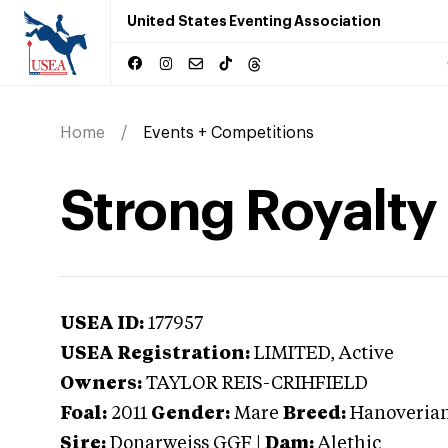
United States Eventing Association
Home
Events + Competitions
Strong Royalty
USEA ID:
177957
USEA Registration:
LIMITED
, Active
Owners:
TAYLOR REIS-CRIHFIELD
Foal:
2011
Gender:
Mare
Breed:
Hanoveria
Sire:
Donarweiss GGF
|
Dam:
Alethic