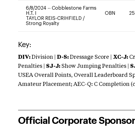
6/8/2024
--
Cobblestone Farms
H.T. I
OBN
25
TAYLOR REIS-CRIHFIELD
/
Strong Royalty
Key:
DIV:
Division |
D-S:
Dressage Score |
XC-J:
Cr
Penalties |
SJ-J:
Show Jumping Penalties |
S
USEA Overall Points, Overall Leaderboard Spe
Amateur Placement; AEC-Q: C Completion (co
Official Corporate Sponso