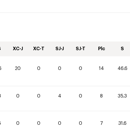
S
XC-J
XC-T
SJ-J
SJ-T
Plc
S
6
20
0
0
0
14
46.6
3
0
0
4
0
8
35.3
6
0
0
0
0
7
31.6