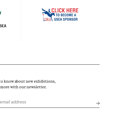
USEA
t to know about new exhibitions,
 more with our newsletter.