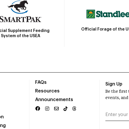
Official Forage of the 
icial Supplement Feeding
System of the USEA
FAQs
Sign Up
Resources
Be the firs
events, and
Announcements
on
ing