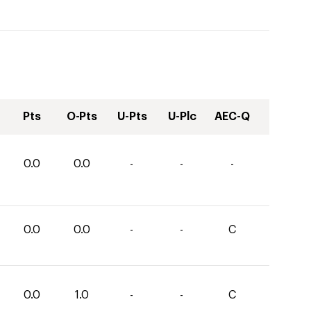
Pts
O-Pts
U-Pts
U-Plc
AEC-Q
0.0
0.0
-
-
-
0.0
0.0
-
-
C
0.0
1.0
-
-
C