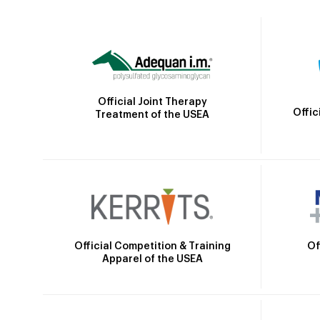
Official Joint Therapy
Offic
Treatment of the USEA
Official Competition & Training
Of
Apparel of the USEA