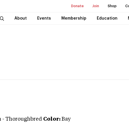
Donate
Join
Shop
C
About
Events
Membership
Education
n
-
Thoroughbred
Color:
Bay