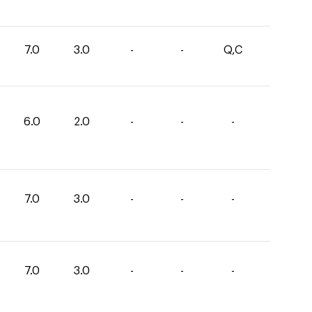
7.0
3.0
-
-
Q,C
6.0
2.0
-
-
-
7.0
3.0
-
-
-
7.0
3.0
-
-
-