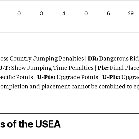
0
0
4
0
6
29
oss Country Jumping Penalties |
DR:
Dangerous Ridi
J-T:
Show Jumping Time Penalties |
Plc:
Final Place
cific Points |
U-Pts:
Upgrade Points |
U-Plc:
Upgrad
mpletion and placement cannot be combined to equal
rs of the USEA