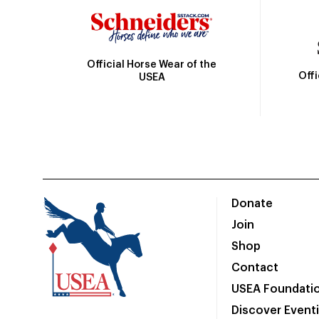
Official Horse Wear of the
Off
USEA
Donate
Join
Shop
Contact
USEA Foundati
Discover Event