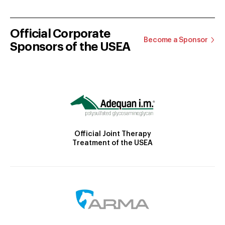
Official Corporate
Become a Sponsor
Sponsors of the USEA
Official Joint Therapy
Treatment of the USEA