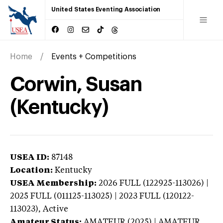
United States Eventing Association
Home
Events + Competitions
Corwin, Susan
(Kentucky)
USEA ID:
87148
Location:
Kentucky
USEA Membership:
2026
FULL (122925-113026) |
2025 FULL (011125-113025) | 2023 FULL (120122-
113023),
Active
Amateur Status:
AMATEUR (2025) | AMATEUR