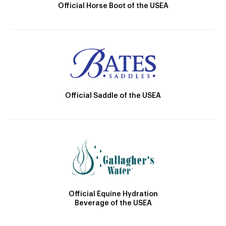
Official Horse Boot of the USEA
Official Saddle of the USEA
Official Equine Hydration
Beverage of the USEA