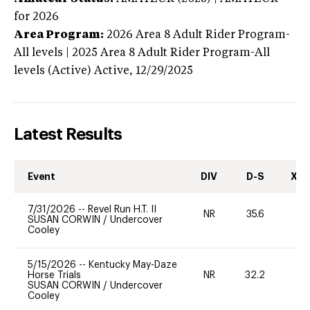
for 2026
Area Program:
2026
Area 8 Adult Rider Program-
All levels | 2025 Area 8 Adult Rider Program-All
levels (Active)
Active,
12/29/2025
Latest Results
Event
DIV
D-S
XC-
7/31/2026
--
Revel Run H.T. II
NR
35.6
-
SUSAN CORWIN
/
Undercover
Cooley
5/15/2026
--
Kentucky May-Daze
Horse Trials
NR
32.2
0
SUSAN CORWIN
/
Undercover
Cooley