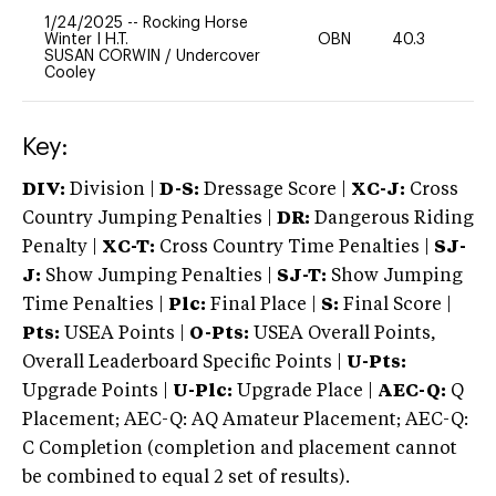
1/24/2025
--
Rocking Horse
Winter I H.T.
OBN
40.3
-
SUSAN CORWIN
/
Undercover
Cooley
Key:
DIV:
Division |
D-S:
Dressage Score |
XC-J:
Cross
Country Jumping Penalties |
DR:
Dangerous Riding
Penalty |
XC-T:
Cross Country Time Penalties |
SJ-
J:
Show Jumping Penalties |
SJ-T:
Show Jumping
Time Penalties |
Plc:
Final Place |
S:
Final Score |
Pts:
USEA Points |
O-Pts:
USEA Overall Points,
Overall Leaderboard Specific Points |
U-Pts:
Upgrade Points |
U-Plc:
Upgrade Place |
AEC-Q:
Q
Placement; AEC-Q: AQ Amateur Placement; AEC-Q:
C Completion (completion and placement cannot
be combined to equal 2 set of results).