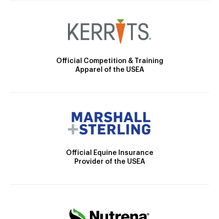
Official Competition & Training
Apparel of the USEA
Official Equine Insurance
Provider of the USEA