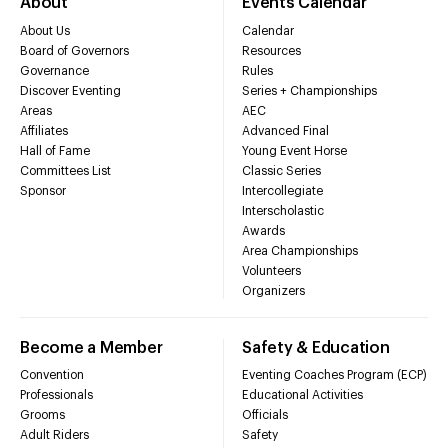
About
Events Calendar
About Us
Calendar
Board of Governors
Resources
Governance
Rules
Discover Eventing
Series + Championships
Areas
AEC
Affiliates
Advanced Final
Hall of Fame
Young Event Horse
Committees List
Classic Series
Sponsor
Intercollegiate
Interscholastic
Awards
Area Championships
Volunteers
Organizers
Become a Member
Safety & Education
Convention
Eventing Coaches Program (ECP)
Professionals
Educational Activities
Grooms
Officials
Adult Riders
Safety