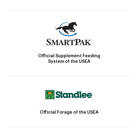
Official Supplement Feeding
System of the USEA
Official Forage of the USEA