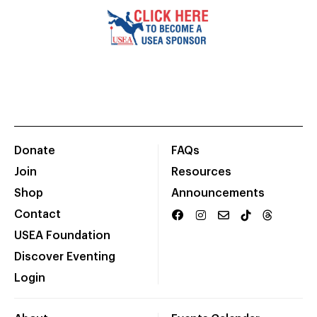
Donate
FAQs
Join
Resources
Shop
Announcements
Contact
USEA Foundation
Discover Eventing
Login