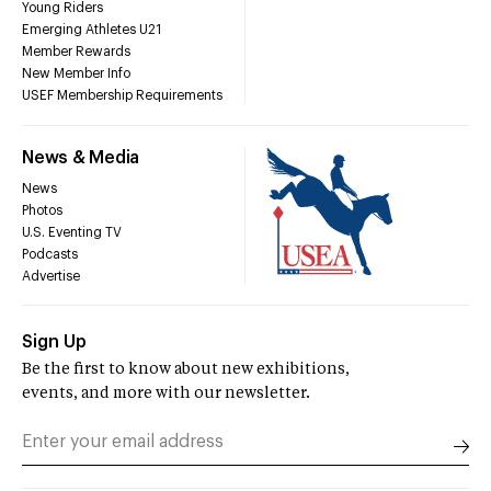
Young Riders
Emerging Athletes U21
Member Rewards
New Member Info
USEF Membership Requirements
News & Media
News
Photos
U.S. Eventing TV
Podcasts
Advertise
Sign Up
Be the first to know about new exhibitions,
events, and more with our newsletter.