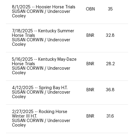
8/1/2025
--
Hoosier Horse Trials
OBN
35
0
SUSAN CORWIN
/
Undercover
Cooley
7/18/2025
--
Kentucky Summer
Horse Trials
BNR
32.8
0
SUSAN CORWIN
/
Undercover
Cooley
5/16/2025
--
Kentucky May-Daze
Horse Trials
BNR
28.2
0
SUSAN CORWIN
/
Undercover
Cooley
4/12/2025
--
Spring Bay H.T.
BNR
36.8
0
SUSAN CORWIN
/
Undercover
Cooley
2/27/2025
--
Rocking Horse
Winter III H.T.
BNR
31.6
0
SUSAN CORWIN
/
Undercover
Cooley