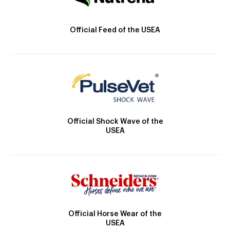
Official Feed of the USEA
Official Shock Wave of the
USEA
Official Horse Wear of the
USEA