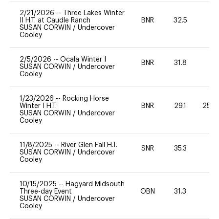
2/21/2026
--
Three Lakes Winter
II H.T. at Caudle Ranch
BNR
32.5
-
SUSAN CORWIN
/
Undercover
Cooley
2/5/2026
--
Ocala Winter I
BNR
31.8
0
SUSAN CORWIN
/
Undercover
Cooley
1/23/2026
--
Rocking Horse
Winter I H.T.
BNR
29.1
25 -
SUSAN CORWIN
/
Undercover
Cooley
11/8/2025
--
River Glen Fall H.T.
SNR
35.3
-
SUSAN CORWIN
/
Undercover
Cooley
10/15/2025
--
Hagyard Midsouth
Three-day Event
OBN
31.3
0
SUSAN CORWIN
/
Undercover
Cooley