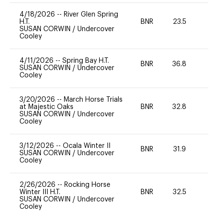
4/18/2026
--
River Glen Spring
H.T.
BNR
23.5
0
SUSAN CORWIN
/
Undercover
Cooley
4/11/2026
--
Spring Bay H.T.
BNR
36.8
0
SUSAN CORWIN
/
Undercover
Cooley
3/20/2026
--
March Horse Trials
at Majestic Oaks
BNR
32.8
0
SUSAN CORWIN
/
Undercover
Cooley
3/12/2026
--
Ocala Winter II
BNR
31.9
0
SUSAN CORWIN
/
Undercover
Cooley
2/26/2026
--
Rocking Horse
Winter III H.T.
BNR
32.5
0
SUSAN CORWIN
/
Undercover
Cooley