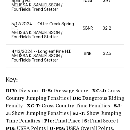
Spring H.T.
NAM
39.7
0
MELISSA K. SAMUELSSON
/
FourFields Trend Stetter
5/17/2024
--
Otter Creek Spring
H.T.
SBNR
32.2
0
MELISSA K. SAMUELSSON
/
FourFields Trend Stetter
4/13/2024
--
Longleaf Pine H.T.
BNR
32.5
0
MELISSA K. SAMUELSSON
/
FourFields Trend Stetter
Key:
DIV:
Division |
D-S:
Dressage Score |
XC-J:
Cross
Country Jumping Penalties |
DR:
Dangerous Riding
Penalty |
XC-T:
Cross Country Time Penalties |
SJ-
J:
Show Jumping Penalties |
SJ-T:
Show Jumping
Time Penalties |
Plc:
Final Place |
S:
Final Score |
Pts:
USEA Points |
O-Pts:
USEA Overall Points,