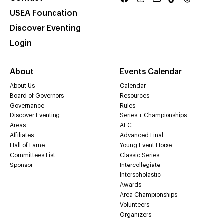
USEA Foundation
Discover Eventing
Login
About
Events Calendar
About Us
Calendar
Board of Governors
Resources
Governance
Rules
Discover Eventing
Series + Championships
Areas
AEC
Affiliates
Advanced Final
Hall of Fame
Young Event Horse
Committees List
Classic Series
Sponsor
Intercollegiate
Interscholastic
Awards
Area Championships
Volunteers
Organizers