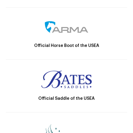
Official Horse Boot of the USEA
Official Saddle of the USEA