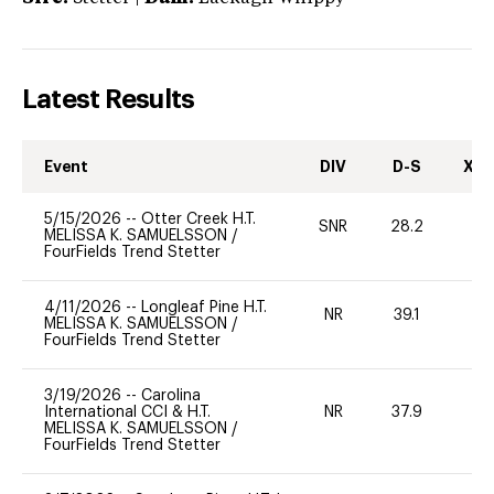
Latest Results
Event
DIV
D-S
XC-
5/15/2026
--
Otter Creek H.T.
SNR
28.2
0
MELISSA K. SAMUELSSON
/
FourFields Trend Stetter
4/11/2026
--
Longleaf Pine H.T.
NR
39.1
0
MELISSA K. SAMUELSSON
/
FourFields Trend Stetter
3/19/2026
--
Carolina
International CCI & H.T.
NR
37.9
0
MELISSA K. SAMUELSSON
/
FourFields Trend Stetter