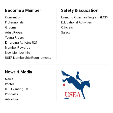
Become a Member
Safety & Education
Convention
Eventing Coaches Program (ECP)
Professionals
Educational Activities
Grooms
Officials
Adult Riders
Safety
Young Riders
Emerging Athletes U21
Member Rewards
New Member Info
USEF Membership Requirements
News & Media
News
Photos
U.S. Eventing TV
Podcasts
Advertise