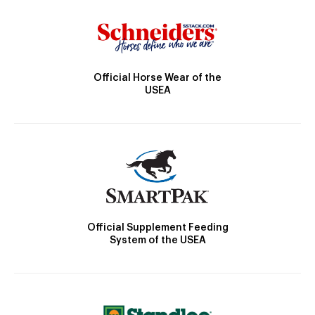
Official Horse Wear of the
USEA
Official Supplement Feeding
System of the USEA