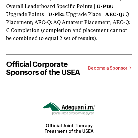
Overall Leaderboard Specific Points |
U-Pts:
Upgrade Points |
U-Plc:
Upgrade Place |
AEC-Q:
Q
Placement; AEC-Q: AQ Amateur Placement; AEC-Q:
C Completion (completion and placement cannot
be combined to equal 2 set of results).
Official Corporate
Become a Sponsor
Sponsors of the USEA
Official Joint Therapy
Treatment of the USEA