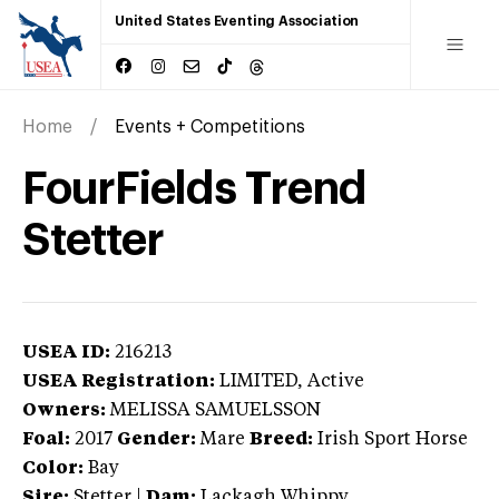
United States Eventing Association
Home
Events + Competitions
FourFields Trend
Stetter
USEA ID:
216213
USEA Registration:
LIMITED
, Active
Owners:
MELISSA SAMUELSSON
Foal:
2017
Gender:
Mare
Breed:
Irish Sport Horse
Color:
Bay
Sire:
Stetter
|
Dam:
Lackagh Whippy