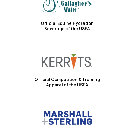
Official Equine Hydration
Beverage of the USEA
Official Competition & Training
Apparel of the USEA