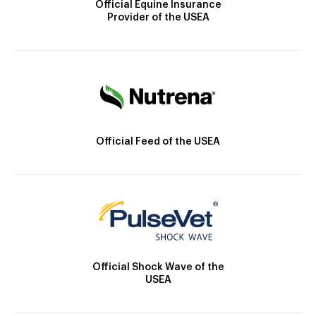
Official Equine Insurance
Provider of the USEA
Official Feed of the USEA
Official Shock Wave of the
USEA