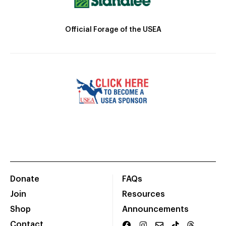
Official Forage of the USEA
Donate
FAQs
Join
Resources
Shop
Announcements
Contact