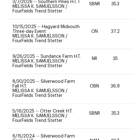
3/7/2026
--
Southern Pines H.T. I
SBNR
35.3
0
MELISSA K. SAMUELSSON
/
FourFields Trend Stetter
10/15/2025
--
Hagyard Midsouth
Three-day Event
ON
37.2
0
MELISSA K. SAMUELSSON
/
FourFields Trend Stetter
9/26/2025
--
Sundance Farm H.T.
NR
35
0
MELISSA K. SAMUELSSON
/
FourFields Trend Stetter
8/30/2025
--
Silverwood Farm
Fall H.T.
OBN
36.9
0
MELISSA K. SAMUELSSON
/
FourFields Trend Stetter
5/16/2025
--
Otter Creek H.T.
SBNR
35.3
0
MELISSA K. SAMUELSSON
/
FourFields Trend Stetter
6/15/2024
--
Silverwood Farm