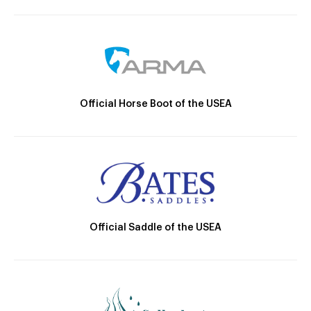
Official Horse Boot of the USEA
Official Saddle of the USEA