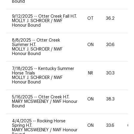
Bound
9/12/2025
--
Otter Creek Fall H.T.
OT
36.2
0
MOLLY J. SCHROER
/
NWF
Honour Bound
8/8/2025
--
Otter Creek
Summer H.T.
ON
30.6
0
MOLLY J. SCHROER
/
NWF
Honour Bound
7/18/2025
--
Kentucky Summer
Horse Trials
NR
30.3
0
MOLLY J. SCHROER
/
NWF
Honour Bound
5/16/2025
--
Otter Creek H.T.
ON
38.3
0
MARY MCSWEENEY
/
NWF Honour
Bound
4/4/2025
--
Rocking Horse
Spring H.T.
ON
33.6
60
MARY MCSWEENEY
/
NWF Honour