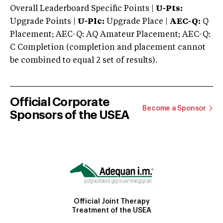
Overall Leaderboard Specific Points |
U-Pts:
Upgrade Points |
U-Plc:
Upgrade Place |
AEC-Q:
Q
Placement; AEC-Q: AQ Amateur Placement; AEC-Q:
C Completion (completion and placement cannot
be combined to equal 2 set of results).
Official Corporate
Become a Sponsor
Sponsors of the USEA
Official Joint Therapy
Treatment of the USEA