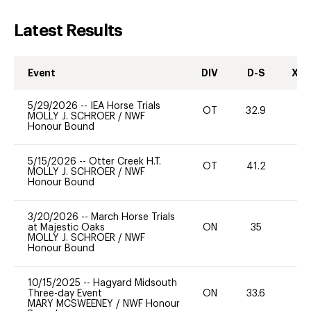
Latest Results
Event
DIV
D-S
XC-
5/29/2026
--
IEA Horse Trials
OT
32.9
0
MOLLY J. SCHROER
/
NWF
Honour Bound
5/15/2026
--
Otter Creek H.T.
OT
41.2
0
MOLLY J. SCHROER
/
NWF
Honour Bound
3/20/2026
--
March Horse Trials
at Majestic Oaks
ON
35
0
MOLLY J. SCHROER
/
NWF
Honour Bound
10/15/2025
--
Hagyard Midsouth
Three-day Event
ON
33.6
0
MARY MCSWEENEY
/
NWF Honour