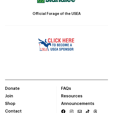
Official Forage of the USEA
Donate
FAQs
Join
Resources
Shop
Announcements
Contact