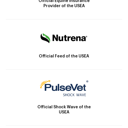
Official Equine Insurance
Provider of the USEA
Official Feed of the USEA
Official Shock Wave of the
USEA