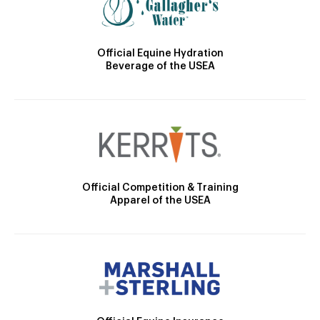
Official Equine Hydration
Beverage of the USEA
Official Competition & Training
Apparel of the USEA