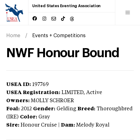
United States Eventing Association
Home
Events + Competitions
NWF Honour Bound
USEA ID:
197769
USEA Registration:
LIMITED
, Active
Owners:
MOLLY SCHROER
Foal:
2012
Gender:
Gelding
Breed:
Thoroughbred
(IRE)
Color:
Gray
Sire:
Honour Cruise
|
Dam:
Melody Royal