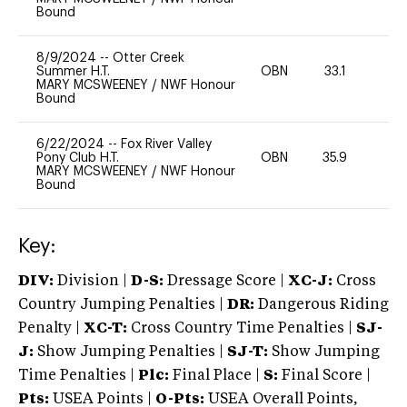
Bound
8/9/2024
--
Otter Creek
Summer H.T.
OBN
33.1
0
MARY MCSWEENEY
/
NWF Honour
Bound
6/22/2024
--
Fox River Valley
Pony Club H.T.
OBN
35.9
0
MARY MCSWEENEY
/
NWF Honour
Bound
Key:
DIV:
Division |
D-S:
Dressage Score |
XC-J:
Cross
Country Jumping Penalties |
DR:
Dangerous Riding
Penalty |
XC-T:
Cross Country Time Penalties |
SJ-
J:
Show Jumping Penalties |
SJ-T:
Show Jumping
Time Penalties |
Plc:
Final Place |
S:
Final Score |
Pts:
USEA Points |
O-Pts:
USEA Overall Points,