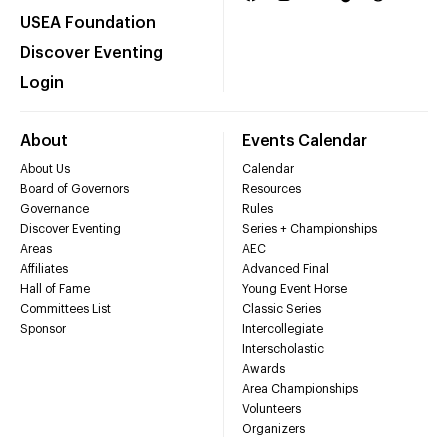
USEA Foundation
Discover Eventing
Login
About
Events Calendar
About Us
Calendar
Board of Governors
Resources
Governance
Rules
Discover Eventing
Series + Championships
Areas
AEC
Affiliates
Advanced Final
Hall of Fame
Young Event Horse
Committees List
Classic Series
Sponsor
Intercollegiate
Interscholastic
Awards
Area Championships
Volunteers
Organizers