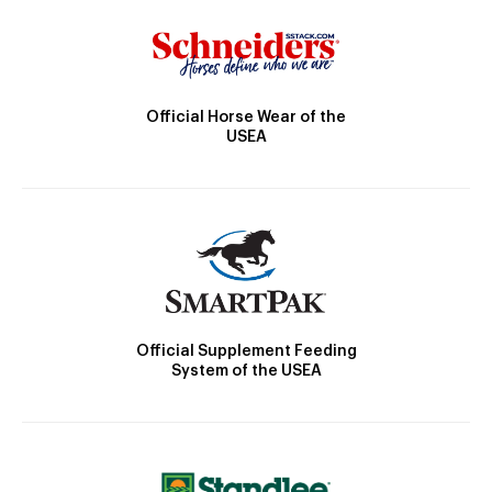
Official Horse Wear of the
USEA
Official Supplement Feeding
System of the USEA