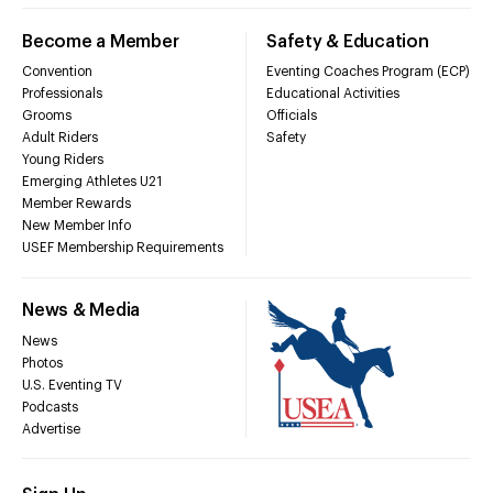
Become a Member
Safety & Education
Convention
Eventing Coaches Program (ECP)
Professionals
Educational Activities
Grooms
Officials
Adult Riders
Safety
Young Riders
Emerging Athletes U21
Member Rewards
New Member Info
USEF Membership Requirements
News & Media
News
Photos
U.S. Eventing TV
Podcasts
Advertise