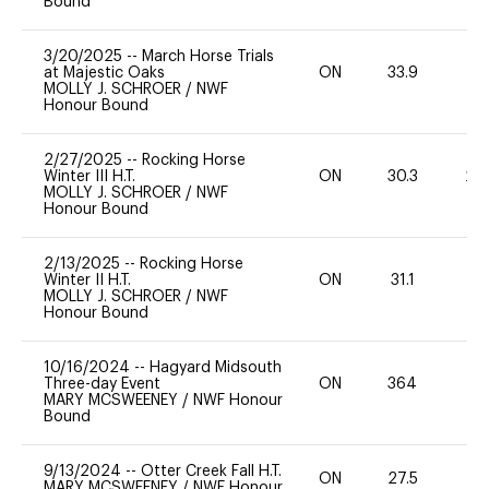
Bound
3/20/2025
--
March Horse Trials
at Majestic Oaks
ON
33.9
0
MOLLY J. SCHROER
/
NWF
Honour Bound
2/27/2025
--
Rocking Horse
Winter III H.T.
ON
30.3
20
MOLLY J. SCHROER
/
NWF
Honour Bound
2/13/2025
--
Rocking Horse
Winter II H.T.
ON
31.1
0
MOLLY J. SCHROER
/
NWF
Honour Bound
10/16/2024
--
Hagyard Midsouth
Three-day Event
ON
364
0
MARY MCSWEENEY
/
NWF Honour
Bound
9/13/2024
--
Otter Creek Fall H.T.
ON
27.5
0
MARY MCSWEENEY
/
NWF Honour