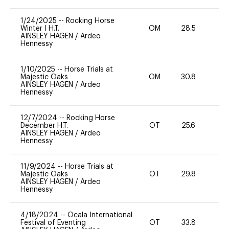
1/24/2025
--
Rocking Horse
Winter I H.T.
OM
28.5
0
AINSLEY HAGEN
/
Ardeo
Hennessy
1/10/2025
--
Horse Trials at
Majestic Oaks
OM
30.8
0
AINSLEY HAGEN
/
Ardeo
Hennessy
12/7/2024
--
Rocking Horse
December H.T.
OT
25.6
0
AINSLEY HAGEN
/
Ardeo
Hennessy
11/9/2024
--
Horse Trials at
Majestic Oaks
OT
29.8
0
AINSLEY HAGEN
/
Ardeo
Hennessy
4/18/2024
--
Ocala International
Festival of Eventing
OT
33.8
0