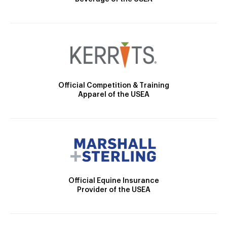
Official Competition & Training
Apparel of the USEA
Official Equine Insurance
Provider of the USEA