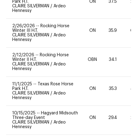
Park H.T.
ON
37.5
20
CLAIRE SILVERMAN
/
Ardeo
Hennessy
2/26/2026
--
Rocking Horse
Winter III H.T.
ON
35.9
60
CLAIRE SILVERMAN
/
Ardeo
Hennessy
2/12/2026
--
Rocking Horse
Winter II H.T.
OBN
34.1
0
CLAIRE SILVERMAN
/
Ardeo
Hennessy
11/1/2025
--
Texas Rose Horse
Park H.T.
ON
35.3
40
CLAIRE SILVERMAN
/
Ardeo
Hennessy
10/15/2025
--
Hagyard Midsouth
Three-day Event
ON
29.4
20
CLAIRE SILVERMAN
/
Ardeo
Hennessy