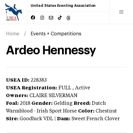
United States Eventing Association
Home
Events + Competitions
Ardeo Hennessy
USEA ID:
228383
USEA Registration:
FULL
, Active
Owners:
CLAIRE SILVERMAN
Foal:
2018
Gender:
Gelding
Breed:
Dutch
Warmblood
-
Irish Sport Horse
Color:
Chestnut
Sire:
Goodluck VDL
|
Dam:
Sweet French Clover