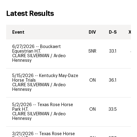
Latest Results
Event
DIV
D-S
XC-
6/27/2026
--
Bouckaert
Equestrian H.T.
SNR
33.1
40
CLAIRE SILVERMAN
/
Ardeo
Hennessy
5/15/2026
--
Kentucky May-Daze
Horse Trials
ON
36.1
-
CLAIRE SILVERMAN
/
Ardeo
Hennessy
5/2/2026
--
Texas Rose Horse
Park H.T.
ON
33.5
0
CLAIRE SILVERMAN
/
Ardeo
Hennessy
3/21/2026
--
Texas Rose Horse