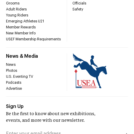
Grooms
Officials
Adult Riders
Safety
Young Riders
Emerging Athletes U21
Member Rewards
New Member Info
USEF Membership Requirements
News & Media
News
Photos
U.S. Eventing TV
Podcasts
Advertise
Sign Up
Be the first to know about new exhibitions,
events, and more with our newsletter.