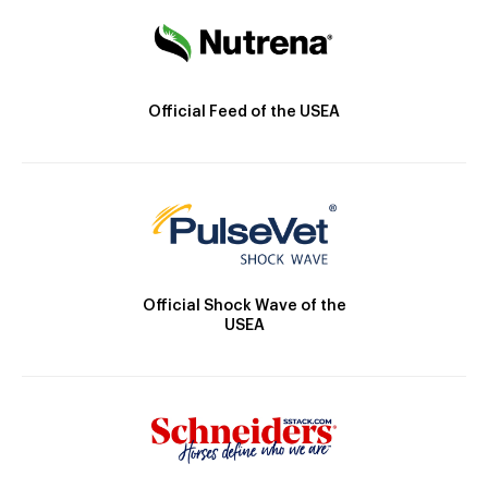
Official Feed of the USEA
Official Shock Wave of the
USEA