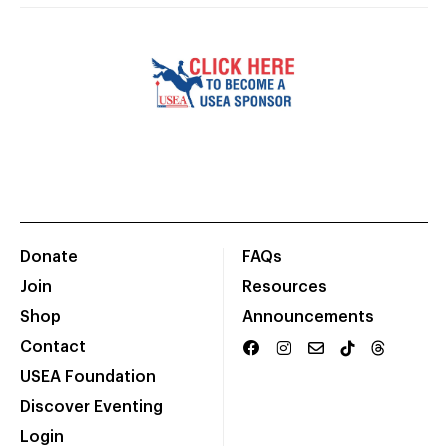
Donate
FAQs
Join
Resources
Shop
Announcements
Contact
USEA Foundation
Discover Eventing
Login