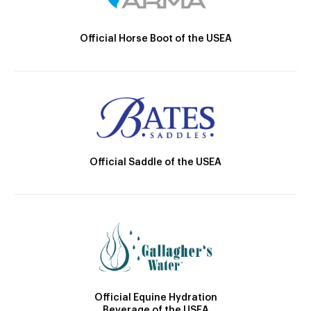
Official Horse Boot of the USEA
Official Saddle of the USEA
Official Equine Hydration
Beverage of the USEA