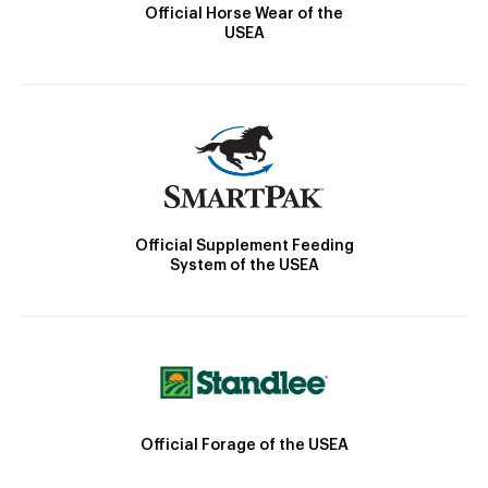
Official Horse Wear of the
USEA
Official Supplement Feeding
System of the USEA
Official Forage of the USEA