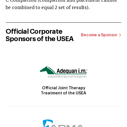
C Completion (completion and placement cannot
be combined to equal 2 set of results).
Official Corporate
Become a Sponsor
Sponsors of the USEA
Official Joint Therapy
Treatment of the USEA