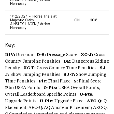
Hennessy
1/12/2024
--
Horse Trials at
Majestic Oaks
ON
30.8
0
AINSLEY HAGEN
/
Ardeo
Hennessy
Key:
DIV:
Division |
D-S:
Dressage Score |
XC-J:
Cross
Country Jumping Penalties |
DR:
Dangerous Riding
Penalty |
XC-T:
Cross Country Time Penalties |
SJ-
J:
Show Jumping Penalties |
SJ-T:
Show Jumping
Time Penalties |
Plc:
Final Place |
S:
Final Score |
Pts:
USEA Points |
O-Pts:
USEA Overall Points,
Overall Leaderboard Specific Points |
U-Pts:
Upgrade Points |
U-Plc:
Upgrade Place |
AEC-Q:
Q
Placement; AEC-Q: AQ Amateur Placement; AEC-Q: