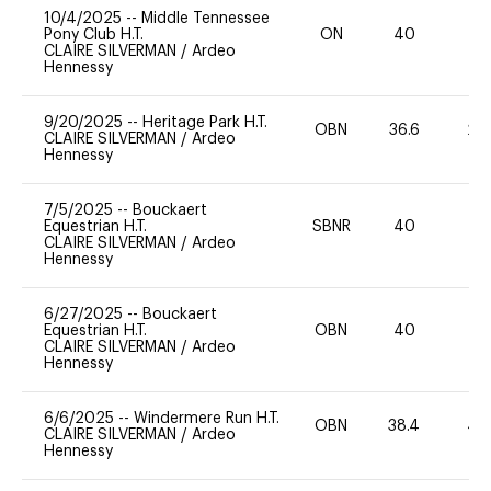
10/4/2025
--
Middle Tennessee
Pony Club H.T.
ON
40
0
CLAIRE SILVERMAN
/
Ardeo
Hennessy
9/20/2025
--
Heritage Park H.T.
OBN
36.6
20
CLAIRE SILVERMAN
/
Ardeo
Hennessy
7/5/2025
--
Bouckaert
Equestrian H.T.
SBNR
40
0
CLAIRE SILVERMAN
/
Ardeo
Hennessy
6/27/2025
--
Bouckaert
Equestrian H.T.
OBN
40
-
CLAIRE SILVERMAN
/
Ardeo
Hennessy
6/6/2025
--
Windermere Run H.T.
OBN
38.4
40
CLAIRE SILVERMAN
/
Ardeo
Hennessy