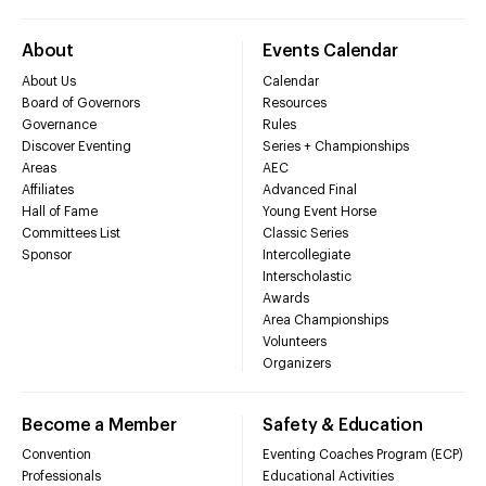
About
Events Calendar
About Us
Calendar
Board of Governors
Resources
Governance
Rules
Discover Eventing
Series + Championships
Areas
AEC
Affiliates
Advanced Final
Hall of Fame
Young Event Horse
Committees List
Classic Series
Sponsor
Intercollegiate
Interscholastic
Awards
Area Championships
Volunteers
Organizers
Become a Member
Safety & Education
Convention
Eventing Coaches Program (ECP)
Professionals
Educational Activities