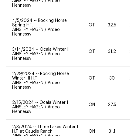
AINSLEY HAGEN
/
Ardeo
Hennessy
4/5/2024
--
Rocking Horse
Spring H.T.
OT
32.5
20
AINSLEY HAGEN
/
Ardeo
Hennessy
3/14/2024
--
Ocala Winter II
OT
31.2
20
AINSLEY HAGEN
/
Ardeo
Hennessy
2/29/2024
--
Rocking Horse
Winter III H.T.
OT
30
20
AINSLEY HAGEN
/
Ardeo
Hennessy
2/15/2024
--
Ocala Winter I
ON
27.5
0
AINSLEY HAGEN
/
Ardeo
Hennessy
2/3/2024
--
Three Lakes Winter I
H.T. at Caudle Ranch
ON
31.1
0
AINSLEY HAGEN
/
Ardeo