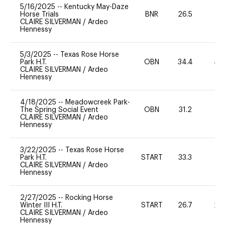
5/16/2025
--
Kentucky May-Daze
Horse Trials
BNR
26.5
0
CLAIRE SILVERMAN
/
Ardeo
Hennessy
5/3/2025
--
Texas Rose Horse
Park H.T.
OBN
34.4
40
CLAIRE SILVERMAN
/
Ardeo
Hennessy
4/18/2025
--
Meadowcreek Park-
The Spring Social Event
OBN
31.2
0
CLAIRE SILVERMAN
/
Ardeo
Hennessy
3/22/2025
--
Texas Rose Horse
Park H.T.
START
33.3
0
CLAIRE SILVERMAN
/
Ardeo
Hennessy
2/27/2025
--
Rocking Horse
Winter III H.T.
START
26.7
20
CLAIRE SILVERMAN
/
Ardeo
Hennessy