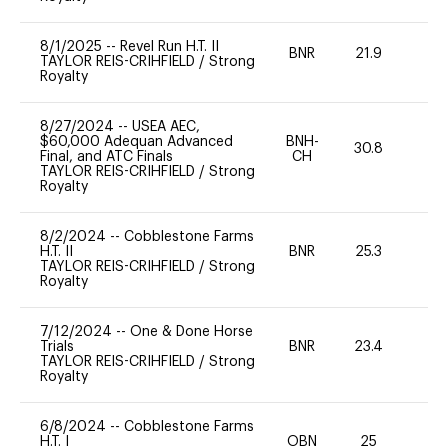
8/1/2025
--
Revel Run H.T. II
BNR
21.9
0
TAYLOR REIS-CRIHFIELD
/
Strong
Royalty
8/27/2024
--
USEA AEC,
$60,000 Adequan Advanced
BNH-
30.8
0
Final, and ATC Finals
CH
TAYLOR REIS-CRIHFIELD
/
Strong
Royalty
8/2/2024
--
Cobblestone Farms
H.T. II
BNR
25.3
0
TAYLOR REIS-CRIHFIELD
/
Strong
Royalty
7/12/2024
--
One & Done Horse
Trials
BNR
23.4
0
TAYLOR REIS-CRIHFIELD
/
Strong
Royalty
6/8/2024
--
Cobblestone Farms
H.T. I
OBN
25
0