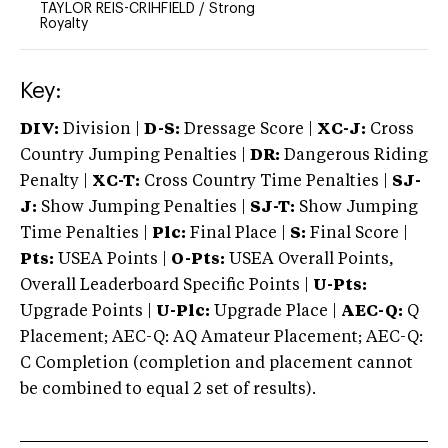
TAYLOR REIS-CRIHFIELD
/
Strong
Royalty
Key:
DIV:
Division |
D-S:
Dressage Score |
XC-J:
Cross
Country Jumping Penalties |
DR:
Dangerous Riding
Penalty |
XC-T:
Cross Country Time Penalties |
SJ-
J:
Show Jumping Penalties |
SJ-T:
Show Jumping
Time Penalties |
Plc:
Final Place |
S:
Final Score |
Pts:
USEA Points |
O-Pts:
USEA Overall Points,
Overall Leaderboard Specific Points |
U-Pts:
Upgrade Points |
U-Plc:
Upgrade Place |
AEC-Q:
Q
Placement; AEC-Q: AQ Amateur Placement; AEC-Q:
C Completion (completion and placement cannot
be combined to equal 2 set of results).