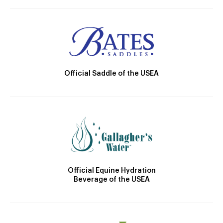
Official Saddle of the USEA
Official Equine Hydration
Beverage of the USEA