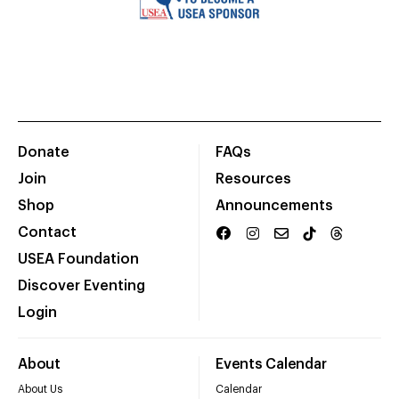
Donate
FAQs
Join
Resources
Shop
Announcements
Contact
USEA Foundation
Discover Eventing
Login
About
Events Calendar
About Us
Calendar