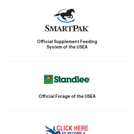
Official Supplement Feeding
System of the USEA
Official Forage of the USEA