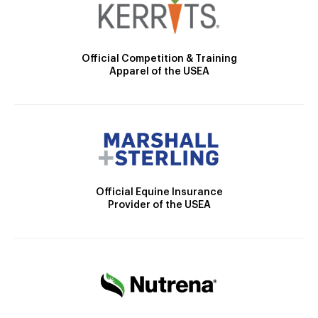
Official Competition & Training
Apparel of the USEA
Official Equine Insurance
Provider of the USEA