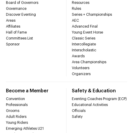
Board of Governors
Resources
Governance
Rules
Discover Eventing
Series + Championships
Areas
AEC
Affiliates
Advanced Final
Hall of Fame
Young Event Horse
Committees List
Classic Series
Sponsor
Intercollegiate
Interscholastic
Awards
Area Championships
Volunteers
Organizers
Become a Member
Safety & Education
Convention
Eventing Coaches Program (ECP)
Professionals
Educational Activities
Grooms
Officials
Adult Riders
Safety
Young Riders
Emerging Athletes U21