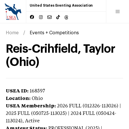
United States Eventing Association
Home
Events + Competitions
Reis-Crihfield, Taylor
(Ohio)
USEA ID:
168597
Location:
Ohio
USEA Membership:
2026
FULL (012326-113026) |
2025 FULL (050725-113025) | 2024 FULL (050424-
113024),
Active
Amateur Status:
PROFESSIONAL (2025) |