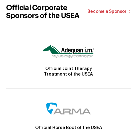
Official Corporate
Become a Sponsor
Sponsors of the USEA
Official Joint Therapy
Treatment of the USEA
Official Horse Boot of the USEA