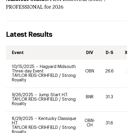
PROFESSIONAL
for 2026
Latest Results
Event
DIV
D-S
XC-
10/15/2025
--
Hagyard Midsouth
Three-day Event
OBN
26.6
20
TAYLOR REIS-CRIHFIELD
/
Strong
Royalty
9/26/2025
--
Jump Start H.T.
BNR
31.3
0
TAYLOR REIS-CRIHFIELD
/
Strong
Royalty
8/29/2025
--
Kentucky Classique
OBN-
H.T.
31.6
0
CH
TAYLOR REIS-CRIHFIELD
/
Strong
Royalty