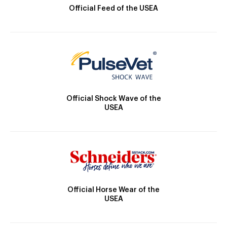
Official Feed of the USEA
Official Shock Wave of the
USEA
Official Horse Wear of the
USEA