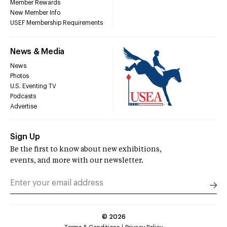
Member Rewards
New Member Info
USEF Membership Requirements
News & Media
News
Photos
U.S. Eventing TV
Podcasts
Advertise
Sign Up
Be the first to know about new exhibitions,
events, and more with our newsletter.
©
2026