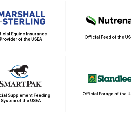
ficial Equine Insurance
Official Feed of the U
Provider of the USEA
Official Forage of the 
icial Supplement Feeding
System of the USEA