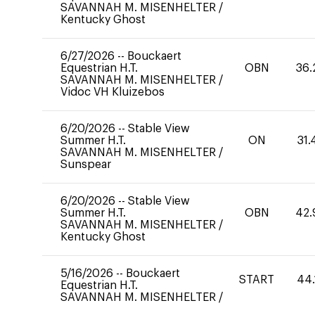
SAVANNAH M. MISENHELTER
/
Kentucky Ghost
6/27/2026
--
Bouckaert
Equestrian H.T.
OBN
36.
SAVANNAH M. MISENHELTER
/
Vidoc VH Kluizebos
6/20/2026
--
Stable View
Summer H.T.
ON
31.
SAVANNAH M. MISENHELTER
/
Sunspear
6/20/2026
--
Stable View
Summer H.T.
OBN
42.
SAVANNAH M. MISENHELTER
/
Kentucky Ghost
5/16/2026
--
Bouckaert
START
44.
Equestrian H.T.
SAVANNAH M. MISENHELTER
/