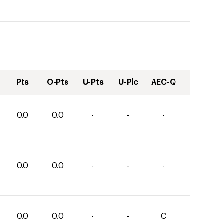
Pts
O-Pts
U-Pts
U-Plc
AEC-Q
0.0
0.0
-
-
-
0.0
0.0
-
-
-
0.0
0.0
-
-
C