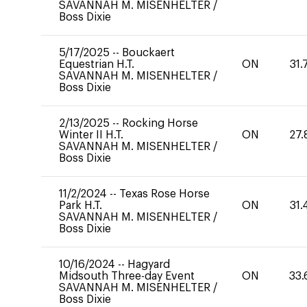
SAVANNAH M. MISENHELTER
/
Boss Dixie
5/17/2025
--
Bouckaert
Equestrian H.T.
ON
31.
SAVANNAH M. MISENHELTER
/
Boss Dixie
2/13/2025
--
Rocking Horse
Winter II H.T.
ON
27.
SAVANNAH M. MISENHELTER
/
Boss Dixie
11/2/2024
--
Texas Rose Horse
Park H.T.
ON
31.
SAVANNAH M. MISENHELTER
/
Boss Dixie
10/16/2024
--
Hagyard
Midsouth Three-day Event
ON
33.
SAVANNAH M. MISENHELTER
/
Boss Dixie