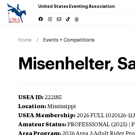
United States Eventing Association
Home
Events + Competitions
Misenhelter, S
USEA ID:
222185
Location:
Mississippi
USEA Membership:
2026
FULL (020126-113
Amateur Status:
PROFESSIONAL (2025) |
Area Program:
2026
Area 3 Adult Rider Pro