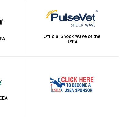
Official Shock Wave of the
SEA
USEA
USEA