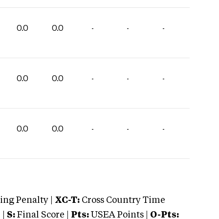
0.0
0.0
-
-
-
0.0
0.0
-
-
-
0.0
0.0
-
-
-
ng Penalty |
XC-T:
Cross Country Time
 |
S:
Final Score |
Pts:
USEA Points |
O-Pts: