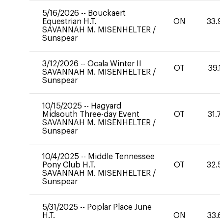
5/16/2026
--
Bouckaert
Equestrian H.T.
ON
33.
SAVANNAH M. MISENHELTER
/
Sunspear
3/12/2026
--
Ocala Winter II
OT
39.
SAVANNAH M. MISENHELTER
/
Sunspear
10/15/2025
--
Hagyard
Midsouth Three-day Event
OT
31.
SAVANNAH M. MISENHELTER
/
Sunspear
10/4/2025
--
Middle Tennessee
Pony Club H.T.
OT
32.
SAVANNAH M. MISENHELTER
/
Sunspear
5/31/2025
--
Poplar Place June
H.T.
ON
33.