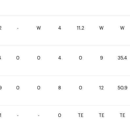
2
-
W
4
11.2
W
W
4
0
0
4
0
9
35.4
9
0
0
8
0
12
50.9
1
-
-
0
TE
TE
TE