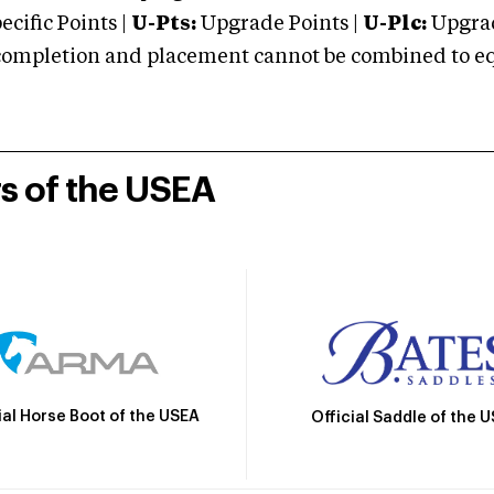
cific Points |
U-Pts:
Upgrade Points |
U-Plc:
Upgrad
mpletion and placement cannot be combined to equal
rs of the USEA
ial Horse Boot of the USEA
Official Saddle of the 