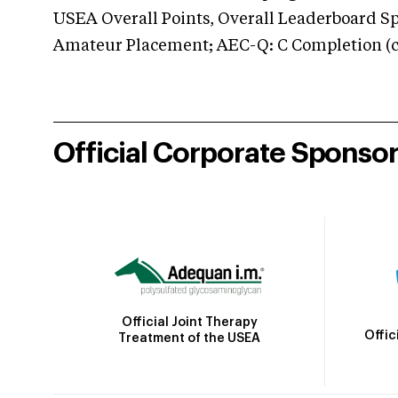
USEA Overall Points, Overall Leaderboard Spe
Amateur Placement; AEC-Q: C Completion (co
Official Corporate Sponso
Official Joint Therapy
Offic
Treatment of the USEA