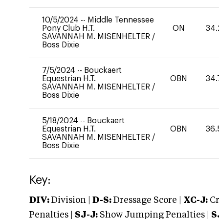
10/5/2024
--
Middle Tennessee
Pony Club H.T.
ON
34.
SAVANNAH M. MISENHELTER
/
Boss Dixie
7/5/2024
--
Bouckaert
Equestrian H.T.
OBN
34.
SAVANNAH M. MISENHELTER
/
Boss Dixie
5/18/2024
--
Bouckaert
Equestrian H.T.
OBN
36.
SAVANNAH M. MISENHELTER
/
Boss Dixie
Key:
DIV:
Division |
D-S:
Dressage Score |
XC-J:
Cr
Penalties |
SJ-J:
Show Jumping Penalties |
S