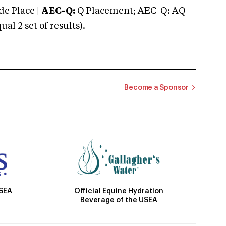
e Place |
AEC-Q:
Q Placement; AEC-Q: AQ
 2 set of results).
Become a Sponsor
Official Equine Hydration
USEA
Beverage of the USEA