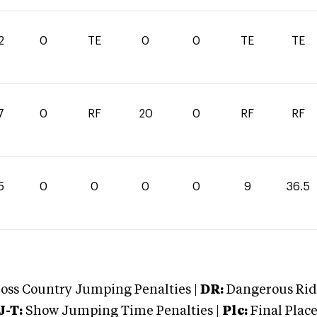
2
0
TE
0
0
TE
TE
7
0
RF
20
0
RF
RF
5
0
0
0
0
9
36.5
oss Country Jumping Penalties |
DR:
Dangerous Ridi
J-T:
Show Jumping Time Penalties |
Plc:
Final Place