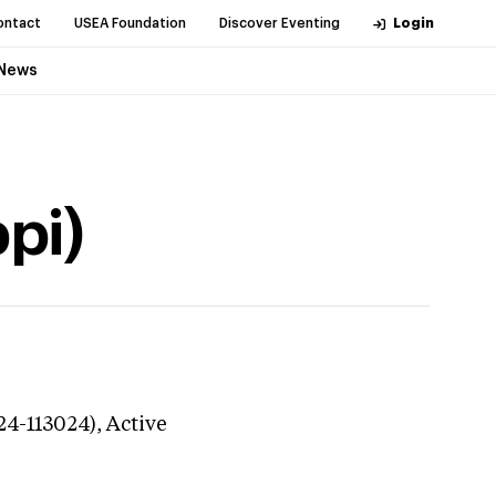
ontact
USEA Foundation
Discover Eventing
Login
News
pi)
24-113024),
Active