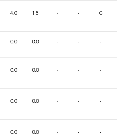
4.0
1.5
-
-
C
0.0
0.0
-
-
-
0.0
0.0
-
-
-
0.0
0.0
-
-
-
0.0
0.0
-
-
-