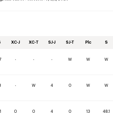
S
XC-J
XC-T
SJ-J
SJ-T
Plc
S
7
-
-
-
W
W
W
8
-
W
4
0
W
W
1
0
0
4
0
13
48.1