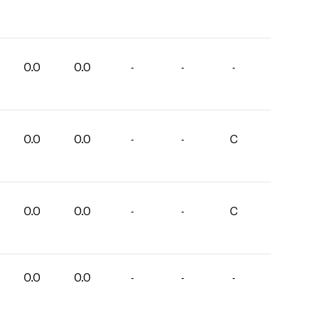
0.0
0.0
-
-
-
0.0
0.0
-
-
C
0.0
0.0
-
-
C
0.0
0.0
-
-
-