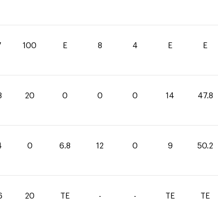
7
100
E
8
4
E
E
8
20
0
0
0
14
47.8
4
0
6.8
12
0
9
50.2
6
20
TE
-
-
TE
TE