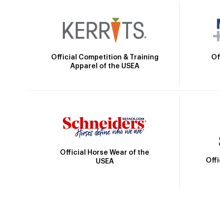
Official Competition & Training
Of
Apparel of the USEA
Official Horse Wear of the
Off
USEA