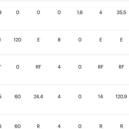
9
0
0
0
1.6
4
35.5
1
120
E
8
0
E
E
7
0
RF
4
0
RF
RF
5
60
24.4
4
0
14
120.9
6
60
R
4
0
R
R