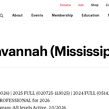
Donate
Join
Shop
C
About
Events
Membership
Education
avannah (Mississip
026) | 2025 FULL (020725-113025) | 2024 FULL (0514
 PROFESSIONAL
for 2026
gram-All levels
Active,
2/1/2026