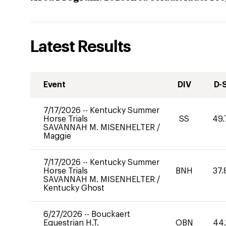
Latest Results
Event
DIV
D-
7/17/2026
--
Kentucky Summer
Horse Trials
SS
49.
SAVANNAH M. MISENHELTER
/
Maggie
7/17/2026
--
Kentucky Summer
Horse Trials
BNH
37.
SAVANNAH M. MISENHELTER
/
Kentucky Ghost
6/27/2026
--
Bouckaert
Equestrian H.T.
OBN
44.