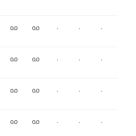
0.0
0.0
-
-
-
0.0
0.0
-
-
-
0.0
0.0
-
-
-
0.0
0.0
-
-
-