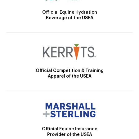
Official Equine Hydration
Beverage of the USEA
Official Competition & Training
Apparel of the USEA
Official Equine Insurance
Provider of the USEA