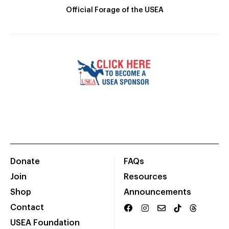
Official Forage of the USEA
Donate
FAQs
Join
Resources
Shop
Announcements
Contact
USEA Foundation