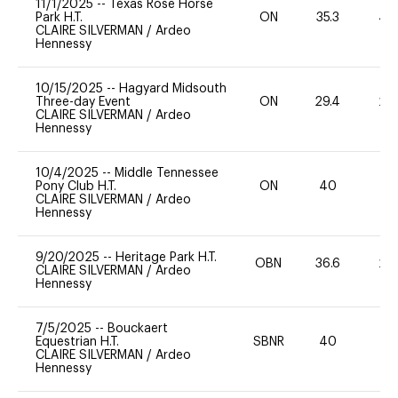
11/1/2025
--
Texas Rose Horse
Park H.T.
ON
35.3
40
CLAIRE SILVERMAN
/
Ardeo
Hennessy
10/15/2025
--
Hagyard Midsouth
Three-day Event
ON
29.4
20
CLAIRE SILVERMAN
/
Ardeo
Hennessy
10/4/2025
--
Middle Tennessee
Pony Club H.T.
ON
40
0
CLAIRE SILVERMAN
/
Ardeo
Hennessy
9/20/2025
--
Heritage Park H.T.
OBN
36.6
20
CLAIRE SILVERMAN
/
Ardeo
Hennessy
7/5/2025
--
Bouckaert
Equestrian H.T.
SBNR
40
0
CLAIRE SILVERMAN
/
Ardeo
Hennessy