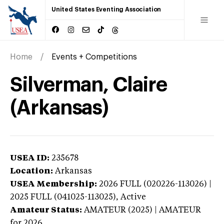
United States Eventing Association
Home
Events + Competitions
Silverman, Claire
(Arkansas)
USEA ID:
235678
Location:
Arkansas
USEA Membership:
2026
FULL (020226-113026) |
2025 FULL (041025-113025),
Active
Amateur Status:
AMATEUR (2025) | AMATEUR
for 2026