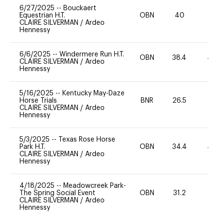
6/27/2025
--
Bouckaert
Equestrian H.T.
OBN
40
-
CLAIRE SILVERMAN
/
Ardeo
Hennessy
6/6/2025
--
Windermere Run H.T.
OBN
38.4
40
CLAIRE SILVERMAN
/
Ardeo
Hennessy
5/16/2025
--
Kentucky May-Daze
Horse Trials
BNR
26.5
0
CLAIRE SILVERMAN
/
Ardeo
Hennessy
5/3/2025
--
Texas Rose Horse
Park H.T.
OBN
34.4
40
CLAIRE SILVERMAN
/
Ardeo
Hennessy
4/18/2025
--
Meadowcreek Park-
The Spring Social Event
OBN
31.2
0
CLAIRE SILVERMAN
/
Ardeo
Hennessy