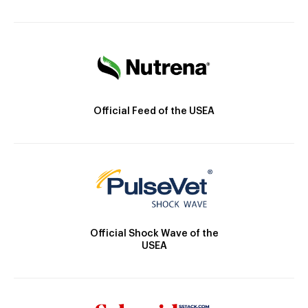
Official Feed of the USEA
Official Shock Wave of the
USEA