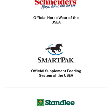
Official Horse Wear of the
USEA
Official Supplement Feeding
System of the USEA