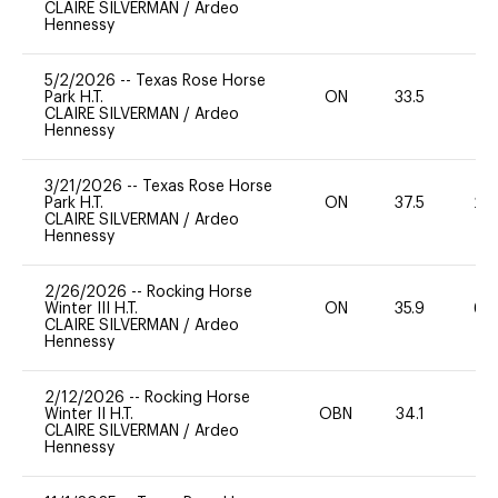
CLAIRE SILVERMAN
/
Ardeo
Hennessy
5/2/2026
--
Texas Rose Horse
Park H.T.
ON
33.5
0
CLAIRE SILVERMAN
/
Ardeo
Hennessy
3/21/2026
--
Texas Rose Horse
Park H.T.
ON
37.5
20
CLAIRE SILVERMAN
/
Ardeo
Hennessy
2/26/2026
--
Rocking Horse
Winter III H.T.
ON
35.9
60
CLAIRE SILVERMAN
/
Ardeo
Hennessy
2/12/2026
--
Rocking Horse
Winter II H.T.
OBN
34.1
0
CLAIRE SILVERMAN
/
Ardeo
Hennessy