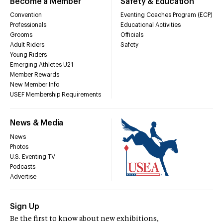
Become a Member
Safety & Education
Convention
Eventing Coaches Program (ECP)
Professionals
Educational Activities
Grooms
Officials
Adult Riders
Safety
Young Riders
Emerging Athletes U21
Member Rewards
New Member Info
USEF Membership Requirements
News & Media
News
Photos
U.S. Eventing TV
Podcasts
Advertise
Sign Up
Be the first to know about new exhibitions,