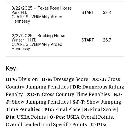
3/22/2025
--
Texas Rose Horse
Park H.T.
START
33.3
0
CLAIRE SILVERMAN
/
Ardeo
Hennessy
2/27/2025
--
Rocking Horse
Winter III H.T.
START
26.7
20
CLAIRE SILVERMAN
/
Ardeo
Hennessy
Key:
DIV:
Division |
D-S:
Dressage Score |
XC-J:
Cross
Country Jumping Penalties |
DR:
Dangerous Riding
Penalty |
XC-T:
Cross Country Time Penalties |
SJ-
J:
Show Jumping Penalties |
SJ-T:
Show Jumping
Time Penalties |
Plc:
Final Place |
S:
Final Score |
Pts:
USEA Points |
O-Pts:
USEA Overall Points,
Overall Leaderboard Specific Points |
U-Pts: