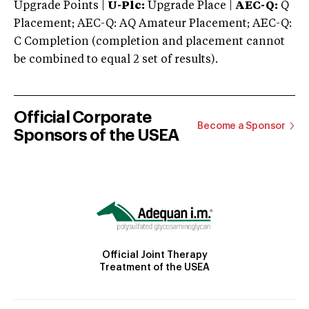
Upgrade Points |
U-Plc:
Upgrade Place |
AEC-Q:
Q
Placement; AEC-Q: AQ Amateur Placement; AEC-Q:
C Completion (completion and placement cannot
be combined to equal 2 set of results).
Official Corporate
Become a Sponsor
Sponsors of the USEA
Official Joint Therapy
Treatment of the USEA