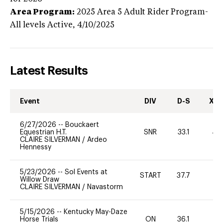
Area Program:
2025
Area 5 Adult Rider Program-
All levels
Active,
4/10/2025
Latest Results
Event
DIV
D-S
XC-
6/27/2026
--
Bouckaert
Equestrian H.T.
SNR
33.1
40
CLAIRE SILVERMAN
/
Ardeo
Hennessy
5/23/2026
--
Sol Events at
START
37.7
0
Willow Draw
CLAIRE SILVERMAN
/
Navastorm
5/15/2026
--
Kentucky May-Daze
Horse Trials
ON
36.1
-