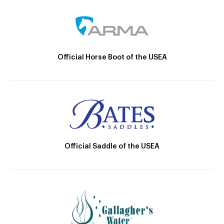
Official Horse Boot of the USEA
Official Saddle of the USEA