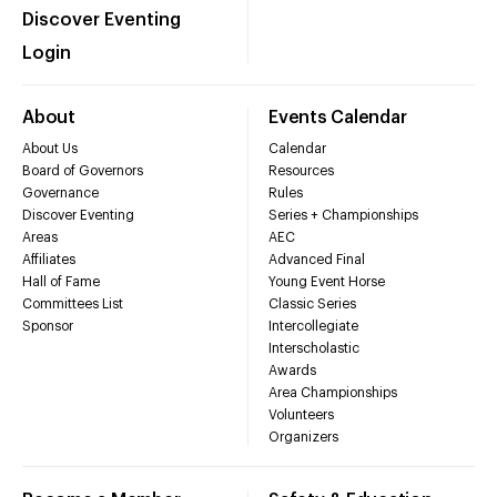
Discover Eventing
Login
About
Events Calendar
About Us
Calendar
Board of Governors
Resources
Governance
Rules
Discover Eventing
Series + Championships
Areas
AEC
Affiliates
Advanced Final
Hall of Fame
Young Event Horse
Committees List
Classic Series
Sponsor
Intercollegiate
Interscholastic
Awards
Area Championships
Volunteers
Organizers