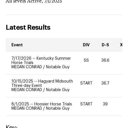
All levels
Active,
7/1/2025
Latest Results
Event
DIV
D-S
XC-
7/17/2026
--
Kentucky Summer
SS
36.6
-
Horse Trials
MEGAN CONRAD
/
Notable Guy
10/15/2025
--
Hagyard Midsouth
START
36.7
0
Three-day Event
MEGAN CONRAD
/
Notable Guy
8/1/2025
--
Hoosier Horse Trials
START
39
0
MEGAN CONRAD
/
Notable Guy
Key: