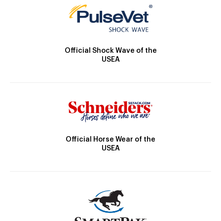
Official Shock Wave of the
USEA
Official Horse Wear of the
USEA