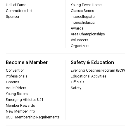
Hall of Fame
Young Event Horse
Committees List
Classic Series
Sponsor
Intercollegiate
Interscholastic
Awards
Area Championships
Volunteers
Organizers
Become a Member
Safety & Education
Convention
Eventing Coaches Program (ECP)
Professionals
Educational Activities
Grooms
Officials
Adult Riders
Safety
Young Riders
Emerging Athletes U21
Member Rewards
New Member Info
USEF Membership Requirements