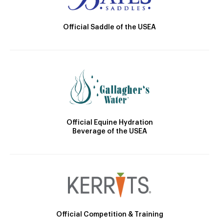
Official Saddle of the USEA
Official Equine Hydration
Beverage of the USEA
Official Competition & Training