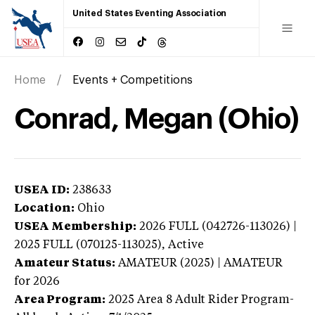
United States Eventing Association
Home
Events + Competitions
Conrad, Megan (Ohio)
USEA ID:
238633
Location:
Ohio
USEA Membership:
2026
FULL (042726-113026) |
2025 FULL (070125-113025),
Active
Amateur Status:
AMATEUR (2025) | AMATEUR
for 2026
Area Program:
2025
Area 8 Adult Rider Program-