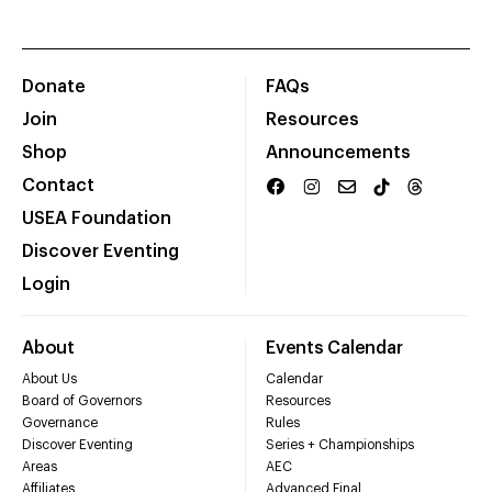
Donate
FAQs
Join
Resources
Shop
Announcements
Contact
USEA Foundation
Discover Eventing
Login
About
Events Calendar
About Us
Calendar
Board of Governors
Resources
Governance
Rules
Discover Eventing
Series + Championships
Areas
AEC
Affiliates
Advanced Final