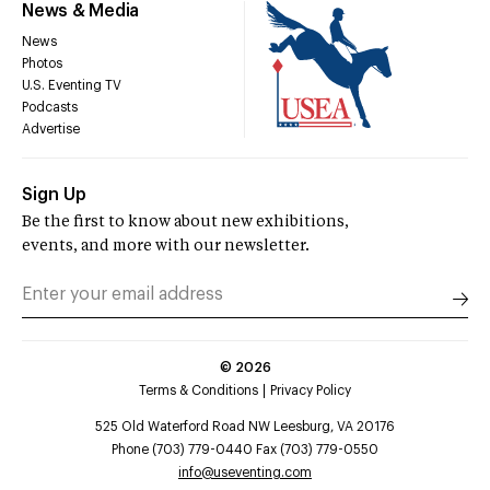
News & Media
News
Photos
U.S. Eventing TV
Podcasts
Advertise
Sign Up
Be the first to know about new exhibitions,
events, and more with our newsletter.
©
2026
Terms & Conditions
Privacy Policy
525 Old Waterford Road NW Leesburg, VA 20176
Phone (703) 779-0440 Fax (703) 779-0550
info@useventing.com