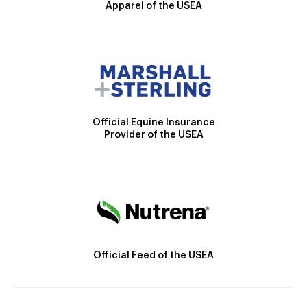
Apparel of the USEA
Official Equine Insurance
Provider of the USEA
Official Feed of the USEA