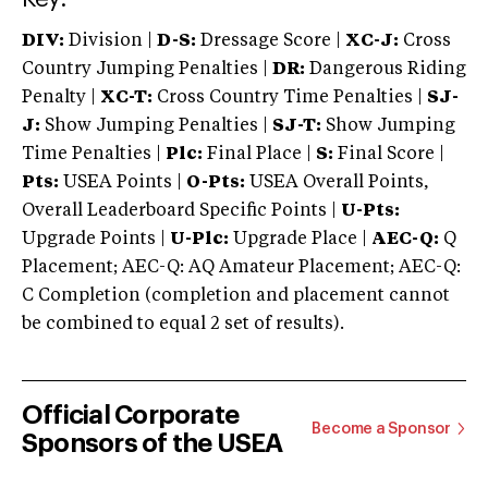
DIV:
Division |
D-S:
Dressage Score |
XC-J:
Cross
Country Jumping Penalties |
DR:
Dangerous Riding
Penalty |
XC-T:
Cross Country Time Penalties |
SJ-
J:
Show Jumping Penalties |
SJ-T:
Show Jumping
Time Penalties |
Plc:
Final Place |
S:
Final Score |
Pts:
USEA Points |
O-Pts:
USEA Overall Points,
Overall Leaderboard Specific Points |
U-Pts:
Upgrade Points |
U-Plc:
Upgrade Place |
AEC-Q:
Q
Placement; AEC-Q: AQ Amateur Placement; AEC-Q:
C Completion (completion and placement cannot
be combined to equal 2 set of results).
Official Corporate
Become a Sponsor
Sponsors of the USEA