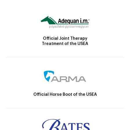
Official Joint Therapy
Treatment of the USEA
Official Horse Boot of the USEA