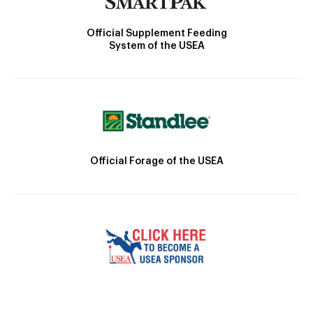
Official Supplement Feeding
System of the USEA
Official Forage of the USEA