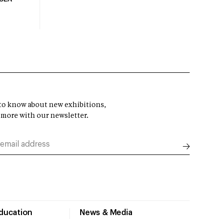
t to know about new exhibitions,
 more with our newsletter.
Education
News & Media