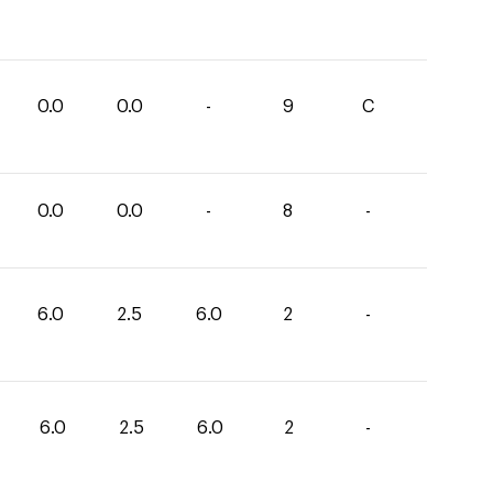
0.0
0.0
-
9
C
0.0
0.0
-
8
-
6.0
2.5
6.0
2
-
6.0
2.5
6.0
2
-