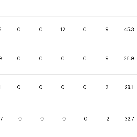
3
0
0
12
0
9
45.3
9
0
0
0
0
9
36.9
1
0
0
0
0
2
28.1
.7
0
0
0
0
2
32.7