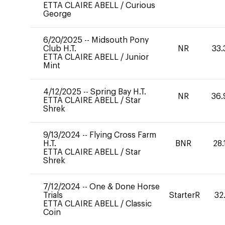
ETTA CLAIRE ABELL
/
Curious
George
6/20/2025
--
Midsouth Pony
Club H.T.
NR
33.
ETTA CLAIRE ABELL
/
Junior
Mint
4/12/2025
--
Spring Bay H.T.
NR
36.
ETTA CLAIRE ABELL
/
Star
Shrek
9/13/2024
--
Flying Cross Farm
H.T.
BNR
28.
ETTA CLAIRE ABELL
/
Star
Shrek
7/12/2024
--
One & Done Horse
Trials
StarterR
32
ETTA CLAIRE ABELL
/
Classic
Coin