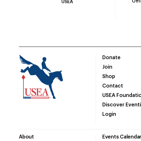
Off
USEA
Donate
Join
Shop
Contact
USEA Foundati
Discover Event
Login
About
Events Calenda