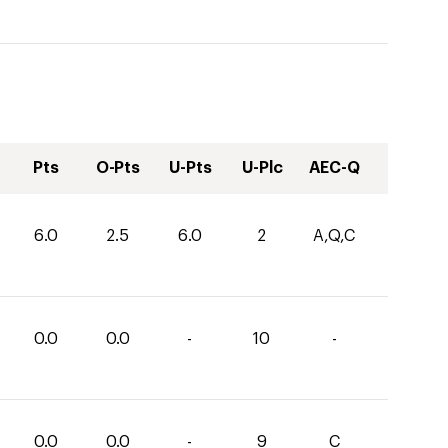
Pts
O-Pts
U-Pts
U-Plc
AEC-Q
6.0
2.5
6.0
2
A,Q,C
0.0
0.0
-
10
-
0.0
0.0
-
9
C