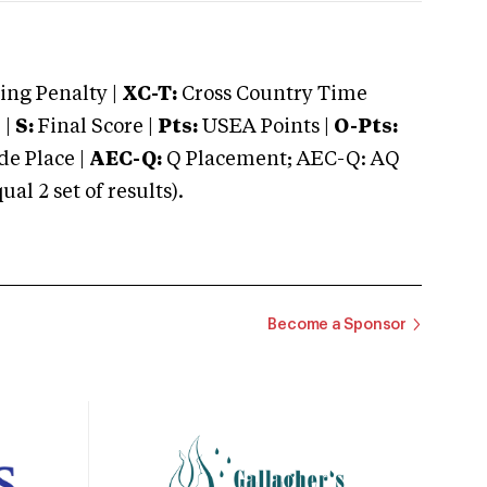
ng Penalty |
XC-T:
Cross Country Time
 |
S:
Final Score |
Pts:
USEA Points |
O-Pts:
e Place |
AEC-Q:
Q Placement; AEC-Q: AQ
 2 set of results).
Become a Sponsor