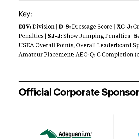
Key:
DIV:
Division |
D-S:
Dressage Score |
XC-J:
Cr
Penalties |
SJ-J:
Show Jumping Penalties |
S
USEA Overall Points, Overall Leaderboard Spe
Amateur Placement; AEC-Q: C Completion (co
Official Corporate Sponso