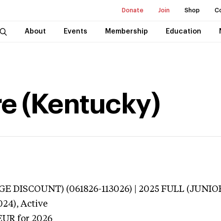
Donate
Join
Shop
C
About
Events
Membership
Education
ire (Kentucky)
E DISCOUNT) (061826-113026) | 2025 FULL (JUNIOR
024),
Active
EUR
for 2026