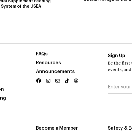
icial Supplement Feeding
System of the USEA
FAQs
Sign Up
Resources
Be the firs
events, and
Announcements
on
ing
r
Become a Member
Safety & 