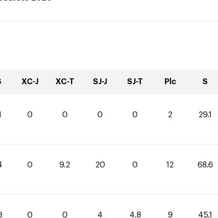
S
XC-J
XC-T
SJ-J
SJ-T
Plc
S
1
0
0
0
0
2
29.1
4
0
9.2
20
0
12
68.6
3
0
0
4
4.8
9
45.1