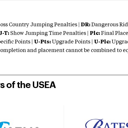
oss Country Jumping Penalties |
DR:
Dangerous Ridi
J-T:
Show Jumping Time Penalties |
Plc:
Final Place
cific Points |
U-Pts:
Upgrade Points |
U-Plc:
Upgrad
mpletion and placement cannot be combined to equal
rs of the USEA