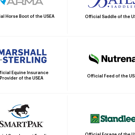
ial Horse Boot of the USEA
Official Saddle of the 
ficial Equine Insurance
Official Feed of the U
Provider of the USEA
Official Forage of the 