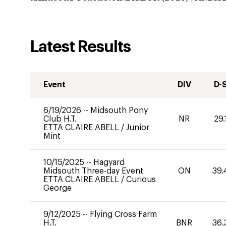
Latest Results
Event
DIV
D-
6/19/2026
--
Midsouth Pony
Club H.T.
NR
29.
ETTA CLAIRE ABELL
/
Junior
Mint
10/15/2025
--
Hagyard
Midsouth Three-day Event
ON
39.
ETTA CLAIRE ABELL
/
Curious
George
9/12/2025
--
Flying Cross Farm
H.T.
BNR
36.