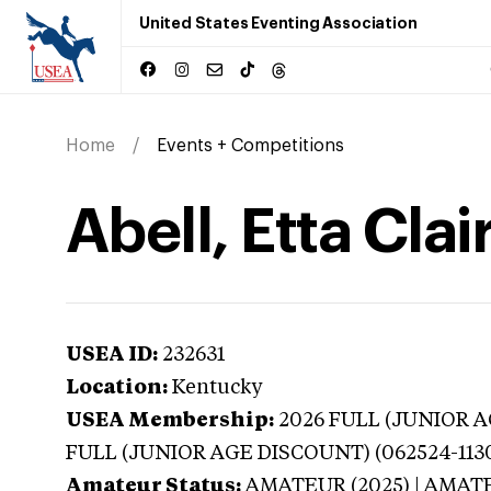
United States Eventing Association
Home
Events + Competitions
Abell, Etta Cla
USEA ID:
232631
Location:
Kentucky
USEA Membership:
2026
FULL (JUNIOR AG
FULL (JUNIOR AGE DISCOUNT) (062524-113
Amateur Status:
AMATEUR (2025) | AMAT