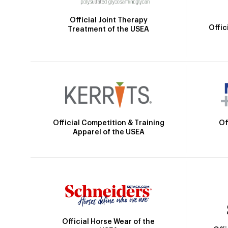
Official Joint Therapy
Offic
Treatment of the USEA
Official Competition & Training
Of
Apparel of the USEA
Official Horse Wear of the