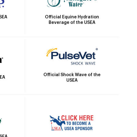
Official Equine Hydration
USEA
Beverage of the USEA
Official Shock Wave of the
SEA
USEA
USEA