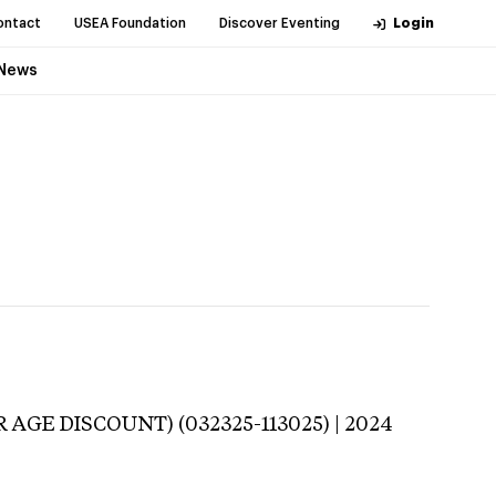
ontact
USEA Foundation
Discover Eventing
Login
News
 AGE DISCOUNT) (032325-113025) | 2024