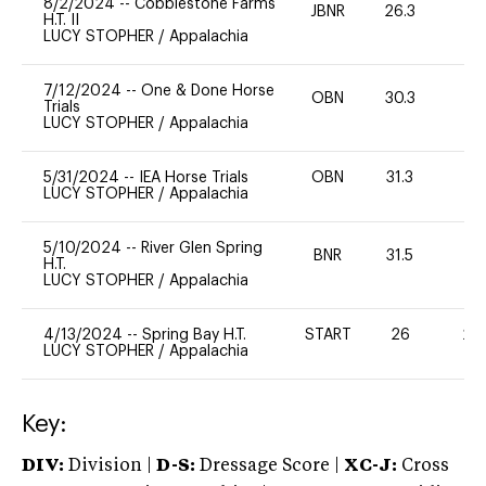
8/2/2024
--
Cobblestone Farms
JBNR
26.3
0
H.T. II
LUCY STOPHER
/
Appalachia
7/12/2024
--
One & Done Horse
OBN
30.3
0
Trials
LUCY STOPHER
/
Appalachia
5/31/2024
--
IEA Horse Trials
OBN
31.3
0
LUCY STOPHER
/
Appalachia
5/10/2024
--
River Glen Spring
BNR
31.5
-
H.T.
LUCY STOPHER
/
Appalachia
4/13/2024
--
Spring Bay H.T.
START
26
20
LUCY STOPHER
/
Appalachia
Key:
DIV:
Division |
D-S:
Dressage Score |
XC-J:
Cross