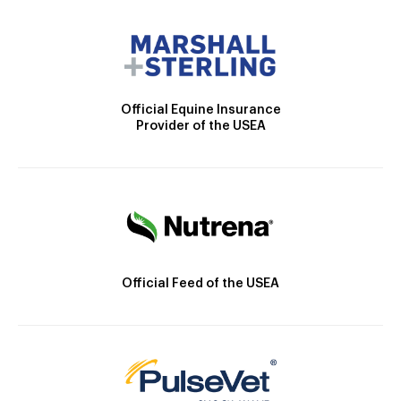
Official Equine Insurance
Provider of the USEA
Official Feed of the USEA