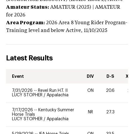
Amateur Status:
AMATEUR (2025) | AMATEUR
for 2026
Area Program:
2026
Area 8 Young Rider Program-
Training level and below
Active,
11/10/2025
Latest Results
Event
DIV
D-S
XC-
7/31/2026
--
Revel Run H.T. II
ON
20.6
20
LUCY STOPHER
/
Appalachia
7/17/2026
--
Kentucky Summer
NR
27.3
0
Horse Trials
LUCY STOPHER
/
Appalachia
5/29/2026
--
IEA Horse Trials
ON
33.5
0