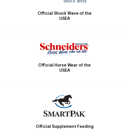
Official Shock Wave of the
USEA
Official Horse Wear of the
USEA
Official Supplement Feeding