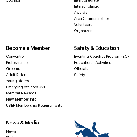
Sponsor
Intercollegiate
Interscholastic
Awards
Area Championships
Volunteers
Organizers
Become a Member
Safety & Education
Convention
Eventing Coaches Program (ECP)
Professionals
Educational Activities
Grooms
Officials
Adult Riders
Safety
Young Riders
Emerging Athletes U21
Member Rewards
New Member Info
USEF Membership Requirements
News & Media
News