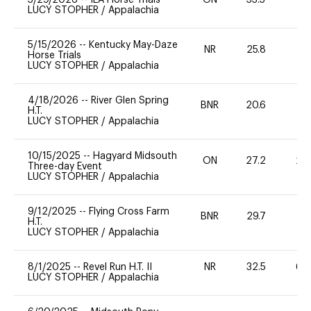
LUCY STOPHER
/
Appalachia
5/15/2026
--
Kentucky May-Daze
NR
25.8
0
Horse Trials
LUCY STOPHER
/
Appalachia
4/18/2026
--
River Glen Spring
BNR
20.6
0
H.T.
LUCY STOPHER
/
Appalachia
10/15/2025
--
Hagyard Midsouth
ON
27.2
20
Three-day Event
LUCY STOPHER
/
Appalachia
9/12/2025
--
Flying Cross Farm
BNR
29.7
-
H.T.
LUCY STOPHER
/
Appalachia
8/1/2025
--
Revel Run H.T. II
NR
32.5
60
LUCY STOPHER
/
Appalachia