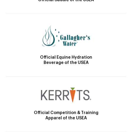
Official Saddle of the USEA
Official Equine Hydration
Beverage of the USEA
Official Competition & Training
Apparel of the USEA