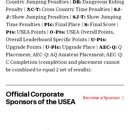
Country Jumping Penalties |
DR:
Dangerous Riding
Penalty |
XC-T:
Cross Country Time Penalties |
SJ-
J:
Show Jumping Penalties |
SJ-T:
Show Jumping
Time Penalties |
Plc:
Final Place |
S:
Final Score |
Pts:
USEA Points |
O-Pts:
USEA Overall Points,
Overall Leaderboard Specific Points |
U-Pts:
Upgrade Points |
U-Plc:
Upgrade Place |
AEC-Q:
Q
Placement; AEC-Q: AQ Amateur Placement; AEC-Q:
C Completion (completion and placement cannot
be combined to equal 2 set of results).
Official Corporate
Become a Sponsor
Sponsors of the USEA