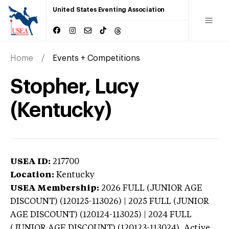
United States Eventing Association
Home
Events + Competitions
Stopher, Lucy
(Kentucky)
USEA ID:
217700
Location:
Kentucky
USEA Membership:
2026
FULL (JUNIOR AGE
DISCOUNT) (120125-113026) | 2025 FULL (JUNIOR
AGE DISCOUNT) (120124-113025) | 2024 FULL
(JUNIOR AGE DISCOUNT) (120123-113024),
Active