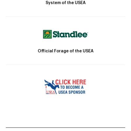
System of the USEA
Official Forage of the USEA