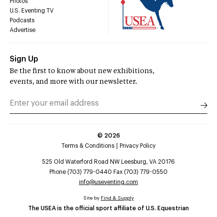
Photos
U.S. Eventing TV
Podcasts
Advertise
Sign Up
Be the first to know about new exhibitions,
events, and more with our newsletter.
©
2026
Terms & Conditions
Privacy Policy
525 Old Waterford Road NW Leesburg, VA 20176
Phone (703) 779-0440 Fax (703) 779-0550
info@useventing.com
Site by
Find & Supply
The USEA is the official sport affiliate of U.S. Equestrian