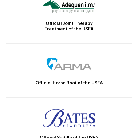
Official Joint Therapy
Treatment of the USEA
Official Horse Boot of the USEA