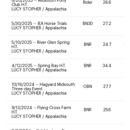
6/20/2025
--
Midsouth Pony
Rider
26.6
0
Club H.T.
LUCY STOPHER
/
Appalachia
5/30/2025
--
IEA Horse Trials
BN3D
27.2
0
LUCY STOPHER
/
Appalachia
5/10/2025
--
River Glen Spring
BNR
24.7
20
H.T.
LUCY STOPHER
/
Appalachia
4/12/2025
--
Spring Bay H.T.
BNR
34.4
0
LUCY STOPHER
/
Appalachia
10/16/2024
--
Hagyard Midsouth
OBN
27.7
0
Three-day Event
LUCY STOPHER
/
Appalachia
9/13/2024
--
Flying Cross Farm
BNR
25.6
0
H.T.
LUCY STOPHER
/
Appalachia