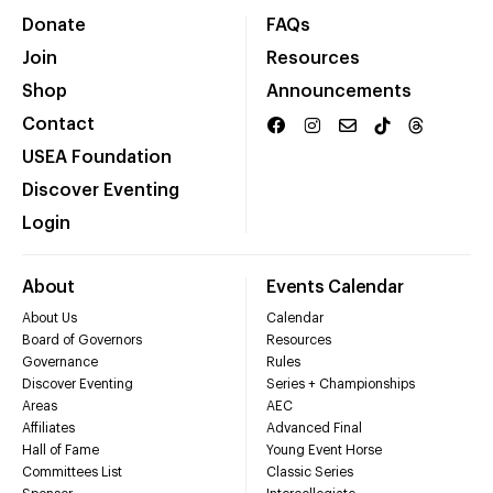
Donate
FAQs
Join
Resources
Shop
Announcements
Contact
USEA Foundation
Discover Eventing
Login
About
Events Calendar
About Us
Calendar
Board of Governors
Resources
Governance
Rules
Discover Eventing
Series + Championships
Areas
AEC
Affiliates
Advanced Final
Hall of Fame
Young Event Horse
Committees List
Classic Series