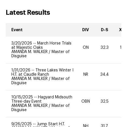
Latest Results
Event
DIV
D-S
XC-
3/20/2026
--
March Horse Trials
at Majestic Oaks
ON
32.3
12
AMANDA M. WALKER
/
Master of
Disguise
1/31/2026
--
Three Lakes Winter I
H.T. at Caudle Ranch
NR
34.4
0
AMANDA M. WALKER
/
Master of
Disguise
10/15/2025
--
Hagyard Midsouth
Three-day Event
OBN
32.5
0
AMANDA M. WALKER
/
Master of
Disguise
9/26/2025
--
Jump Start H.T.
NH
31.7
0