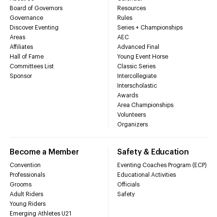
Board of Governors
Resources
Governance
Rules
Discover Eventing
Series + Championships
Areas
AEC
Affiliates
Advanced Final
Hall of Fame
Young Event Horse
Committees List
Classic Series
Sponsor
Intercollegiate
Interscholastic
Awards
Area Championships
Volunteers
Organizers
Become a Member
Safety & Education
Convention
Eventing Coaches Program (ECP)
Professionals
Educational Activities
Grooms
Officials
Adult Riders
Safety
Young Riders
Emerging Athletes U21