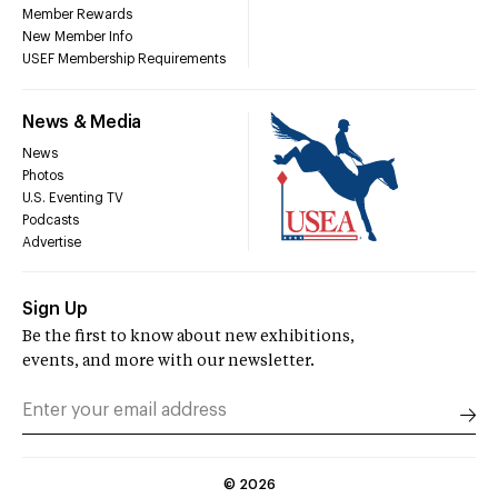
Member Rewards
New Member Info
USEF Membership Requirements
News & Media
News
Photos
U.S. Eventing TV
Podcasts
Advertise
Sign Up
Be the first to know about new exhibitions,
events, and more with our newsletter.
©
2026