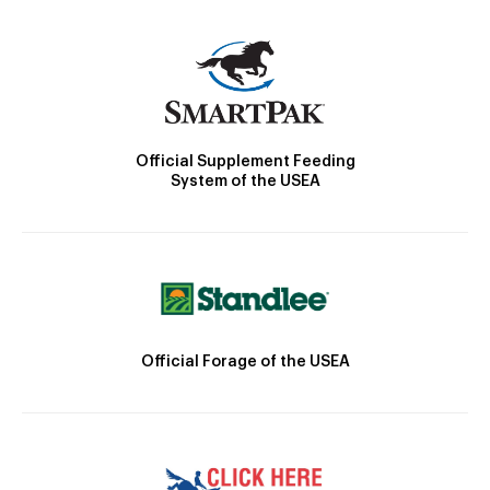
Official Supplement Feeding
System of the USEA
Official Forage of the USEA