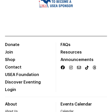
Donate
FAQs
Join
Resources
Shop
Announcements
Contact
USEA Foundation
Discover Eventing
Login
About
Events Calendar
About Us
Calendar