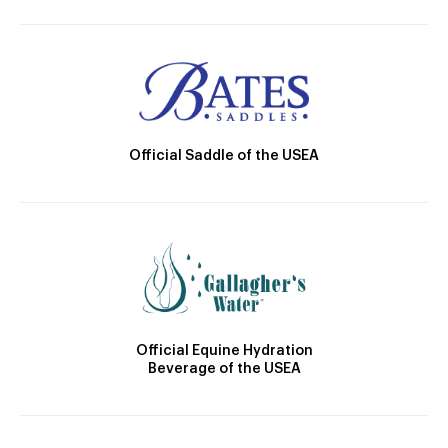
Official Saddle of the USEA
Official Equine Hydration
Beverage of the USEA