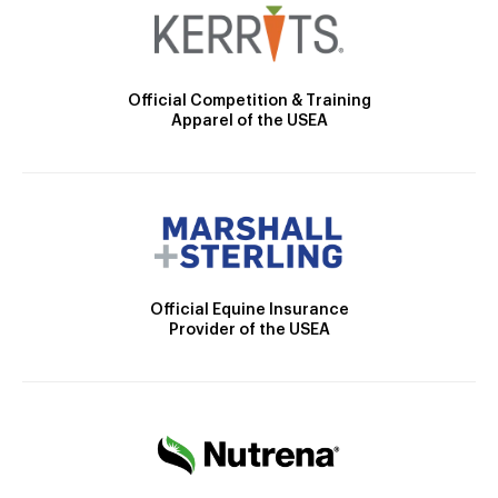
Official Competition & Training
Apparel of the USEA
Official Equine Insurance
Provider of the USEA