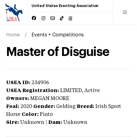
United States Eventing Association
Home
Events + Competitions
Master of Disguise
USEA ID:
234906
USEA Registration:
LIMITED
, Active
Owners:
MEGAN MOORE
Foal:
2020
Gender:
Gelding
Breed:
Irish Sport
Horse
Color:
Pinto
Sire:
Unknown
|
Dam:
Unknown