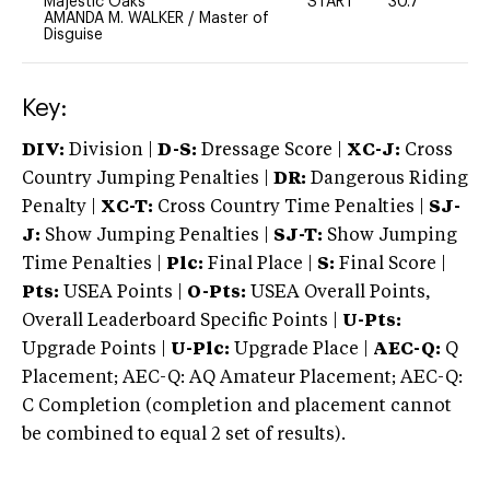
Majestic Oaks
START
30.7
0
AMANDA M. WALKER
/
Master of
Disguise
Key:
DIV:
Division |
D-S:
Dressage Score |
XC-J:
Cross
Country Jumping Penalties |
DR:
Dangerous Riding
Penalty |
XC-T:
Cross Country Time Penalties |
SJ-
J:
Show Jumping Penalties |
SJ-T:
Show Jumping
Time Penalties |
Plc:
Final Place |
S:
Final Score |
Pts:
USEA Points |
O-Pts:
USEA Overall Points,
Overall Leaderboard Specific Points |
U-Pts:
Upgrade Points |
U-Plc:
Upgrade Place |
AEC-Q:
Q
Placement; AEC-Q: AQ Amateur Placement; AEC-Q:
C Completion (completion and placement cannot
be combined to equal 2 set of results).