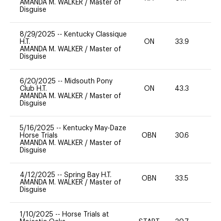
AMANDA M. WALKER
/
Master of
Disguise
8/29/2025
--
Kentucky Classique
H.T.
ON
33.9
0
AMANDA M. WALKER
/
Master of
Disguise
6/20/2025
--
Midsouth Pony
Club H.T.
ON
43.3
0
AMANDA M. WALKER
/
Master of
Disguise
5/16/2025
--
Kentucky May-Daze
Horse Trials
OBN
30.6
0
AMANDA M. WALKER
/
Master of
Disguise
4/12/2025
--
Spring Bay H.T.
OBN
33.5
0
AMANDA M. WALKER
/
Master of
Disguise
1/10/2025
--
Horse Trials at