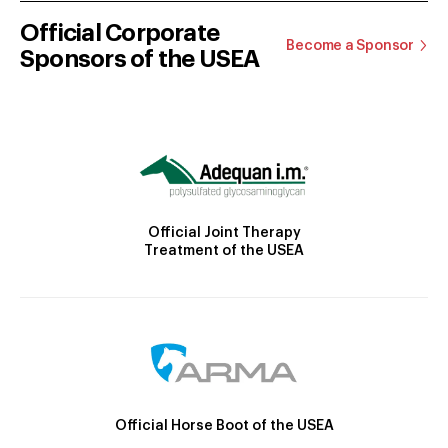
Official Corporate
Become a Sponsor
Sponsors of the USEA
Official Joint Therapy
Treatment of the USEA
Official Horse Boot of the USEA