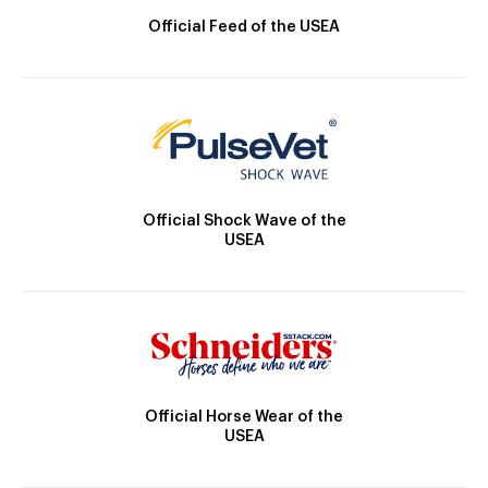
Official Feed of the USEA
Official Shock Wave of the
USEA
Official Horse Wear of the
USEA