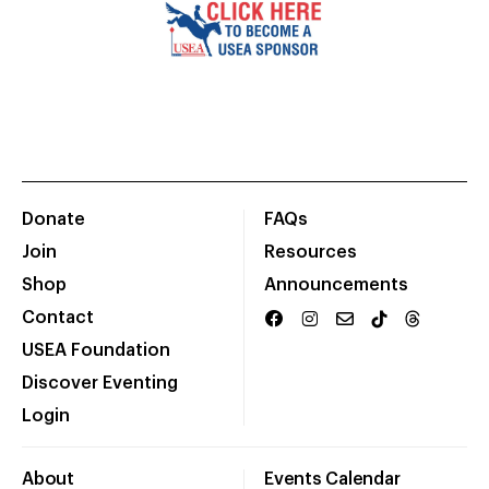
Donate
FAQs
Join
Resources
Shop
Announcements
Contact
USEA Foundation
Discover Eventing
Login
About
Events Calendar