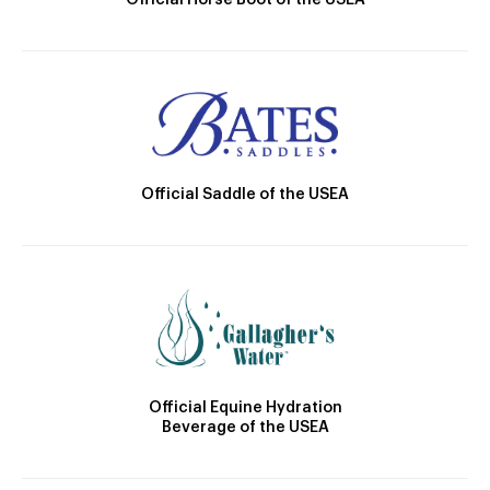
Official Horse Boot of the USEA
Official Saddle of the USEA
Official Equine Hydration
Beverage of the USEA