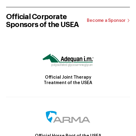
Official Corporate
Become a Sponsor
Sponsors of the USEA
Official Joint Therapy
Treatment of the USEA