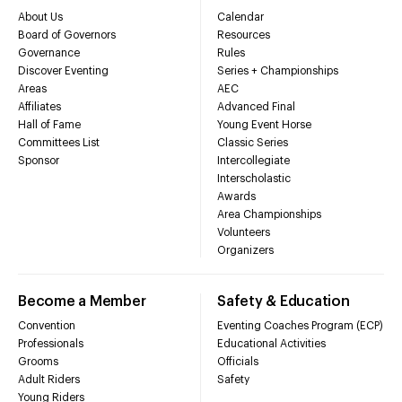
About Us
Calendar
Board of Governors
Resources
Governance
Rules
Discover Eventing
Series + Championships
Areas
AEC
Affiliates
Advanced Final
Hall of Fame
Young Event Horse
Committees List
Classic Series
Sponsor
Intercollegiate
Interscholastic
Awards
Area Championships
Volunteers
Organizers
Become a Member
Safety & Education
Convention
Eventing Coaches Program (ECP)
Professionals
Educational Activities
Grooms
Officials
Adult Riders
Safety
Young Riders