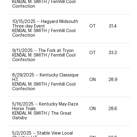
KENDAL M. SMITH
/
Fernhill Cool
Confection
10/15/2025
--
Hagyard Midsouth
Three-day Event
OT
31.4
0
KENDAL M. SMITH
/
Fernhill Cool
Confection
9/11/2025
--
The Fork at Tryon
OT
33.3
0
KENDAL M. SMITH
/
Fernhill Cool
Confection
8/29/2025
--
Kentucky Classique
H.T.
ON
28.9
0
KENDAL M. SMITH
/
Fernhill Cool
Confection
5/16/2025
--
Kentucky May-Daze
Horse Trials
ON
28.6
0
KENDAL M. SMITH
/
The Great
Gatsby
5/2/2025
--
Stable View Local