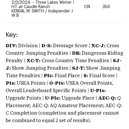
2/3/2024
--
Three Lakes Winter I
H.T. at Caudle Ranch
ON
35.6
0
KENDAL M. SMITH
/
Independer J
W B
Key:
DIV:
Division |
D-S:
Dressage Score |
XC-J:
Cross
Country Jumping Penalties |
DR:
Dangerous Riding
Penalty |
XC-T:
Cross Country Time Penalties |
SJ-
J:
Show Jumping Penalties |
SJ-T:
Show Jumping
Time Penalties |
Plc:
Final Place |
S:
Final Score |
Pts:
USEA Points |
O-Pts:
USEA Overall Points,
Overall Leaderboard Specific Points |
U-Pts:
Upgrade Points |
U-Plc:
Upgrade Place |
AEC-Q:
Q
Placement; AEC-Q: AQ Amateur Placement; AEC-Q:
C Completion (completion and placement cannot
be combined to equal 2 set of results).