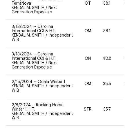
TerraNova
OT
38.1
60
KENDAL M. SMITH
/
Next
Generation Especiale
3/13/2024
--
Carolina
International CCI & H.T.
OM
38.1
0
KENDAL M. SMITH
/
Independer J
W B
3/13/2024
--
Carolina
International CCI & H.T.
ON
40.8
60
KENDAL M. SMITH
/
Next
Generation Especiale
2/15/2024
--
Ocala Winter I
OM
38.5
20
KENDAL M. SMITH
/
Independer J
W B
2/8/2024
--
Rocking Horse
Winter II H.T.
STR
35.7
0
KENDAL M. SMITH
/
Independer J
W B