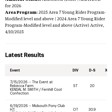
for 2026
Area Program:
2025
Area 7 Young Rider Program-
Modified level and above | 2024 Area 7 Young Rider
Program-Modified level and above (Active)
Active,
4/10/2025
Latest Results
Event
DIV
D-S
XC-
7/15/2026
--
The Event at
Rebecca Farm
ST
20
0
KENDAL M. SMITH
/
Fernhill Cool
Confection
6/19/2026
--
Midsouth Pony Club
H.T.
OT
30.9
0