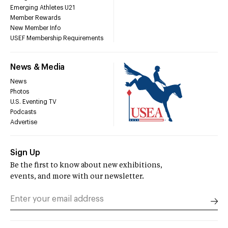
Emerging Athletes U21
Member Rewards
New Member Info
USEF Membership Requirements
News & Media
News
Photos
U.S. Eventing TV
Podcasts
Advertise
Sign Up
Be the first to know about new exhibitions,
events, and more with our newsletter.