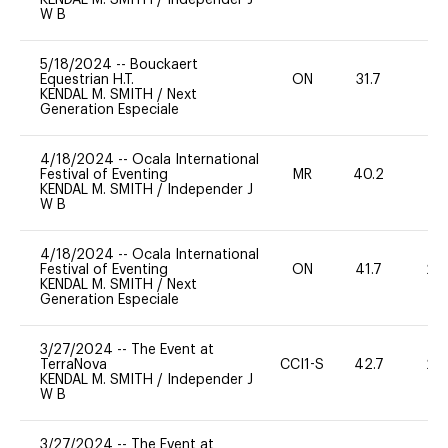
W B
5/18/2024
--
Bouckaert
Equestrian H.T.
ON
31.7
0
KENDAL M. SMITH
/
Next
Generation Especiale
4/18/2024
--
Ocala International
Festival of Eventing
MR
40.2
0
KENDAL M. SMITH
/
Independer J
W B
4/18/2024
--
Ocala International
Festival of Eventing
ON
41.7
20
KENDAL M. SMITH
/
Next
Generation Especiale
3/27/2024
--
The Event at
TerraNova
CCI1-S
42.7
20
KENDAL M. SMITH
/
Independer J
W B
3/27/2024
--
The Event at