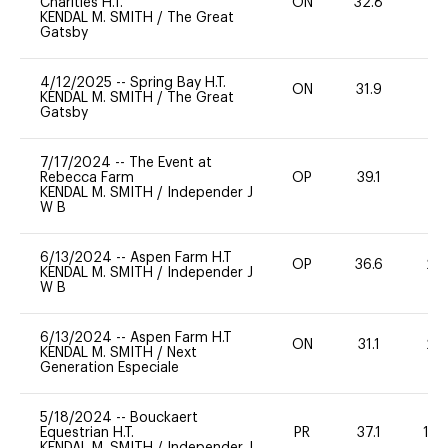
Charities H.T.
ON
32.8
0
KENDAL M. SMITH
/
The Great
Gatsby
4/12/2025
--
Spring Bay H.T.
ON
31.9
0
KENDAL M. SMITH
/
The Great
Gatsby
7/17/2024
--
The Event at
Rebecca Farm
OP
39.1
0
KENDAL M. SMITH
/
Independer J
W B
6/13/2024
--
Aspen Farm H.T
OP
36.6
20
KENDAL M. SMITH
/
Independer J
W B
6/13/2024
--
Aspen Farm H.T
ON
31.1
20
KENDAL M. SMITH
/
Next
Generation Especiale
5/18/2024
--
Bouckaert
Equestrian H.T.
PR
37.1
10
KENDAL M. SMITH
/
Independer J