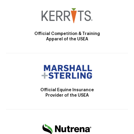
Official Competition & Training
Apparel of the USEA
Official Equine Insurance
Provider of the USEA