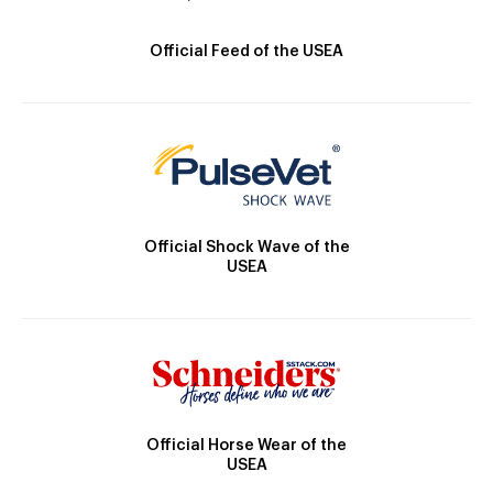
Official Feed of the USEA
Official Shock Wave of the
USEA
Official Horse Wear of the
USEA