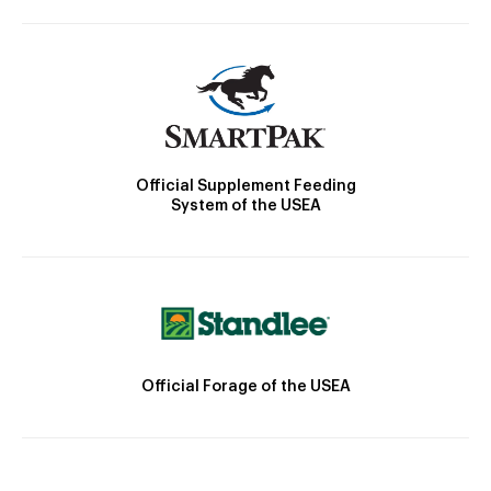
Official Supplement Feeding
System of the USEA
Official Forage of the USEA