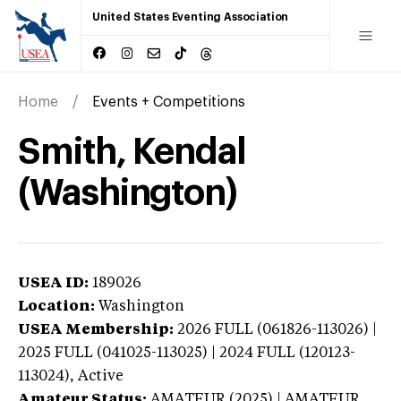
United States Eventing Association
Home
Events + Competitions
Smith, Kendal
(Washington)
USEA ID:
189026
Location:
Washington
USEA Membership:
2026
FULL (061826-113026) |
2025 FULL (041025-113025) | 2024 FULL (120123-
113024),
Active
Amateur Status:
AMATEUR (2025) | AMATEUR