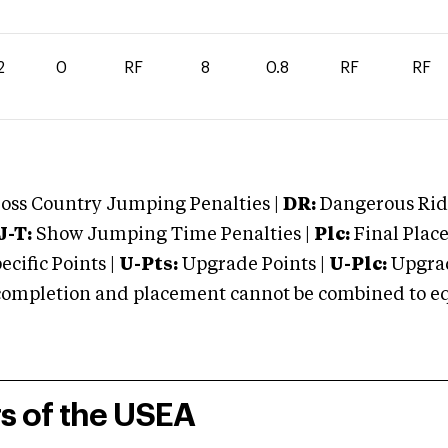
2
0
RF
8
0.8
RF
RF
oss Country Jumping Penalties |
DR:
Dangerous Ridi
J-T:
Show Jumping Time Penalties |
Plc:
Final Place
cific Points |
U-Pts:
Upgrade Points |
U-Plc:
Upgrad
mpletion and placement cannot be combined to equal
rs of the USEA