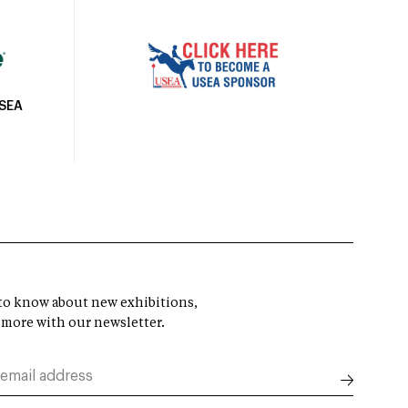
USEA
t to know about new exhibitions,
 more with our newsletter.