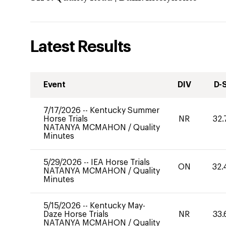
Latest Results
Event
DIV
D-
7/17/2026
--
Kentucky Summer
Horse Trials
NR
32.
NATANYA MCMAHON
/
Quality
Minutes
5/29/2026
--
IEA Horse Trials
ON
32.
NATANYA MCMAHON
/
Quality
Minutes
5/15/2026
--
Kentucky May-
Daze Horse Trials
NR
33.
NATANYA MCMAHON
/
Quality