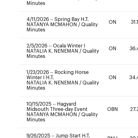
Minutes
4/11/2026
--
Spring Bay H.T.
ON
31.
NATANYA MCMAHON
/
Quality
Minutes
2/5/2026
--
Ocala Winter I
ON
36.
NATALIA K. NENEMAN
/
Quality
Minutes
1/23/2026
--
Rocking Horse
Winter I H.T.
ON
34.
NATALIA K. NENEMAN
/
Quality
Minutes
10/15/2025
--
Hagyard
Midsouth Three-day Event
OBN
27.
NATANYA MCMAHON
/
Quality
Minutes
9/26/2025
--
Jump Start H.T.