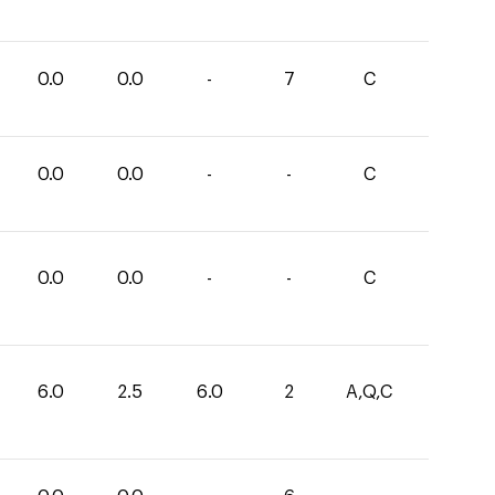
0.0
0.0
-
7
C
0.0
0.0
-
-
C
0.0
0.0
-
-
C
6.0
2.5
6.0
2
A,Q,C