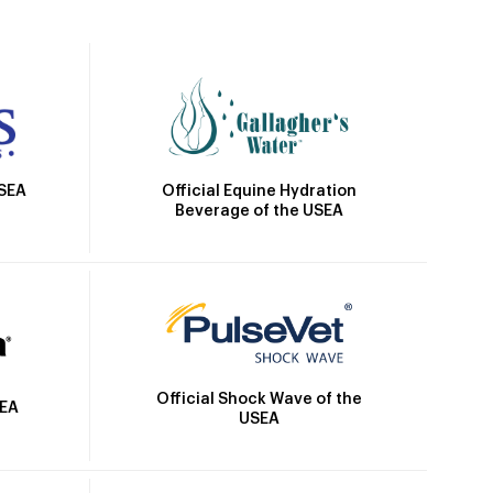
Official Equine Hydration
USEA
Beverage of the USEA
Official Shock Wave of the
SEA
USEA