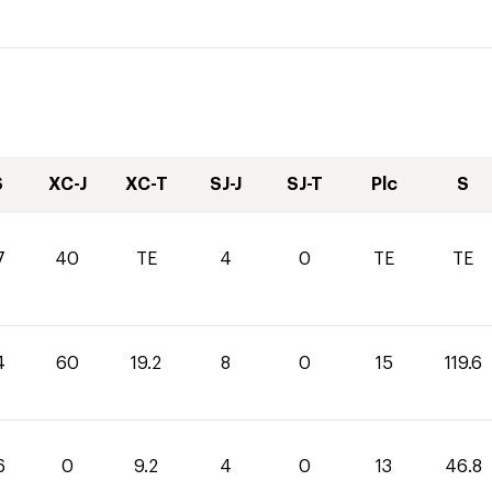
S
XC-J
XC-T
SJ-J
SJ-T
Plc
S
7
40
TE
4
0
TE
TE
4
60
19.2
8
0
15
119.6
6
0
9.2
4
0
13
46.8