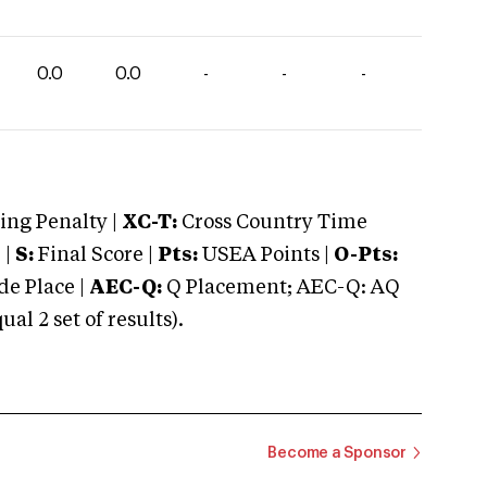
0.0
0.0
-
-
-
ng Penalty |
XC-T:
Cross Country Time
 |
S:
Final Score |
Pts:
USEA Points |
O-Pts:
e Place |
AEC-Q:
Q Placement; AEC-Q: AQ
 2 set of results).
Become a Sponsor