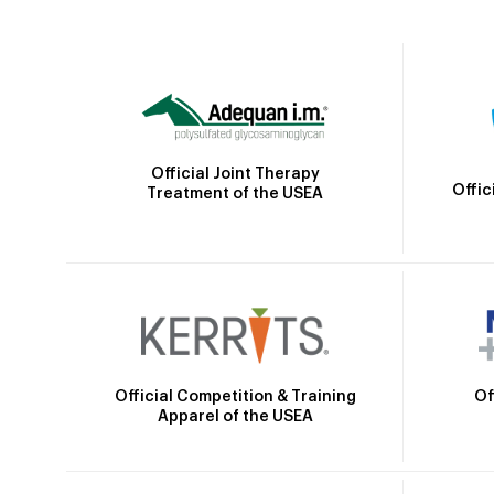
Official Joint Therapy
Offic
Treatment of the USEA
Official Competition & Training
Of
Apparel of the USEA