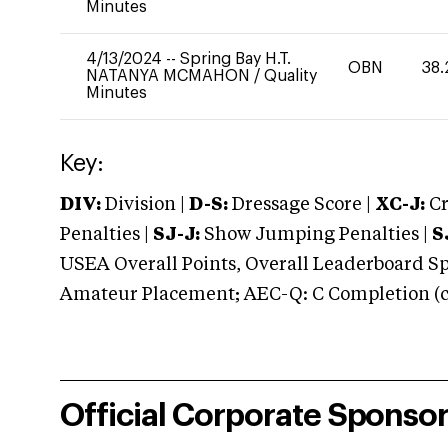
Minutes
4/13/2024
--
Spring Bay H.T.
OBN
38.
NATANYA MCMAHON
/
Quality
Minutes
Key:
DIV:
Division |
D-S:
Dressage Score |
XC-J:
Cr
Penalties |
SJ-J:
Show Jumping Penalties |
S
USEA Overall Points, Overall Leaderboard Spe
Amateur Placement; AEC-Q: C Completion (co
Official Corporate Sponso