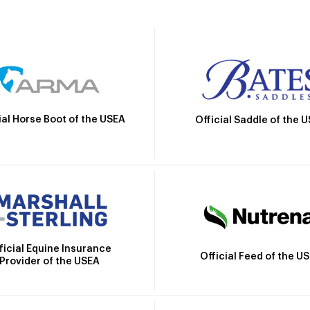
ial Horse Boot of the USEA
Official Saddle of the 
ficial Equine Insurance
Official Feed of the U
Provider of the USEA