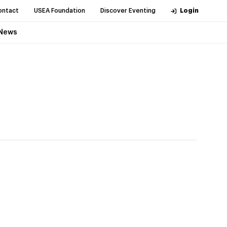
ontact
USEA Foundation
Discover Eventing
Login
News