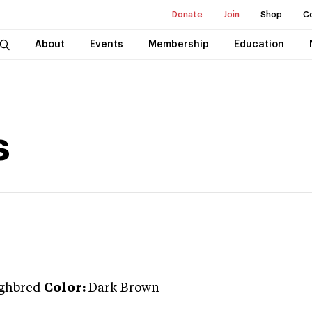
Donate
Join
Shop
C
About
Events
Membership
Education
s
ghbred
Color:
Dark Brown