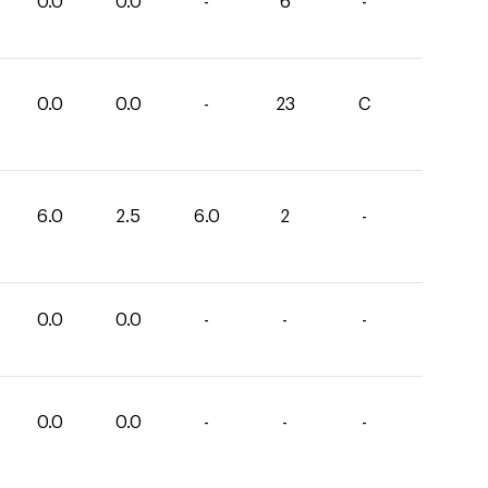
0.0
0.0
-
6
-
0.0
0.0
-
23
C
6.0
2.5
6.0
2
-
0.0
0.0
-
-
-
0.0
0.0
-
-
-