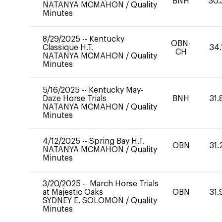
BNH
30.
NATANYA MCMAHON
/
Quality
Minutes
8/29/2025
--
Kentucky
OBN-
Classique H.T.
34.
CH
NATANYA MCMAHON
/
Quality
Minutes
5/16/2025
--
Kentucky May-
Daze Horse Trials
BNH
31.
NATANYA MCMAHON
/
Quality
Minutes
4/12/2025
--
Spring Bay H.T.
OBN
31.
NATANYA MCMAHON
/
Quality
Minutes
3/20/2025
--
March Horse Trials
at Majestic Oaks
OBN
31.
SYDNEY E. SOLOMON
/
Quality
Minutes