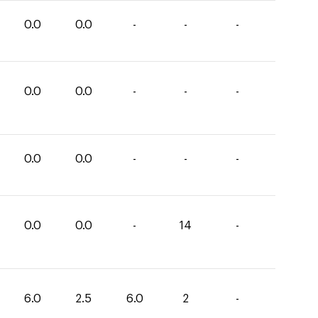
0.0
0.0
-
-
-
0.0
0.0
-
-
-
0.0
0.0
-
-
-
0.0
0.0
-
14
-
6.0
2.5
6.0
2
-