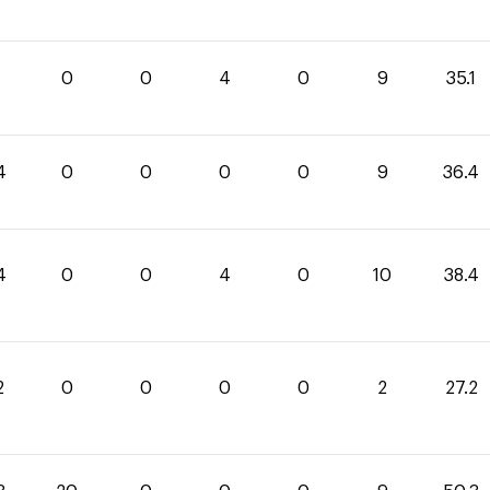
1
0
0
4
0
9
35.1
4
0
0
0
0
9
36.4
4
0
0
4
0
10
38.4
2
0
0
0
0
2
27.2