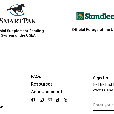
Official Forage of the 
icial Supplement Feeding
System of the USEA
FAQs
Sign Up
Resources
Be the firs
events, and
Announcements
on