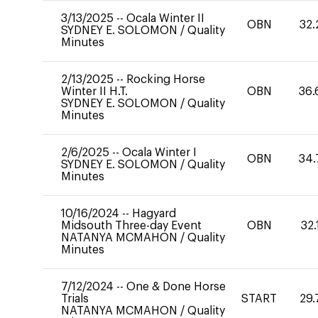
3/13/2025
--
Ocala Winter II
OBN
32.
SYDNEY E. SOLOMON
/
Quality
Minutes
2/13/2025
--
Rocking Horse
Winter II H.T.
OBN
36.
SYDNEY E. SOLOMON
/
Quality
Minutes
2/6/2025
--
Ocala Winter I
OBN
34.
SYDNEY E. SOLOMON
/
Quality
Minutes
10/16/2024
--
Hagyard
Midsouth Three-day Event
OBN
32.
NATANYA MCMAHON
/
Quality
Minutes
7/12/2024
--
One & Done Horse
Trials
START
29.
NATANYA MCMAHON
/
Quality