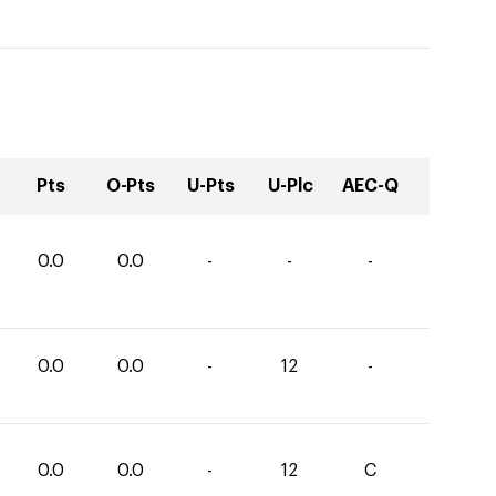
Pts
O-Pts
U-Pts
U-Plc
AEC-Q
0.0
0.0
-
-
-
0.0
0.0
-
12
-
0.0
0.0
-
12
C