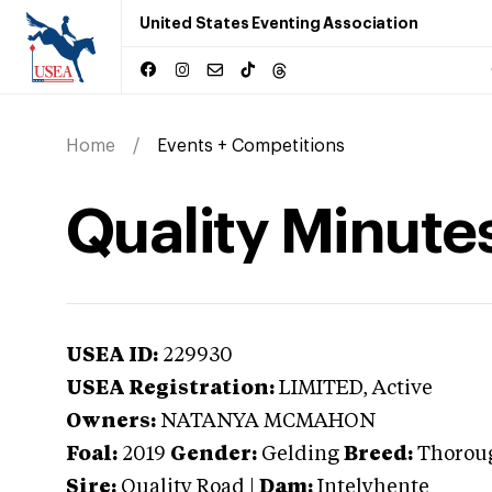
United States Eventing Association
Home
Events + Competitions
Quality Minute
USEA ID:
229930
USEA Registration:
LIMITED
, Active
Owners:
NATANYA MCMAHON
Foal:
2019
Gender:
Gelding
Breed:
Thorou
Sire:
Quality Road
|
Dam:
Intelyhente