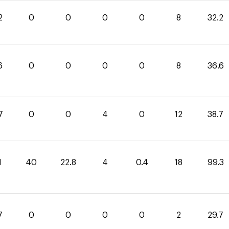
2
0
0
0
0
8
32.2
6
0
0
0
0
8
36.6
7
0
0
4
0
12
38.7
1
40
22.8
4
0.4
18
99.3
7
0
0
0
0
2
29.7