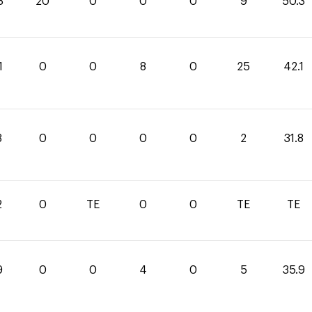
3
20
0
0
0
9
50.3
1
0
0
8
0
25
42.1
8
0
0
0
0
2
31.8
2
0
TE
0
0
TE
TE
9
0
0
4
0
5
35.9