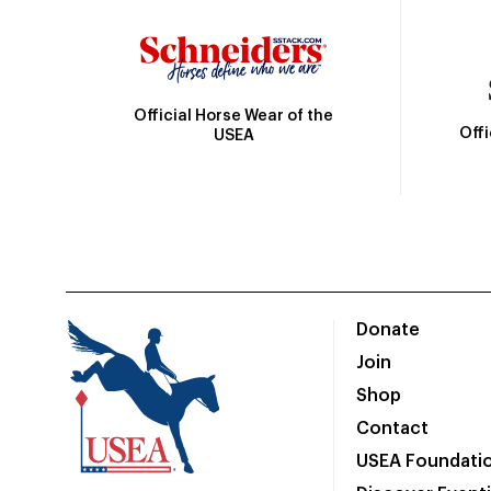
Official Horse Wear of the
Off
USEA
Donate
Join
Shop
Contact
USEA Foundati