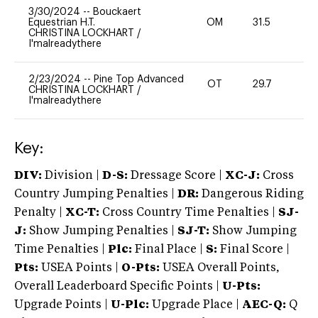
3/30/2024
--
Bouckaert
Equestrian H.T.
OM
31.5
0
CHRISTINA LOCKHART
/
I'malreadythere
2/23/2024
--
Pine Top Advanced
OT
29.7
0
CHRISTINA LOCKHART
/
I'malreadythere
Key:
DIV:
Division |
D-S:
Dressage Score |
XC-J:
Cross
Country Jumping Penalties |
DR:
Dangerous Riding
Penalty |
XC-T:
Cross Country Time Penalties |
SJ-
J:
Show Jumping Penalties |
SJ-T:
Show Jumping
Time Penalties |
Plc:
Final Place |
S:
Final Score |
Pts:
USEA Points |
O-Pts:
USEA Overall Points,
Overall Leaderboard Specific Points |
U-Pts:
Upgrade Points |
U-Plc:
Upgrade Place |
AEC-Q:
Q