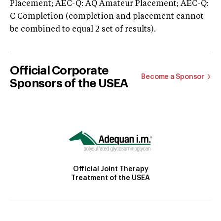
Placement; AEC-Q: AQ Amateur Placement; AEC-Q:
C Completion (completion and placement cannot
be combined to equal 2 set of results).
Official Corporate
Become a Sponsor
Sponsors of the USEA
Official Joint Therapy
Treatment of the USEA