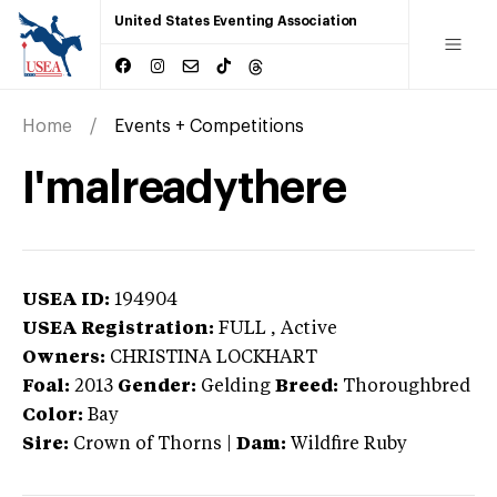
United States Eventing Association
Home
Events + Competitions
I'malreadythere
USEA ID:
194904
USEA Registration:
FULL
, Active
Owners:
CHRISTINA LOCKHART
Foal:
2013
Gender:
Gelding
Breed:
Thoroughbred
Color:
Bay
Sire:
Crown of Thorns
|
Dam:
Wildfire Ruby