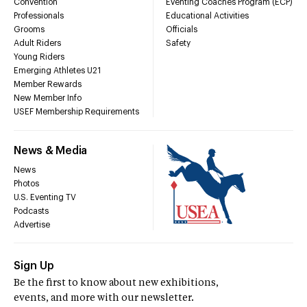
Convention
Eventing Coaches Program (ECP)
Professionals
Educational Activities
Grooms
Officials
Adult Riders
Safety
Young Riders
Emerging Athletes U21
Member Rewards
New Member Info
USEF Membership Requirements
News & Media
News
Photos
U.S. Eventing TV
Podcasts
Advertise
Sign Up
Be the first to know about new exhibitions,
events, and more with our newsletter.