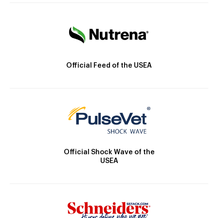
Official Feed of the USEA
Official Shock Wave of the
USEA