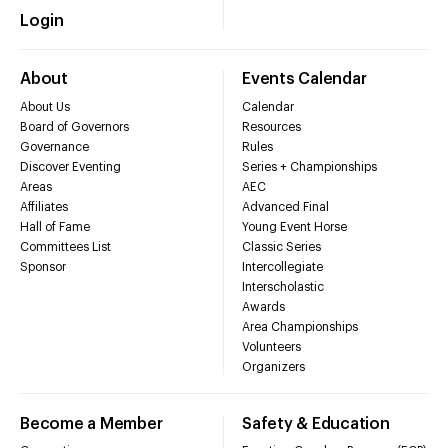
Login
About
Events Calendar
About Us
Calendar
Board of Governors
Resources
Governance
Rules
Discover Eventing
Series + Championships
Areas
AEC
Affiliates
Advanced Final
Hall of Fame
Young Event Horse
Committees List
Classic Series
Sponsor
Intercollegiate
Interscholastic
Awards
Area Championships
Volunteers
Organizers
Become a Member
Safety & Education