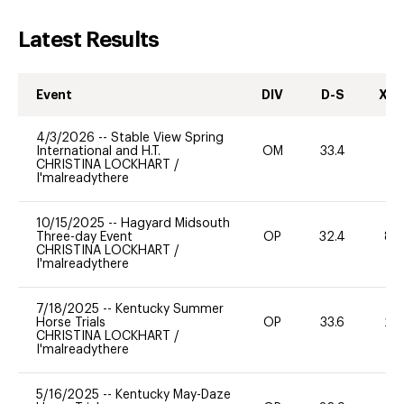
Latest Results
Event
DIV
D-S
XC-
4/3/2026
--
Stable View Spring
International and H.T.
OM
33.4
0
CHRISTINA LOCKHART
/
I'malreadythere
10/15/2025
--
Hagyard Midsouth
Three-day Event
OP
32.4
80
CHRISTINA LOCKHART
/
I'malreadythere
7/18/2025
--
Kentucky Summer
Horse Trials
OP
33.6
20
CHRISTINA LOCKHART
/
I'malreadythere
5/16/2025
--
Kentucky May-Daze