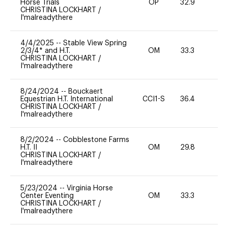
Horse Trials
OP
32.9
0
CHRISTINA LOCKHART
/
I'malreadythere
4/4/2025
--
Stable View Spring
2/3/4* and H.T.
OM
33.3
0
CHRISTINA LOCKHART
/
I'malreadythere
8/24/2024
--
Bouckaert
Equestrian H.T. International
CCI1-S
36.4
0
CHRISTINA LOCKHART
/
I'malreadythere
8/2/2024
--
Cobblestone Farms
H.T. II
OM
29.8
0
CHRISTINA LOCKHART
/
I'malreadythere
5/23/2024
--
Virginia Horse
Center Eventing
OM
33.3
0
CHRISTINA LOCKHART
/
I'malreadythere