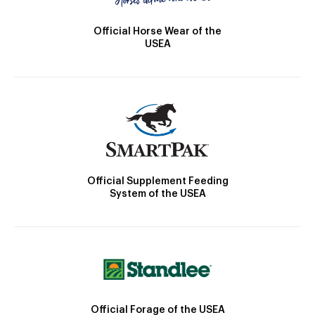
Official Horse Wear of the
USEA
Official Supplement Feeding
System of the USEA
Official Forage of the USEA