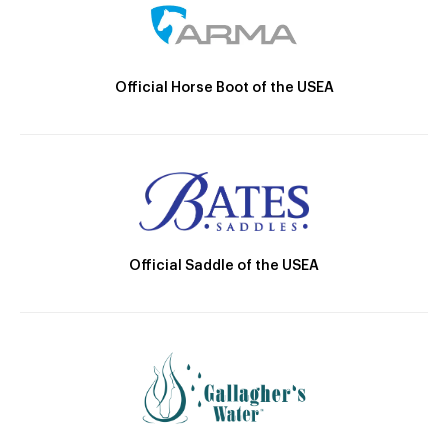
Official Horse Boot of the USEA
Official Saddle of the USEA