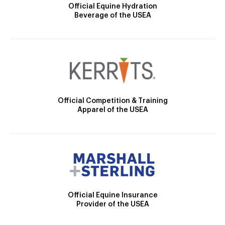
Official Equine Hydration
Beverage of the USEA
Official Competition & Training
Apparel of the USEA
Official Equine Insurance
Provider of the USEA