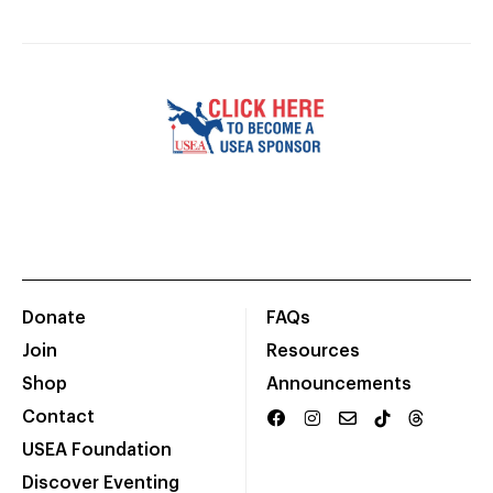
Donate
FAQs
Join
Resources
Shop
Announcements
Contact
USEA Foundation
Discover Eventing