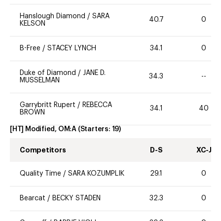
Hanslough Diamond
/
SARA
40.7
0
KELSON
B-Free
/
STACEY LYNCH
34.1
0
Duke of Diamond
/
JANE D.
34.3
--
MUSSELMAN
Garrybritt Rupert
/
REBECCA
34.1
40
BROWN
[HT] Modified, OM:A
(Starters:
19
)
Competitors
D-S
XC-J
Quality Time
/
SARA KOZUMPLIK
29.1
0
Bearcat
/
BECKY STADEN
32.3
0