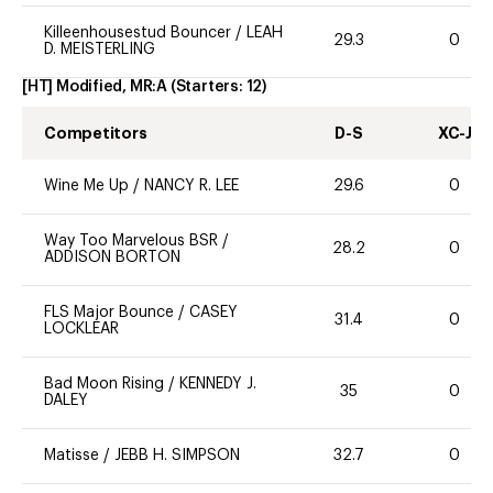
Killeenhousestud Bouncer
/
LEAH
29.3
0
D. MEISTERLING
[HT] Modified, MR:A
(Starters:
12
)
Competitors
D-S
XC-J
Wine Me Up
/
NANCY R. LEE
29.6
0
Way Too Marvelous BSR
/
28.2
0
ADDISON BORTON
FLS Major Bounce
/
CASEY
31.4
0
LOCKLEAR
Bad Moon Rising
/
KENNEDY J.
35
0
DALEY
Matisse
/
JEBB H. SIMPSON
32.7
0