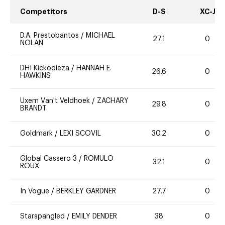
Competitors
D-S
XC-J
D.A. Prestobantos
/
MICHAEL
27.1
0
NOLAN
DHI Kickodieza
/
HANNAH E.
26.6
0
HAWKINS
Uxem Van't Veldhoek
/
ZACHARY
29.8
0
BRANDT
Goldmark
/
LEXI SCOVIL
30.2
0
Global Cassero 3
/
ROMULO
32.1
0
ROUX
In Vogue
/
BERKLEY GARDNER
27.7
0
Starspangled
/
EMILY DENDER
38
0