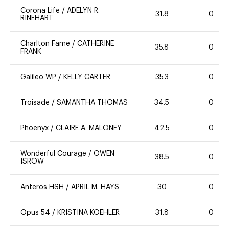
Corona Life
/
ADELYN R.
31.8
0
RINEHART
Charlton Fame
/
CATHERINE
35.8
0
FRANK
Galileo WP
/
KELLY CARTER
35.3
0
Troisade
/
SAMANTHA THOMAS
34.5
0
Phoenyx
/
CLAIRE A. MALONEY
42.5
0
Wonderful Courage
/
OWEN
38.5
0
ISROW
Anteros HSH
/
APRIL M. HAYS
30
0
Opus 54
/
KRISTINA KOEHLER
31.8
0