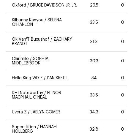
Oxford
/
BRUCE DAVIDSON JR. JR.
29.5
0
Kilbunny Kanyou
/
SELENA
33.5
0
O'HANLON
Ok Van'T Buxushof
/
ZACHARY
31.3
0
BRANDT
Clarimilo
/
SOPHIA
30.3
0
MIDDLEBROOK
Hello King WD Z
/
DAN KREITL
34
0
DHI Noteworthy
/
ELINOR
33.5
0
MACPHAIL O'NEAL
Uvera Z
/
JAELYN COMER
34.3
0
Superstition
/
HANNAH
32.8
0
HOLLBERG