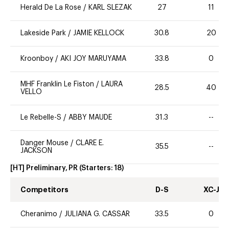
Herald De La Rose
/
KARL SLEZAK
27
11
Lakeside Park
/
JAMIE KELLOCK
30.8
20
Kroonboy
/
AKI JOY MARUYAMA
33.8
0
MHF Franklin Le Fiston
/
LAURA
28.5
40
VELLO
Le Rebelle-S
/
ABBY MAUDE
31.3
--
Danger Mouse
/
CLARE E.
35.5
--
JACKSON
[HT] Preliminary, PR
(Starters:
18
)
Competitors
D-S
XC-J
Cheranimo
/
JULIANA G. CASSAR
33.5
0