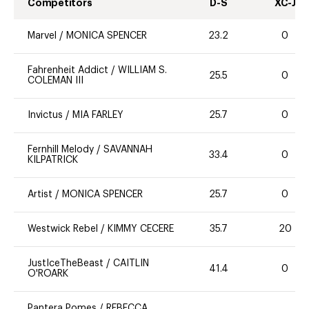
Competitors
D-S
XC-J
Marvel
/
MONICA SPENCER
23.2
0
Fahrenheit Addict
/
WILLIAM S.
25.5
0
COLEMAN III
Invictus
/
MIA FARLEY
25.7
0
Fernhill Melody
/
SAVANNAH
33.4
0
KILPATRICK
Artist
/
MONICA SPENCER
25.7
0
Westwick Rebel
/
KIMMY CECERE
35.7
20
JustIceTheBeast
/
CAITLIN
41.4
0
O'ROARK
Pantera Pomes
/
REBECCA