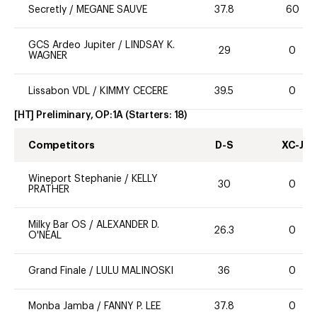
Secretly
/
MEGANE SAUVE
37.8
60
GCS Ardeo Jupiter
/
LINDSAY K.
29
0
WAGNER
Lissabon VDL
/
KIMMY CECERE
39.5
0
[HT] Preliminary, OP:1A
(Starters:
18
)
Competitors
D-S
XC-J
Wineport Stephanie
/
KELLY
30
0
PRATHER
Milky Bar OS
/
ALEXANDER D.
26.3
0
O'NEAL
Grand Finale
/
LULU MALINOSKI
36
0
Monba Jamba
/
FANNY P. LEE
37.8
0