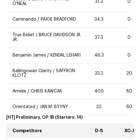
31.3
0
O'NEAL
Caminando
/
PAIGE BRADFORD
34.3
0
True Belief
/
BRUCE DAVIDSON JR.
37.3
0
JR.
Benjamin James
/
KENDAL LEHARI
46.3
0
Ballingowan Clarity
/
SAFFRON
33.3
20
KLOTZ
Amelie
/
CHRIS KAWCAK
40.5
80
Orientated
/
JAN M. BYYNY
32
60
[HT] Preliminary, OP:1B
(Starters:
14
)
Competitors
D-S
XC-J