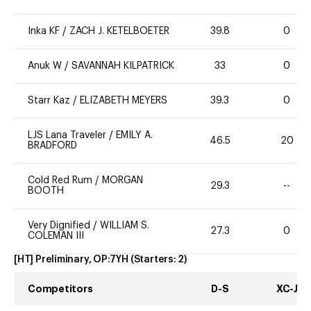
Inka KF
/
ZACH J. KETELBOETER
39.8
0
Anuk W
/
SAVANNAH KILPATRICK
33
0
Starr Kaz
/
ELIZABETH MEYERS
39.3
0
LJS Lana Traveler
/
EMILY A.
46.5
20
BRADFORD
Cold Red Rum
/
MORGAN
29.3
--
BOOTH
Very Dignified
/
WILLIAM S.
27.3
0
COLEMAN III
[HT] Preliminary, OP:7YH
(Starters:
2
)
Competitors
D-S
XC-J