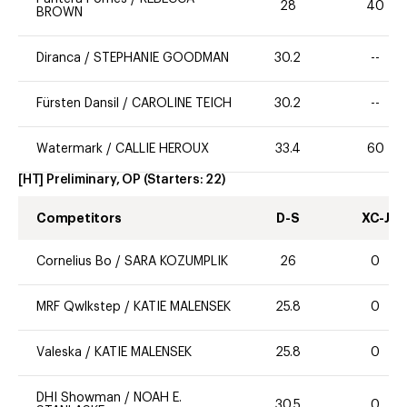
28
40
BROWN
Diranca
/
STEPHANIE GOODMAN
30.2
--
Fürsten Dansil
/
CAROLINE TEICH
30.2
--
Watermark
/
CALLIE HEROUX
33.4
60
[HT] Preliminary, OP
(Starters:
22
)
Competitors
D-S
XC-J
Cornelius Bo
/
SARA KOZUMPLIK
26
0
MRF Qwlkstep
/
KATIE MALENSEK
25.8
0
Valeska
/
KATIE MALENSEK
25.8
0
DHI Showman
/
NOAH E.
30.5
0