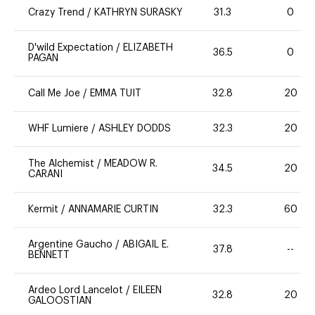
Crazy Trend
/
KATHRYN SURASKY
31.3
0
D'wild Expectation
/
ELIZABETH
36.5
0
PAGAN
Call Me Joe
/
EMMA TUIT
32.8
20
WHF Lumiere
/
ASHLEY DODDS
32.3
20
The Alchemist
/
MEADOW R.
34.5
20
CARANI
Kermit
/
ANNAMARIE CURTIN
32.3
60
Argentine Gaucho
/
ABIGAIL E.
37.8
--
BENNETT
Ardeo Lord Lancelot
/
EILEEN
32.8
20
GALOOSTIAN