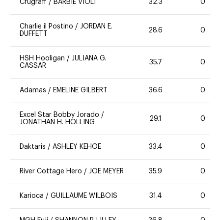
Crugraff
/
BARBIE VIOLI
32.3
0
Charlie il Postino
/
JORDAN E.
28.6
0
DUFFETT
HSH Hooligan
/
JULIANA G.
35.7
0
CASSAR
Adamas
/
EMELINE GILBERT
36.6
0
Excel Star Bobby Jorado
/
29.1
0
JONATHAN H. HOLLING
Daktaris
/
ASHLEY KEHOE
33.4
0
River Cottage Hero
/
JOE MEYER
35.9
0
Karioca
/
GUILLAUME WILBOIS
31.4
0