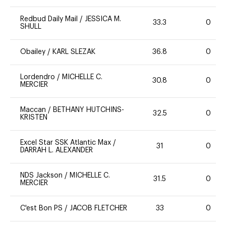
Redbud Daily Mail
/
JESSICA M.
33.3
0
SHULL
Obailey
/
KARL SLEZAK
36.8
0
Lordendro
/
MICHELLE C.
30.8
0
MERCIER
Maccan
/
BETHANY HUTCHINS-
32.5
0
KRISTEN
Excel Star SSK Atlantic Max
/
31
0
DARRAH L. ALEXANDER
NDS Jackson
/
MICHELLE C.
31.5
0
MERCIER
C'est Bon PS
/
JACOB FLETCHER
33
0