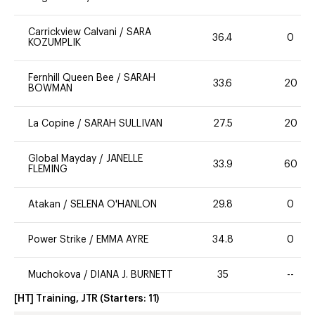
Carrickview Calvani
/
SARA
36.4
0
KOZUMPLIK
Fernhill Queen Bee
/
SARAH
33.6
20
BOWMAN
La Copine
/
SARAH SULLIVAN
27.5
20
Global Mayday
/
JANELLE
33.9
60
FLEMING
Atakan
/
SELENA O'HANLON
29.8
0
Power Strike
/
EMMA AYRE
34.8
0
Muchokova
/
DIANA J. BURNETT
35
--
[HT] Training, JTR
(Starters:
11
)