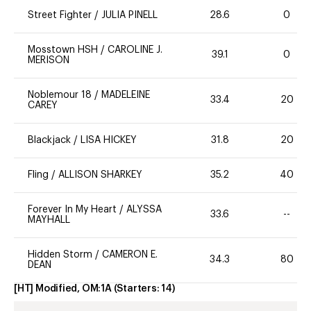
Street Fighter
/
JULIA PINELL
28.6
0
Mosstown HSH
/
CAROLINE J.
39.1
0
MERISON
Noblemour 18
/
MADELEINE
33.4
20
CAREY
Blackjack
/
LISA HICKEY
31.8
20
Fling
/
ALLISON SHARKEY
35.2
40
Forever In My Heart
/
ALYSSA
33.6
--
MAYHALL
Hidden Storm
/
CAMERON E.
34.3
80
DEAN
[HT] Modified, OM:1A
(Starters:
14
)