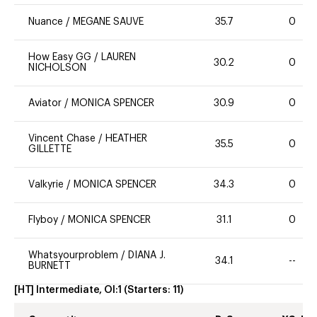
Nuance
/
MEGANE SAUVE
35.7
0
How Easy GG
/
LAUREN
30.2
0
NICHOLSON
Aviator
/
MONICA SPENCER
30.9
0
Vincent Chase
/
HEATHER
35.5
0
GILLETTE
Valkyrie
/
MONICA SPENCER
34.3
0
Flyboy
/
MONICA SPENCER
31.1
0
Whatsyourproblem
/
DIANA J.
34.1
--
BURNETT
[HT] Intermediate, OI:1
(Starters:
11
)