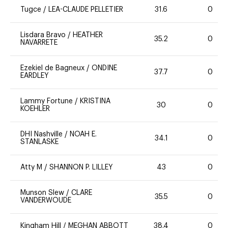
Tugce
/
LEA-CLAUDE PELLETIER
31.6
0
Lisdara Bravo
/
HEATHER
35.2
0
NAVARRETE
Ezekiel de Bagneux
/
ONDINE
37.7
0
EARDLEY
Lammy Fortune
/
KRISTINA
30
0
KOEHLER
DHI Nashville
/
NOAH E.
34.1
0
STANLASKE
Atty M
/
SHANNON P. LILLEY
43
0
Munson Slew
/
CLARE
35.5
0
VANDERWOUDE
Kingham Hill
/
MEGHAN ABBOTT
38.4
0