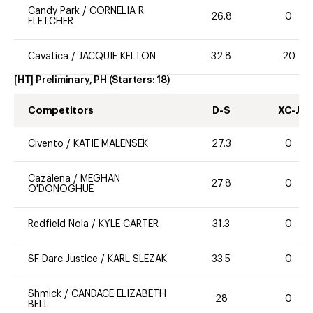
Candy Park
/
CORNELIA R.
26.8
0
FLETCHER
Cavatica
/
JACQUIE KELTON
32.8
20
[HT] Preliminary, PH
(Starters:
18
)
Competitors
D-S
XC-J
Civento
/
KATIE MALENSEK
27.3
0
Cazalena
/
MEGHAN
27.8
0
O'DONOGHUE
Redfield Nola
/
KYLE CARTER
31.3
0
SF Darc Justice
/
KARL SLEZAK
33.5
0
Shmick
/
CANDACE ELIZABETH
28
0
BELL