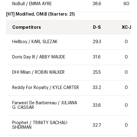
NoBull
/
EMMA AYRE
38.6
60
[HT] Modified, OM:B
(Starters:
21
)
Competitors
D-S
XC-J
Hellboy
/
KARL SLEZAK
29.3
0
Doris Day lll
/
ABBY MAUDE
31.6
0
DHI Milan
/
ROBIN WALKER
25.5
0
Reddy For Royalty
/
KYLE CARTER
33.2
0
Farwest De Barbereau
/
JULIANA
33.6
0
G. CASSAR
Prophet
/
TRINITY SACHAU-
32.7
0
SHERMAN