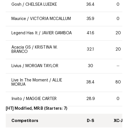
Gosh
/
CHELSEA LUEDKE
36.4
0
Maurice
/
VICTORIA MCCALLUM
35.9
0
Legend Has It
/
JAVIER GAMBOA
41.6
20
Acacia GS
/
KRISTINA W.
32.1
20
BRANCO
Livius
/
MORGAN TAYLOR
30
--
Live In The Moment
/
ALLIE
38.4
80
MORUA
Invito
/
MAGGIE CARTER
28.9
0
[HT] Modified, MR:B
(Starters:
7
)
Competitors
D-S
XC-J