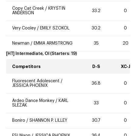
Copy Cat Creek
/
KRYSTIN
33.2
0
ANDERSON
Very Cooley
/
EMILY SZOKOL
30.2
0
Newman
/
EMMA ARMSTRONG
35
20
[HT] Intermediate, OI
(Starters:
19
)
Competitors
D-S
XC-J
Fluorescent Adolescent
/
36.8
0
JESSICA PHOENIX
Ardeo Dance Monkey
/
KARL
33
0
SLEZAK
Boniro
/
SHANNON P. LILLEY
30.7
0
ESI Nixon
/
JESSICA PHOENIX
36.4
0