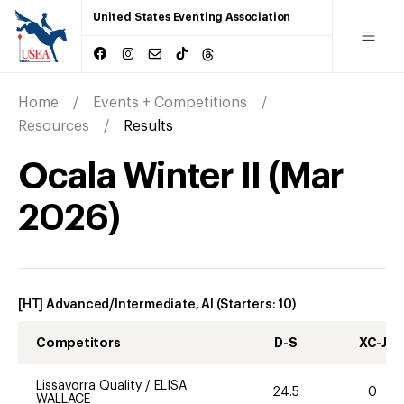
United States Eventing Association
Home
Events + Competitions
Resources
Results
Ocala Winter II
(
Mar
2026
)
[HT] Advanced/Intermediate, AI
(Starters:
10
)
Competitors
D-S
XC-J
Lissavorra Quality
/
ELISA
24.5
0
WALLACE