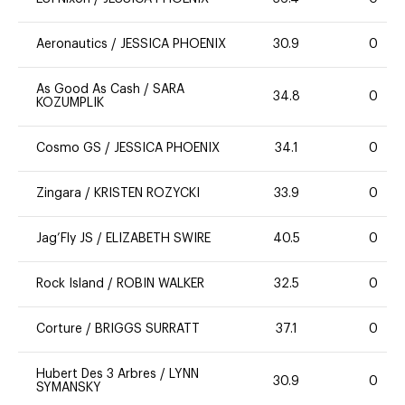
Aeronautics
/
JESSICA PHOENIX
30.9
0
As Good As Cash
/
SARA
34.8
0
KOZUMPLIK
Cosmo GS
/
JESSICA PHOENIX
34.1
0
Zingara
/
KRISTEN ROZYCKI
33.9
0
Jag’Fly JS
/
ELIZABETH SWIRE
40.5
0
Rock Island
/
ROBIN WALKER
32.5
0
Corture
/
BRIGGS SURRATT
37.1
0
Hubert Des 3 Arbres
/
LYNN
30.9
0
SYMANSKY