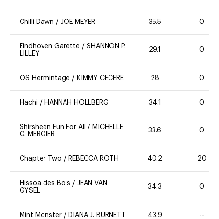
Chilli Dawn
/
JOE MEYER
35.5
0
Eindhoven Garette
/
SHANNON P.
29.1
0
LILLEY
OS Hermintage
/
KIMMY CECERE
28
0
Hachi
/
HANNAH HOLLBERG
34.1
0
Shirsheen Fun For All
/
MICHELLE
33.6
0
C. MERCIER
Chapter Two
/
REBECCA ROTH
40.2
20
Hissoa des Bois
/
JEAN VAN
34.3
0
GYSEL
Mint Monster
/
DIANA J. BURNETT
43.9
--