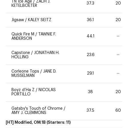
TN Ice Age
/
ZACH J.
37.3
20
KETELBOETER
Jigsaw
/
KALEY SEITZ
36.1
20
Quick Fire M
/
TAWNIE F.
44.1
--
ANDERSON
Capstone
/
JONATHAN H.
23.6
--
HOLLING
Corleone Tops
/
JANE D.
29.1
--
MUSSELMAN
Boyz d’Ha Z
/
NICOLAS
38
20
PORTILLO
Gatsby's Touch of Chrome
/
37.5
60
AMY J. CLEMMONS
[HT] Modified, OM:1B
(Starters:
11
)