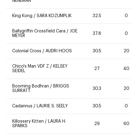
NENEMAN
King Kong
/
SARA KOZUMPLIK
32.5
0
Ballygriffin Crossfield Cara
/
JOE
37.8
0
MEYER
Colonial Cross
/
AUDRI HOOS
30.5
20
Chico's Man VDF Z
/
KELSEY
27
40
SEIDEL
Booming Bodhran
/
BRIGGS
30.3
20
SURRATT
Cadannus
/
LAURIE S. SEELY
30.5
0
Killossery Kitten
/
LAURA H.
29
60
SPARKS