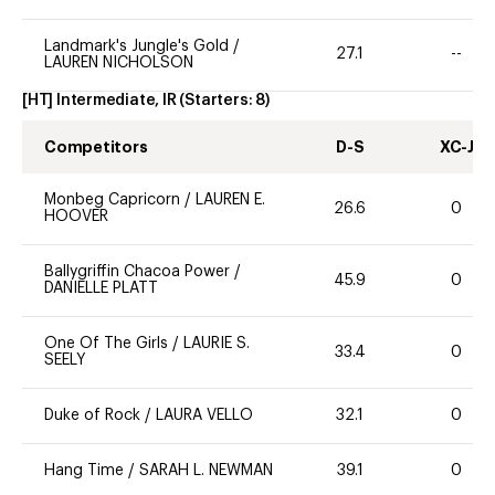
Landmark's Jungle's Gold
/
27.1
--
LAUREN NICHOLSON
[HT] Intermediate, IR
(Starters:
8
)
Competitors
D-S
XC-J
Monbeg Capricorn
/
LAUREN E.
26.6
0
HOOVER
Ballygriffin Chacoa Power
/
45.9
0
DANIELLE PLATT
One Of The Girls
/
LAURIE S.
33.4
0
SEELY
Duke of Rock
/
LAURA VELLO
32.1
0
Hang Time
/
SARAH L. NEWMAN
39.1
0