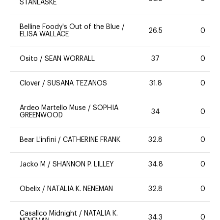
STANLASKE
Belline Foody's Out of the Blue
/
26.5
0
ELISA WALLACE
Osito
/
SEAN WORRALL
37
0
Clover
/
SUSANA TEZANOS
31.8
0
Ardeo Martello Muse
/
SOPHIA
34
0
GREENWOOD
Bear L'infini
/
CATHERINE FRANK
32.8
0
Jacko M
/
SHANNON P. LILLEY
34.8
0
Obelix
/
NATALIA K. NENEMAN
32.8
0
Casallco Midnight
/
NATALIA K.
34.3
0