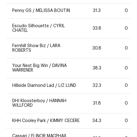
Penny GS
/
MELISSA BOUTIN
31.3
0
Escudo Silhouette
/
CYRIL
33.8
0
CHATEL
Fernhill Show Biz
/
LARA
30.8
0
ROBERTS
Your Next Big Win
/
DAVINA
38.3
0
WARRENER
Hillside Diamond Lad
/
LIZ LUND
32.3
0
DHI Kloosterboy
/
HANNAH
31.8
0
WILLFORD
KHH Cooley Park
/
KIMMY CECERE
34.3
0
Cassari
/
ELINOR MACPHAIL