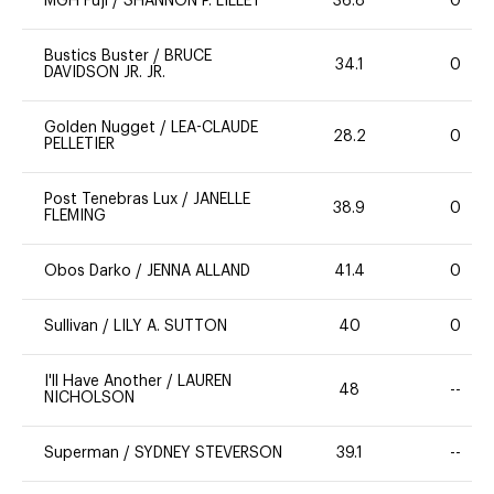
MGH Fuji
/
SHANNON P. LILLEY
36.8
0
Bustics Buster
/
BRUCE
34.1
0
DAVIDSON JR. JR.
Golden Nugget
/
LEA-CLAUDE
28.2
0
PELLETIER
Post Tenebras Lux
/
JANELLE
38.9
0
FLEMING
Obos Darko
/
JENNA ALLAND
41.4
0
Sullivan
/
LILY A. SUTTON
40
0
I'll Have Another
/
LAUREN
48
--
NICHOLSON
Superman
/
SYDNEY STEVERSON
39.1
--