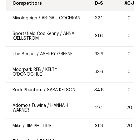
Competitors
D-S
XC-J
Mixologeigh
/
ABIGAIL COCHRAN
32.1
0
Sportsfield CoolKenny
/
ANNA
31.6
0
KJELLSTROM
The Sequel
/
ASHLEY GREENE
33.9
0
Moorpark RFB
/
KELTY
33.6
0
O'DONOGHUE
Rock Phantom
/
SARA KELSON
34.8
0
Adomo's Fuwina
/
HANNAH
27.1
20
WARNER
Mike
/
JIM PHILLIPS
31.8
20