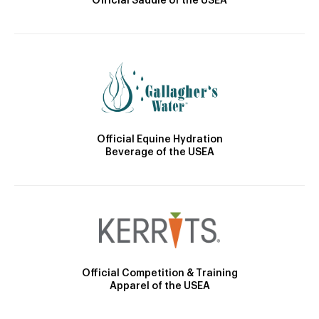
Official Saddle of the USEA
Official Equine Hydration
Beverage of the USEA
Official Competition & Training
Apparel of the USEA