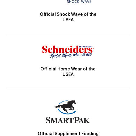
Official Shock Wave of the
USEA
Official Horse Wear of the
USEA
Official Supplement Feeding