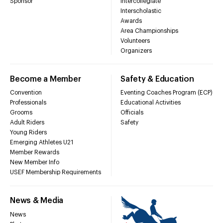
Sponsor
Intercollegiate
Interscholastic
Awards
Area Championships
Volunteers
Organizers
Become a Member
Safety & Education
Convention
Eventing Coaches Program (ECP)
Professionals
Educational Activities
Grooms
Officials
Adult Riders
Safety
Young Riders
Emerging Athletes U21
Member Rewards
New Member Info
USEF Membership Requirements
News & Media
News