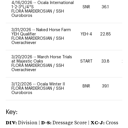
4/16/2026
--
Ocala International
1-2-3*L/4*S
SNR
36.1
0
FLORA MARDEROSIAN
/
SSH
Ouroboros
3/31/2026
--
Naked Horse Farm
YEH Qualifier
YEH-4
22.85
-
FLORA MARDEROSIAN
/
SSH
Overachiever
3/20/2026
--
March Horse Trials
at Majestic Oaks
START
33.8
20
FLORA MARDEROSIAN
/
SSH
Overachiever
3/12/2026
--
Ocala Winter II
BNR
39.1
0
FLORA MARDEROSIAN
/
SSH
Ouroboros
Key:
DIV:
Division |
D-S:
Dressage Score |
XC-J:
Cross