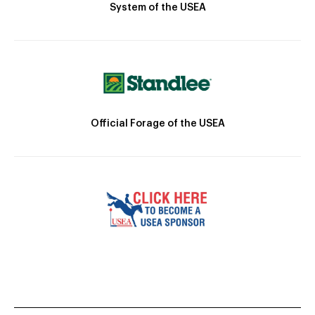
System of the USEA
Official Forage of the USEA