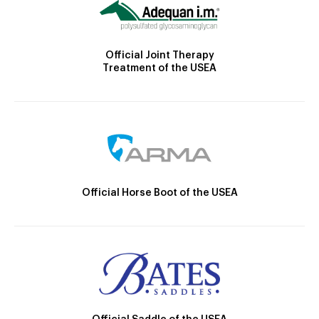
Official Joint Therapy
Treatment of the USEA
Official Horse Boot of the USEA