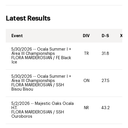
Latest Results
Event
DIV
D-S
XC-
5/30/2026
--
Ocala Summer I +
Area III Championships
TR
31.8
0
FLORA MARDEROSIAN
/
FE Black
Ice
5/30/2026
--
Ocala Summer I +
Area III Championships
ON
27.5
0
FLORA MARDEROSIAN
/
SSH
Bisou Bisou
5/2/2026
--
Majestic Oaks Ocala
H.T.
NR
43.2
-
FLORA MARDEROSIAN
/
SSH
Ouroboros