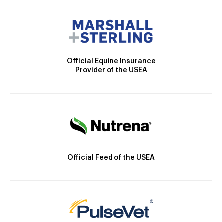
Official Equine Insurance
Provider of the USEA
Official Feed of the USEA