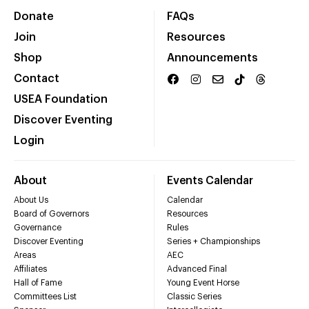
Donate
FAQs
Join
Resources
Shop
Announcements
Contact
USEA Foundation
Discover Eventing
Login
About
Events Calendar
About Us
Calendar
Board of Governors
Resources
Governance
Rules
Discover Eventing
Series + Championships
Areas
AEC
Affiliates
Advanced Final
Hall of Fame
Young Event Horse
Committees List
Classic Series