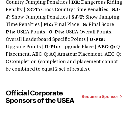
Country Jumping Penalties |
DR:
Dangerous Riding
Penalty |
XC-T:
Cross Country Time Penalties |
SJ-
J:
Show Jumping Penalties |
SJ-T:
Show Jumping
Time Penalties |
Plc:
Final Place |
S:
Final Score |
Pts:
USEA Points |
O-Pts:
USEA Overall Points,
Overall Leaderboard Specific Points |
U-Pts:
Upgrade Points |
U-Plc:
Upgrade Place |
AEC-Q:
Q
Placement; AEC-Q: AQ Amateur Placement; AEC-Q:
C Completion (completion and placement cannot
be combined to equal 2 set of results).
Official Corporate
Become a Sponsor
Sponsors of the USEA