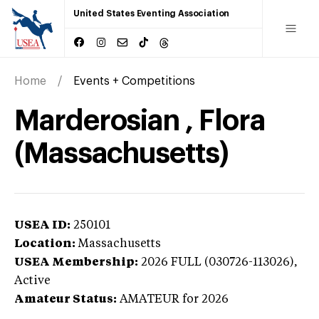
United States Eventing Association
Home
Events + Competitions
Marderosian , Flora
(Massachusetts)
USEA ID:
250101
Location:
Massachusetts
USEA Membership:
2026
FULL (030726-113026),
Active
Amateur Status:
AMATEUR
for 2026