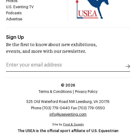
Photos
U.S. Eventing TV
Podcasts
Advertise
Sign Up
Be the first to know about new exhibitions,
events, and more with our newsletter.
©
2026
Terms & Conditions
Privacy Policy
525 Old Waterford Road NW Leesburg, VA 20176
Phone (703) 779-0440 Fax (703) 779-0550
info@useventing.com
Site by
Find & Supply
The USEA is the official sport affiliate of U.S. Equestrian