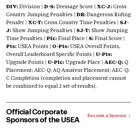
DIV:
Division |
D-S:
Dressage Score |
XC-J:
Cross
Country Jumping Penalties |
DR:
Dangerous Riding
Penalty |
XC-T:
Cross Country Time Penalties |
SJ-
J:
Show Jumping Penalties |
SJ-T:
Show Jumping
Time Penalties |
Plc:
Final Place |
S:
Final Score |
Pts:
USEA Points |
O-Pts:
USEA Overall Points,
Overall Leaderboard Specific Points |
U-Pts:
Upgrade Points |
U-Plc:
Upgrade Place |
AEC-Q:
Q
Placement; AEC-Q: AQ Amateur Placement; AEC-Q:
C Completion (completion and placement cannot
be combined to equal 2 set of results).
Official Corporate
Become a Sponsor
Sponsors of the USEA