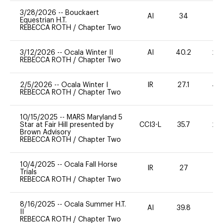
3/28/2026
--
Bouckaert
AI
34
0
Equestrian H.T.
REBECCA ROTH
/
Chapter Two
3/12/2026
--
Ocala Winter II
AI
40.2
20
REBECCA ROTH
/
Chapter Two
2/5/2026
--
Ocala Winter I
IR
27.1
40
REBECCA ROTH
/
Chapter Two
10/15/2025
--
MARS Maryland 5
Star at Fair Hill presented by
CCI3-L
35.7
20
Brown Advisory
REBECCA ROTH
/
Chapter Two
10/4/2025
--
Ocala Fall Horse
IR
27
0
Trials
REBECCA ROTH
/
Chapter Two
8/16/2025
--
Ocala Summer H.T.
AI
39.8
0
II
REBECCA ROTH
/
Chapter Two