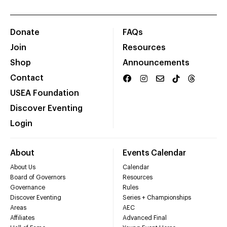
Donate
FAQs
Join
Resources
Shop
Announcements
Contact
USEA Foundation
Discover Eventing
Login
About
Events Calendar
About Us
Calendar
Board of Governors
Resources
Governance
Rules
Discover Eventing
Series + Championships
Areas
AEC
Affiliates
Advanced Final