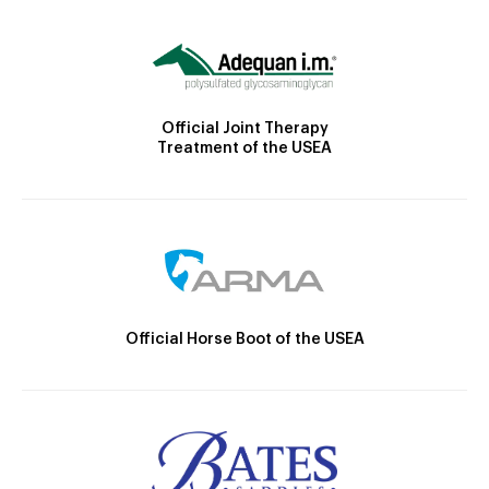
Official Joint Therapy
Treatment of the USEA
Official Horse Boot of the USEA