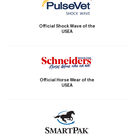
Official Shock Wave of the
USEA
Official Horse Wear of the
USEA