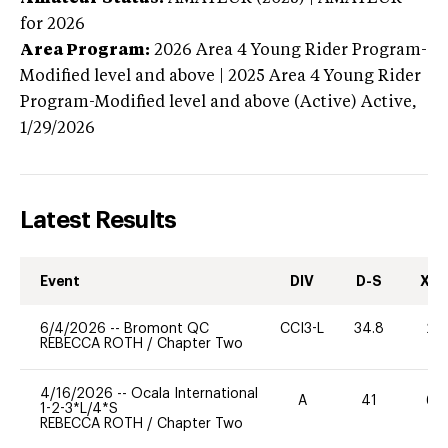
for 2026
Area Program:
2026
Area 4 Young Rider Program-
Modified level and above | 2025 Area 4 Young Rider
Program-Modified level and above (Active)
Active,
1/29/2026
Latest Results
Event
DIV
D-S
XC-
6/4/2026
--
Bromont QC
CCI3-L
34.8
20
REBECCA ROTH
/
Chapter Two
4/16/2026
--
Ocala International
A
41
60
1-2-3*L/4*S
REBECCA ROTH
/
Chapter Two