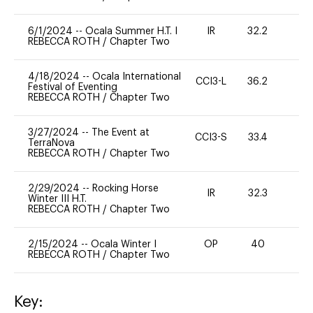
6/1/2024
--
Ocala Summer H.T. I
IR
32.2
0
REBECCA ROTH
/
Chapter Two
4/18/2024
--
Ocala International
CCI3-L
36.2
0
Festival of Eventing
REBECCA ROTH
/
Chapter Two
3/27/2024
--
The Event at
CCI3-S
33.4
0
TerraNova
REBECCA ROTH
/
Chapter Two
2/29/2024
--
Rocking Horse
IR
32.3
0
Winter III H.T.
REBECCA ROTH
/
Chapter Two
2/15/2024
--
Ocala Winter I
OP
40
0
REBECCA ROTH
/
Chapter Two
Key: