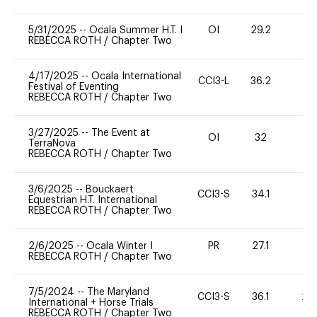
5/31/2025
--
Ocala Summer H.T. I
OI
29.2
0
REBECCA ROTH
/
Chapter Two
4/17/2025
--
Ocala International
CCI3-L
36.2
0
Festival of Eventing
REBECCA ROTH
/
Chapter Two
3/27/2025
--
The Event at
OI
32
0
TerraNova
REBECCA ROTH
/
Chapter Two
3/6/2025
--
Bouckaert
CCI3-S
34.1
0
Equestrian H.T. International
REBECCA ROTH
/
Chapter Two
2/6/2025
--
Ocala Winter I
PR
27.1
0
REBECCA ROTH
/
Chapter Two
7/5/2024
--
The Maryland
CCI3-S
36.1
20
International + Horse Trials
REBECCA ROTH
/
Chapter Two