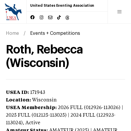
United States Eventing Association
Home
Events + Competitions
Roth, Rebecca
(Wisconsin)
USEA ID:
171943
Location:
Wisconsin
USEA Membership:
2026
FULL (012926-113026) |
2025 FULL (012125-113025) | 2024 FULL (122923-
113024),
Active
Amateur Status:
AMATEUR (2025) | AMATEUR