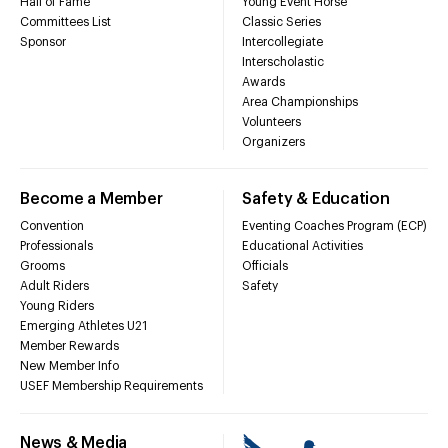
Hall of Fame
Young Event Horse
Committees List
Classic Series
Sponsor
Intercollegiate
Interscholastic
Awards
Area Championships
Volunteers
Organizers
Become a Member
Safety & Education
Convention
Eventing Coaches Program (ECP)
Professionals
Educational Activities
Grooms
Officials
Adult Riders
Safety
Young Riders
Emerging Athletes U21
Member Rewards
New Member Info
USEF Membership Requirements
News & Media