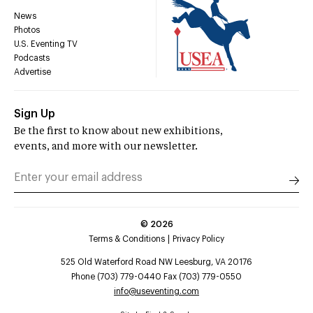
News
Photos
U.S. Eventing TV
Podcasts
Advertise
Sign Up
Be the first to know about new exhibitions,
events, and more with our newsletter.
©
2026
Terms & Conditions
Privacy Policy
525 Old Waterford Road NW Leesburg, VA 20176
Phone (703) 779-0440 Fax (703) 779-0550
info@useventing.com