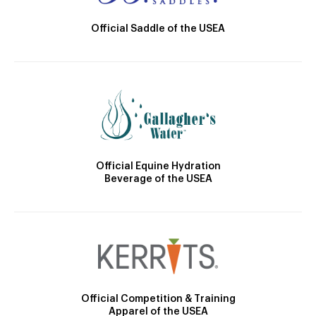
Official Saddle of the USEA
Official Equine Hydration
Beverage of the USEA
Official Competition & Training
Apparel of the USEA