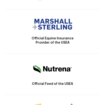
Official Equine Insurance
Provider of the USEA
Official Feed of the USEA