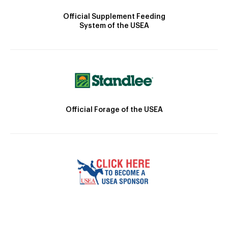
Official Supplement Feeding
System of the USEA
Official Forage of the USEA