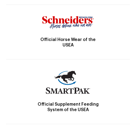
Official Horse Wear of the
USEA
Official Supplement Feeding
System of the USEA