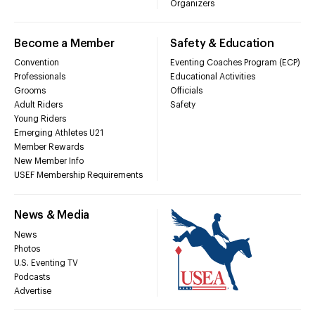
Organizers
Become a Member
Safety & Education
Convention
Eventing Coaches Program (ECP)
Professionals
Educational Activities
Grooms
Officials
Adult Riders
Safety
Young Riders
Emerging Athletes U21
Member Rewards
New Member Info
USEF Membership Requirements
News & Media
News
Photos
U.S. Eventing TV
Podcasts
Advertise