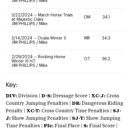
JIM PHILLIPS
/
Mike
3/22/2024
--
March Horse Trials
OM
34.1
0
at Majestic Oaks
JIM PHILLIPS
/
Mike
3/14/2024
--
Ocala Winter II
MR
34.3
0
JIM PHILLIPS
/
Mike
2/29/2024
--
Rocking Horse
OT
36.2
0
Winter III H.T.
JIM PHILLIPS
/
Mike
Key:
DIV:
Division |
D-S:
Dressage Score |
XC-J:
Cross
Country Jumping Penalties |
DR:
Dangerous Riding
Penalty |
XC-T:
Cross Country Time Penalties |
SJ-
J:
Show Jumping Penalties |
SJ-T:
Show Jumping
Time Penalties |
Plc:
Final Place |
S:
Final Score |