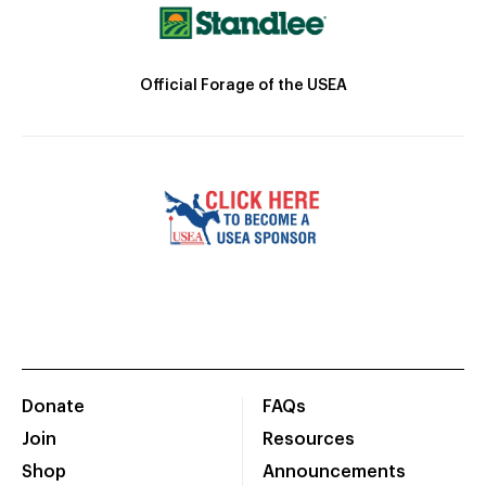
Official Forage of the USEA
Donate
FAQs
Join
Resources
Shop
Announcements