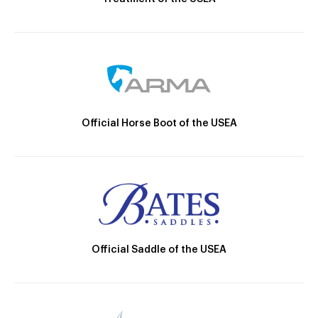
Official Horse Boot of the USEA
Official Saddle of the USEA