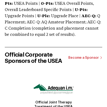
Pts:
USEA Points |
O-Pts:
USEA Overall Points,
Overall Leaderboard Specific Points |
U-Pts:
Upgrade Points |
U-Plc:
Upgrade Place |
AEC-Q:
Q
Placement; AEC-Q: AQ Amateur Placement; AEC-Q:
C Completion (completion and placement cannot
be combined to equal 2 set of results).
Official Corporate
Become a Sponsor
Sponsors of the USEA
Official Joint Therapy
Treatment of the USEA