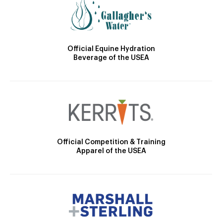
Official Equine Hydration
Beverage of the USEA
Official Competition & Training
Apparel of the USEA