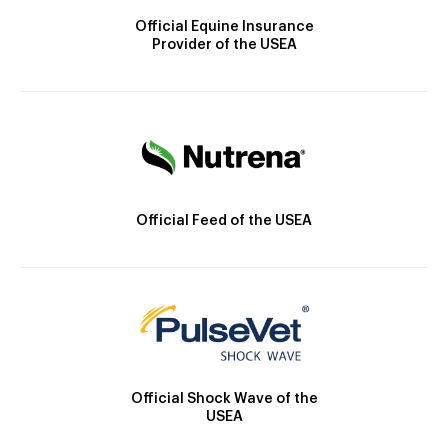
Official Equine Insurance
Provider of the USEA
Official Feed of the USEA
Official Shock Wave of the
USEA