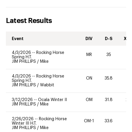
Latest Results
Event
DIV
D-S
XC-
4/3/2026
--
Rocking Horse
MR
35
0
Spring H.T.
JIM PHILLIPS
/
Mike
4/3/2026
--
Rocking Horse
ON
35.8
0
Spring H.T.
JIM PHILLIPS
/
Wabbit
3/12/2026
--
Ocala Winter II
OM
31.8
20
JIM PHILLIPS
/
Mike
2/26/2026
--
Rocking Horse
OM-1
33.6
0
Winter III H.T.
JIM PHILLIPS
/
Mike