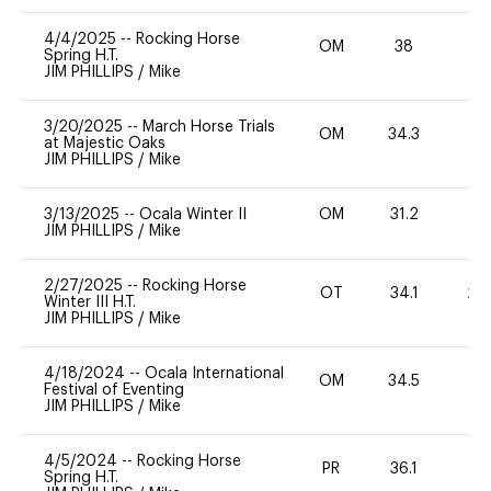
4/4/2025
--
Rocking Horse
OM
38
-
Spring H.T.
JIM PHILLIPS
/
Mike
3/20/2025
--
March Horse Trials
OM
34.3
0
at Majestic Oaks
JIM PHILLIPS
/
Mike
3/13/2025
--
Ocala Winter II
OM
31.2
0
JIM PHILLIPS
/
Mike
2/27/2025
--
Rocking Horse
OT
34.1
20
Winter III H.T.
JIM PHILLIPS
/
Mike
4/18/2024
--
Ocala International
OM
34.5
-
Festival of Eventing
JIM PHILLIPS
/
Mike
4/5/2024
--
Rocking Horse
PR
36.1
0
Spring H.T.