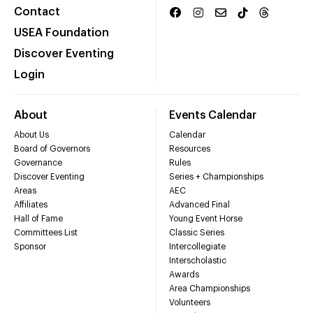
Contact
USEA Foundation
Discover Eventing
Login
About
Events Calendar
About Us
Calendar
Board of Governors
Resources
Governance
Rules
Discover Eventing
Series + Championships
Areas
AEC
Affiliates
Advanced Final
Hall of Fame
Young Event Horse
Committees List
Classic Series
Sponsor
Intercollegiate
Interscholastic
Awards
Area Championships
Volunteers