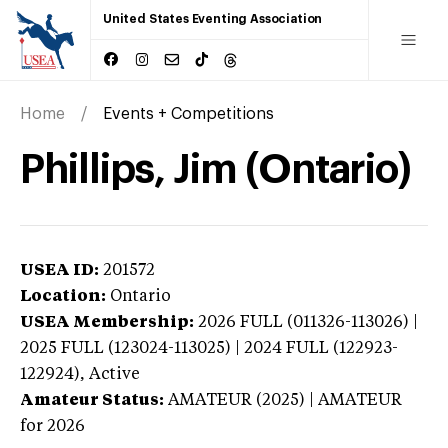
United States Eventing Association
Home
Events + Competitions
Phillips, Jim (Ontario)
USEA ID:
201572
Location:
Ontario
USEA Membership:
2026
FULL (011326-113026) |
2025 FULL (123024-113025) | 2024 FULL (122923-
122924),
Active
Amateur Status:
AMATEUR (2025) | AMATEUR
for 2026