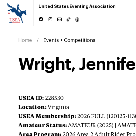
United States Eventing Association
Home
Events + Competitions
Wright, Jennifer
USEA ID:
228530
Location:
Virginia
USEA Membership:
2026
FULL (120125-113
Amateur Status:
AMATEUR (2025) | AMAT
Area Program:
2026
Area 2 Adult Rider Pro