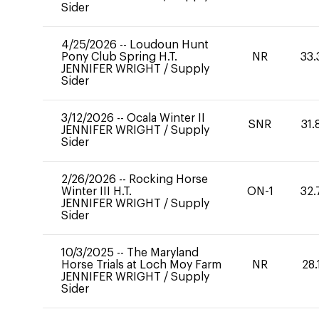
Sider
4/25/2026
--
Loudoun Hunt
Pony Club Spring H.T.
NR
33.
JENNIFER WRIGHT
/
Supply
Sider
3/12/2026
--
Ocala Winter II
SNR
31.
JENNIFER WRIGHT
/
Supply
Sider
2/26/2026
--
Rocking Horse
Winter III H.T.
ON-1
32.
JENNIFER WRIGHT
/
Supply
Sider
10/3/2025
--
The Maryland
Horse Trials at Loch Moy Farm
NR
28.
JENNIFER WRIGHT
/
Supply
Sider