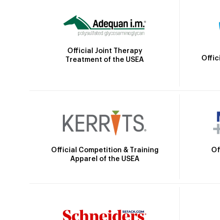
Official Joint Therapy
Offic
Treatment of the USEA
Official Competition & Training
Of
Apparel of the USEA