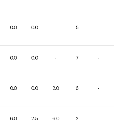
0.0
0.0
-
5
-
0.0
0.0
-
7
-
0.0
0.0
2.0
6
-
6.0
2.5
6.0
2
-