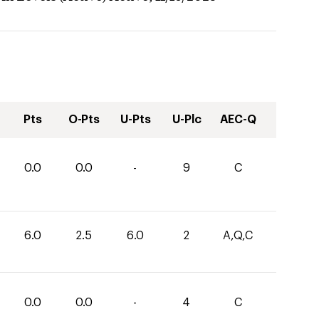
Pts
O-Pts
U-Pts
U-Plc
AEC-Q
0.0
0.0
-
9
C
6.0
2.5
6.0
2
A,Q,C
0.0
0.0
-
4
C