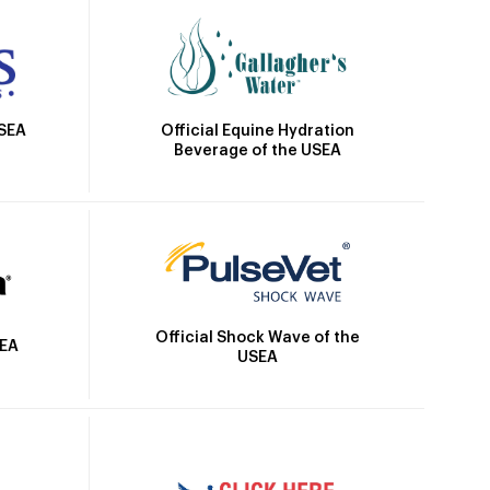
Official Equine Hydration
USEA
Beverage of the USEA
Official Shock Wave of the
SEA
USEA