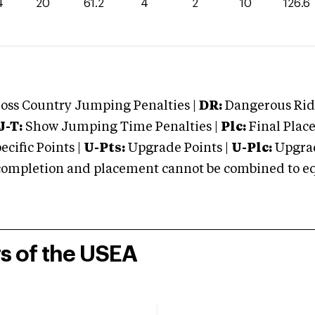
4
20
61.2
4
2
10
126.6
oss Country Jumping Penalties |
DR:
Dangerous Ridi
J-T:
Show Jumping Time Penalties |
Plc:
Final Place
cific Points |
U-Pts:
Upgrade Points |
U-Plc:
Upgrad
mpletion and placement cannot be combined to equal
rs of the USEA