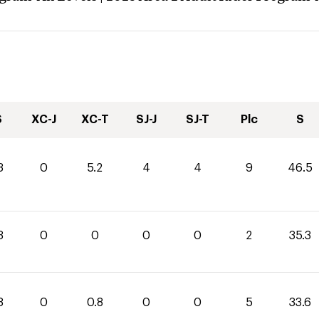
S
XC-J
XC-T
SJ-J
SJ-T
Plc
S
3
0
5.2
4
4
9
46.5
3
0
0
0
0
2
35.3
8
0
0.8
0
0
5
33.6