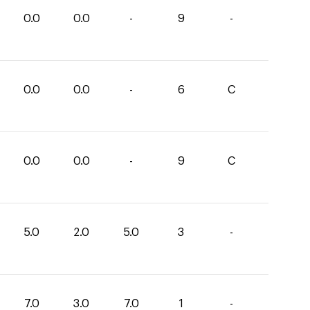
0.0
0.0
-
9
-
0.0
0.0
-
6
C
0.0
0.0
-
9
C
5.0
2.0
5.0
3
-
7.0
3.0
7.0
1
-