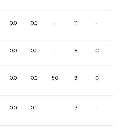
0.0
0.0
-
11
-
0.0
0.0
-
9
C
0.0
0.0
5.0
3
C
0.0
0.0
-
7
-