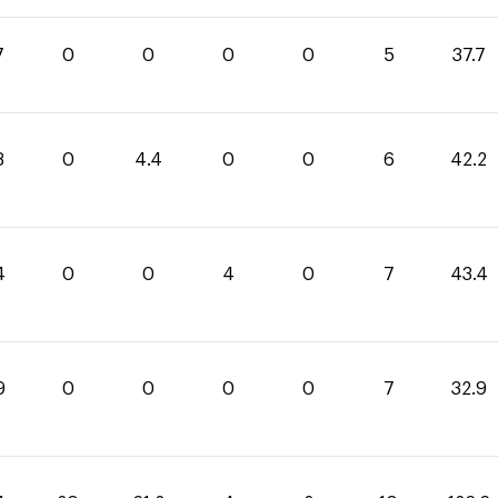
7
0
0
0
0
5
37.7
8
0
4.4
0
0
6
42.2
4
0
0
4
0
7
43.4
9
0
0
0
0
7
32.9