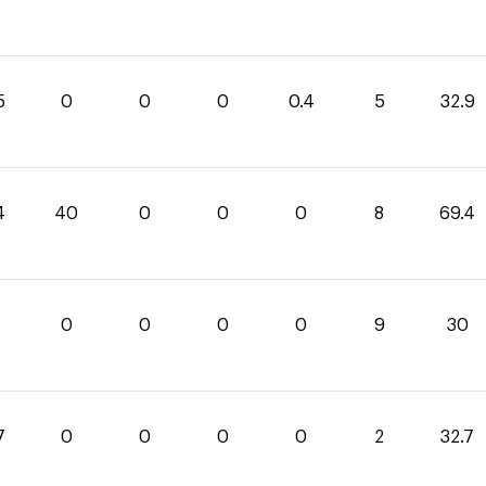
5
0
0
0
0.4
5
32.9
4
40
0
0
0
8
69.4
0
0
0
0
9
30
7
0
0
0
0
2
32.7