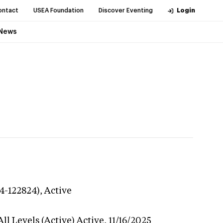
ontact
USEA Foundation
Discover Eventing
Login
News
24-122824),
Active
ll Levels (Active)
Active,
11/16/2025