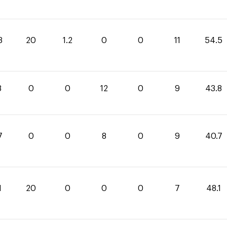
3
20
1.2
0
0
11
54.5
8
0
0
12
0
9
43.8
7
0
0
8
0
9
40.7
1
20
0
0
0
7
48.1