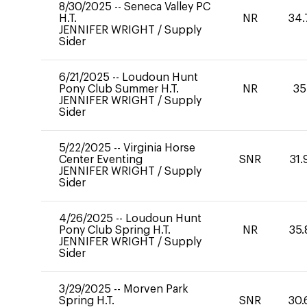
8/30/2025
--
Seneca Valley PC
H.T.
NR
34.
JENNIFER WRIGHT
/
Supply
Sider
6/21/2025
--
Loudoun Hunt
Pony Club Summer H.T.
NR
35
JENNIFER WRIGHT
/
Supply
Sider
5/22/2025
--
Virginia Horse
Center Eventing
SNR
31.
JENNIFER WRIGHT
/
Supply
Sider
4/26/2025
--
Loudoun Hunt
Pony Club Spring H.T.
NR
35.
JENNIFER WRIGHT
/
Supply
Sider
3/29/2025
--
Morven Park
Spring H.T.
SNR
30.