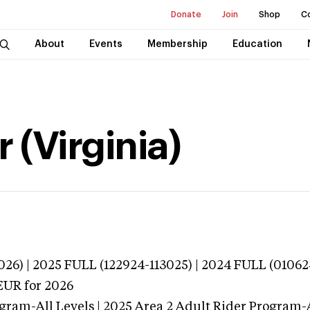
Donate
Join
Shop
C
About
Events
Membership
Education
 (Virginia)
026) | 2025 FULL (122924-113025) | 2024 FULL (0106
EUR
for 2026
gram-All Levels | 2025 Area 2 Adult Rider Program-A