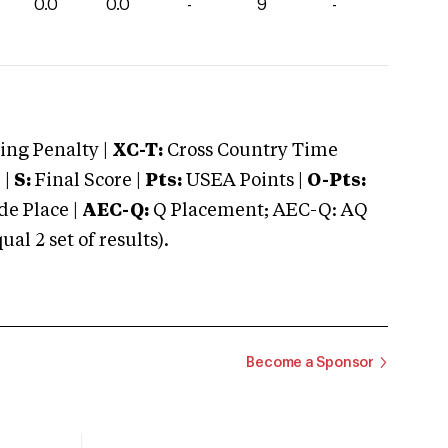
0.0
0.0
-
9
-
ng Penalty |
XC-T:
Cross Country Time
 |
S:
Final Score |
Pts:
USEA Points |
O-Pts:
e Place |
AEC-Q:
Q Placement; AEC-Q: AQ
 2 set of results).
Become a Sponsor