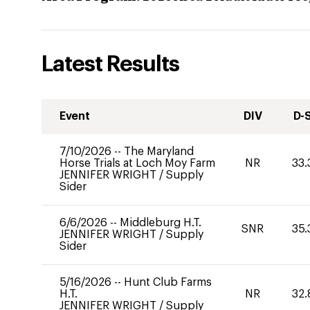
Latest Results
Event
DIV
D-
7/10/2026
--
The Maryland
Horse Trials at Loch Moy Farm
NR
33.
JENNIFER WRIGHT
/
Supply
Sider
6/6/2026
--
Middleburg H.T.
SNR
35.
JENNIFER WRIGHT
/
Supply
Sider
5/16/2026
--
Hunt Club Farms
H.T.
NR
32.
JENNIFER WRIGHT
/
Supply