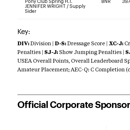
Pony Club Spring H.T.
BNR
39.
JENNIFER WRIGHT
/
Supply
Sider
Key:
DIV:
Division |
D-S:
Dressage Score |
XC-J:
Cr
Penalties |
SJ-J:
Show Jumping Penalties |
S
USEA Overall Points, Overall Leaderboard Spe
Amateur Placement; AEC-Q: C Completion (co
Official Corporate Sponso