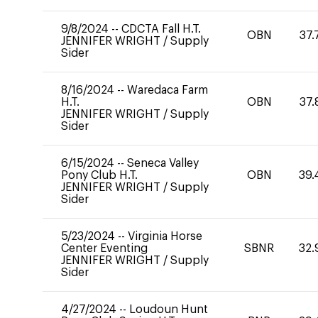
9/8/2024
--
CDCTA Fall H.T.
OBN
37.
JENNIFER WRIGHT
/
Supply
Sider
8/16/2024
--
Waredaca Farm
H.T.
OBN
37.
JENNIFER WRIGHT
/
Supply
Sider
6/15/2024
--
Seneca Valley
Pony Club H.T.
OBN
39.
JENNIFER WRIGHT
/
Supply
Sider
5/23/2024
--
Virginia Horse
Center Eventing
SBNR
32.
JENNIFER WRIGHT
/
Supply
Sider
4/27/2024
--
Loudoun Hunt