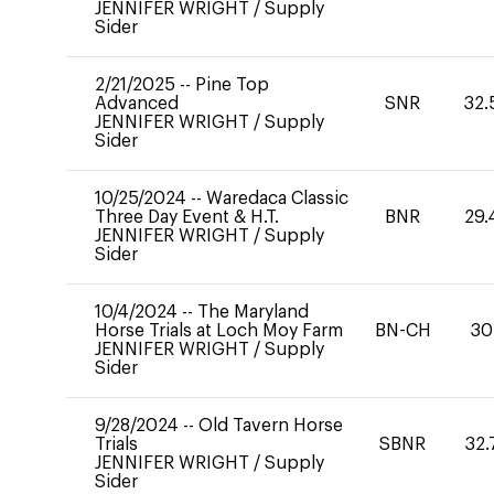
JENNIFER WRIGHT
/
Supply
Sider
2/21/2025
--
Pine Top
Advanced
SNR
32.
JENNIFER WRIGHT
/
Supply
Sider
10/25/2024
--
Waredaca Classic
Three Day Event & H.T.
BNR
29.
JENNIFER WRIGHT
/
Supply
Sider
10/4/2024
--
The Maryland
Horse Trials at Loch Moy Farm
BN-CH
30
JENNIFER WRIGHT
/
Supply
Sider
9/28/2024
--
Old Tavern Horse
Trials
SBNR
32.
JENNIFER WRIGHT
/
Supply
Sider