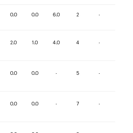
0.0
0.0
6.0
2
-
2.0
1.0
4.0
4
-
0.0
0.0
-
5
-
0.0
0.0
-
7
-