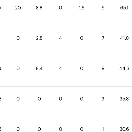
7
20
8.8
0
1.6
9
65.1
0
2.8
4
0
7
41.8
9
0
8.4
4
0
9
44.3
8
0
0
0
0
3
35.8
6
0
0
0
0
1
30.6