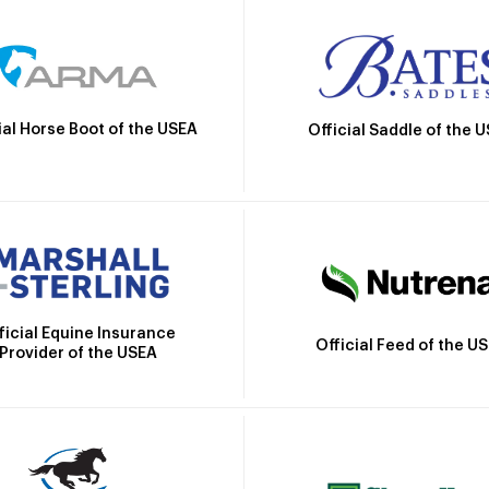
ial Horse Boot of the USEA
Official Saddle of the 
ficial Equine Insurance
Official Feed of the U
Provider of the USEA