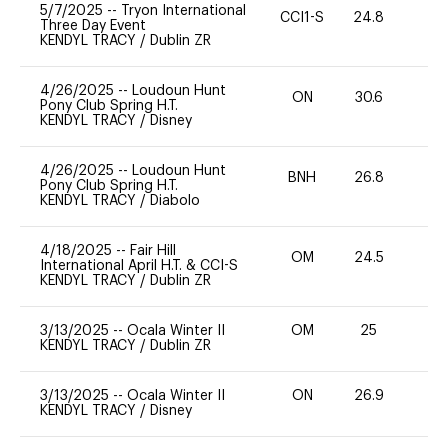
5/7/2025
--
Tryon International
CCI1-S
24.8
0
Three Day Event
KENDYL TRACY
/
Dublin ZR
4/26/2025
--
Loudoun Hunt
ON
30.6
0
Pony Club Spring H.T.
KENDYL TRACY
/
Disney
4/26/2025
--
Loudoun Hunt
BNH
26.8
0
Pony Club Spring H.T.
KENDYL TRACY
/
Diabolo
4/18/2025
--
Fair Hill
OM
24.5
0
International April H.T. & CCI-S
KENDYL TRACY
/
Dublin ZR
3/13/2025
--
Ocala Winter II
OM
25
0
KENDYL TRACY
/
Dublin ZR
3/13/2025
--
Ocala Winter II
ON
26.9
0
KENDYL TRACY
/
Disney