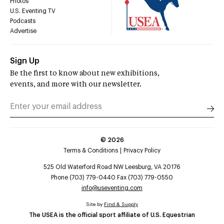
Photos
U.S. Eventing TV
Podcasts
Advertise
Sign Up
Be the first to know about new exhibitions,
events, and more with our newsletter.
©
2026
Terms & Conditions
Privacy Policy
525 Old Waterford Road NW Leesburg, VA 20176
Phone (703) 779-0440 Fax (703) 779-0550
info@useventing.com
Site by
Find & Supply
The USEA is the official sport affiliate of U.S. Equestrian