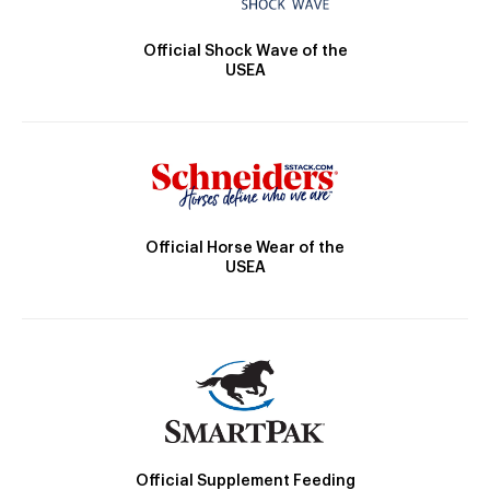
Official Shock Wave of the
USEA
Official Horse Wear of the
USEA
Official Supplement Feeding