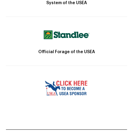
System of the USEA
Official Forage of the USEA