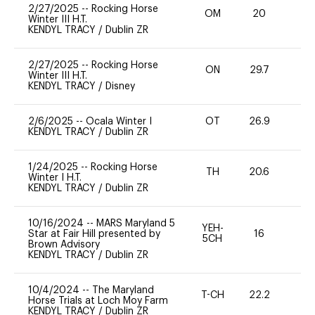
2/27/2025
--
Rocking Horse
OM
20
0
Winter III H.T.
KENDYL TRACY
/
Dublin ZR
2/27/2025
--
Rocking Horse
ON
29.7
0
Winter III H.T.
KENDYL TRACY
/
Disney
2/6/2025
--
Ocala Winter I
OT
26.9
0
KENDYL TRACY
/
Dublin ZR
1/24/2025
--
Rocking Horse
TH
20.6
0
Winter I H.T.
KENDYL TRACY
/
Dublin ZR
10/16/2024
--
MARS Maryland 5
YEH-
Star at Fair Hill presented by
16
-
5CH
Brown Advisory
KENDYL TRACY
/
Dublin ZR
10/4/2024
--
The Maryland
T-CH
22.2
0
Horse Trials at Loch Moy Farm
KENDYL TRACY
/
Dublin ZR