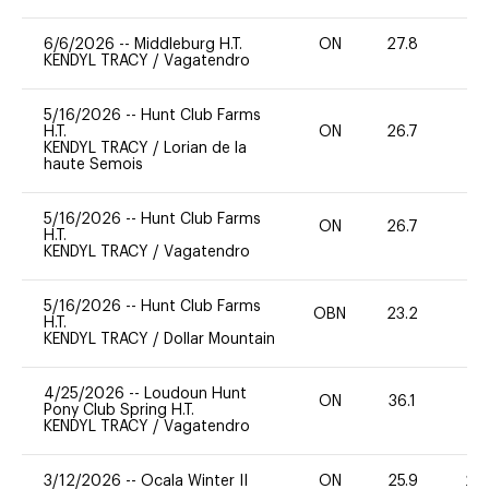
6/6/2026
--
Middleburg H.T.
ON
27.8
0
KENDYL TRACY
/
Vagatendro
5/16/2026
--
Hunt Club Farms
H.T.
ON
26.7
0
KENDYL TRACY
/
Lorian de la
haute Semois
5/16/2026
--
Hunt Club Farms
ON
26.7
0
H.T.
KENDYL TRACY
/
Vagatendro
5/16/2026
--
Hunt Club Farms
OBN
23.2
0
H.T.
KENDYL TRACY
/
Dollar Mountain
4/25/2026
--
Loudoun Hunt
ON
36.1
0
Pony Club Spring H.T.
KENDYL TRACY
/
Vagatendro
3/12/2026
--
Ocala Winter II
ON
25.9
20