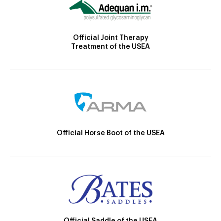
Official Joint Therapy
Treatment of the USEA
Official Horse Boot of the USEA