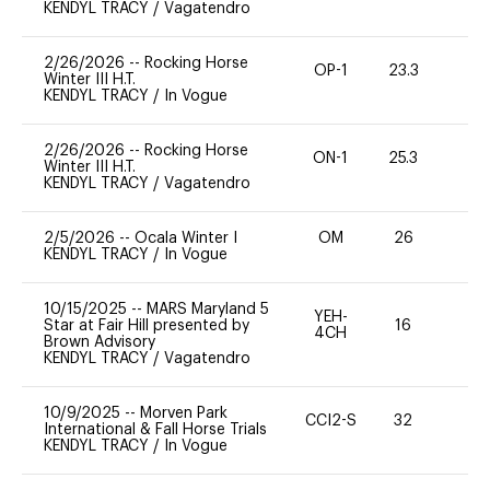
KENDYL TRACY
/
Vagatendro
2/26/2026
--
Rocking Horse
OP-1
23.3
0
Winter III H.T.
KENDYL TRACY
/
In Vogue
2/26/2026
--
Rocking Horse
ON-1
25.3
0
Winter III H.T.
KENDYL TRACY
/
Vagatendro
2/5/2026
--
Ocala Winter I
OM
26
0
KENDYL TRACY
/
In Vogue
10/15/2025
--
MARS Maryland 5
YEH-
Star at Fair Hill presented by
16
-
4CH
Brown Advisory
KENDYL TRACY
/
Vagatendro
10/9/2025
--
Morven Park
CCI2-S
32
0
International & Fall Horse Trials
KENDYL TRACY
/
In Vogue