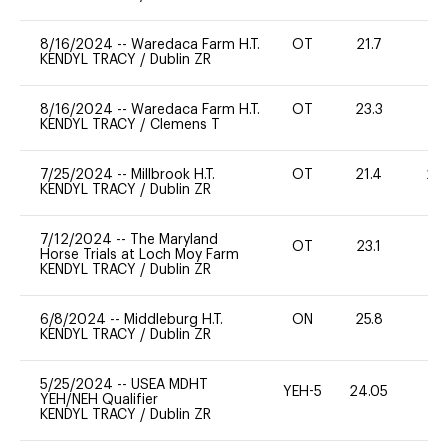
8/16/2024
--
Waredaca Farm H.T.
OT
21.7
0
KENDYL TRACY
/
Dublin ZR
8/16/2024
--
Waredaca Farm H.T.
OT
23.3
0
KENDYL TRACY
/
Clemens T
7/25/2024
--
Millbrook H.T.
OT
21.4
20
KENDYL TRACY
/
Dublin ZR
7/12/2024
--
The Maryland
OT
23.1
0
Horse Trials at Loch Moy Farm
KENDYL TRACY
/
Dublin ZR
6/8/2024
--
Middleburg H.T.
ON
25.8
0
KENDYL TRACY
/
Dublin ZR
5/25/2024
--
USEA MDHT
YEH-5
24.05
-
YEH/NEH Qualifier
KENDYL TRACY
/
Dublin ZR