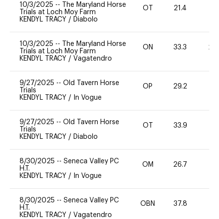
10/3/2025
--
The Maryland Horse
OT
21.4
0
Trials at Loch Moy Farm
KENDYL TRACY
/
Diabolo
10/3/2025
--
The Maryland Horse
ON
33.3
20
Trials at Loch Moy Farm
KENDYL TRACY
/
Vagatendro
9/27/2025
--
Old Tavern Horse
OP
29.2
0
Trials
KENDYL TRACY
/
In Vogue
9/27/2025
--
Old Tavern Horse
OT
33.9
0
Trials
KENDYL TRACY
/
Diabolo
8/30/2025
--
Seneca Valley PC
OM
26.7
0
H.T.
KENDYL TRACY
/
In Vogue
8/30/2025
--
Seneca Valley PC
OBN
37.8
0
H.T.
KENDYL TRACY
/
Vagatendro