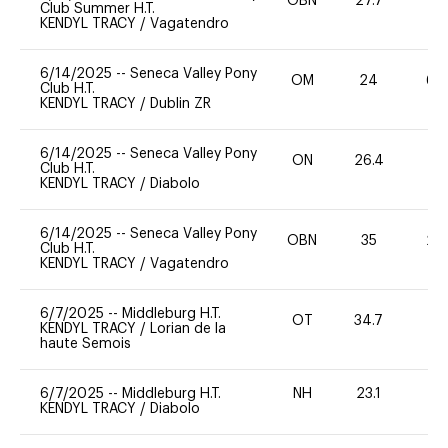
OBN
27.7
0
Club Summer H.T.
KENDYL TRACY
/
Vagatendro
6/14/2025
--
Seneca Valley Pony
OM
24
60
Club H.T.
KENDYL TRACY
/
Dublin ZR
6/14/2025
--
Seneca Valley Pony
ON
26.4
0
Club H.T.
KENDYL TRACY
/
Diabolo
6/14/2025
--
Seneca Valley Pony
OBN
35
20
Club H.T.
KENDYL TRACY
/
Vagatendro
6/7/2025
--
Middleburg H.T.
OT
34.7
0
KENDYL TRACY
/
Lorian de la
haute Semois
6/7/2025
--
Middleburg H.T.
NH
23.1
0
KENDYL TRACY
/
Diabolo