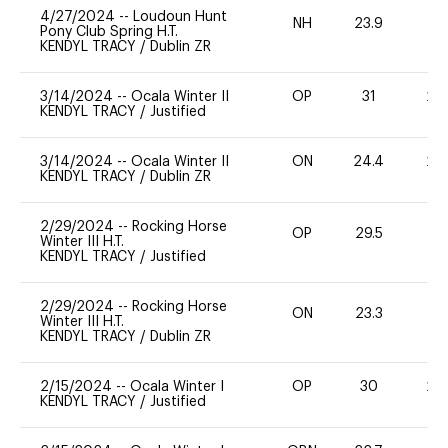
4/27/2024
--
Loudoun Hunt
NH
23.9
0
Pony Club Spring H.T.
KENDYL TRACY
/
Dublin ZR
3/14/2024
--
Ocala Winter II
OP
31
20
KENDYL TRACY
/
Justified
3/14/2024
--
Ocala Winter II
ON
24.4
20
KENDYL TRACY
/
Dublin ZR
2/29/2024
--
Rocking Horse
OP
29.5
0
Winter III H.T.
KENDYL TRACY
/
Justified
2/29/2024
--
Rocking Horse
ON
23.3
0
Winter III H.T.
KENDYL TRACY
/
Dublin ZR
2/15/2024
--
Ocala Winter I
OP
30
20
KENDYL TRACY
/
Justified