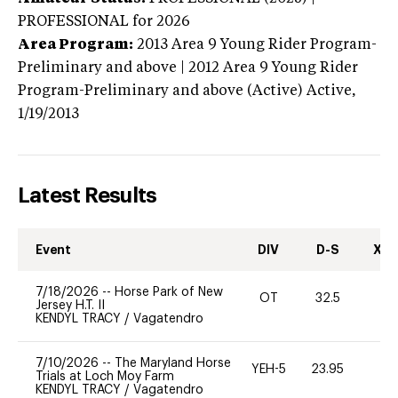
PROFESSIONAL
for 2026
Area Program:
2013
Area 9 Young Rider Program-
Preliminary and above | 2012 Area 9 Young Rider
Program-Preliminary and above (Active)
Active,
1/19/2013
Latest Results
Event
DIV
D-S
XC-
7/18/2026
--
Horse Park of New
OT
32.5
0
Jersey H.T. II
KENDYL TRACY
/
Vagatendro
7/10/2026
--
The Maryland Horse
YEH-5
23.95
-
Trials at Loch Moy Farm
KENDYL TRACY
/
Vagatendro