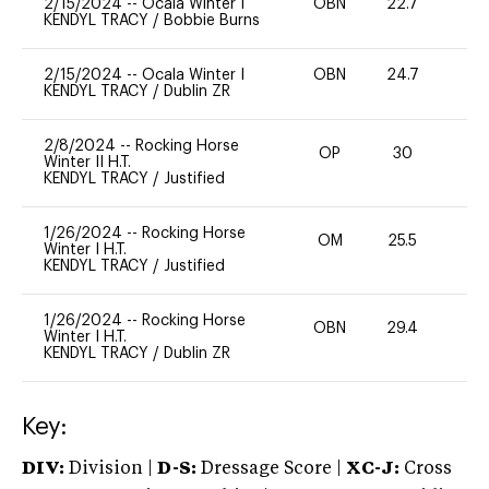
2/15/2024
--
Ocala Winter I
OBN
22.7
0
KENDYL TRACY
/
Bobbie Burns
2/15/2024
--
Ocala Winter I
OBN
24.7
0
KENDYL TRACY
/
Dublin ZR
2/8/2024
--
Rocking Horse
OP
30
0
Winter II H.T.
KENDYL TRACY
/
Justified
1/26/2024
--
Rocking Horse
OM
25.5
0
Winter I H.T.
KENDYL TRACY
/
Justified
1/26/2024
--
Rocking Horse
OBN
29.4
0
Winter I H.T.
KENDYL TRACY
/
Dublin ZR
Key:
DIV:
Division |
D-S:
Dressage Score |
XC-J:
Cross