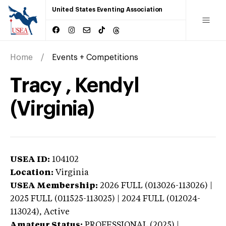
United States Eventing Association
Home
Events + Competitions
Tracy , Kendyl
(Virginia)
USEA ID:
104102
Location:
Virginia
USEA Membership:
2026
FULL (013026-113026) |
2025 FULL (011525-113025) | 2024 FULL (012024-
113024),
Active
Amateur Status:
PROFESSIONAL (2025) |