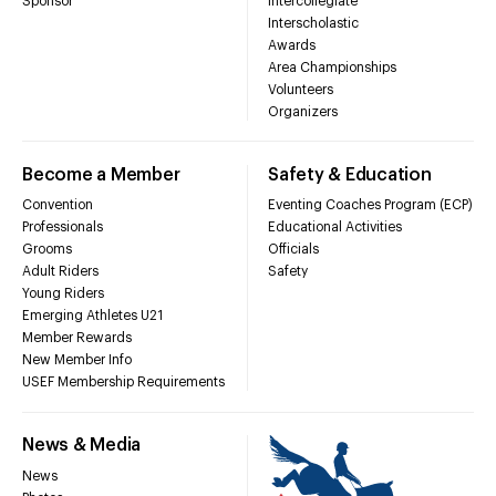
Sponsor
Intercollegiate
Interscholastic
Awards
Area Championships
Volunteers
Organizers
Become a Member
Safety & Education
Convention
Eventing Coaches Program (ECP)
Professionals
Educational Activities
Grooms
Officials
Adult Riders
Safety
Young Riders
Emerging Athletes U21
Member Rewards
New Member Info
USEF Membership Requirements
News & Media
News