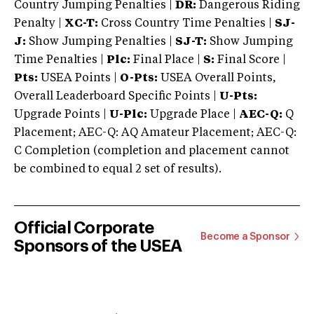
Country Jumping Penalties |
DR:
Dangerous Riding
Penalty |
XC-T:
Cross Country Time Penalties |
SJ-
J:
Show Jumping Penalties |
SJ-T:
Show Jumping
Time Penalties |
Plc:
Final Place |
S:
Final Score |
Pts:
USEA Points |
O-Pts:
USEA Overall Points,
Overall Leaderboard Specific Points |
U-Pts:
Upgrade Points |
U-Plc:
Upgrade Place |
AEC-Q:
Q
Placement; AEC-Q: AQ Amateur Placement; AEC-Q:
C Completion (completion and placement cannot
be combined to equal 2 set of results).
Official Corporate
Become a Sponsor
Sponsors of the USEA