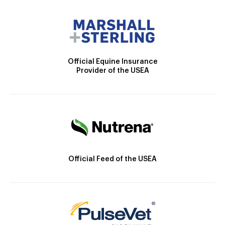
Official Equine Insurance
Provider of the USEA
Official Feed of the USEA