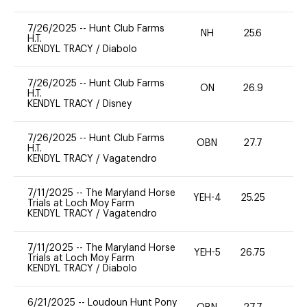
7/26/2025
--
Hunt Club Farms
NH
25.6
0
H.T.
KENDYL TRACY
/
Diabolo
7/26/2025
--
Hunt Club Farms
ON
26.9
0
H.T.
KENDYL TRACY
/
Disney
7/26/2025
--
Hunt Club Farms
OBN
27.7
0
H.T.
KENDYL TRACY
/
Vagatendro
7/11/2025
--
The Maryland Horse
YEH-4
25.25
-
Trials at Loch Moy Farm
KENDYL TRACY
/
Vagatendro
7/11/2025
--
The Maryland Horse
YEH-5
26.75
-
Trials at Loch Moy Farm
KENDYL TRACY
/
Diabolo
6/21/2025
--
Loudoun Hunt Pony