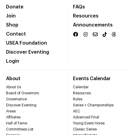
Donate
FAQs
Join
Resources
Shop
Announcements
Contact
USEA Foundation
Discover Eventing
Login
About
Events Calendar
About Us
Calendar
Board of Governors
Resources
Governance
Rules
Discover Eventing
Series + Championships
Areas
AEC
Affiliates
Advanced Final
Hall of Fame
Young Event Horse
Committees List
Classic Series