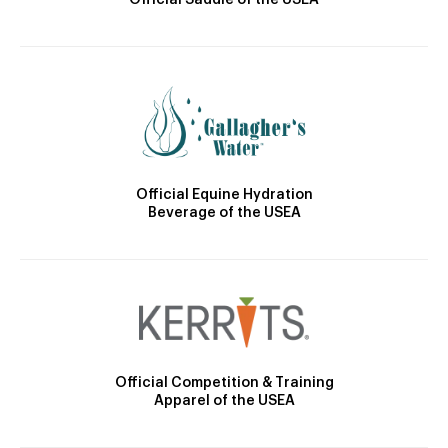
Official Saddle of the USEA
Official Equine Hydration
Beverage of the USEA
Official Competition & Training
Apparel of the USEA