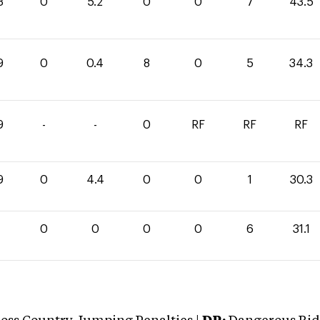
3
0
5.2
0
0
7
43.5
9
0
0.4
8
0
5
34.3
9
-
-
0
RF
RF
RF
9
0
4.4
0
0
1
30.3
1
0
0
0
0
6
31.1