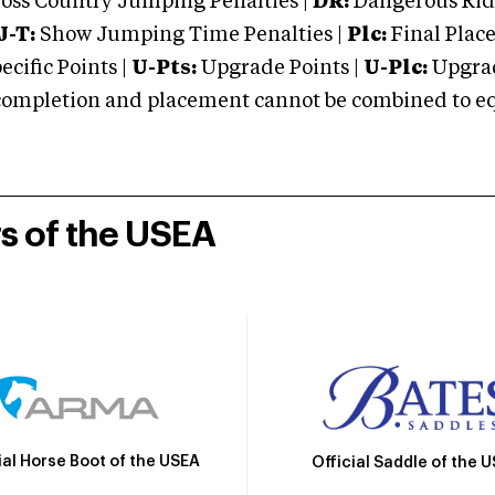
oss Country Jumping Penalties |
DR:
Dangerous Ridi
J-T:
Show Jumping Time Penalties |
Plc:
Final Place
cific Points |
U-Pts:
Upgrade Points |
U-Plc:
Upgrad
mpletion and placement cannot be combined to equal
rs of the USEA
ial Horse Boot of the USEA
Official Saddle of the 