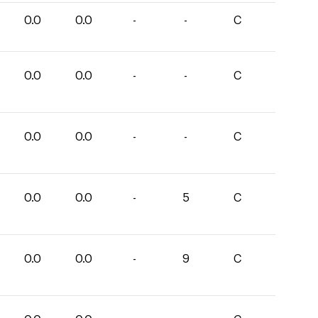
0.0
0.0
-
-
C
0.0
0.0
-
-
C
0.0
0.0
-
-
C
0.0
0.0
-
5
C
0.0
0.0
-
9
C