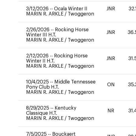
3/12/2026
--
Ocala Winter II
JNR
32.
MARIN R. ARKLE
/
Twoggeron
2/26/2026
--
Rocking Horse
JNR
36.
Winter III H.T.
MARIN R. ARKLE
/
Twoggeron
2/12/2026
--
Rocking Horse
JNR
31.
Winter II H.T.
MARIN R. ARKLE
/
Twoggeron
10/4/2025
--
Middle Tennessee
ON
35.
Pony Club H.T.
MARIN R. ARKLE
/
Twoggeron
8/29/2025
--
Kentucky
NR
31.
Classique H.T.
MARIN R. ARKLE
/
Twoggeron
7/5/2025
--
Bouckaert