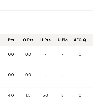
Pts
O-Pts
U-Pts
U-Plc
AEC-Q
0.0
0.0
-
-
C
0.0
0.0
-
-
-
4.0
1.5
5.0
3
C