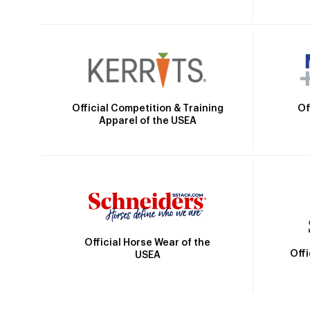
Official Competition & Training
Of
Apparel of the USEA
Official Horse Wear of the
Off
USEA