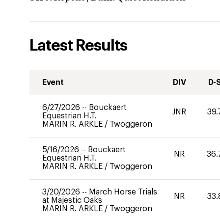
Latest Results
Event
DIV
D-
6/27/2026
--
Bouckaert
JNR
39.
Equestrian H.T.
MARIN R. ARKLE
/
Twoggeron
5/16/2026
--
Bouckaert
NR
36.
Equestrian H.T.
MARIN R. ARKLE
/
Twoggeron
3/20/2026
--
March Horse Trials
NR
33.
at Majestic Oaks
MARIN R. ARKLE
/
Twoggeron