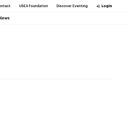
ontact
USEA Foundation
Discover Eventing
Login
News