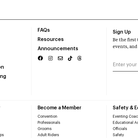
FAQs
Sign Up
Resources
Be the firs
events, and
Announcements
on
ing
r
Become a Member
Safety & 
Convention
Eventing Coac
Professionals
Educational Ac
Grooms
Officials
ps
Adult Riders
Safety