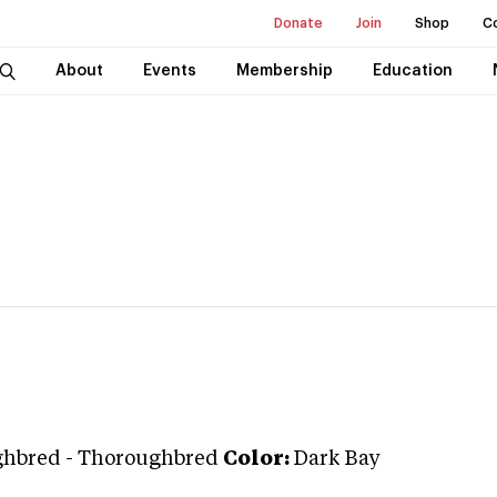
Donate
Join
Shop
C
About
Events
Membership
Education
ghbred
-
Thoroughbred
Color:
Dark Bay