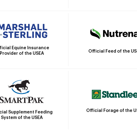
ficial Equine Insurance
Official Feed of the U
Provider of the USEA
Official Forage of the 
icial Supplement Feeding
System of the USEA