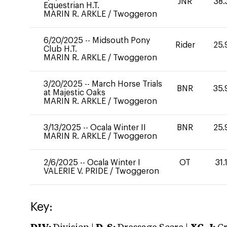
JNR
38.
Equestrian H.T.
MARIN R. ARKLE
/
Twoggeron
6/20/2025
--
Midsouth Pony
Rider
25.
Club H.T.
MARIN R. ARKLE
/
Twoggeron
3/20/2025
--
March Horse Trials
BNR
35.
at Majestic Oaks
MARIN R. ARKLE
/
Twoggeron
3/13/2025
--
Ocala Winter II
BNR
25.
MARIN R. ARKLE
/
Twoggeron
2/6/2025
--
Ocala Winter I
OT
31.
VALERIE V. PRIDE
/
Twoggeron
Key: