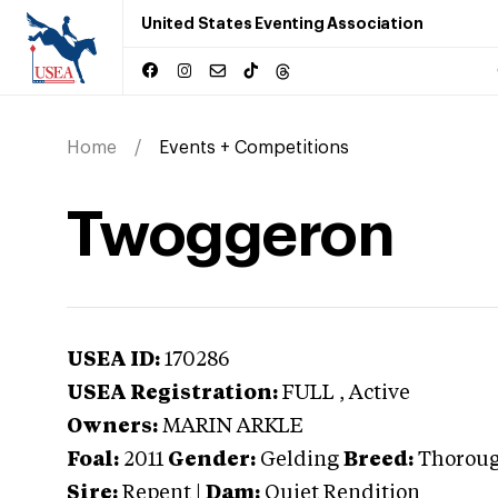
United States Eventing Association
Home
Events + Competitions
Twoggeron
USEA ID:
170286
USEA Registration:
FULL
, Active
Owners:
MARIN ARKLE
Foal:
2011
Gender:
Gelding
Breed:
Thorou
Sire:
Repent
|
Dam:
Quiet Rendition