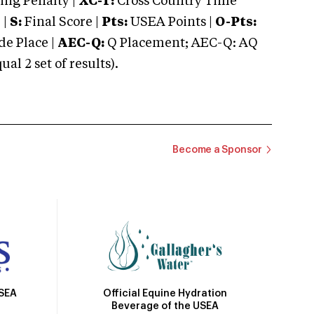
ng Penalty |
XC-T:
Cross Country Time
 |
S:
Final Score |
Pts:
USEA Points |
O-Pts:
e Place |
AEC-Q:
Q Placement; AEC-Q: AQ
 2 set of results).
Become a Sponsor
Official Equine Hydration
USEA
Beverage of the USEA