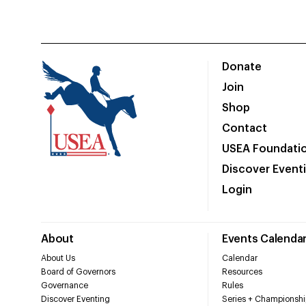
Donate
Join
Shop
Contact
USEA Foundati
Discover Event
Login
About
Events Calenda
About Us
Calendar
Board of Governors
Resources
Governance
Rules
Discover Eventing
Series + Championshi