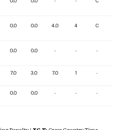
0.0
0.0
-
-
C
0.0
0.0
4.0
4
C
0.0
0.0
-
-
-
7.0
3.0
7.0
1
-
0.0
0.0
-
-
-