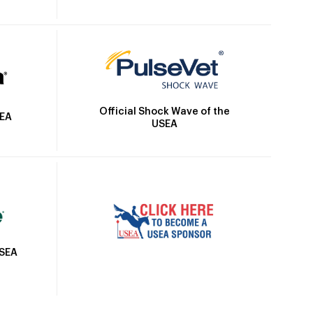
Official Shock Wave of the
SEA
USEA
USEA