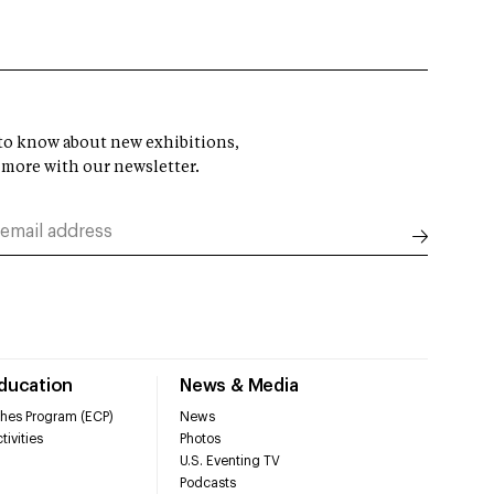
t to know about new exhibitions,
 more with our newsletter.
Education
News & Media
hes Program (ECP)
News
tivities
Photos
U.S. Eventing TV
Podcasts