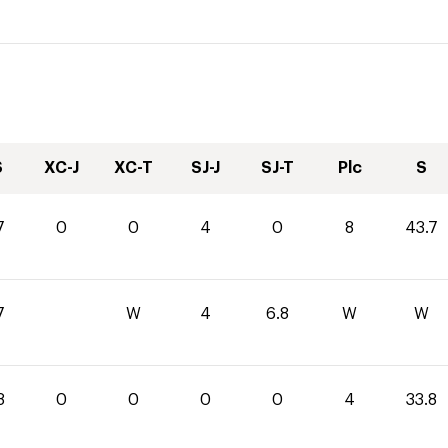
S
XC-J
XC-T
SJ-J
SJ-T
Plc
S
7
0
0
4
0
8
43.7
7
W
4
6.8
W
W
8
0
0
0
0
4
33.8