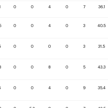
1
0
0
4
0
7
36.1
5
0
0
4
0
3
40.5
5
0
0
0
0
3
31.5
3
0
0
8
0
5
43.3
4
0
0
4
0
9
35.4