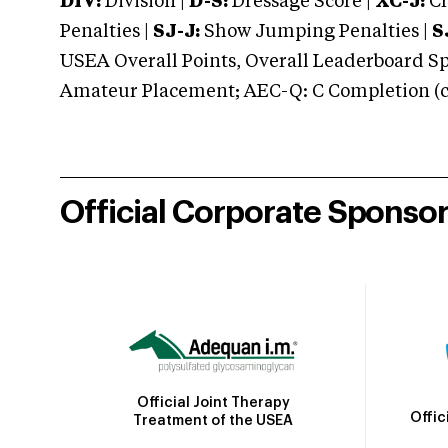
DIV:
Division |
D-S:
Dressage Score |
XC-J:
Cr
Penalties |
SJ-J:
Show Jumping Penalties |
S
USEA Overall Points, Overall Leaderboard Spe
Amateur Placement; AEC-Q: C Completion (co
Official Corporate Sponso
Official Joint Therapy
Offic
Treatment of the USEA