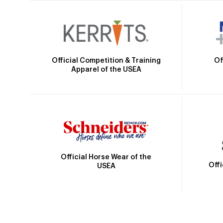
Official Competition & Training
Of
Apparel of the USEA
Official Horse Wear of the
Off
USEA