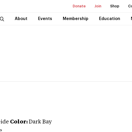
Donate
Join
Shop
C
About
Events
Membership
Education
ide
Color:
Dark Bay
e