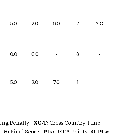
5.0
2.0
6.0
2
A,C
0.0
0.0
-
8
-
5.0
2.0
7.0
1
-
ng Penalty |
XC-T:
Cross Country Time
 |
S:
Final Score |
Pts:
USEA Points |
O-Pts: