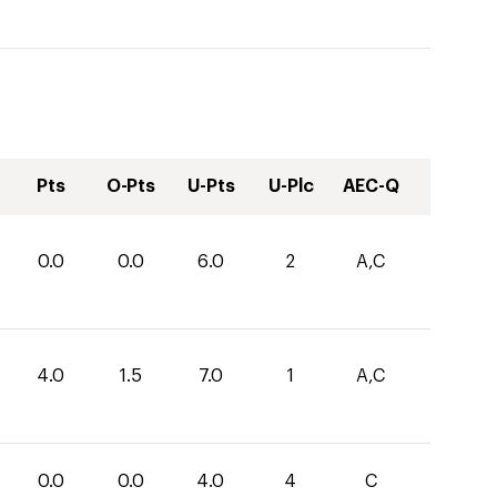
Pts
O-Pts
U-Pts
U-Plc
AEC-Q
0.0
0.0
6.0
2
A,C
4.0
1.5
7.0
1
A,C
0.0
0.0
4.0
4
C