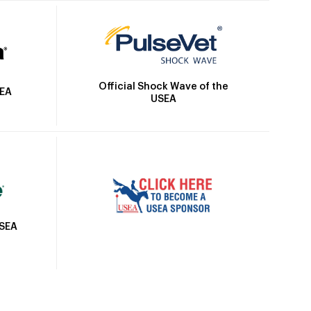
Official Shock Wave of the
SEA
USEA
USEA