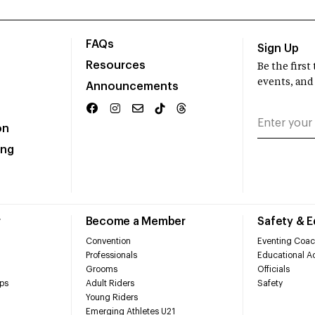
FAQs
Sign Up
Resources
Be the firs
events, and
Announcements
on
ing
r
Become a Member
Safety & 
Convention
Eventing Coac
Professionals
Educational Ac
Grooms
Officials
ps
Adult Riders
Safety
Young Riders
Emerging Athletes U21