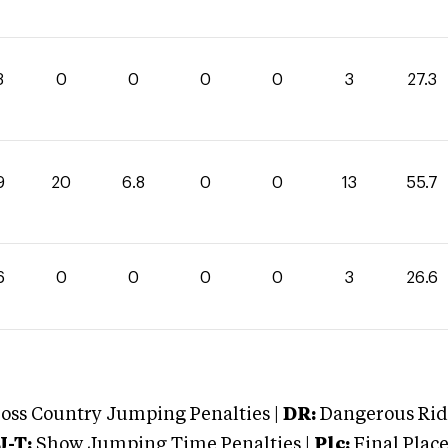
3
0
0
0
0
3
27.3
9
20
6.8
0
0
13
55.7
6
0
0
0
0
3
26.6
oss Country Jumping Penalties |
DR:
Dangerous Ridi
J-T:
Show Jumping Time Penalties |
Plc:
Final Place