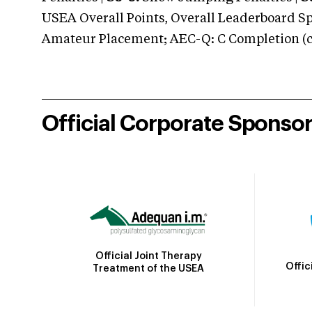
USEA Overall Points, Overall Leaderboard Spe
Amateur Placement; AEC-Q: C Completion (co
Official Corporate Sponso
Official Joint Therapy
Offic
Treatment of the USEA