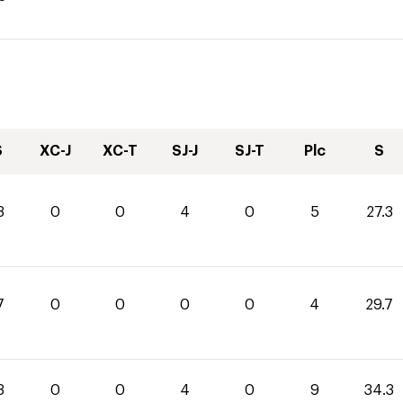
S
XC-J
XC-T
SJ-J
SJ-T
Plc
S
3
0
0
4
0
5
27.3
7
0
0
0
0
4
29.7
3
0
0
4
0
9
34.3