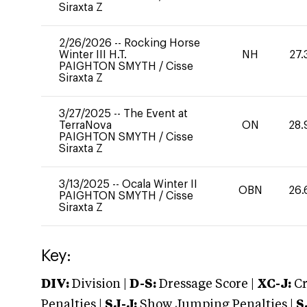
Siraxta Z
2/26/2026
--
Rocking Horse
Winter III H.T.
NH
27.
PAIGHTON SMYTH
/
Cisse
Siraxta Z
3/27/2025
--
The Event at
TerraNova
ON
28.
PAIGHTON SMYTH
/
Cisse
Siraxta Z
3/13/2025
--
Ocala Winter II
OBN
26.
PAIGHTON SMYTH
/
Cisse
Siraxta Z
Key:
DIV:
Division |
D-S:
Dressage Score |
XC-J:
Cr
Penalties |
SJ-J:
Show Jumping Penalties |
S