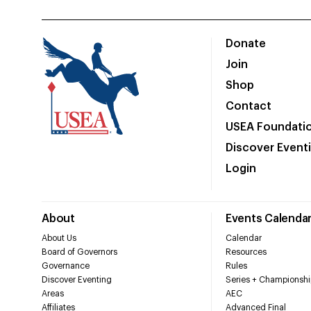
Donate
Join
Shop
Contact
USEA Foundati
Discover Event
Login
About
Events Calenda
About Us
Calendar
Board of Governors
Resources
Governance
Rules
Discover Eventing
Series + Championshi
Areas
AEC
Affiliates
Advanced Final