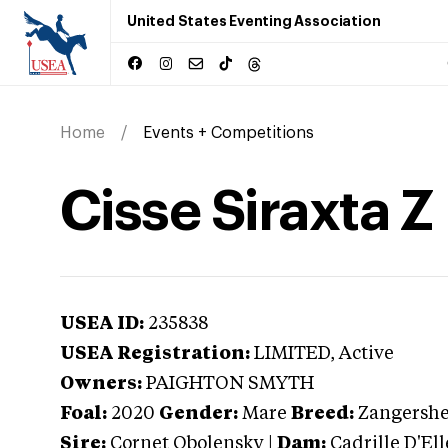
United States Eventing Association
Home
Events + Competitions
Cisse Siraxta Z
USEA ID:
235838
USEA Registration:
LIMITED
, Active
Owners:
PAIGHTON SMYTH
Foal:
2020
Gender:
Mare
Breed:
Zangershe
Sire:
Cornet Obolensky
|
Dam:
Cadrille D'Ell