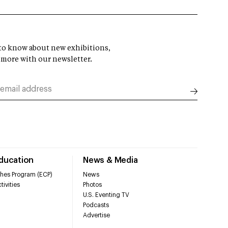
t to know about new exhibitions,
 more with our newsletter.
Education
News & Media
hes Program (ECP)
News
tivities
Photos
U.S. Eventing TV
Podcasts
Advertise