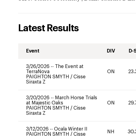
Latest Results
Event
DIV
D-
3/26/2026
--
The Event at
TerraNova
ON
23.
PAIGHTON SMYTH
/
Cisse
Siraxta Z
3/20/2026
--
March Horse Trials
at Majestic Oaks
ON
29.
PAIGHTON SMYTH
/
Cisse
Siraxta Z
3/12/2026
--
Ocala Winter II
NH
30.
PAIGHTON SMYTH
/
Cisse