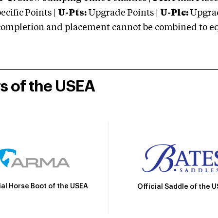
cific Points |
U-Pts:
Upgrade Points |
U-Plc:
Upgrad
mpletion and placement cannot be combined to equal
rs of the USEA
ial Horse Boot of the USEA
Official Saddle of the 