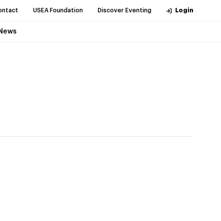
ontact
USEA Foundation
Discover Eventing
Login
News