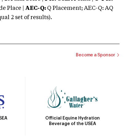
e Place |
AEC-Q:
Q Placement; AEC-Q: AQ
 2 set of results).
Become a Sponsor
Official Equine Hydration
USEA
Beverage of the USEA