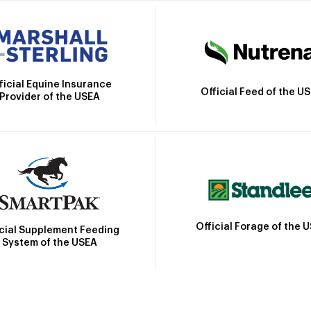
ficial Equine Insurance
Official Feed of the U
Provider of the USEA
Official Forage of the 
icial Supplement Feeding
System of the USEA