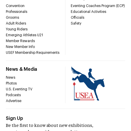
Convention
Eventing Coaches Program (ECP)
Professionals
Educational Activities
Grooms
Officials
Adult Riders
Safety
Young Riders
Emerging Athletes U21
Member Rewards
New Member Info
USEF Membership Requirements
News & Media
News
Photos
U.S. Eventing TV
Podcasts
Advertise
Sign Up
Be the first to know about new exhibitions,