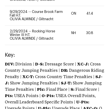
9/29/2024
--
Course Brook Farm
ON
41.4
0
Fall H.T.
OLIVIA ALMINDE
/
Giltnacht
2/29/2024
--
Rocking Horse
NH
30.8
0
Winter III H.T.
OLIVIA ALMINDE
/
Giltnacht
Key:
DIV:
Division |
D-S:
Dressage Score |
XC-J:
Cross
Country Jumping Penalties |
DR:
Dangerous Riding
Penalty |
XC-T:
Cross Country Time Penalties |
SJ-
J:
Show Jumping Penalties |
SJ-T:
Show Jumping
Time Penalties |
Plc:
Final Place |
S:
Final Score |
Pts:
USEA Points |
O-Pts:
USEA Overall Points,
Overall Leaderboard Specific Points |
U-Pts:
Upgrade Points |
U-Plc:
Upgrade Place |
AEC-Q:
Q