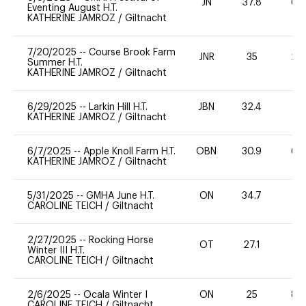
JN
37.8
60
Eventing August H.T.
KATHERINE JAMROZ
/
Giltnacht
7/20/2025
--
Course Brook Farm
JNR
35
20
Summer H.T.
KATHERINE JAMROZ
/
Giltnacht
6/29/2025
--
Larkin Hill H.T.
JBN
32.4
0
KATHERINE JAMROZ
/
Giltnacht
6/7/2025
--
Apple Knoll Farm H.T.
OBN
30.9
60
KATHERINE JAMROZ
/
Giltnacht
5/31/2025
--
GMHA June H.T.
ON
34.7
0
CAROLINE TEICH
/
Giltnacht
2/27/2025
--
Rocking Horse
OT
27.1
0
Winter III H.T.
CAROLINE TEICH
/
Giltnacht
2/6/2025
--
Ocala Winter I
ON
25
80
CAROLINE TEICH
/
Giltnacht