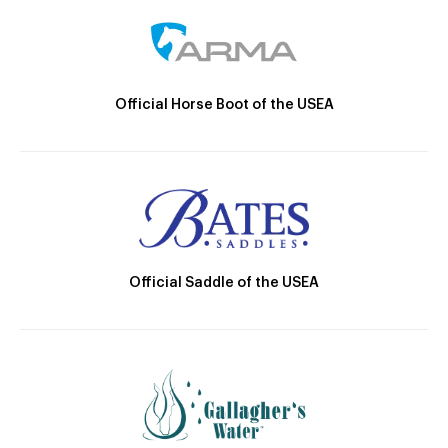
Official Horse Boot of the USEA
Official Saddle of the USEA