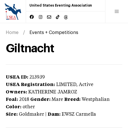
United States Eventing Association
Home
Events + Competitions
Giltnacht
USEA ID:
213939
USEA Registration:
LIMITED
, Active
Owners:
KATHERINE JAMROZ
Foal:
2018
Gender:
Mare
Breed:
Westphalian
Color:
other
Sire:
Goldmaker
|
Dam:
EWSZ Carmella