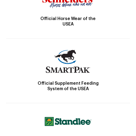
Official Horse Wear of the
USEA
Official Supplement Feeding
System of the USEA