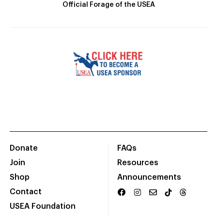
Official Forage of the USEA
Donate
FAQs
Join
Resources
Shop
Announcements
Contact
USEA Foundation