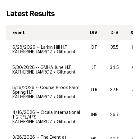
Latest Results
Event
DIV
D-S
XC-
6/28/2026
--
Larkin Hill H.T.
OT
35.5
12
KATHERINE JAMROZ
/
Giltnacht
5/30/2026
--
GMHA June H.T.
JT
34.5
60
KATHERINE JAMROZ
/
Giltnacht
5/16/2026
--
Course Brook Farm
JTR
37.5
40
Spring H.T.
KATHERINE JAMROZ
/
Giltnacht
4/16/2026
--
Ocala International
JNR
26.7
0
1-2-3*L/4*S
KATHERINE JAMROZ
/
Giltnacht
3/26/2026
--
The Event at