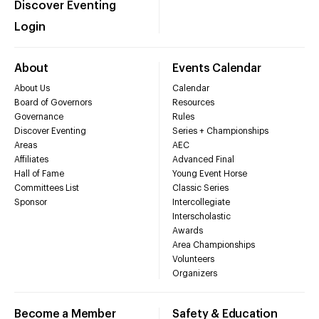
Discover Eventing
Login
About
Events Calendar
About Us
Calendar
Board of Governors
Resources
Governance
Rules
Discover Eventing
Series + Championships
Areas
AEC
Affiliates
Advanced Final
Hall of Fame
Young Event Horse
Committees List
Classic Series
Sponsor
Intercollegiate
Interscholastic
Awards
Area Championships
Volunteers
Organizers
Become a Member
Safety & Education