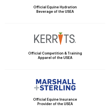
Official Equine Hydration
Beverage of the USEA
Official Competition & Training
Apparel of the USEA
Official Equine Insurance
Provider of the USEA