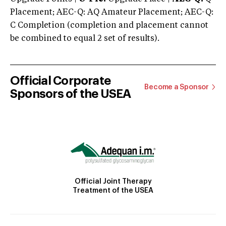
Placement; AEC-Q: AQ Amateur Placement; AEC-Q:
C Completion (completion and placement cannot
be combined to equal 2 set of results).
Official Corporate
Become a Sponsor
Sponsors of the USEA
Official Joint Therapy
Treatment of the USEA