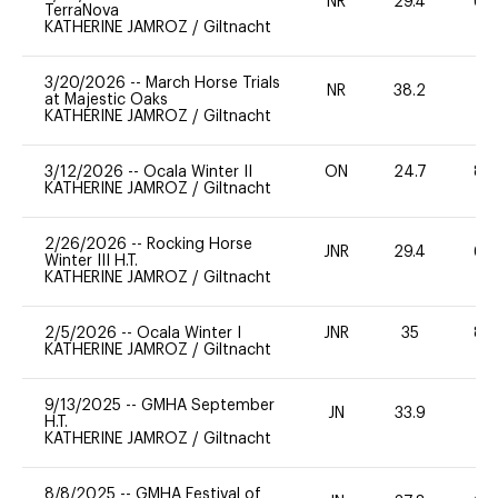
NR
29.4
60
TerraNova
KATHERINE JAMROZ
/
Giltnacht
3/20/2026
--
March Horse Trials
NR
38.2
0
at Majestic Oaks
KATHERINE JAMROZ
/
Giltnacht
3/12/2026
--
Ocala Winter II
ON
24.7
80
KATHERINE JAMROZ
/
Giltnacht
2/26/2026
--
Rocking Horse
JNR
29.4
60
Winter III H.T.
KATHERINE JAMROZ
/
Giltnacht
2/5/2026
--
Ocala Winter I
JNR
35
80
KATHERINE JAMROZ
/
Giltnacht
9/13/2025
--
GMHA September
JN
33.9
0
H.T.
KATHERINE JAMROZ
/
Giltnacht
8/8/2025
--
GMHA Festival of