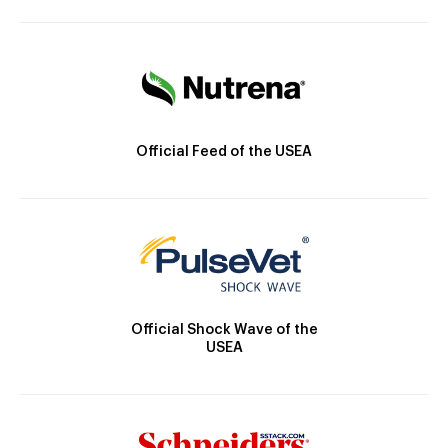
Official Feed of the USEA
Official Shock Wave of the
USEA