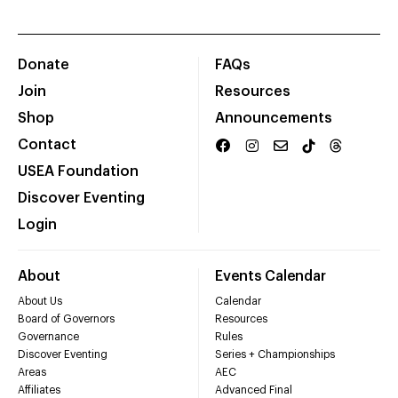
Donate
FAQs
Join
Resources
Shop
Announcements
Contact
USEA Foundation
Discover Eventing
Login
About
Events Calendar
About Us
Calendar
Board of Governors
Resources
Governance
Rules
Discover Eventing
Series + Championships
Areas
AEC
Affiliates
Advanced Final