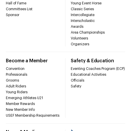
Hall of Fame
Young Event Horse
Committees List
Classic Series
Sponsor
Intercollegiate
Interscholastic
Awards
Area Championships
Volunteers
Organizers
Become a Member
Safety & Education
Convention
Eventing Coaches Program (ECP)
Professionals
Educational Activities
Grooms
Officials
Adult Riders
Safety
Young Riders
Emerging Athletes U21
Member Rewards
New Member Info
USEF Membership Requirements