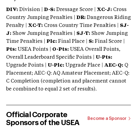
DIV:
Division |
D-S:
Dressage Score |
XC-J:
Cross
Country Jumping Penalties |
DR:
Dangerous Riding
Penalty |
XC-T:
Cross Country Time Penalties |
SJ-
J:
Show Jumping Penalties |
SJ-T:
Show Jumping
Time Penalties |
Plc:
Final Place |
S:
Final Score |
Pts:
USEA Points |
O-Pts:
USEA Overall Points,
Overall Leaderboard Specific Points |
U-Pts:
Upgrade Points |
U-Plc:
Upgrade Place |
AEC-Q:
Q
Placement; AEC-Q: AQ Amateur Placement; AEC-Q:
C Completion (completion and placement cannot
be combined to equal 2 set of results).
Official Corporate
Become a Sponsor
Sponsors of the USEA