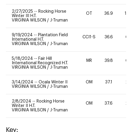
2/27/2025
--
Rocking Horse
OT
36.9
10
Winter III H.T.
VIRGINIA WILSON
/
J-Truman
9/19/2024
--
Plantation Field
CCI1-S
36.6
60
International H.T.
VIRGINIA WILSON
/
J-Truman
5/18/2024
--
Fair Hill
MR
39.8
60
International Recognized H.T.
VIRGINIA WILSON
/
J-Truman
3/14/2024
--
Ocala Winter II
OM
37.1
20
VIRGINIA WILSON
/
J-Truman
2/8/2024
--
Rocking Horse
OM
37.6
20
Winter II H.T.
VIRGINIA WILSON
/
J-Truman
Key: