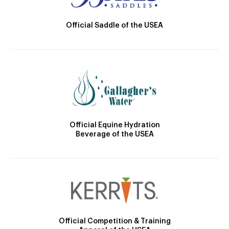
Official Saddle of the USEA
Official Equine Hydration
Beverage of the USEA
Official Competition & Training