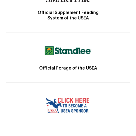
Official Supplement Feeding
System of the USEA
Official Forage of the USEA