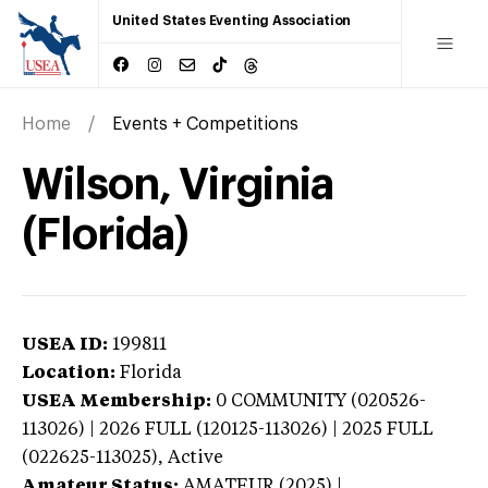
United States Eventing Association
Home
Events + Competitions
Wilson, Virginia
(Florida)
USEA ID:
199811
Location:
Florida
USEA Membership:
0
COMMUNITY (020526-
113026) | 2026 FULL (120125-113026) | 2025 FULL
(022625-113025),
Active
Amateur Status:
AMATEUR (2025) |