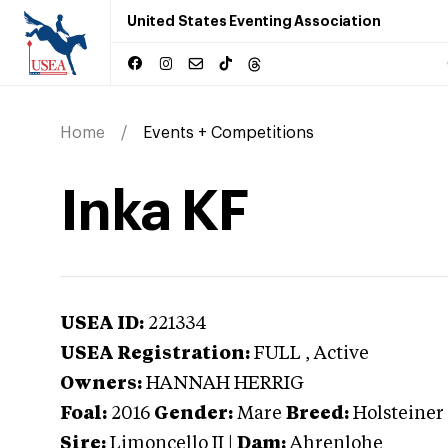
United States Eventing Association
Home
Events + Competitions
Inka KF
USEA ID:
221334
USEA Registration:
FULL
, Active
Owners:
HANNAH HERRIG
Foal:
2016
Gender:
Mare
Breed:
Holsteiner
Sire:
Limoncello II
|
Dam:
Ahrenlohe