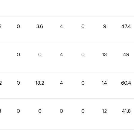
8
0
3.6
4
0
9
47.4
0
0
4
0
13
49
2
0
13.2
4
0
14
60.4
8
0
0
0
0
12
41.8