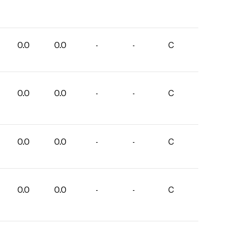
0.0
0.0
-
-
C
0.0
0.0
-
-
C
0.0
0.0
-
-
C
0.0
0.0
-
-
C