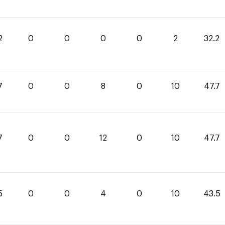
2
0
0
0
0
2
32.2
7
0
0
8
0
10
47.7
7
0
0
12
0
10
47.7
5
0
0
4
0
10
43.5