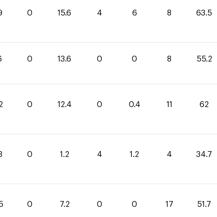
9
0
15.6
4
6
8
63.5
6
0
13.6
0
0
8
55.2
2
0
12.4
0
0.4
11
62
3
0
1.2
4
1.2
4
34.7
5
0
7.2
0
0
17
51.7