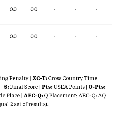
0.0
0.0
-
-
-
0.0
0.0
-
-
-
ng Penalty |
XC-T:
Cross Country Time
 |
S:
Final Score |
Pts:
USEA Points |
O-Pts:
e Place |
AEC-Q:
Q Placement; AEC-Q: AQ
 2 set of results).