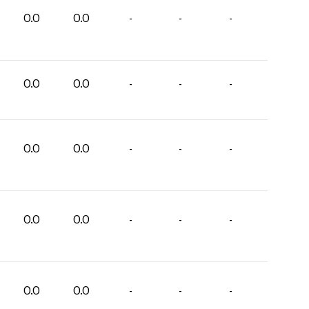
0.0
0.0
-
-
-
0.0
0.0
-
-
-
0.0
0.0
-
-
-
0.0
0.0
-
-
-
0.0
0.0
-
-
-