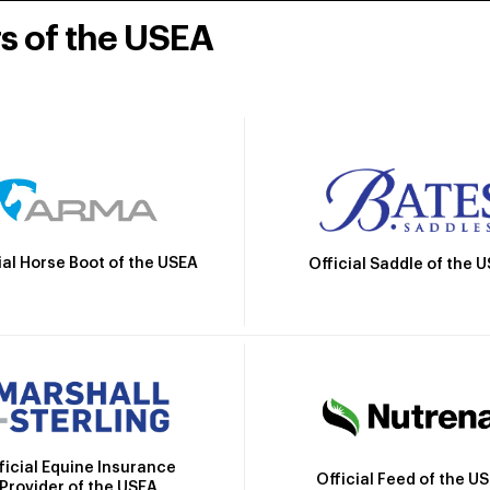
rs of the USEA
ial Horse Boot of the USEA
Official Saddle of the 
ficial Equine Insurance
Official Feed of the U
Provider of the USEA