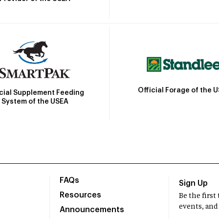
Official Forage of the 
icial Supplement Feeding
System of the USEA
FAQs
Sign Up
Resources
Be the firs
events, and
Announcements