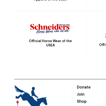
Official Horse Wear of the
Off
USEA
Donate
Join
Shop