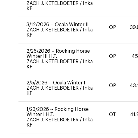
ZACH J. KETELBOETER
/
Inka
KF
3/12/2026
--
Ocala Winter II
OP
39.
ZACH J. KETELBOETER
/
Inka
KF
2/26/2026
--
Rocking Horse
Winter III H.T.
OP
45
ZACH J. KETELBOETER
/
Inka
KF
2/5/2026
--
Ocala Winter I
OP
43.
ZACH J. KETELBOETER
/
Inka
KF
1/23/2026
--
Rocking Horse
Winter I H.T.
OT
41.
ZACH J. KETELBOETER
/
Inka
KF