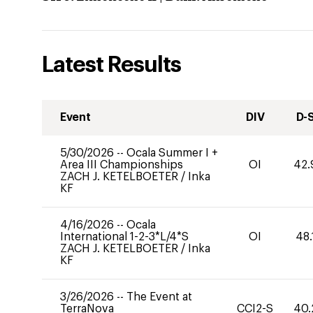
Latest Results
Event
DIV
D-
5/30/2026
--
Ocala Summer I +
Area III Championships
OI
42.
ZACH J. KETELBOETER
/
Inka
KF
4/16/2026
--
Ocala
International 1-2-3*L/4*S
OI
48.
ZACH J. KETELBOETER
/
Inka
KF
3/26/2026
--
The Event at
TerraNova
CCI2-S
40.