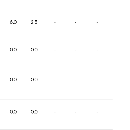
6.0
2.5
-
-
-
0.0
0.0
-
-
-
0.0
0.0
-
-
-
0.0
0.0
-
-
-