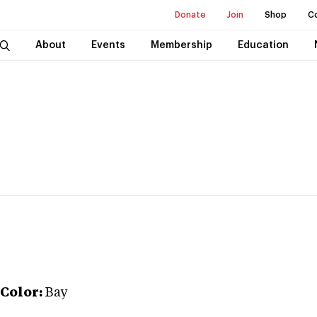
Donate
Join
Shop
C
About
Events
Membership
Education
Color:
Bay