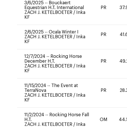
3/6/2025
--
Bouckaert
Equestrian H.T. International
PR
37.
ZACH J. KETELBOETER
/
Inka
KF
2/6/2025
--
Ocala Winter I
PR
41.
ZACH J. KETELBOETER
/
Inka
KF
12/7/2024
--
Rocking Horse
December H.T.
PR
49.
ZACH J. KETELBOETER
/
Inka
KF
11/15/2024
--
The Event at
TerraNova
PR
28.
ZACH J. KETELBOETER
/
Inka
KF
11/2/2024
--
Rocking Horse Fall
H.T.
OM
44.
ZACH J. KETELBOETER
/
Inka