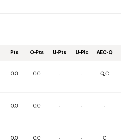
Pts
O-Pts
U-Pts
U-Plc
AEC-Q
0.0
0.0
-
-
Q,C
0.0
0.0
-
-
-
0.0
0.0
-
-
C