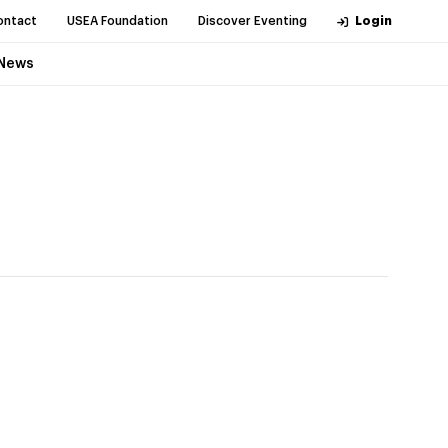
ontact
USEA Foundation
Discover Eventing
Login
News