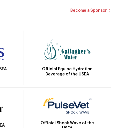
Become a Sponsor
Official Equine Hydration
USEA
Beverage of the USEA
Official Shock Wave of the
SEA