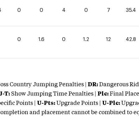
4
0
0
4
0
7
35.4
0
0
1.6
0
1.2
12
42.8
oss Country Jumping Penalties |
DR:
Dangerous Ridi
J-T:
Show Jumping Time Penalties |
Plc:
Final Place
cific Points |
U-Pts:
Upgrade Points |
U-Plc:
Upgrad
mpletion and placement cannot be combined to equal