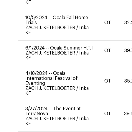
KF
10/5/2024
--
Ocala Fall Horse
Trials
OT
32.
ZACH J. KETELBOETER
/
Inka
KF
6/1/2024
--
Ocala Summer H.T. I
OT
39.
ZACH J. KETELBOETER
/
Inka
KF
4/18/2024
--
Ocala
International Festival of
OT
35.
Eventing
ZACH J. KETELBOETER
/
Inka
KF
3/27/2024
--
The Event at
TerraNova
OT
39.
ZACH J. KETELBOETER
/
Inka
KF