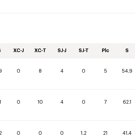
S
XC-J
XC-T
SJ-J
SJ-T
Plc
S
9
0
8
4
0
5
54.9
1
0
10
4
0
7
62.1
2
0
0
0
1.2
21
41.4