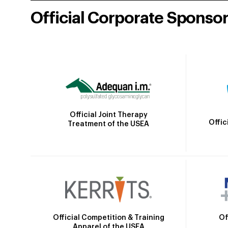
Official Corporate Sponso
Official Joint Therapy
Offic
Treatment of the USEA
Official Competition & Training
Of
Apparel of the USEA