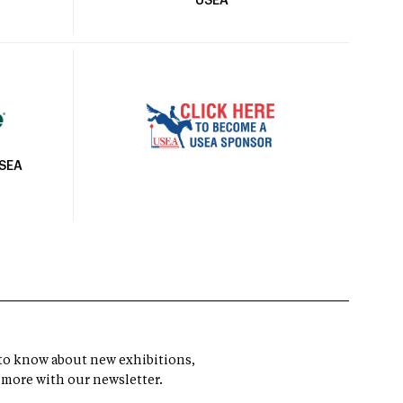
USEA
USEA
t to know about new exhibitions,
 more with our newsletter.