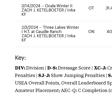
3/14/2024
--
Ocala Winter II
OT
31.
ZACH J. KETELBOETER
/
Inka
KF
2/3/2024
--
Three Lakes Winter
I H.T. at Caudle Ranch
ON
4
ZACH J. KETELBOETER
/
Inka
KF
Key:
DIV:
Division |
D-S:
Dressage Score |
XC-J:
Cr
Penalties |
SJ-J:
Show Jumping Penalties |
S
USEA Overall Points, Overall Leaderboard Spe
Amateur Placement; AEC-Q: C Completion (co