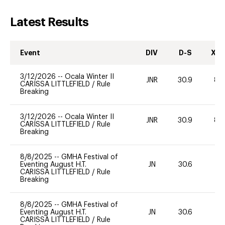
Latest Results
Event
DIV
D-S
XC-
3/12/2026
--
Ocala Winter II
JNR
30.9
80
CARISSA LITTLEFIELD
/
Rule
Breaking
3/12/2026
--
Ocala Winter II
JNR
30.9
80
CARISSA LITTLEFIELD
/
Rule
Breaking
8/8/2025
--
GMHA Festival of
Eventing August H.T.
JN
30.6
-
CARISSA LITTLEFIELD
/
Rule
Breaking
8/8/2025
--
GMHA Festival of
Eventing August H.T.
JN
30.6
-
CARISSA LITTLEFIELD
/
Rule