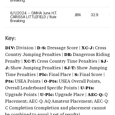
Breaking
6/1/2024
--
GMHA June H.T.
JBN
32.9
20
CARISSA LITTLEFIELD
/
Rule
Breaking
Key:
DIV:
Division |
D-S:
Dressage Score |
XC-J:
Cross
Country Jumping Penalties |
DR:
Dangerous Riding
Penalty |
XC-T:
Cross Country Time Penalties |
SJ-
J:
Show Jumping Penalties |
SJ-T:
Show Jumping
Time Penalties |
Plc:
Final Place |
S:
Final Score |
Pts:
USEA Points |
O-Pts:
USEA Overall Points,
Overall Leaderboard Specific Points |
U-Pts:
Upgrade Points |
U-Plc:
Upgrade Place |
AEC-Q:
Q
Placement; AEC-Q: AQ Amateur Placement; AEC-Q:
C Completion (completion and placement cannot
be combined to equal 2 set of results).