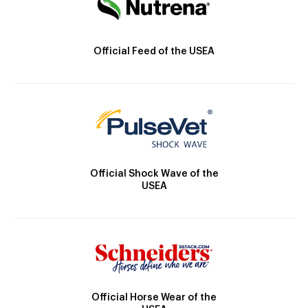
Official Feed of the USEA
Official Shock Wave of the
USEA
Official Horse Wear of the