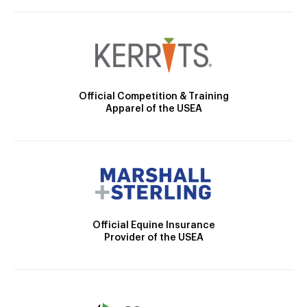
Official Competition & Training
Apparel of the USEA
Official Equine Insurance
Provider of the USEA