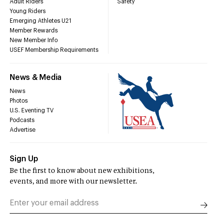
Adult Riders
Safety
Young Riders
Emerging Athletes U21
Member Rewards
New Member Info
USEF Membership Requirements
News & Media
News
Photos
U.S. Eventing TV
Podcasts
Advertise
Sign Up
Be the first to know about new exhibitions,
events, and more with our newsletter.