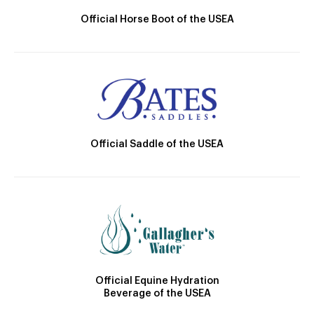
Official Horse Boot of the USEA
Official Saddle of the USEA
Official Equine Hydration
Beverage of the USEA