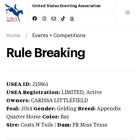
United States Eventing Association
Home
Events + Competitions
Rule Breaking
USEA ID:
215861
USEA Registration:
LIMITED
, Active
Owners:
CARISSA LITTLEFIELD
Foal:
2014
Gender:
Gelding
Breed:
Appendix
Quarter Horse
Color:
Bay
Sire:
Coats N Tails
|
Dam:
PR Miss Texas