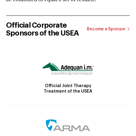
Official Corporate
Become a Sponsor
Sponsors of the USEA
Official Joint Therapy
Treatment of the USEA