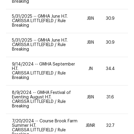
Breaking
5/31/2025
--
GMHA June H.T.
JBN
30.9
-
CARISSA LITTLEFIELD
/
Rule
Breaking
5/31/2025
--
GMHA June H.T.
JBN
30.9
-
CARISSA LITTLEFIELD
/
Rule
Breaking
9/14/2024
--
GMHA September
H.T.
JN
34.4
-
CARISSA LITTLEFIELD
/
Rule
Breaking
8/9/2024
--
GMHA Festival of
Eventing August H.T.
JBN
31.6
0
CARISSA LITTLEFIELD
/
Rule
Breaking
7/20/2024
--
Course Brook Farm
Summer H.T.
JBNR
32.7
0
CARISSA LITTLEFIELD
/
Rule