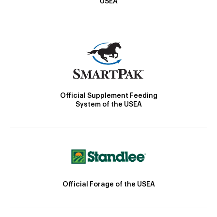
USEA
Official Supplement Feeding
System of the USEA
Official Forage of the USEA