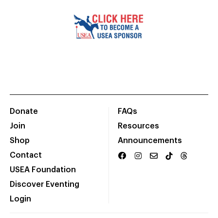
Donate
FAQs
Join
Resources
Shop
Announcements
Contact
USEA Foundation
Discover Eventing
Login