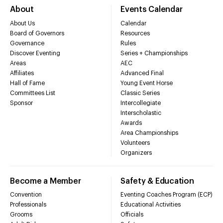
About
Events Calendar
About Us
Calendar
Board of Governors
Resources
Governance
Rules
Discover Eventing
Series + Championships
Areas
AEC
Affiliates
Advanced Final
Hall of Fame
Young Event Horse
Committees List
Classic Series
Sponsor
Intercollegiate
Interscholastic
Awards
Area Championships
Volunteers
Organizers
Become a Member
Safety & Education
Convention
Eventing Coaches Program (ECP)
Professionals
Educational Activities
Grooms
Officials