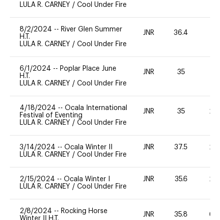
LULA R. CARNEY
/
Cool Under Fire
8/2/2024
--
River Glen Summer
JNR
36.4
0
H.T.
LULA R. CARNEY
/
Cool Under Fire
6/1/2024
--
Poplar Place June
JNR
35
0
H.T.
LULA R. CARNEY
/
Cool Under Fire
4/18/2024
--
Ocala International
JNR
35
20
Festival of Eventing
LULA R. CARNEY
/
Cool Under Fire
3/14/2024
--
Ocala Winter II
JNR
37.5
20
LULA R. CARNEY
/
Cool Under Fire
2/15/2024
--
Ocala Winter I
JNR
35.6
20
LULA R. CARNEY
/
Cool Under Fire
2/8/2024
--
Rocking Horse
JNR
35.8
60
Winter II H.T.