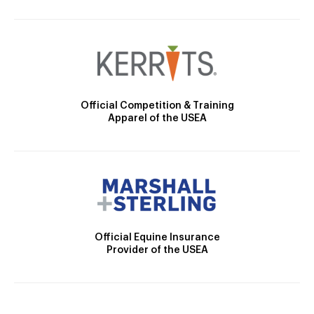
Official Competition & Training
Apparel of the USEA
Official Equine Insurance
Provider of the USEA