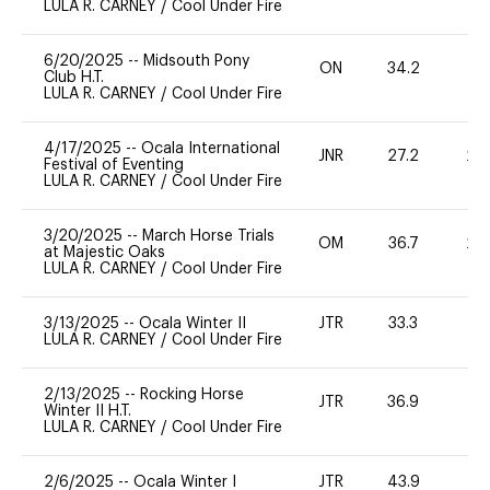
LULA R. CARNEY
/
Cool Under Fire
6/20/2025
--
Midsouth Pony
ON
34.2
0
Club H.T.
LULA R. CARNEY
/
Cool Under Fire
4/17/2025
--
Ocala International
JNR
27.2
20
Festival of Eventing
LULA R. CARNEY
/
Cool Under Fire
3/20/2025
--
March Horse Trials
OM
36.7
20
at Majestic Oaks
LULA R. CARNEY
/
Cool Under Fire
3/13/2025
--
Ocala Winter II
JTR
33.3
0
LULA R. CARNEY
/
Cool Under Fire
2/13/2025
--
Rocking Horse
JTR
36.9
0
Winter II H.T.
LULA R. CARNEY
/
Cool Under Fire
2/6/2025
--
Ocala Winter I
JTR
43.9
0