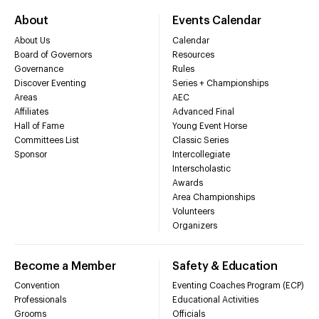
About
Events Calendar
About Us
Calendar
Board of Governors
Resources
Governance
Rules
Discover Eventing
Series + Championships
Areas
AEC
Affiliates
Advanced Final
Hall of Fame
Young Event Horse
Committees List
Classic Series
Sponsor
Intercollegiate
Interscholastic
Awards
Area Championships
Volunteers
Organizers
Become a Member
Safety & Education
Convention
Eventing Coaches Program (ECP)
Professionals
Educational Activities
Grooms
Officials