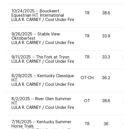
10/24/2025
--
Bouckaert
TR
38.6
0
Equestrian H.T. International
LULA R. CARNEY
/
Cool Under Fire
9/26/2025
--
Stable View
TR
33.9
0
Oktoberfest
LULA R. CARNEY
/
Cool Under Fire
9/11/2025
--
The Fork at Tryon
TR
33.3
20
LULA R. CARNEY
/
Cool Under Fire
8/29/2025
--
Kentucky Classique
OT-CH
36.2
0
H.T.
LULA R. CARNEY
/
Cool Under Fire
8/2/2025
--
River Glen Summer
OT
38.6
20
H.T.
LULA R. CARNEY
/
Cool Under Fire
7/18/2025
--
Kentucky Summer
TR
36
40
Horse Trials