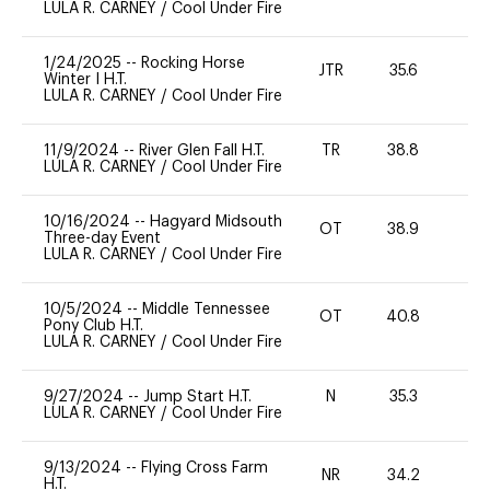
LULA R. CARNEY
/
Cool Under Fire
1/24/2025
--
Rocking Horse
JTR
35.6
0
Winter I H.T.
LULA R. CARNEY
/
Cool Under Fire
11/9/2024
--
River Glen Fall H.T.
TR
38.8
0
LULA R. CARNEY
/
Cool Under Fire
10/16/2024
--
Hagyard Midsouth
OT
38.9
0
Three-day Event
LULA R. CARNEY
/
Cool Under Fire
10/5/2024
--
Middle Tennessee
OT
40.8
0
Pony Club H.T.
LULA R. CARNEY
/
Cool Under Fire
9/27/2024
--
Jump Start H.T.
N
35.3
-
LULA R. CARNEY
/
Cool Under Fire
9/13/2024
--
Flying Cross Farm
NR
34.2
0
H.T.