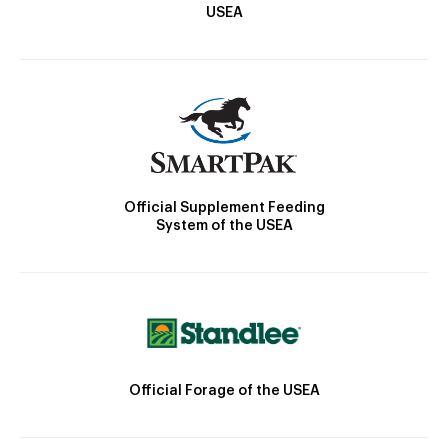
USEA
Official Supplement Feeding
System of the USEA
Official Forage of the USEA