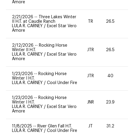
Amore
2/21/2026
--
Three Lakes Winter
II H.T. at Caudle Ranch
TR
26.5
0
LULA R. CARNEY
/
Excel Star Vero
Amore
2/12/2026
--
Rocking Horse
Winter II H.T.
JTR
26.5
0
LULA R. CARNEY
/
Excel Star Vero
Amore
1/23/2026
--
Rocking Horse
JTR
40
0
Winter I H.T.
LULA R. CARNEY
/
Cool Under Fire
1/23/2026
--
Rocking Horse
Winter I H.T.
JNR
23.9
0
LULA R. CARNEY
/
Excel Star Vero
Amore
11/8/2025
--
River Glen Fall H.T.
JT
31.2
0
LULA R. CARNEY
/
Cool Under Fire