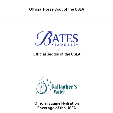
Official Horse Boot of the USEA
Official Saddle of the USEA
Official Equine Hydration
Beverage of the USEA