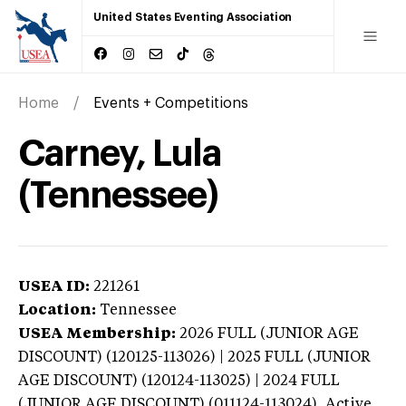
United States Eventing Association
Home
Events + Competitions
Carney, Lula
(Tennessee)
USEA ID:
221261
Location:
Tennessee
USEA Membership:
2026
FULL (JUNIOR AGE
DISCOUNT) (120125-113026) | 2025 FULL (JUNIOR
AGE DISCOUNT) (120124-113025) | 2024 FULL
(JUNIOR AGE DISCOUNT) (011124-113024),
Active