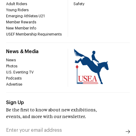
Adult Riders
Safety
Young Riders
Emerging Athletes U21
Member Rewards
New Member Info
USEF Membership Requirements
News & Media
News
Photos
U.S. Eventing TV
Podcasts
Advertise
Sign Up
Be the first to know about new exhibitions,
events, and more with our newsletter.