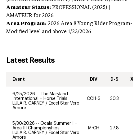
Amateur Status:
PROFESSIONAL (2025) |
AMATEUR
for 2026
Area Program:
2026
Area 8 Young Rider Program-
Modified level and above
1/23/2026
Latest Results
Event
DIV
D-S
XC-
6/25/2026
--
The Maryland
International + Horse Trials
CCI1-S
30.3
0
LULA R. CARNEY
/
Excel Star Vero
Amore
5/30/2026
--
Ocala Summer I +
Area III Championships
M-CH
27.8
0
LULA R. CARNEY
/
Excel Star Vero
Amore