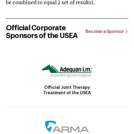
be combined to equal 2 set of results).
Official Corporate
Become a Sponsor
Sponsors of the USEA
Official Joint Therapy
Treatment of the USEA