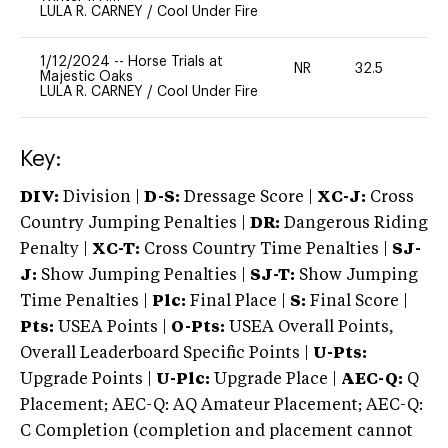
LULA R. CARNEY
/
Cool Under Fire
1/12/2024
--
Horse Trials at
NR
32.5
0
Majestic Oaks
LULA R. CARNEY
/
Cool Under Fire
Key:
DIV:
Division |
D-S:
Dressage Score |
XC-J:
Cross
Country Jumping Penalties |
DR:
Dangerous Riding
Penalty |
XC-T:
Cross Country Time Penalties |
SJ-
J:
Show Jumping Penalties |
SJ-T:
Show Jumping
Time Penalties |
Plc:
Final Place |
S:
Final Score |
Pts:
USEA Points |
O-Pts:
USEA Overall Points,
Overall Leaderboard Specific Points |
U-Pts:
Upgrade Points |
U-Plc:
Upgrade Place |
AEC-Q:
Q
Placement; AEC-Q: AQ Amateur Placement; AEC-Q:
C Completion (completion and placement cannot