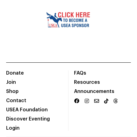
Donate
FAQs
Join
Resources
Shop
Announcements
Contact
USEA Foundation
Discover Eventing
Login