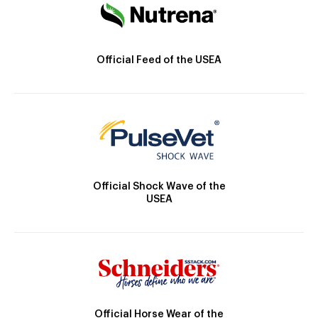
Official Feed of the USEA
Official Shock Wave of the
USEA
Official Horse Wear of the