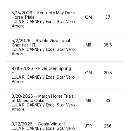
5/15/2026
--
Kentucky May-Daze
Horse Trials
OM
37
0
LULA R. CARNEY
/
Excel Star Vero
Amore
5/2/2026
--
Stable View Local
Charities H.T.
MR
38.8
20
LULA R. CARNEY
/
Excel Star Vero
Amore
4/18/2026
--
River Glen Spring
H.T.
OM
29.8
20
LULA R. CARNEY
/
Excel Star Vero
Amore
3/20/2026
--
March Horse Trials
at Majestic Oaks
MR
33
0
LULA R. CARNEY
/
Excel Star Vero
Amore
3/12/2026
--
Ocala Winter II
JTR
25.6
0
LULA R. CARNEY
/
Excel Star Vero