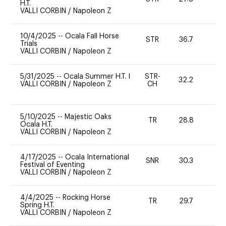
H.T.
VALLI CORBIN
/
Napoleon Z
10/4/2025
--
Ocala Fall Horse
STR
36.7
0
Trials
VALLI CORBIN
/
Napoleon Z
5/31/2025
--
Ocala Summer H.T. I
STR-
32.2
0
VALLI CORBIN
/
Napoleon Z
CH
5/10/2025
--
Majestic Oaks
TR
28.8
0
Ocala H.T.
VALLI CORBIN
/
Napoleon Z
4/17/2025
--
Ocala International
SNR
30.3
0
Festival of Eventing
VALLI CORBIN
/
Napoleon Z
4/4/2025
--
Rocking Horse
TR
29.7
0
Spring H.T.
VALLI CORBIN
/
Napoleon Z