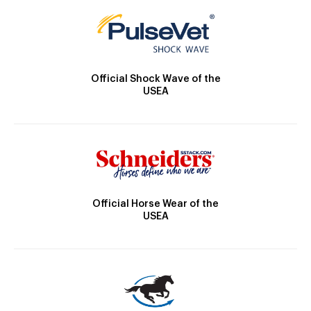
Official Shock Wave of the
USEA
Official Horse Wear of the
USEA