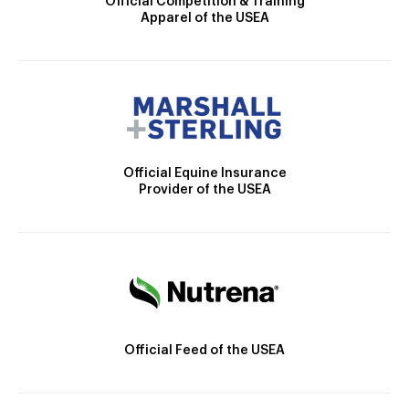
Official Competition & Training
Apparel of the USEA
Official Equine Insurance
Provider of the USEA
Official Feed of the USEA