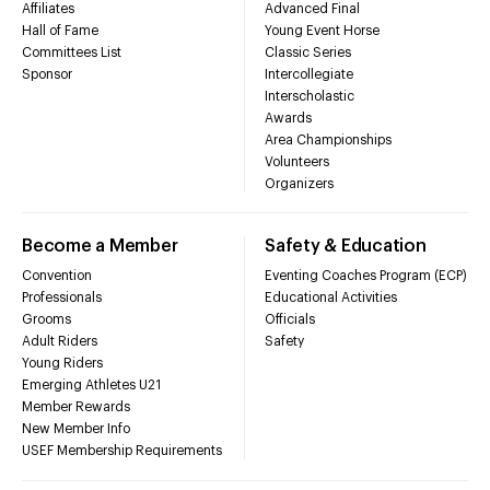
Affiliates
Advanced Final
Hall of Fame
Young Event Horse
Committees List
Classic Series
Sponsor
Intercollegiate
Interscholastic
Awards
Area Championships
Volunteers
Organizers
Become a Member
Safety & Education
Convention
Eventing Coaches Program (ECP)
Professionals
Educational Activities
Grooms
Officials
Adult Riders
Safety
Young Riders
Emerging Athletes U21
Member Rewards
New Member Info
USEF Membership Requirements