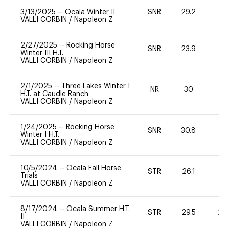
3/13/2025
--
Ocala Winter II
SNR
29.2
0
VALLI CORBIN
/
Napoleon Z
2/27/2025
--
Rocking Horse
SNR
23.9
0
Winter III H.T.
VALLI CORBIN
/
Napoleon Z
2/1/2025
--
Three Lakes Winter I
NR
30
0
H.T. at Caudle Ranch
VALLI CORBIN
/
Napoleon Z
1/24/2025
--
Rocking Horse
SNR
30.8
0
Winter I H.T.
VALLI CORBIN
/
Napoleon Z
10/5/2024
--
Ocala Fall Horse
STR
26.1
-
Trials
VALLI CORBIN
/
Napoleon Z
8/17/2024
--
Ocala Summer H.T.
STR
29.5
20
II
VALLI CORBIN
/
Napoleon Z