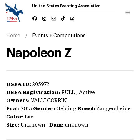
United States Eventing Association
Home
Events + Competitions
Napoleon Z
USEA ID:
205972
USEA Registration:
FULL
, Active
Owners:
VALLI CORBIN
Foal:
2015
Gender:
Gelding
Breed:
Zangersheide
Color:
Bay
Sire:
Unknown
|
Dam:
unknown