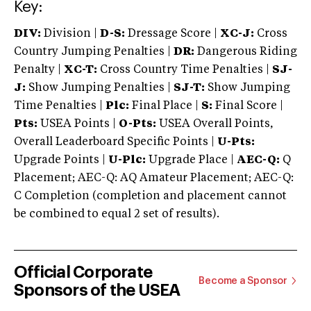
Key:
DIV:
Division |
D-S:
Dressage Score |
XC-J:
Cross
Country Jumping Penalties |
DR:
Dangerous Riding
Penalty |
XC-T:
Cross Country Time Penalties |
SJ-
J:
Show Jumping Penalties |
SJ-T:
Show Jumping
Time Penalties |
Plc:
Final Place |
S:
Final Score |
Pts:
USEA Points |
O-Pts:
USEA Overall Points,
Overall Leaderboard Specific Points |
U-Pts:
Upgrade Points |
U-Plc:
Upgrade Place |
AEC-Q:
Q
Placement; AEC-Q: AQ Amateur Placement; AEC-Q:
C Completion (completion and placement cannot
be combined to equal 2 set of results).
Official Corporate
Become a Sponsor
Sponsors of the USEA