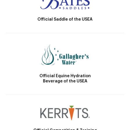
Official Saddle of the USEA
Official Equine Hydration
Beverage of the USEA