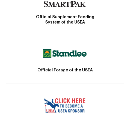
Official Supplement Feeding
System of the USEA
Official Forage of the USEA