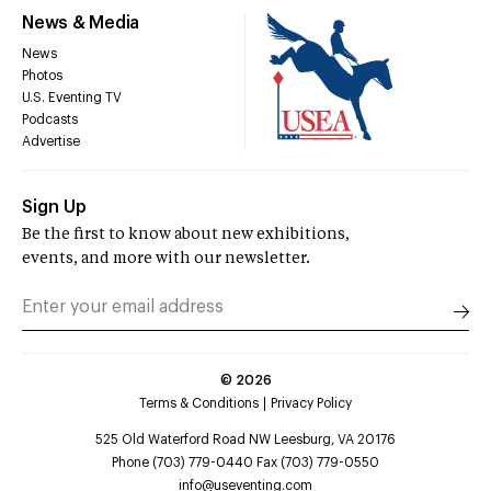
News & Media
News
Photos
U.S. Eventing TV
Podcasts
Advertise
Sign Up
Be the first to know about new exhibitions,
events, and more with our newsletter.
©
2026
Terms & Conditions
Privacy Policy
525 Old Waterford Road NW Leesburg, VA 20176
Phone (703) 779-0440 Fax (703) 779-0550
info@useventing.com