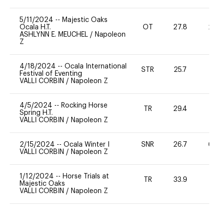
5/11/2024
--
Majestic Oaks
Ocala H.T.
OT
27.8
20
ASHLYNN E. MEUCHEL
/
Napoleon
Z
4/18/2024
--
Ocala International
STR
25.7
-
Festival of Eventing
VALLI CORBIN
/
Napoleon Z
4/5/2024
--
Rocking Horse
TR
29.4
0
Spring H.T.
VALLI CORBIN
/
Napoleon Z
2/15/2024
--
Ocala Winter I
SNR
26.7
60
VALLI CORBIN
/
Napoleon Z
1/12/2024
--
Horse Trials at
TR
33.9
-
Majestic Oaks
VALLI CORBIN
/
Napoleon Z