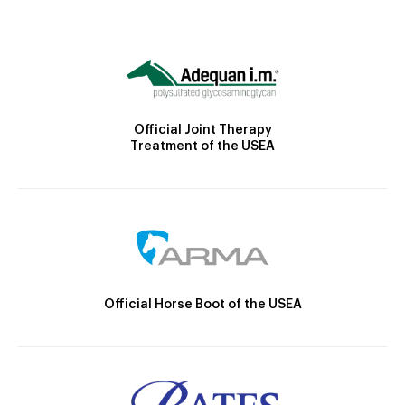
Official Joint Therapy
Treatment of the USEA
Official Horse Boot of the USEA