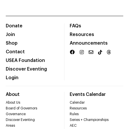
Donate
FAQs
Join
Resources
Shop
Announcements
Contact
USEA Foundation
Discover Eventing
Login
About
Events Calendar
About Us
Calendar
Board of Governors
Resources
Governance
Rules
Discover Eventing
Series + Championships
Areas
AEC