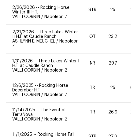
2/26/2026
--
Rocking Horse
STR
25
20
Winter III H.T.
VALLI CORBIN
/
Napoleon Z
2/21/2026
--
Three Lakes Winter
II H.T. at Caudle Ranch
OT
23.2
0
ASHLYNN E. MEUCHEL
/
Napoleon
Z
1/31/2026
--
Three Lakes Winter I
NR
29.7
0
H.T. at Caudle Ranch
VALLI CORBIN
/
Napoleon Z
12/6/2025
--
Rocking Horse
TR
25
60
December H.T.
VALLI CORBIN
/
Napoleon Z
11/14/2025
--
The Event at
TR
26.9
20
TerraNova
VALLI CORBIN
/
Napoleon Z
11/1/2025
--
Rocking Horse Fall
STR
27.8
0