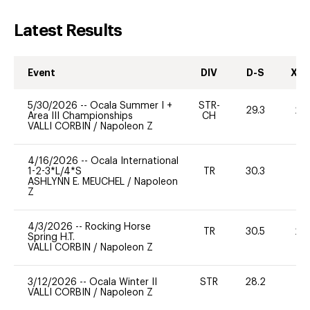
Latest Results
Event
DIV
D-S
XC-
5/30/2026
--
Ocala Summer I +
STR-
29.3
20
Area III Championships
CH
VALLI CORBIN
/
Napoleon Z
4/16/2026
--
Ocala International
1-2-3*L/4*S
TR
30.3
0
ASHLYNN E. MEUCHEL
/
Napoleon
Z
4/3/2026
--
Rocking Horse
TR
30.5
20
Spring H.T.
VALLI CORBIN
/
Napoleon Z
3/12/2026
--
Ocala Winter II
STR
28.2
0
VALLI CORBIN
/
Napoleon Z